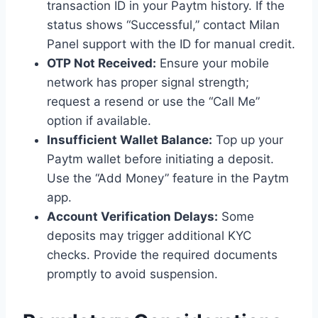
transaction ID in your Paytm history. If the
status shows “Successful,” contact Milan
Panel support with the ID for manual credit.
OTP Not Received:
Ensure your mobile
network has proper signal strength;
request a resend or use the “Call Me”
option if available.
Insufficient Wallet Balance:
Top up your
Paytm wallet before initiating a deposit.
Use the “Add Money” feature in the Paytm
app.
Account Verification Delays:
Some
deposits may trigger additional KYC
checks. Provide the required documents
promptly to avoid suspension.