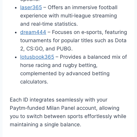
laser365
– Offers an immersive football
experience with multi‑league streaming
and real‑time statistics.
dream444
– Focuses on e‑sports, featuring
tournaments for popular titles such as Dota
2, CS:GO, and PUBG.
lotusbook365
– Provides a balanced mix of
horse racing and rugby betting,
complemented by advanced betting
calculators.
Each ID integrates seamlessly with your
Paytm‑funded Milan Panel account, allowing
you to switch between sports effortlessly while
maintaining a single balance.