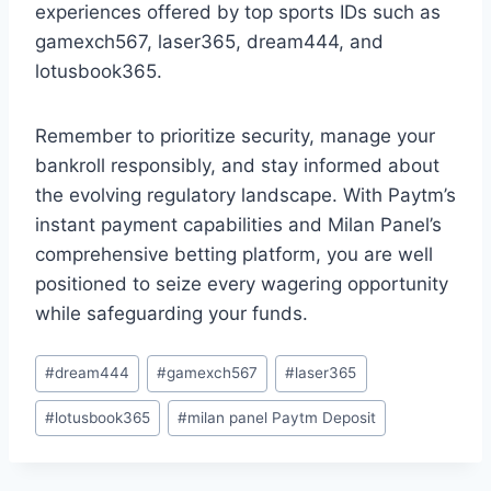
experiences offered by top sports IDs such as
gamexch567, laser365, dream444, and
lotusbook365.
Remember to prioritize security, manage your
bankroll responsibly, and stay informed about
the evolving regulatory landscape. With Paytm’s
instant payment capabilities and Milan Panel’s
comprehensive betting platform, you are well
positioned to seize every wagering opportunity
while safeguarding your funds.
#
dream444
#
gamexch567
#
laser365
#
lotusbook365
#
milan panel Paytm Deposit