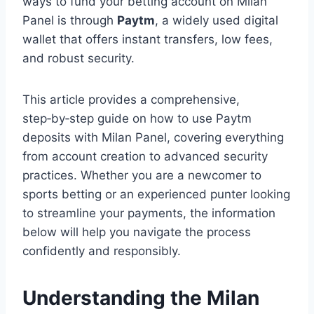
ways to fund your betting account on Milan
Panel is through
Paytm
, a widely used digital
wallet that offers instant transfers, low fees,
and robust security.
This article provides a comprehensive,
step‑by‑step guide on how to use Paytm
deposits with Milan Panel, covering everything
from account creation to advanced security
practices. Whether you are a newcomer to
sports betting or an experienced punter looking
to streamline your payments, the information
below will help you navigate the process
confidently and responsibly.
Understanding the Milan