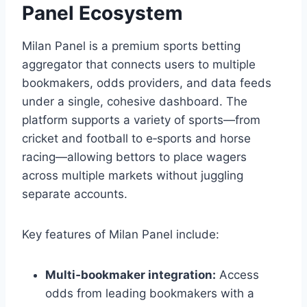
Panel Ecosystem
Milan Panel is a premium sports betting
aggregator that connects users to multiple
bookmakers, odds providers, and data feeds
under a single, cohesive dashboard. The
platform supports a variety of sports—from
cricket and football to e‑sports and horse
racing—allowing bettors to place wagers
across multiple markets without juggling
separate accounts.
Key features of Milan Panel include:
Multi‑bookmaker integration:
Access
odds from leading bookmakers with a