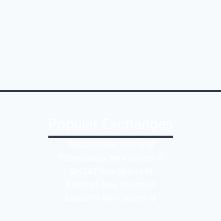
Popular Exchanges
Yolo247 New Sports Id
T20exchange New Sports Id
Sky247 New Sports Id
Betbhai9 New Sports Id
Laser247 New Sports Id