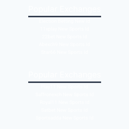
Popular Exchanges
Election Betting New Id
11xplay New Sports Id
22bet New Sports Id
Abexch9 New Sports Id
Star66 New Sports Id
Popular Exchanges
Play11 New Sports Id
Saffronexch New Sports Id
Royal11 New Sports Id
Satbet New Sports Id
Sportsadda New Sports Id