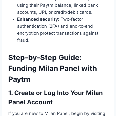
using their Paytm balance, linked bank
accounts, UPI, or credit/debit cards.
Enhanced security:
Two‑factor
authentication (2FA) and end‑to‑end
encryption protect transactions against
fraud.
Step‑by‑Step Guide:
Funding Milan Panel with
Paytm
1. Create or Log Into Your Milan
Panel Account
If you are new to Milan Panel, begin by visiting