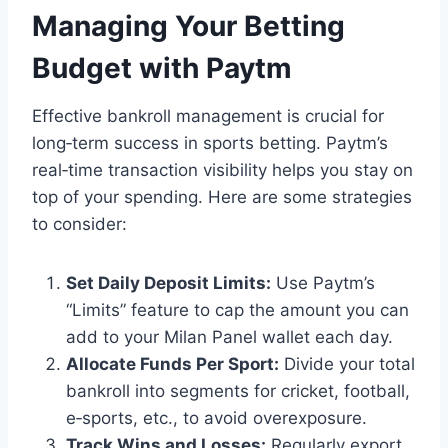
Managing Your Betting
Budget with Paytm
Effective bankroll management is crucial for
long‑term success in sports betting. Paytm’s
real‑time transaction visibility helps you stay on
top of your spending. Here are some strategies
to consider:
Set Daily Deposit Limits:
Use Paytm’s
“Limits” feature to cap the amount you can
add to your Milan Panel wallet each day.
Allocate Funds Per Sport:
Divide your total
bankroll into segments for cricket, football,
e‑sports, etc., to avoid overexposure.
Track Wins and Losses:
Regularly export