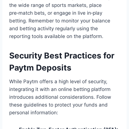
the wide range of sports markets, place
pre‑match bets, or engage in live in‑play
betting. Remember to monitor your balance
and betting activity regularly using the
reporting tools available on the platform.
Security Best Practices for
Paytm Deposits
While Paytm offers a high level of security,
integrating it with an online betting platform
introduces additional considerations. Follow
these guidelines to protect your funds and
personal information: