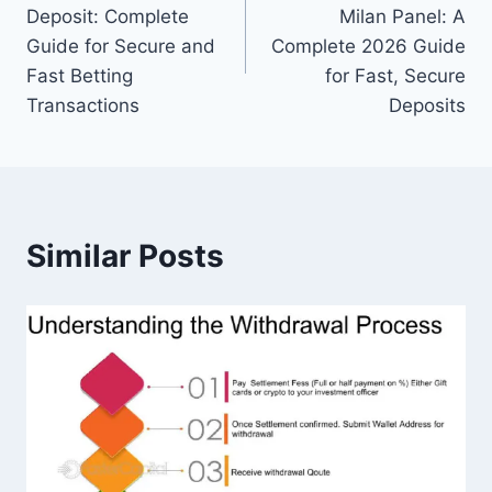
Deposit: Complete
Milan Panel: A
Guide for Secure and
Complete 2026 Guide
Fast Betting
for Fast, Secure
Transactions
Deposits
Similar Posts