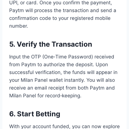
UPI, or card. Once you confirm the payment,
Paytm will process the transaction and send a
confirmation code to your registered mobile
number.
5. Verify the Transaction
Input the OTP (One‑Time Password) received
from Paytm to authorize the deposit. Upon
successful verification, the funds will appear in
your Milan Panel wallet instantly. You will also
receive an email receipt from both Paytm and
Milan Panel for record‑keeping.
6. Start Betting
With your account funded, you can now explore