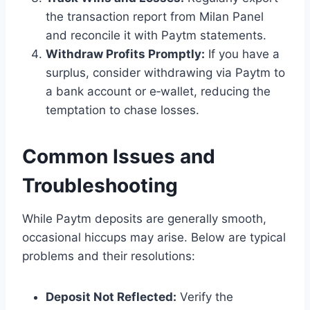
the transaction report from Milan Panel
and reconcile it with Paytm statements.
Withdraw Profits Promptly:
If you have a
surplus, consider withdrawing via Paytm to
a bank account or e‑wallet, reducing the
temptation to chase losses.
Common Issues and
Troubleshooting
While Paytm deposits are generally smooth,
occasional hiccups may arise. Below are typical
problems and their resolutions:
Deposit Not Reflected:
Verify the