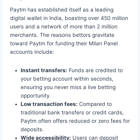
Paytm has established itself as a leading
digital wallet in India, boasting over 450 million
users and a network of more than 2 million
merchants. The reasons bettors gravitate
toward Paytm for funding their Milan Panel
accounts include:
Instant transfers:
Funds are credited to
your betting account within seconds,
ensuring you never miss a live betting
opportunity.
Low transaction fees:
Compared to
traditional bank transfers or credit cards,
Paytm often offers reduced or zero fees for
deposits.
Wide accessibility:
Users can deposit