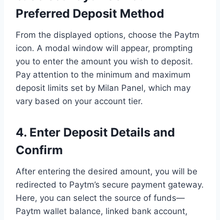
Preferred Deposit Method
From the displayed options, choose the Paytm
icon. A modal window will appear, prompting
you to enter the amount you wish to deposit.
Pay attention to the minimum and maximum
deposit limits set by Milan Panel, which may
vary based on your account tier.
4. Enter Deposit Details and
Confirm
After entering the desired amount, you will be
redirected to Paytm’s secure payment gateway.
Here, you can select the source of funds—
Paytm wallet balance, linked bank account,