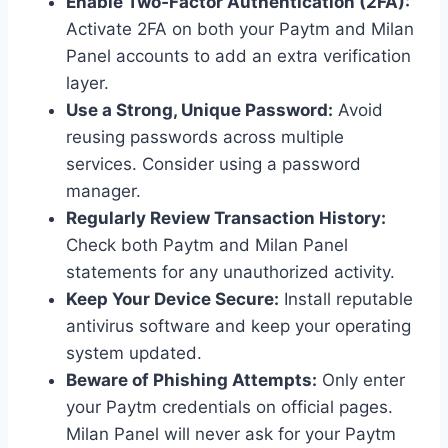
Enable Two‑Factor Authentication (2FA):
Activate 2FA on both your Paytm and Milan
Panel accounts to add an extra verification
layer.
Use a Strong, Unique Password:
Avoid
reusing passwords across multiple
services. Consider using a password
manager.
Regularly Review Transaction History:
Check both Paytm and Milan Panel
statements for any unauthorized activity.
Keep Your Device Secure:
Install reputable
antivirus software and keep your operating
system updated.
Beware of Phishing Attempts:
Only enter
your Paytm credentials on official pages.
Milan Panel will never ask for your Paytm