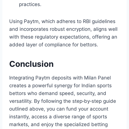
practices.
Using Paytm, which adheres to RBI guidelines
and incorporates robust encryption, aligns well
with these regulatory expectations, offering an
added layer of compliance for bettors.
Conclusion
Integrating Paytm deposits with Milan Panel
creates a powerful synergy for Indian sports
bettors who demand speed, security, and
versatility. By following the step‑by‑step guide
outlined above, you can fund your account
instantly, access a diverse range of sports
markets, and enjoy the specialized betting