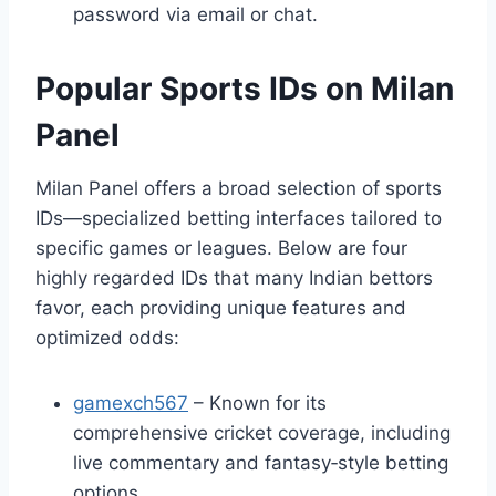
password via email or chat.
Popular Sports IDs on Milan
Panel
Milan Panel offers a broad selection of sports
IDs—specialized betting interfaces tailored to
specific games or leagues. Below are four
highly regarded IDs that many Indian bettors
favor, each providing unique features and
optimized odds:
gamexch567
– Known for its
comprehensive cricket coverage, including
live commentary and fantasy‑style betting
options.