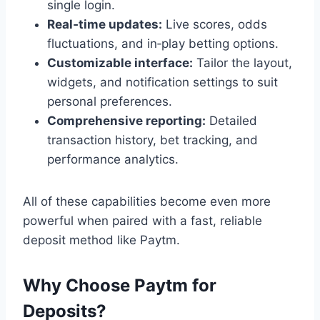
single login.
Real‑time updates:
Live scores, odds
fluctuations, and in‑play betting options.
Customizable interface:
Tailor the layout,
widgets, and notification settings to suit
personal preferences.
Comprehensive reporting:
Detailed
transaction history, bet tracking, and
performance analytics.
All of these capabilities become even more
powerful when paired with a fast, reliable
deposit method like Paytm.
Why Choose Paytm for
Deposits?