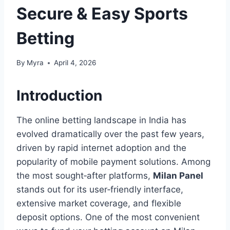
Secure & Easy Sports
Betting
By
Myra
April 4, 2026
Introduction
The online betting landscape in India has
evolved dramatically over the past few years,
driven by rapid internet adoption and the
popularity of mobile payment solutions. Among
the most sought‑after platforms,
Milan Panel
stands out for its user‑friendly interface,
extensive market coverage, and flexible
deposit options. One of the most convenient