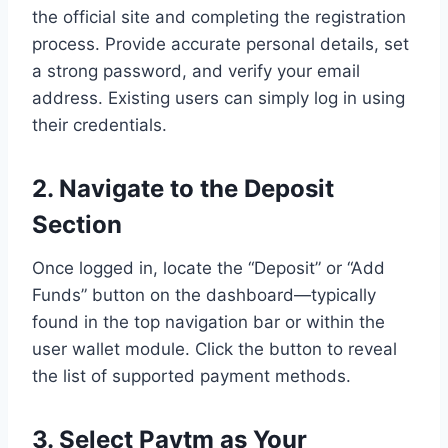
the official site and completing the registration
process. Provide accurate personal details, set
a strong password, and verify your email
address. Existing users can simply log in using
their credentials.
2. Navigate to the Deposit
Section
Once logged in, locate the “Deposit” or “Add
Funds” button on the dashboard—typically
found in the top navigation bar or within the
user wallet module. Click the button to reveal
the list of supported payment methods.
3. Select Paytm as Your