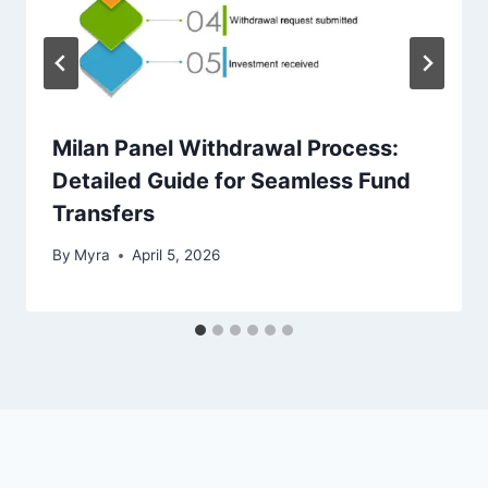
Milan Panel Withdrawal Process:
Detailed Guide for Seamless Fund
Transfers
By
Myra
April 5, 2026