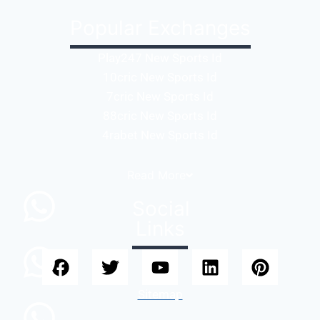
Popular Exchanges
Play247 New Sports Id
10cric New Sports Id
7cric New Sports Id
88cric New Sports Id
4rabet New Sports Id
Read
More
Social
Links
Sitemap