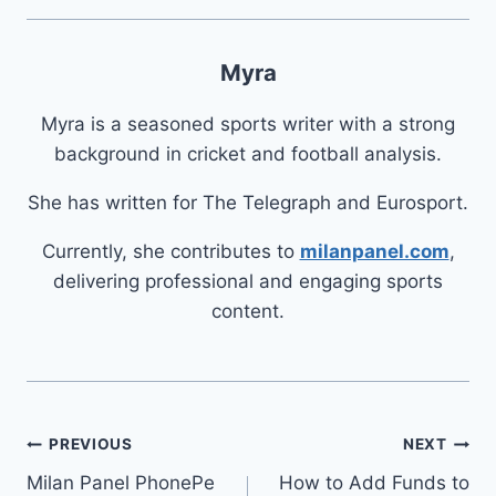
Myra
Myra is a seasoned sports writer with a strong
background in cricket and football analysis.
She has written for The Telegraph and Eurosport.
Currently, she contributes to
milanpanel.com
,
delivering professional and engaging sports
content.
PREVIOUS
NEXT
Milan Panel PhonePe
How to Add Funds to