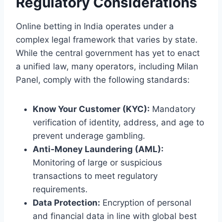
Regulatory Considerations
Online betting in India operates under a
complex legal framework that varies by state.
While the central government has yet to enact
a unified law, many operators, including Milan
Panel, comply with the following standards:
Know Your Customer (KYC):
Mandatory
verification of identity, address, and age to
prevent underage gambling.
Anti‑Money Laundering (AML):
Monitoring of large or suspicious
transactions to meet regulatory
requirements.
Data Protection:
Encryption of personal
and financial data in line with global best