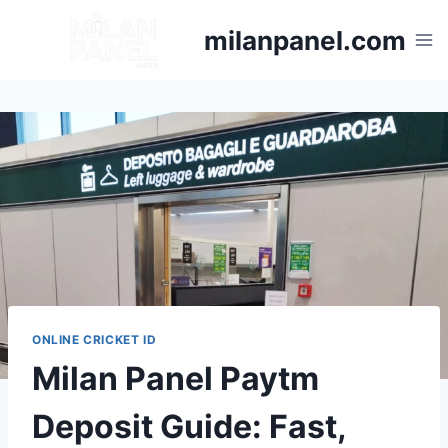
milanpanel.com
ONLINE CRICKET ID
Milan Panel Paytm
Deposit Guide: Fast,