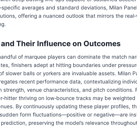
‑specific averages and standard deviations, Milan Panel 
ibutions, offering a nuanced outlook that mirrors the rea
ng.
 and Their Influence on Outcomes
 handful of marquee players can dominate the match nar
rates, finishers adept at hitting boundaries under pressu
of slower balls or yorkers are invaluable assets. Milan P
egates recent performance data, contextualizing individ
n strength, venue characteristics, and pitch conditions.
r‑hitter thriving on low‑bounce tracks may be weighted
nues. By continuously updating these player profiles, t
sudden form fluctuations—positive or negative—are insta
 prediction, preserving the model’s relevance throughou