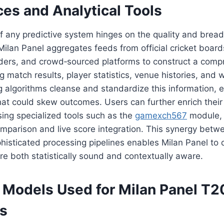
es and Analytical Tools
 any predictive system hinges on the quality and breadt
Milan Panel aggregates feeds from official cricket board
iders, and crowd‑sourced platforms to construct a comp
 match results, player statistics, venue histories, and 
algorithms cleanse and standardize this information, e
hat could skew outcomes. Users can further enrich their 
ing specialized tools such as the
gamexch567
module, 
omparison and live score integration. This synergy bet
histicated processing pipelines enables Milan Panel to d
are both statistically sound and contextually aware.
l Models Used for Milan Panel T2
ns