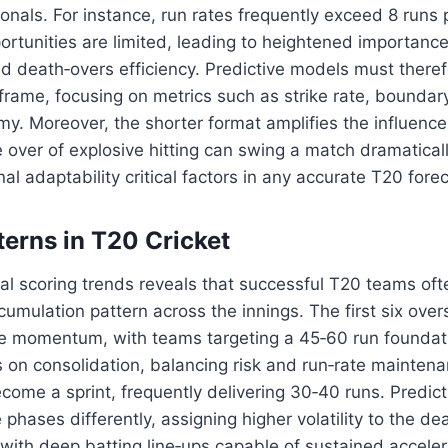
onals. For instance, run rates frequently exceed 8 runs 
ortunities are limited, leading to heightened importance
 death‑overs efficiency. Predictive models must therefo
rame, focusing on metrics such as strike rate, boundar
. Moreover, the shorter format amplifies the influence 
le over of explosive hitting can swing a match dramatical
al adaptability critical factors in any accurate T20 forec
terns in T20 Cricket
cal scoring trends reveals that successful T20 teams oft
cumulation pattern across the innings. The first six ove
he momentum, with teams targeting a 45‑60 run foundati
s on consolidation, balancing risk and run‑rate maintena
become a sprint, frequently delivering 30‑40 runs. Predic
phases differently, assigning higher volatility to the d
ith deep batting line‑ups capable of sustained acceler