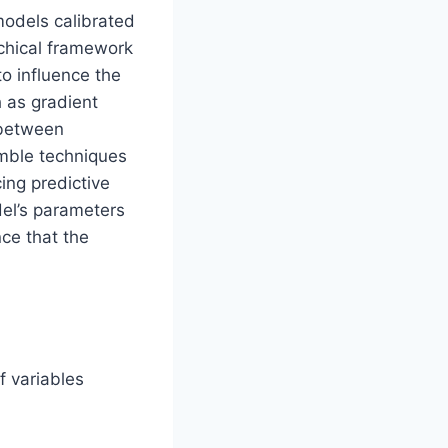
 models calibrated
rchical framework
to influence the
 as gradient
 between
emble techniques
ing predictive
del’s parameters
nce that the
f variables