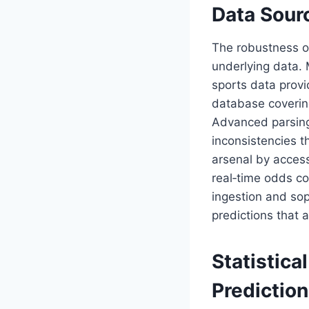
Data Sourc
The robustness of
underlying data. 
sports data prov
database covering
Advanced parsing 
inconsistencies t
arsenal by access
real‑time odds c
ingestion and sop
predictions that 
Statistica
Predictio