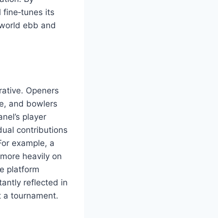
fine‑tunes its
l‑world ebb and
rative. Openers
re, and bowlers
anel’s player
ual contributions
 For example, a
 more heavily on
he platform
ntly reflected in
t a tournament.