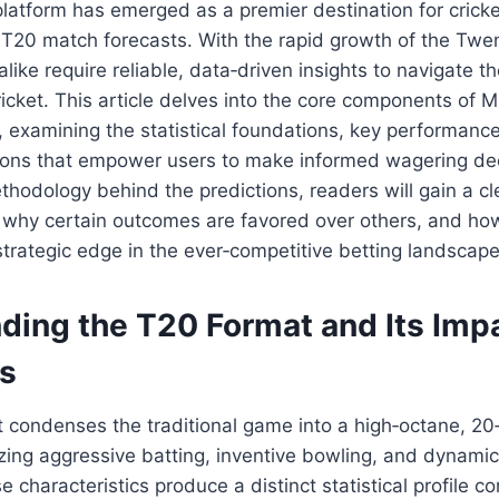
latform has emerged as a premier destination for cricke
 T20 match forecasts. With the rapid growth of the Twe
like require reliable, data‑driven insights to navigate th
ricket. This article delves into the core components of M
, examining the statistical foundations, key performance
ations that empower users to make informed wagering de
hodology behind the predictions, readers will gain a cl
 why certain outcomes are favored over others, and how
trategic edge in the ever‑competitive betting landscape
ding the T20 Format and Its Imp
ns
 condenses the traditional game into a high‑octane, 20
ing aggressive batting, inventive bowling, and dynamic 
 characteristics produce a distinct statistical profile c