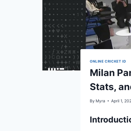
ONLINE CRICKET ID
Milan Pan
Stats, a
By
Myra
April 1, 20
Introducti