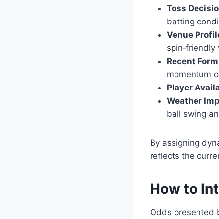
Toss Decisio
batting condi
Venue Profil
spin‑friendly
Recent Form
momentum or
Player Availa
Weather Imp
ball swing 
By assigning dyna
reflects the curre
How to In
Odds presented b