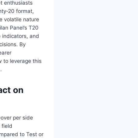
t enthusiasts
nty‑20 format,
e volatile nature
ilan Panel’s T20
 indicators, and
cisions. By
earer
 to leverage this
.
act on
‑over per side
field
ompared to Test or