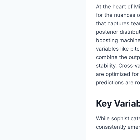
At the heart of Mi
for the nuances o
that captures tea
posterior distri
boosting machine
variables like pi
combine the outpu
stability. Cross‑
are optimized for
predictions are ro
Key Variab
While sophisticat
consistently emer