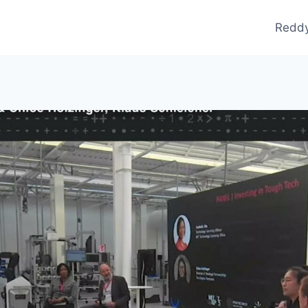
Reddy