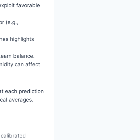
xploit favorable
r (e.g.,
hes highlights
r team balance.
idity can affect
at each prediction
ical averages.
 calibrated