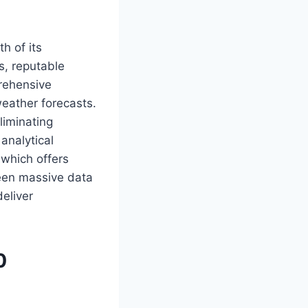
h of its
s, reputable
rehensive
weather forecasts.
liminating
analytical
which offers
ween massive data
eliver
0