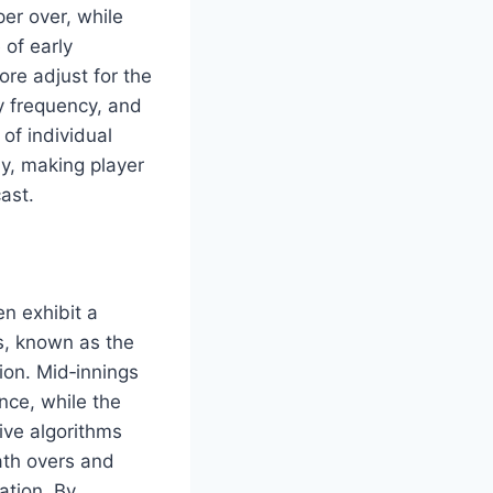
per over, while
 of early
re adjust for the
y frequency, and
of individual
ly, making player
ast.
en exhibit a
rs, known as the
on. Mid‑innings
nce, while the
tive algorithms
eath overs and
ation. By