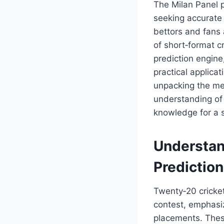
The Milan Panel p
seeking accurate
bettors and fans a
of short‑format c
prediction engine
practical applic
unpacking the met
understanding of
knowledge for a s
Understan
Predictio
Twenty‑20 cricket
contest, emphasiz
placements. These