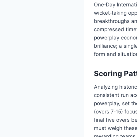
One‑Day Internati
wicket‑taking opp
breakthroughs and
compressed timef
powerplay economy
brilliance; a sing
form and situation
Scoring Pat
Analyzing histori
consistent run ac
powerplay, set t
(overs 7‑15) focu
final five overs 
must weigh these 
rewarding teams w