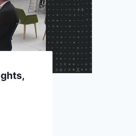
ights,