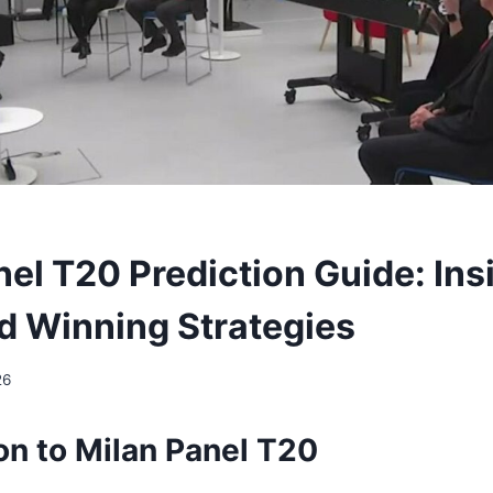
el T20 Prediction Guide: Ins
nd Winning Strategies
26
on to Milan Panel T20