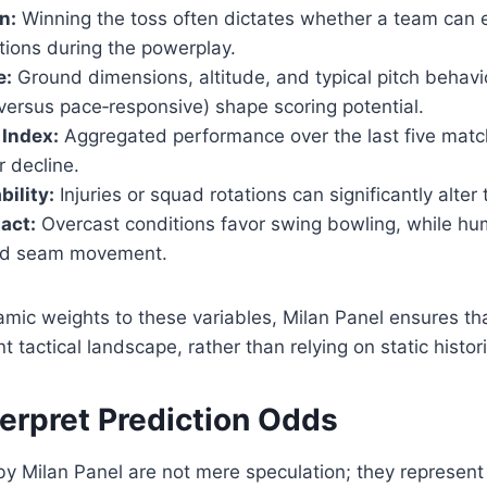
n:
Winning the toss often dictates whether a team can e
tions during the powerplay.
e:
Ground dimensions, altitude, and typical pitch behavio
 versus pace‑responsive) shape scoring potential.
 Index:
Aggregated performance over the last five matc
 decline.
bility:
Injuries or squad rotations can significantly alte
act:
Overcast conditions favor swing bowling, while hum
and seam movement.
mic weights to these variables, Milan Panel ensures th
nt tactical landscape, rather than relying on static histor
terpret Prediction Odds
y Milan Panel are not mere speculation; they represent