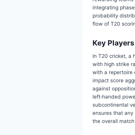
integrating phase
probability distr
flow of T20 scori
Key Players
In T20 cricket, a
with high strike 
with a repertoire 
impact score aggr
against oppositio
left‑handed powe
subcontinental ve
ensures that any 
the overall match