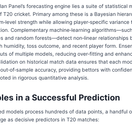
lan Panel’s forecasting engine lies a suite of statistical
f T20 cricket. Primary among these is a Bayesian hiera
m‑level strength while allowing player‑specific variance 
bution. Complementary machine‑learning algorithms—such
s and random forests—detect non‑linear relationships
tch humidity, toss outcome, and recent player form. Ens
ts of multiple models, reducing over‑fitting and enhanc
validation on historical match data ensures that each mo
 out‑of‑sample accuracy, providing bettors with confide
oted in rigorous quantitative analysis.
les in a Successful Prediction
ed models process hundreds of data points, a handful o
ge as decisive predictors in T20 matches: