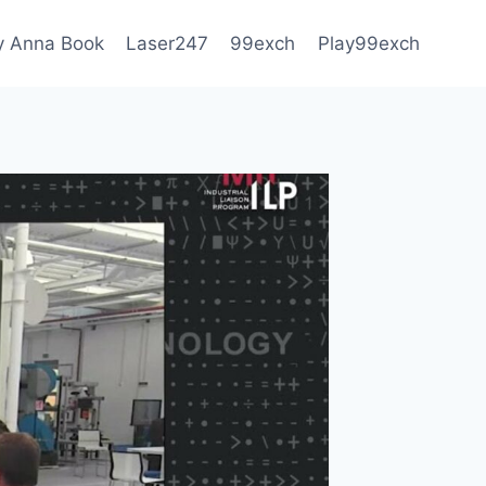
 Anna Book
Laser247
99exch
Play99exch