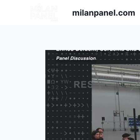
milanpanel.com