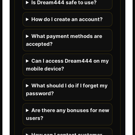
Is Dream444 safe to use?
How do I create an account?
What payment methods are
accepted?
Can I access Dream444 on my
mobile device?
What should I do if I forget my
password?
Are there any bonuses for new
users?
How can I contact customer