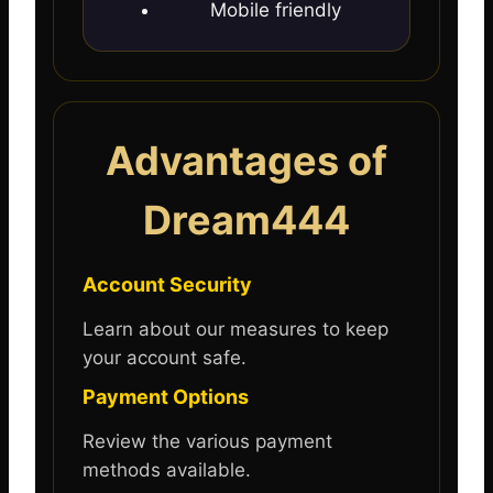
Mobile friendly
Advantages of
Dream444
Account Security
Learn about our measures to keep
your account safe.
Payment Options
Review the various payment
methods available.