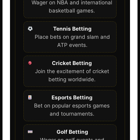
Wager on NBA and international
basketball games.
Tennis Betting
Place bets on grand slam and
ATP events.
Cricket Betting
Join the excitement of cricket
betting worldwide.
Esports Betting
Bet on popular esports games
and tournaments.
Golf Betting
Wager on golf events and