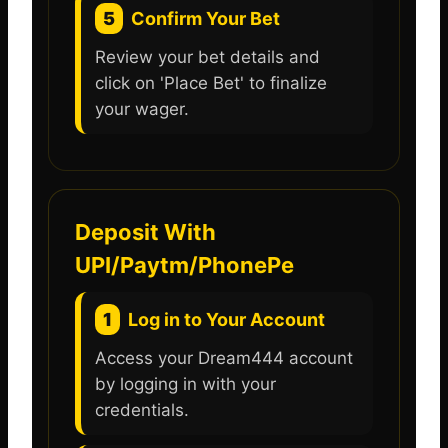
5
Confirm Your Bet
Review your bet details and
click on 'Place Bet' to finalize
your wager.
Deposit With
UPI/Paytm/PhonePe
1
Log in to Your Account
Access your Dream444 account
by logging in with your
credentials.