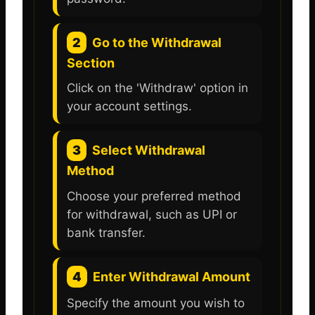
2
Go to the Withdrawal
Section
Click on the 'Withdraw' option in
your account settings.
3
Select Withdrawal
Method
Choose your preferred method
for withdrawal, such as UPI or
bank transfer.
4
Enter Withdrawal Amount
Specify the amount you wish to