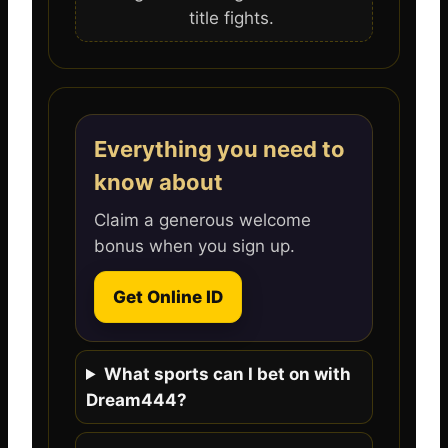
title fights.
Everything you need to
know about
Claim a generous welcome
bonus when you sign up.
Get Online ID
What sports can I bet on with
Dream444?