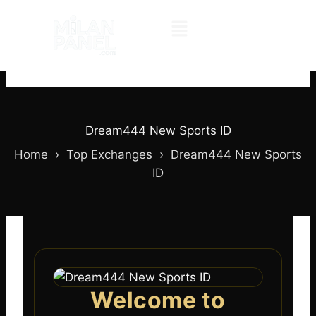
Dream444 New Sports ID
Home ›
Top Exchanges
›
Dream444 New Sports
ID
Welcome to