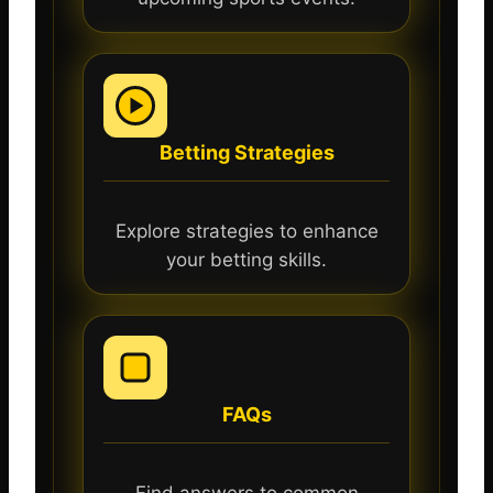
Betting Strategies
Explore strategies to enhance
your betting skills.
FAQs
Find answers to common