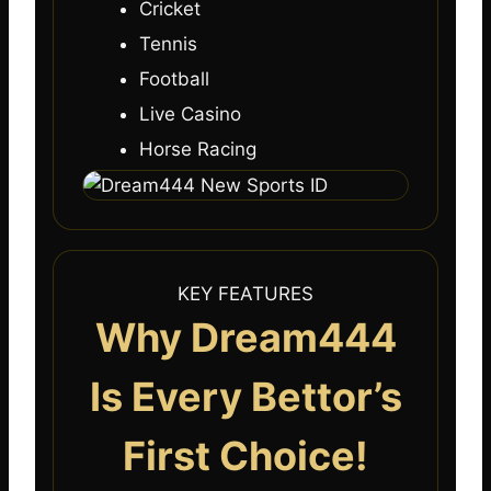
Cricket
Tennis
Football
Live Casino
Horse Racing
KEY FEATURES
Why Dream444
Is Every Bettor’s
First Choice!