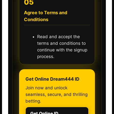
05
Agree to Terms and
Conditions
Read and accept the
terms and conditions to
continue with the signup
process.
Get Online Dream444 ID
Join now and unlock
seamless, secure, and thrilling
betting.
Get Online ID