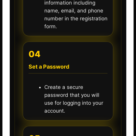
information including
name, email, and phone
number in the registration
form.
04
Set a Password
Create a secure
password that you will
use for logging into your
account.