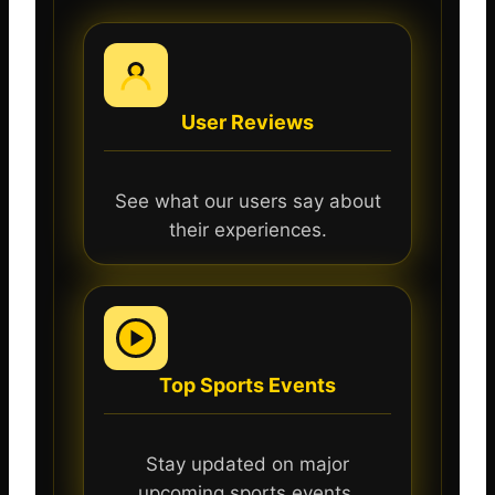
User Reviews
See what our users say about
their experiences.
Top Sports Events
Stay updated on major
upcoming sports events.