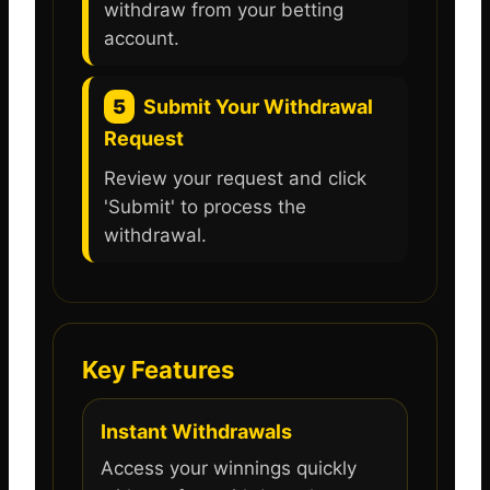
withdraw from your betting
account.
5
Submit Your Withdrawal
Request
Review your request and click
'Submit' to process the
withdrawal.
Key Features
Instant Withdrawals
Access your winnings quickly