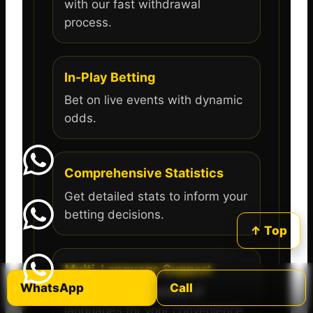
with our fast withdrawal
process.
In-Play Betting
Bet on live events with dynamic
odds.
Comprehensive Statistics
Get detailed stats to inform your
betting decisions.
↑ Top
Multi-Language Support
WhatsApp
Call
Choose from a variety of
languages for your convenience.