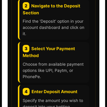
2
Navigate to the Deposit
Section
Find the 'Deposit' option in your
account dashboard and click on
it.
3
Select Your Payment
Method
Choose from available payment
options like UPI, Paytm, or
PhonePe.
4
Enter Deposit Amount
Specify the amount you wish to
deposit into your betting