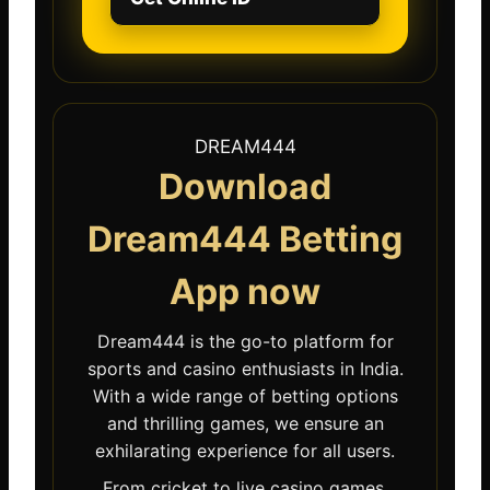
DREAM444
Download
Dream444 Betting
App now
Dream444 is the go-to platform for
sports and casino enthusiasts in India.
With a wide range of betting options
and thrilling games, we ensure an
exhilarating experience for all users.
From cricket to live casino games,