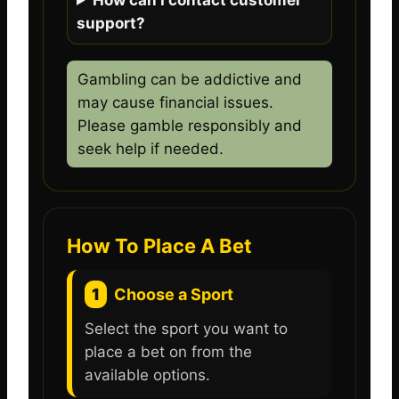
support?
Gambling can be addictive and
may cause financial issues.
Please gamble responsibly and
seek help if needed.
How To Place A Bet
1
Choose a Sport
Select the sport you want to
place a bet on from the
available options.