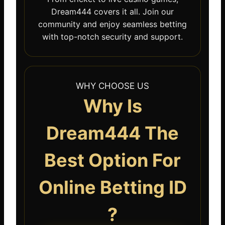
Dream444 covers it all. Join our
community and enjoy seamless betting
with top-notch security and support.
WHY CHOOSE US
Why Is
Dream444 The
Best Option For
Online Betting ID
?