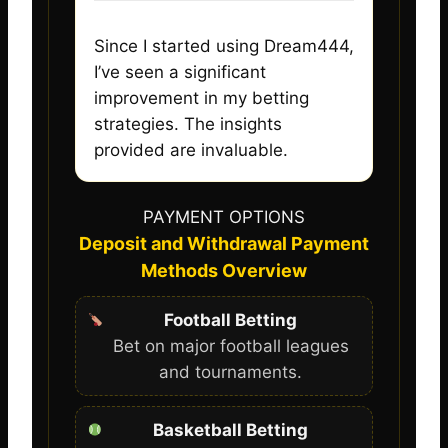
Since I started using Dream444,
I’ve seen a significant
improvement in my betting
strategies. The insights
provided are invaluable.
PAYMENT OPTIONS
Deposit and Withdrawal Payment
Methods Overview
Football Betting
Bet on major football leagues
and tournaments.
Basketball Betting