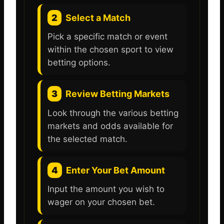
2
Select a Match
Pick a specific match or event
within the chosen sport to view
betting options.
3
Review Betting Markets
Look through the various betting
markets and odds available for
the selected match.
4
Enter Your Bet Amount
Input the amount you wish to
wager on your chosen bet.