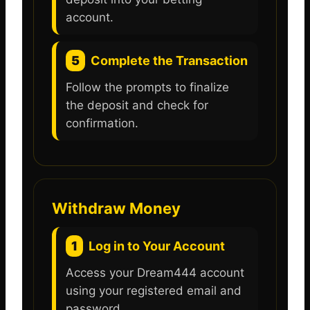
account.
5
Complete the Transaction
Follow the prompts to finalize
the deposit and check for
confirmation.
Withdraw Money
1
Log in to Your Account
Access your Dream444 account
using your registered email and
password.