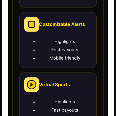
Customizable Alerts
Highlights
Fast payouts
Mobile friendly
Virtual Sports
Highlights
Fast payouts