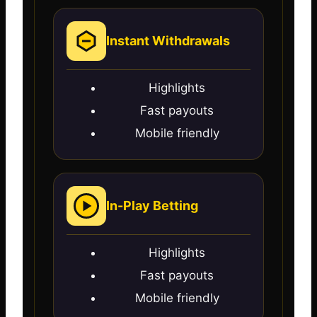
Instant Withdrawals
Highlights
Fast payouts
Mobile friendly
In-Play Betting
Highlights
Fast payouts
Mobile friendly