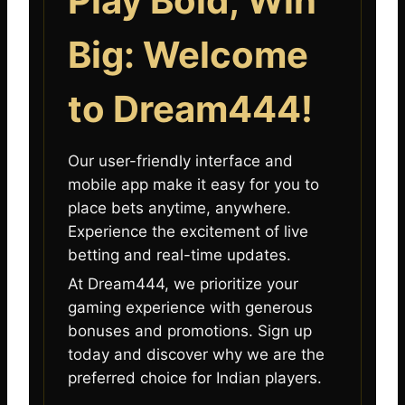
Play Bold, Win
Big: Welcome
to Dream444!
Our user-friendly interface and
mobile app make it easy for you to
place bets anytime, anywhere.
Experience the excitement of live
betting and real-time updates.
At Dream444, we prioritize your
gaming experience with generous
bonuses and promotions. Sign up
today and discover why we are the
preferred choice for Indian players.