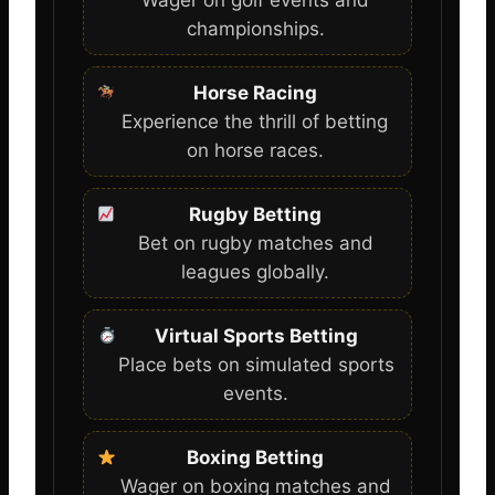
championships.
Horse Racing
Experience the thrill of betting
on horse races.
Rugby Betting
Bet on rugby matches and
leagues globally.
Virtual Sports Betting
Place bets on simulated sports
events.
Boxing Betting
Wager on boxing matches and