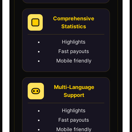
Comprehensive
Statistics
Highlights
Fast payouts
Mobile friendly
Multi-Language
Support
Highlights
Fast payouts
Mobile friendly