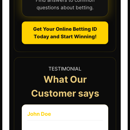
questions about betting.
Get Your Online Betting ID
Today and Start Winning!
TESTIMONIAL
What Our
Customer says
John Doe