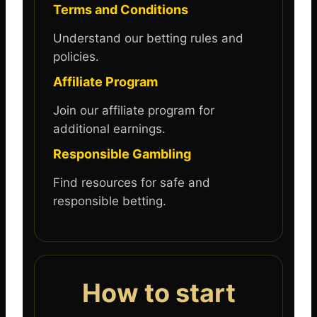
Terms and Conditions
Understand our betting rules and
policies.
Affiliate Program
Join our affiliate program for
additional earnings.
Responsible Gambling
Find resources for safe and
responsible betting.
How to start