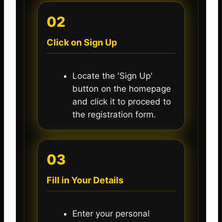
02
Click on Sign Up
Locate the 'Sign Up'
button on the homepage
and click it to proceed to
the registration form.
03
Fill in Your Details
Enter your personal