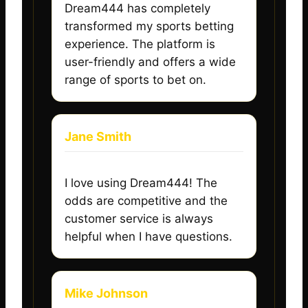
Dream444 has completely
transformed my sports betting
experience. The platform is
user-friendly and offers a wide
range of sports to bet on.
Jane Smith
I love using Dream444! The
odds are competitive and the
customer service is always
helpful when I have questions.
Mike Johnson