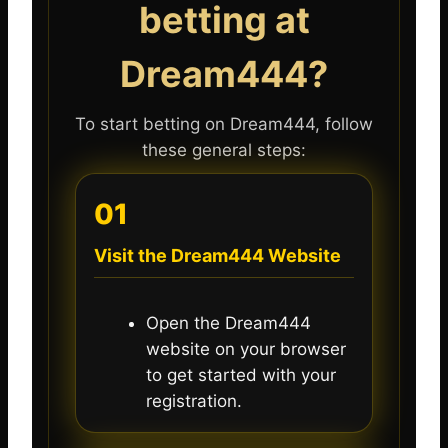
betting at
Dream444?
To start betting on Dream444, follow
these general steps:
01
Visit the Dream444 Website
Open the Dream444
website on your browser
to get started with your
registration.