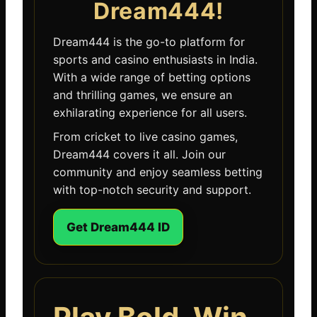
Dream444!
Dream444 is the go-to platform for
sports and casino enthusiasts in India.
With a wide range of betting options
and thrilling games, we ensure an
exhilarating experience for all users.
From cricket to live casino games,
Dream444 covers it all. Join our
community and enjoy seamless betting
with top-notch security and support.
Get Dream444 ID