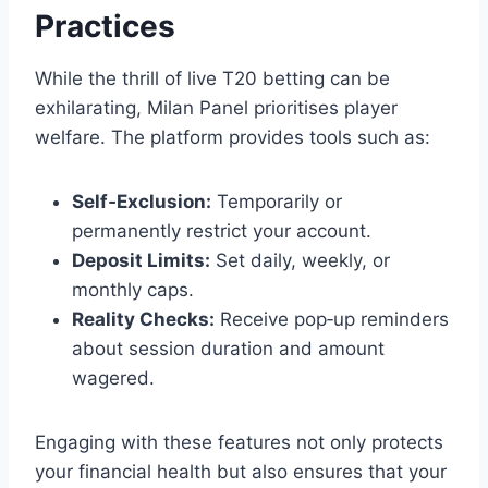
Practices
While the thrill of live T20 betting can be
exhilarating, Milan Panel prioritises player
welfare. The platform provides tools such as:
Self‑Exclusion:
Temporarily or
permanently restrict your account.
Deposit Limits:
Set daily, weekly, or
monthly caps.
Reality Checks:
Receive pop‑up reminders
about session duration and amount
wagered.
Engaging with these features not only protects
your financial health but also ensures that your