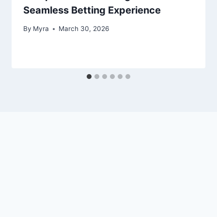
Seamless Betting Experience
By
Myra
March 30, 2026