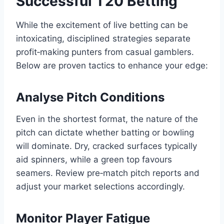
Successful T20 Betting
While the excitement of live betting can be
intoxicating, disciplined strategies separate
profit‑making punters from casual gamblers.
Below are proven tactics to enhance your edge:
Analyse Pitch Conditions
Even in the shortest format, the nature of the
pitch can dictate whether batting or bowling
will dominate. Dry, cracked surfaces typically
aid spinners, while a green top favours
seamers. Review pre‑match pitch reports and
adjust your market selections accordingly.
Monitor Player Fatigue