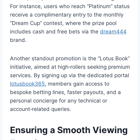
For instance, users who reach “Platinum” status
receive a complimentary entry to the monthly
“Dream Cup” contest, where the prize pool
includes cash and free bets via the
dream444
brand.
Another standout promotion is the “Lotus Book”
initiative, aimed at high‑rollers seeking premium
services. By signing up via the dedicated portal
lotusbook365
, members gain access to
bespoke betting lines, faster payouts, and a
personal concierge for any technical or
account‑related queries.
Ensuring a Smooth Viewing