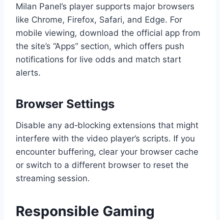
Milan Panel’s player supports major browsers
like Chrome, Firefox, Safari, and Edge. For
mobile viewing, download the official app from
the site’s “Apps” section, which offers push
notifications for live odds and match start
alerts.
Browser Settings
Disable any ad‑blocking extensions that might
interfere with the video player’s scripts. If you
encounter buffering, clear your browser cache
or switch to a different browser to reset the
streaming session.
Responsible Gaming