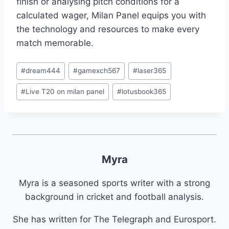
finish or analysing pitch conditions for a
calculated wager, Milan Panel equips you with
the technology and resources to make every
match memorable.
#
dream444
#
gamexch567
#
laser365
#
Live T20 on milan panel
#
lotusbook365
Myra
Myra is a seasoned sports writer with a strong
background in cricket and football analysis.
She has written for The Telegraph and Eurosport.