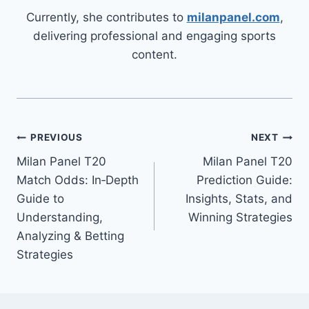
Currently, she contributes to
milanpanel.com
,
delivering professional and engaging sports
content.
PREVIOUS
NEXT
Milan Panel T20
Milan Panel T20
Match Odds: In‑Depth
Prediction Guide:
Guide to
Insights, Stats, and
Understanding,
Winning Strategies
Analyzing & Betting
Strategies