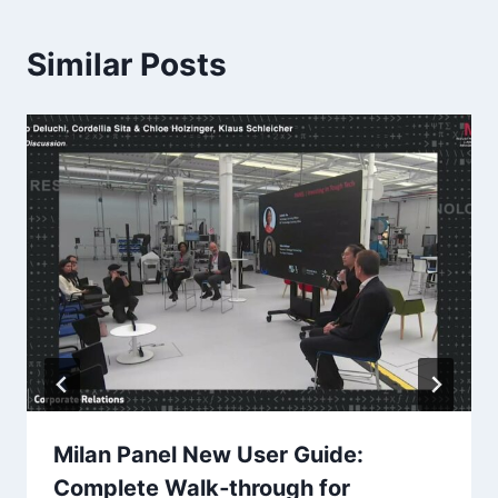
Similar Posts
Milan Panel New User Guide:
Complete Walk‑through for