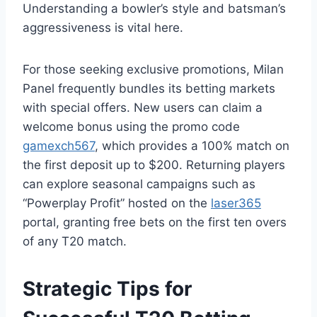
Understanding a bowler’s style and batsman’s
aggressiveness is vital here.
For those seeking exclusive promotions, Milan
Panel frequently bundles its betting markets
with special offers. New users can claim a
welcome bonus using the promo code
gamexch567
, which provides a 100% match on
the first deposit up to $200. Returning players
can explore seasonal campaigns such as
“Powerplay Profit” hosted on the
laser365
portal, granting free bets on the first ten overs
of any T20 match.
Strategic Tips for