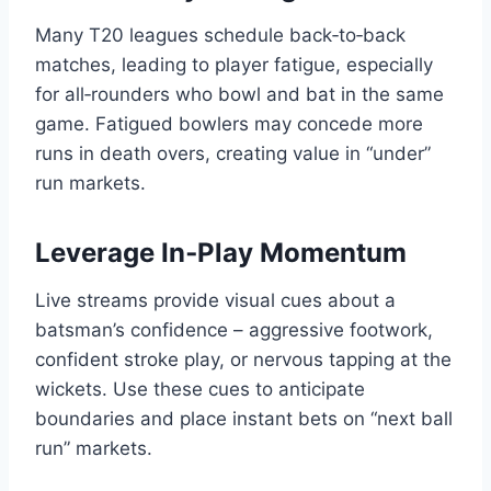
Many T20 leagues schedule back‑to‑back
matches, leading to player fatigue, especially
for all‑rounders who bowl and bat in the same
game. Fatigued bowlers may concede more
runs in death overs, creating value in “under”
run markets.
Leverage In‑Play Momentum
Live streams provide visual cues about a
batsman’s confidence – aggressive footwork,
confident stroke play, or nervous tapping at the
wickets. Use these cues to anticipate
boundaries and place instant bets on “next ball
run” markets.