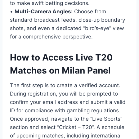
to make swift betting decisions.
•
Multi‑Camera Angles:
Choose from
standard broadcast feeds, close‑up boundary
shots, and even a dedicated “bird’s‑eye” view
for a comprehensive perspective.
How to Access Live T20
Matches on Milan Panel
The first step is to create a verified account.
During registration, you will be prompted to
confirm your email address and submit a valid
ID for compliance with gambling regulations.
Once approved, navigate to the “Live Sports”
section and select “Cricket – T20”. A schedule
of upcoming matches, including international