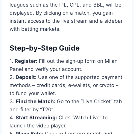
leagues such as the IPL, CPL, and BBL, will be
displayed. By clicking on a match, you gain
instant access to the live stream and a sidebar
with betting markets.
Step‑by‑Step Guide
1.
Register:
Fill out the sign‑up form on Milan
Panel and verify your account.
2.
Deposit:
Use one of the supported payment
methods – credit cards, e‑wallets, or crypto –
to fund your wallet.
3.
Find the Match:
Go to the “Live Cricket” tab
and filter by “T20”.
4.
Start Streaming:
Click “Watch Live” to
launch the video player.
5.
Place Bets:
Choose from pre‑match and