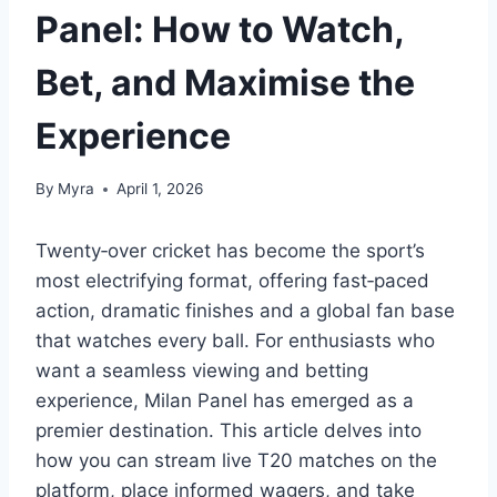
Panel: How to Watch,
Bet, and Maximise the
Experience
By
Myra
April 1, 2026
Twenty‑over cricket has become the sport’s
most electrifying format, offering fast‑paced
action, dramatic finishes and a global fan base
that watches every ball. For enthusiasts who
want a seamless viewing and betting
experience, Milan Panel has emerged as a
premier destination. This article delves into
how you can stream live T20 matches on the
platform, place informed wagers, and take