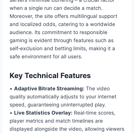
servers minimise buffering – a crucial factor
when a single run can decide a match.
Moreover, the site offers multilingual support
and localized odds, catering to a worldwide
audience. Its commitment to responsible
gaming is evident through features such as
self‑exclusion and betting limits, making it a
safe environment for all users.
Key Technical Features
•
Adaptive Bitrate Streaming:
The video
quality automatically adjusts to your internet
speed, guaranteeing uninterrupted play.
•
Live Statistics Overlay:
Real‑time scores,
player metrics and match timelines are
displayed alongside the video, allowing viewers