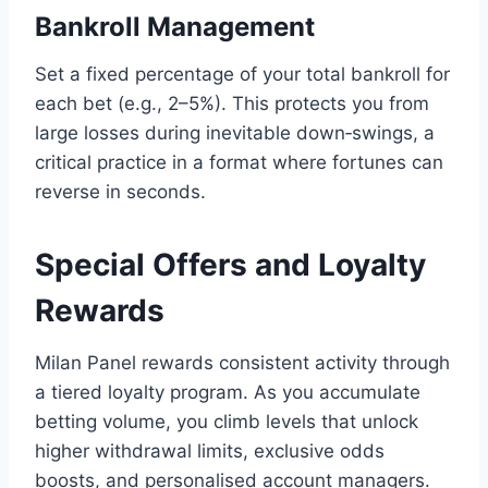
Bankroll Management
Set a fixed percentage of your total bankroll for
each bet (e.g., 2–5%). This protects you from
large losses during inevitable down‑swings, a
critical practice in a format where fortunes can
reverse in seconds.
Special Offers and Loyalty
Rewards
Milan Panel rewards consistent activity through
a tiered loyalty program. As you accumulate
betting volume, you climb levels that unlock
higher withdrawal limits, exclusive odds
boosts, and personalised account managers.