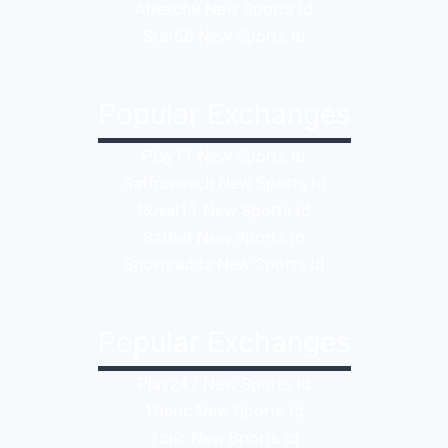
Abexch9 New Sports Id
Star66 New Sports Id
Popular Exchanges
Play11 New Sports Id
Saffronexch New Sports Id
Royal11 New Sports Id
Satbet New Sports Id
Sportsadda New Sports Id
Popular Exchanges
Play247 New Sports Id
10cric New Sports Id
7cric New Sports Id