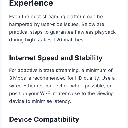
Experience
Even the best streaming platform can be
hampered by user‑side issues. Below are
practical steps to guarantee flawless playback
during high‑stakes T20 matches:
Internet Speed and Stability
For adaptive bitrate streaming, a minimum of
3 Mbps is recommended for HD quality. Use a
wired Ethernet connection when possible, or
position your Wi‑Fi router close to the viewing
device to minimise latency.
Device Compatibility