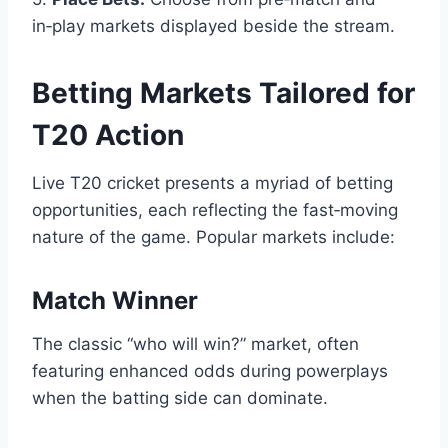
in‑play markets displayed beside the stream.
Betting Markets Tailored for
T20 Action
Live T20 cricket presents a myriad of betting
opportunities, each reflecting the fast‑moving
nature of the game. Popular markets include:
Match Winner
The classic “who will win?” market, often
featuring enhanced odds during powerplays
when the batting side can dominate.