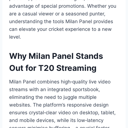
advantage of special promotions. Whether you
are a casual viewer or a seasoned punter,
understanding the tools Milan Panel provides
can elevate your cricket experience to a new
level.
Why Milan Panel Stands
Out for T20 Streaming
Milan Panel combines high‑quality live video
streams with an integrated sportsbook,
eliminating the need to juggle multiple
websites. The platform’s responsive design
ensures crystal‑clear video on desktop, tablet,
and mobile devices, while its low‑latency