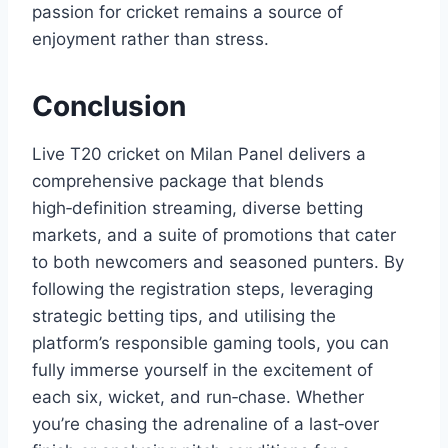
passion for cricket remains a source of
enjoyment rather than stress.
Conclusion
Live T20 cricket on Milan Panel delivers a
comprehensive package that blends
high‑definition streaming, diverse betting
markets, and a suite of promotions that cater
to both newcomers and seasoned punters. By
following the registration steps, leveraging
strategic betting tips, and utilising the
platform’s responsible gaming tools, you can
fully immerse yourself in the excitement of
each six, wicket, and run‑chase. Whether
you’re chasing the adrenaline of a last‑over