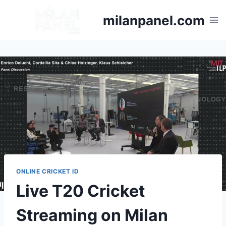
milanpanel.com
ONLINE CRICKET ID
Live T20 Cricket
Streaming on Milan