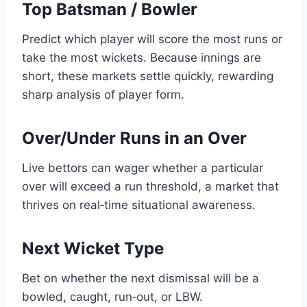
Top Batsman / Bowler
Predict which player will score the most runs or
take the most wickets. Because innings are
short, these markets settle quickly, rewarding
sharp analysis of player form.
Over/Under Runs in an Over
Live bettors can wager whether a particular
over will exceed a run threshold, a market that
thrives on real‑time situational awareness.
Next Wicket Type
Bet on whether the next dismissal will be a
bowled, caught, run‑out, or LBW.