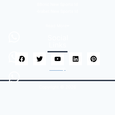
88cric New Sports Id
4rabet New Sports Id
Read
More
Social
Links
Sitemap
Copyright © 2026
Fairbet777
|
Iceexch
|
IPL Satta Id
|
T10Exchange
|
IPL Satta
|
IPL Betting Id
|
Cricketbet999
|
IPL Betting