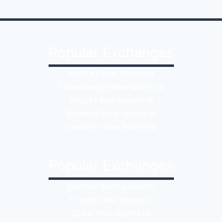
Popular Exchanges
Yolo247 New Sports Id
T20exchange New Sports Id
Sky247 New Sports Id
Betbhai9 New Sports Id
Laser247 New Sports Id
Popular Exchanges
Election Betting New Id
11xplay New Sports Id
22bet New Sports Id