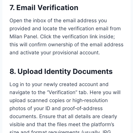
7. Email Verification
Open the inbox of the email address you
provided and locate the verification email from
Milan Panel. Click the verification link inside;
this will confirm ownership of the email address
and activate your provisional account.
8. Upload Identity Documents
Log in to your newly created account and
navigate to the “Verification” tab. Here you will
upload scanned copies or high‑resolution
photos of your ID and proof‑of‑address
documents. Ensure that all details are clearly
visible and that the files meet the platform’s
size and format requirements (usually JPG,