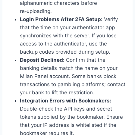
alphanumeric characters before
re‑uploading.
Login Problems After 2FA Setup:
Verify
that the time on your authenticator app
synchronizes with the server. If you lose
access to the authenticator, use the
backup codes provided during setup.
Deposit Declined:
Confirm that the
banking details match the name on your
Milan Panel account. Some banks block
transactions to gambling platforms; contact
your bank to lift the restriction.
Integration Errors with Bookmakers:
Double‑check the API keys and secret
tokens supplied by the bookmaker. Ensure
that your IP address is whitelisted if the
bookmaker requires it.