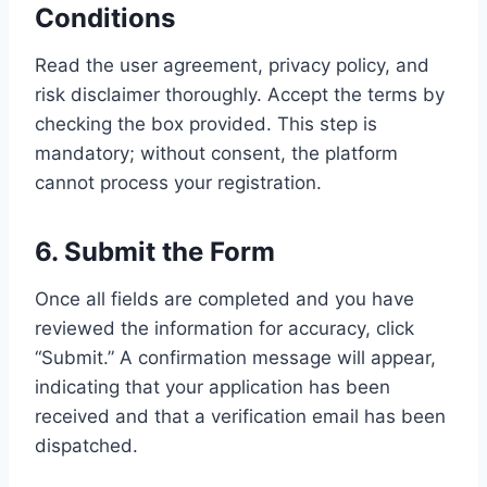
Conditions
Read the user agreement, privacy policy, and
risk disclaimer thoroughly. Accept the terms by
checking the box provided. This step is
mandatory; without consent, the platform
cannot process your registration.
6. Submit the Form
Once all fields are completed and you have
reviewed the information for accuracy, click
“Submit.” A confirmation message will appear,
indicating that your application has been
received and that a verification email has been
dispatched.