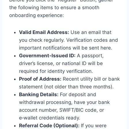
the following items to ensure a smooth
onboarding experience:
Valid Email Address:
Use an email that
you check regularly. Verification codes and
important notifications will be sent here.
Government‑Issued ID:
A passport,
driver’s license, or national ID will be
required for identity verification.
Proof of Address:
Recent utility bill or bank
statement (not older than three months).
Banking Details:
For deposit and
withdrawal processing, have your bank
account number, SWIFT/BIC code, or
e‑wallet credentials ready.
Referral Code (Optional):
If you were