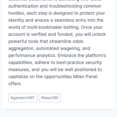
authentication and troubleshooting common
hurdles, each step is designed to protect your
identity and ensure a seamless entry into the
world of multi‑bookmaker betting. Once your
account is verified and funded, you will unlock
powerful tools that streamline odds
aggregation, automated wagering, and
performance analytics. Embrace the platform’s
capabilities, adhere to best‑practice security
measures, and you will be well positioned to
capitalize on the opportunities Milan Panel
offers.
#
gamexch567
#
laser365