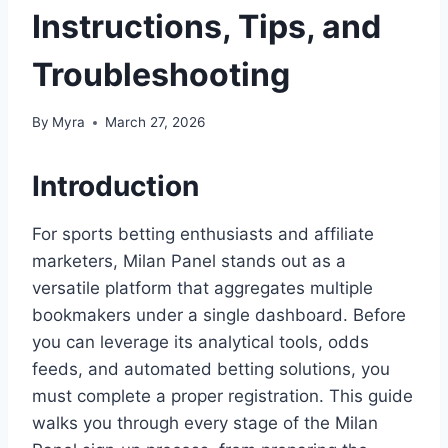
Instructions, Tips, and
Troubleshooting
By
Myra
March 27, 2026
Introduction
For sports betting enthusiasts and affiliate
marketers, Milan Panel stands out as a
versatile platform that aggregates multiple
bookmakers under a single dashboard. Before
you can leverage its analytical tools, odds
feeds, and automated betting solutions, you
must complete a proper registration. This guide
walks you through every stage of the Milan