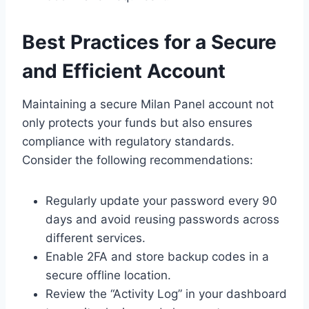
Best Practices for a Secure
and Efficient Account
Maintaining a secure Milan Panel account not
only protects your funds but also ensures
compliance with regulatory standards.
Consider the following recommendations:
Regularly update your password every 90
days and avoid reusing passwords across
different services.
Enable 2FA and store backup codes in a
secure offline location.
Review the “Activity Log” in your dashboard