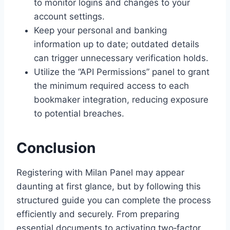
to monitor logins and changes to your
account settings.
Keep your personal and banking
information up to date; outdated details
can trigger unnecessary verification holds.
Utilize the “API Permissions” panel to grant
the minimum required access to each
bookmaker integration, reducing exposure
to potential breaches.
Conclusion
Registering with Milan Panel may appear
daunting at first glance, but by following this
structured guide you can complete the process
efficiently and securely. From preparing
essential documents to activating two‑factor