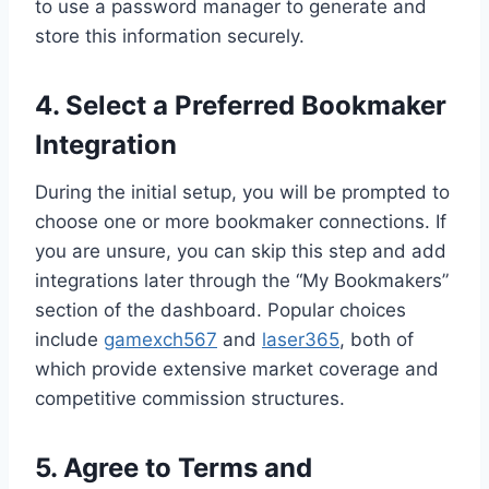
to use a password manager to generate and
store this information securely.
4. Select a Preferred Bookmaker
Integration
During the initial setup, you will be prompted to
choose one or more bookmaker connections. If
you are unsure, you can skip this step and add
integrations later through the “My Bookmakers”
section of the dashboard. Popular choices
include
gamexch567
and
laser365
, both of
which provide extensive market coverage and
competitive commission structures.
5. Agree to Terms and