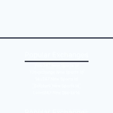
Popular Exchanges
Yolo247 New Sports Id
T20exchange New Sports Id
Sky247 New Sports Id
Betbhai9 New Sports Id
Laser247 New Sports Id
Popular Exchanges