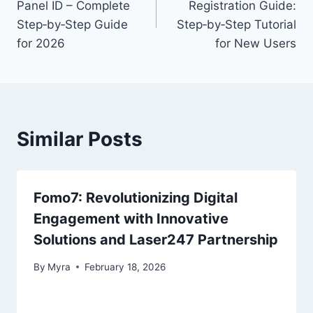
Panel ID – Complete
Registration Guide:
Step‑by‑Step Guide
Step‑by‑Step Tutorial
for 2026
for New Users
Similar Posts
Fomo7: Revolutionizing Digital
Engagement with Innovative
Solutions and Laser247 Partnership
By
Myra
February 18, 2026