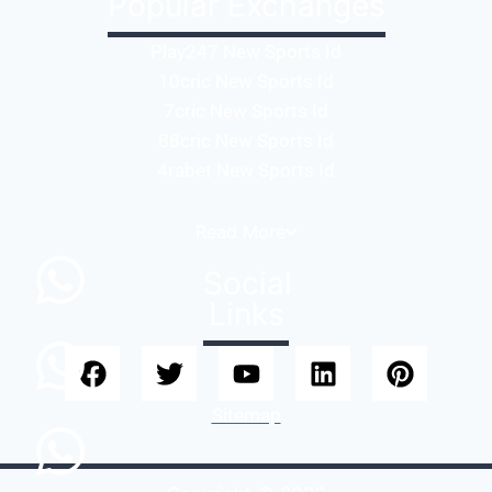
Popular Exchanges
Play247 New Sports Id
10cric New Sports Id
7cric New Sports Id
88cric New Sports Id
4rabet New Sports Id
Read
More
Social
Links
Sitemap