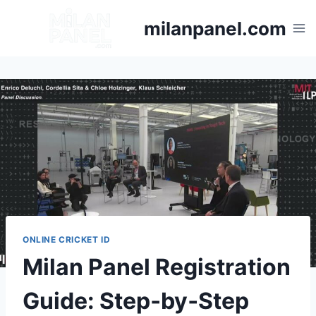
milanpanel.com
ONLINE CRICKET ID
Milan Panel Registration
Guide: Step‑by‑Step