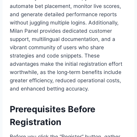
automate bet placement, monitor live scores,
and generate detailed performance reports
without juggling multiple logins. Additionally,
Milan Panel provides dedicated customer
support, multilingual documentation, and a
vibrant community of users who share
strategies and code snippets. These
advantages make the initial registration effort
worthwhile, as the long‑term benefits include
greater efficiency, reduced operational costs,
and enhanced betting accuracy.
Prerequisites Before
Registration
Before you click the “Register” button, gather