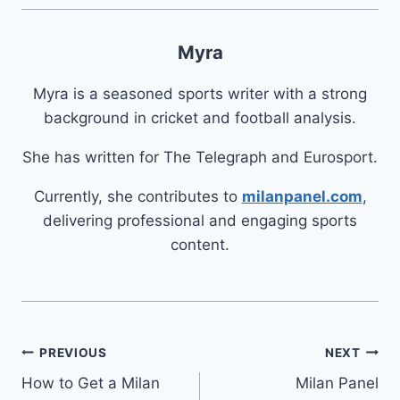
Myra
Myra is a seasoned sports writer with a strong
background in cricket and football analysis.
She has written for The Telegraph and Eurosport.
Currently, she contributes to
milanpanel.com
,
delivering professional and engaging sports
content.
PREVIOUS
NEXT
How to Get a Milan
Milan Panel