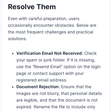
Resolve Them
Even with careful preparation, users
occasionally encounter obstacles. Below are
the most frequent challenges and practical
solutions.
Verification Email Not Received:
Check
your spam or junk folder. If it is missing,
use the “Resend Email” option on the login
page or contact support with your
registered email address.
Document Rejection:
Ensure that the
images are not blurry, that personal details
are legible, and that the document is not
expired. Rename the file to include only