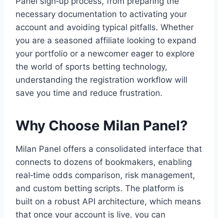
Panel sign‑up process, from preparing the
necessary documentation to activating your
account and avoiding typical pitfalls. Whether
you are a seasoned affiliate looking to expand
your portfolio or a newcomer eager to explore
the world of sports betting technology,
understanding the registration workflow will
save you time and reduce frustration.
Why Choose Milan Panel?
Milan Panel offers a consolidated interface that
connects to dozens of bookmakers, enabling
real‑time odds comparison, risk management,
and custom betting scripts. The platform is
built on a robust API architecture, which means
that once your account is live, you can