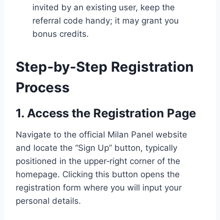
invited by an existing user, keep the
referral code handy; it may grant you
bonus credits.
Step‑by‑Step Registration
Process
1. Access the Registration Page
Navigate to the official Milan Panel website
and locate the “Sign Up” button, typically
positioned in the upper‑right corner of the
homepage. Clicking this button opens the
registration form where you will input your
personal details.