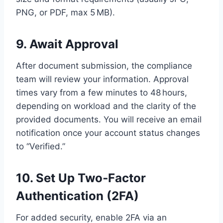
PNG, or PDF, max 5 MB).
9. Await Approval
After document submission, the compliance
team will review your information. Approval
times vary from a few minutes to 48 hours,
depending on workload and the clarity of the
provided documents. You will receive an email
notification once your account status changes
to “Verified.”
10. Set Up Two‑Factor
Authentication (2FA)
For added security, enable 2FA via an