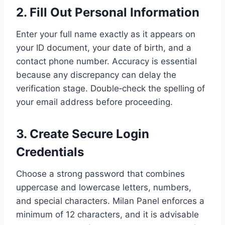
2. Fill Out Personal Information
Enter your full name exactly as it appears on
your ID document, your date of birth, and a
contact phone number. Accuracy is essential
because any discrepancy can delay the
verification stage. Double‑check the spelling of
your email address before proceeding.
3. Create Secure Login
Credentials
Choose a strong password that combines
uppercase and lowercase letters, numbers,
and special characters. Milan Panel enforces a
minimum of 12 characters, and it is advisable