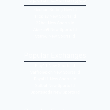
Election Betting New Id
11xplay New Sports Id
22bet New Sports Id
Abexch9 New Sports Id
Star66 New Sports Id
Popular Exchanges
Play11 New Sports Id
Saffronexch New Sports Id
Royal11 New Sports Id
Satbet New Sports Id
Sportsadda New Sports Id