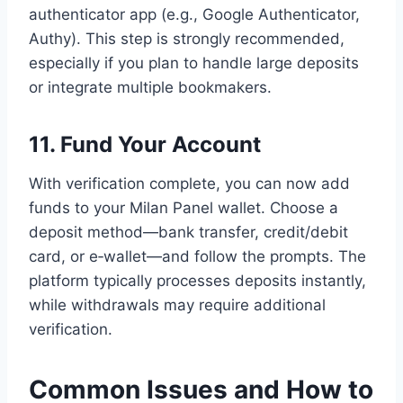
authenticator app (e.g., Google Authenticator,
Authy). This step is strongly recommended,
especially if you plan to handle large deposits
or integrate multiple bookmakers.
11. Fund Your Account
With verification complete, you can now add
funds to your Milan Panel wallet. Choose a
deposit method—bank transfer, credit/debit
card, or e‑wallet—and follow the prompts. The
platform typically processes deposits instantly,
while withdrawals may require additional
verification.
Common Issues and How to