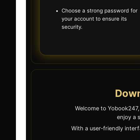
Choose a strong password for
your account to ensure its
security.
Down
Welcome to Yobook247, yo
enjoy a 
With a user-friendly inte