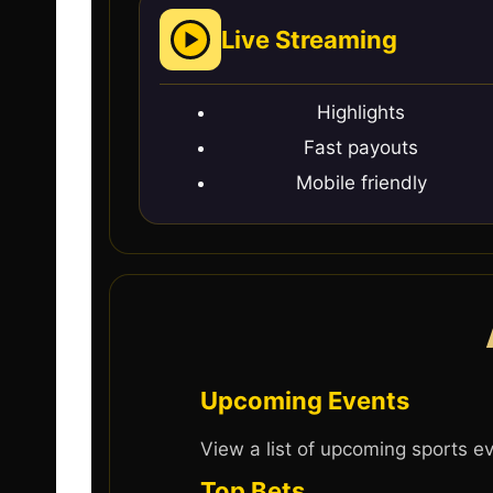
Live Streaming
Highlights
Fast payouts
Mobile friendly
Upcoming Events
View a list of upcoming sports ev
Top Bets