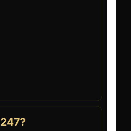
k247?