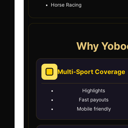
Horse Racing
Why Yobook
Multi-Sport Coverage
Highlights
Fast payouts
Mobile friendly