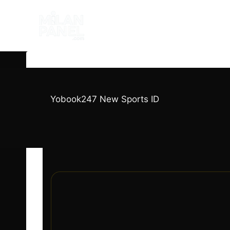
Yobook247 New Sports ID