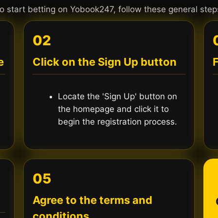
o start betting on Yobook247, follow these general step
02
e
Click on the Sign Up button
F
Locate the 'Sign Up' button on
the homepage and click it to
begin the registration process.
05
Agree to the terms and
conditions