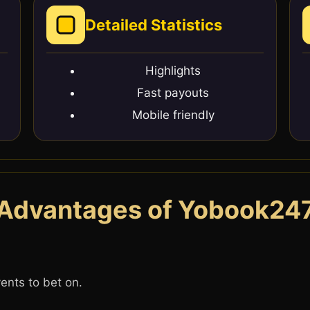
Detailed Statistics
Highlights
Fast payouts
Mobile friendly
Advantages of Yobook24
ents to bet on.