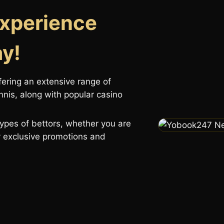
Experience
y!
ering an extensive range of
ennis, along with popular casino
 types of bettors, whether you are
oy exclusive promotions and