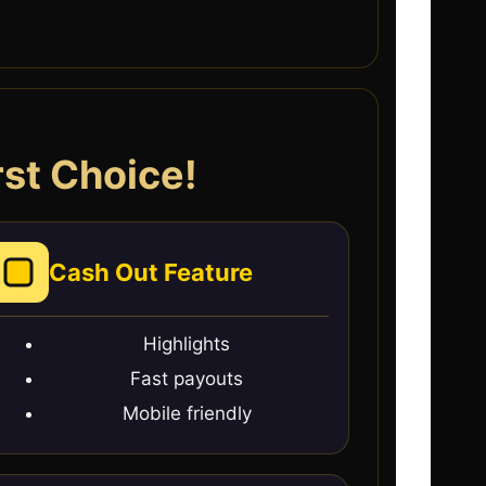
rst Choice!
Cash Out Feature
Highlights
Fast payouts
Mobile friendly