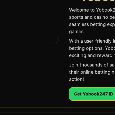
Welcome to Yobook24
sports and casino bet
seamless betting exp
games.
With a user-friendly 
betting options, Yob
exciting and rewardi
Join thousands of sa
their online betting 
action!
Get Yobook247 ID