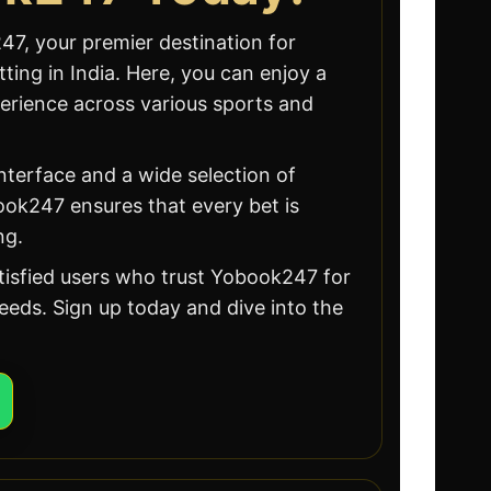
7, your premier destination for
ting in India. Here, you can enjoy a
erience across various sports and
interface and a wide selection of
ook247 ensures that every bet is
ng.
tisfied users who trust Yobook247 for
needs. Sign up today and dive into the