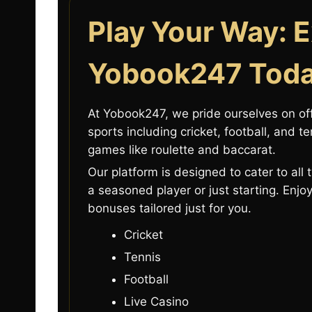
Play Your Way: 
Yobook247 Toda
At Yobook247, we pride ourselves on off
sports including cricket, football, and t
games like roulette and baccarat.
Our platform is designed to cater to all
a seasoned player or just starting. Enj
bonuses tailored just for you.
Cricket
Tennis
Football
Live Casino