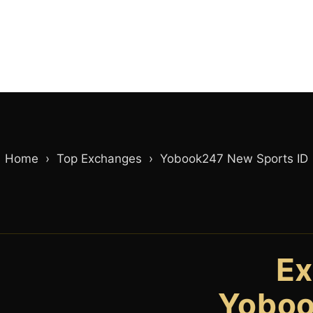
Reddy Anna Book
Laser247
99exch
Play99exc
Home ›
Top Exchanges
›
Yobook247 New Sports ID
Ex
Yoboo