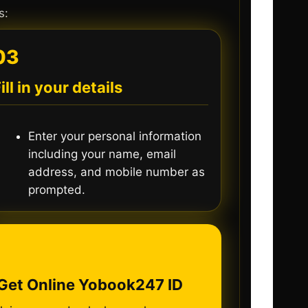
s:
03
ill in your details
Enter your personal information
including your name, email
address, and mobile number as
prompted.
Get Online Yobook247 ID