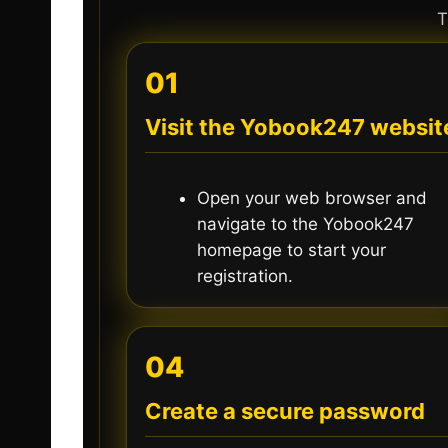
T
01
Visit the Yobook247 websit
Open your web browser and
navigate to the Yobook247
homepage to start your
registration.
04
Create a secure password