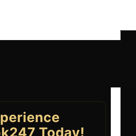
h
perience
k247 Today!