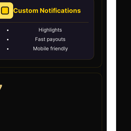
Custom Notifications
Highlights
Fast payouts
Mobile friendly
7