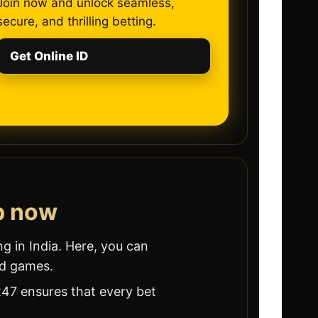
Join now and unlock seamless,
secure, and thrilling betting.
Get Online ID
p now
g in India. Here, you can
nd games.
247 ensures that every bet