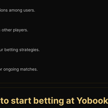
tions among users.
other players.
r betting strategies.
or ongoing matches.
to start betting at Yoboo