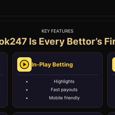
KEY FEATURES
247 Is Every Bettor’s Fi
In-Play Betting
Highlights
Fast payouts
Mobile friendly