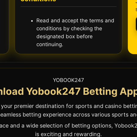
Read and accept the terms and
conditions by checking the
designated box before
continuing.
YOBOOK247
load Yobook247 Betting Ap
ur premier destination for sports and casino bettin
seamless betting experience across various sports a
rface and a wide selection of betting options, Yobook
is exciting and rewarding.