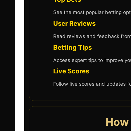
See the most popular betting op
User Reviews
Read reviews and feedback from 
Betting Tips
Access expert tips to improve you
Live Scores
Follow live scores and updates f
How 