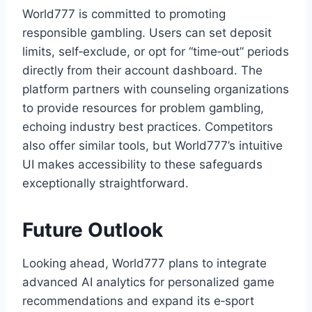
World777 is committed to promoting
responsible gambling. Users can set deposit
limits, self‑exclude, or opt for “time‑out” periods
directly from their account dashboard. The
platform partners with counseling organizations
to provide resources for problem gambling,
echoing industry best practices. Competitors
also offer similar tools, but World777’s intuitive
UI makes accessibility to these safeguards
exceptionally straightforward.
Future Outlook
Looking ahead, World777 plans to integrate
advanced AI analytics for personalized game
recommendations and expand its e‑sport