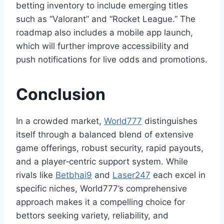
betting inventory to include emerging titles
such as “Valorant” and “Rocket League.” The
roadmap also includes a mobile app launch,
which will further improve accessibility and
push notifications for live odds and promotions.
Conclusion
In a crowded market,
World777
distinguishes
itself through a balanced blend of extensive
game offerings, robust security, rapid payouts,
and a player‑centric support system. While
rivals like
Betbhai9
and
Laser247
each excel in
specific niches, World777’s comprehensive
approach makes it a compelling choice for
bettors seeking variety, reliability, and