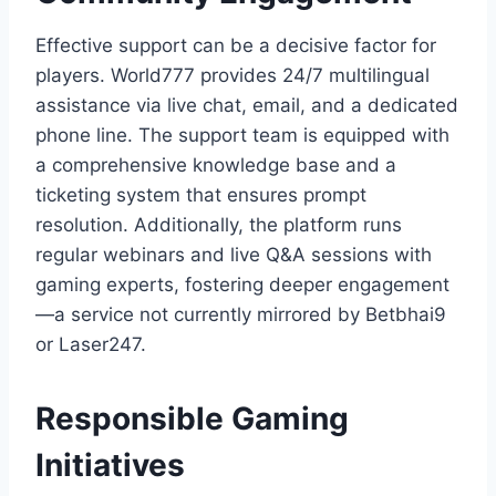
Effective support can be a decisive factor for
players. World777 provides 24/7 multilingual
assistance via live chat, email, and a dedicated
phone line. The support team is equipped with
a comprehensive knowledge base and a
ticketing system that ensures prompt
resolution. Additionally, the platform runs
regular webinars and live Q&A sessions with
gaming experts, fostering deeper engagement
—a service not currently mirrored by Betbhai9
or Laser247.
Responsible Gaming
Initiatives