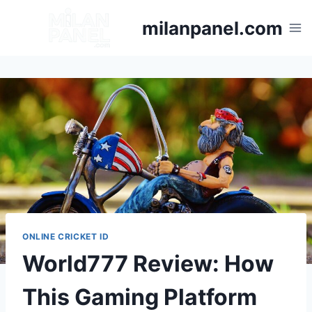
milanpanel.com
ONLINE CRICKET ID
World777 Review: How
This Gaming Platform