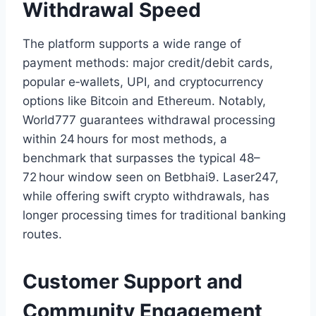
Withdrawal Speed
The platform supports a wide range of
payment methods: major credit/debit cards,
popular e‑wallets, UPI, and cryptocurrency
options like Bitcoin and Ethereum. Notably,
World777 guarantees withdrawal processing
within 24 hours for most methods, a
benchmark that surpasses the typical 48–
72 hour window seen on Betbhai9. Laser247,
while offering swift crypto withdrawals, has
longer processing times for traditional banking
routes.
Customer Support and
Community Engagement