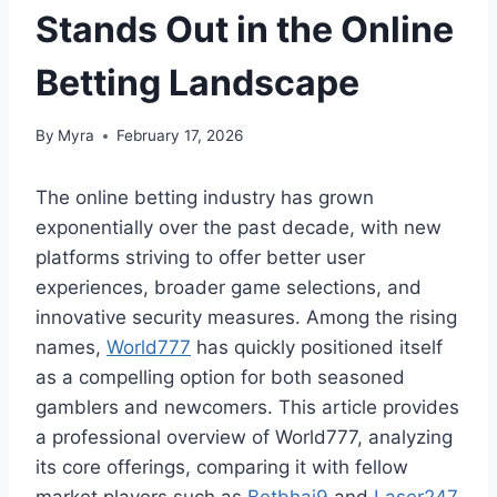
Stands Out in the Online
Betting Landscape
By
Myra
February 17, 2026
The online betting industry has grown
exponentially over the past decade, with new
platforms striving to offer better user
experiences, broader game selections, and
innovative security measures. Among the rising
names,
World777
has quickly positioned itself
as a compelling option for both seasoned
gamblers and newcomers. This article provides
a professional overview of World777, analyzing
its core offerings, comparing it with fellow