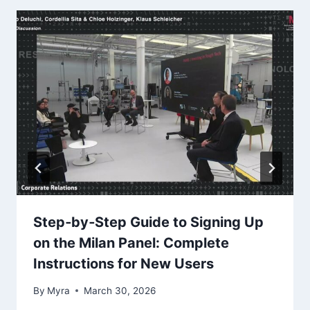
Step‑by‑Step Guide to Signing Up
on the Milan Panel: Complete
Instructions for New Users
By
Myra
March 30, 2026