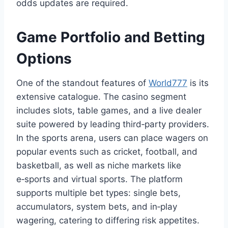
odds updates are required.
Game Portfolio and Betting
Options
One of the standout features of
World777
is its
extensive catalogue. The casino segment
includes slots, table games, and a live dealer
suite powered by leading third‑party providers.
In the sports arena, users can place wagers on
popular events such as cricket, football, and
basketball, as well as niche markets like
e‑sports and virtual sports. The platform
supports multiple bet types: single bets,
accumulators, system bets, and in‑play
wagering, catering to differing risk appetites.