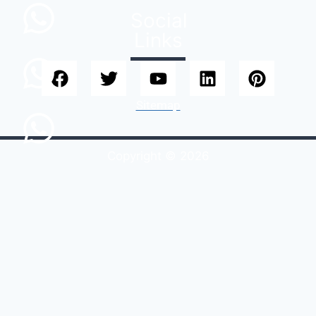
Social
Links
Sitemap
Copyright © 2026
Fairbet777
|
Iceexch
|
IPL Satta Id
|
T10Exchange
|
IPL Satta
|
IPL Betting Id
|
Cricketbet999
|
IPL Betting
Id
|
Cricketgully
|
Kohinoor999
|
Flash Exchange
|
Sky11
|
45Sports
|
Online Cricket Id
|
Stake Bonus
|
ARS Group
|
Dubai Exchange 247
|
Khiladi App
|
Dubaiexch247
|
Dreambook777
|
Cricket Id