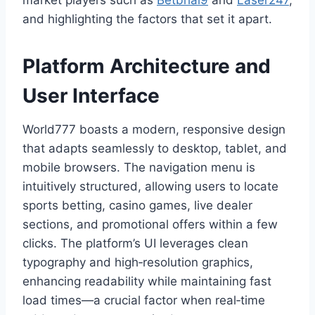
market players such as
Betbhai9
and
Laser247
,
and highlighting the factors that set it apart.
Platform Architecture and
User Interface
World777 boasts a modern, responsive design
that adapts seamlessly to desktop, tablet, and
mobile browsers. The navigation menu is
intuitively structured, allowing users to locate
sports betting, casino games, live dealer
sections, and promotional offers within a few
clicks. The platform’s UI leverages clean
typography and high‑resolution graphics,
enhancing readability while maintaining fast
load times—a crucial factor when real‑time