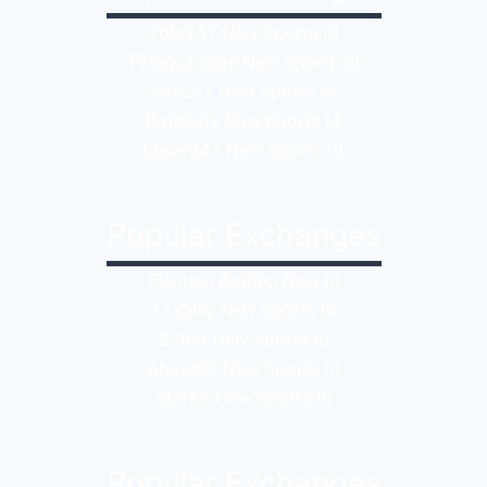
Yolo247 New Sports Id
T20exchange New Sports Id
Sky247 New Sports Id
Betbhai9 New Sports Id
Laser247 New Sports Id
Popular Exchanges
Election Betting New Id
11xplay New Sports Id
22bet New Sports Id
Abexch9 New Sports Id
Star66 New Sports Id
Popular Exchanges