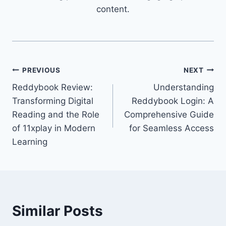
content.
PREVIOUS
NEXT
Reddybook Review:
Understanding
Transforming Digital
Reddybook Login: A
Reading and the Role
Comprehensive Guide
of 11xplay in Modern
for Seamless Access
Learning
Similar Posts