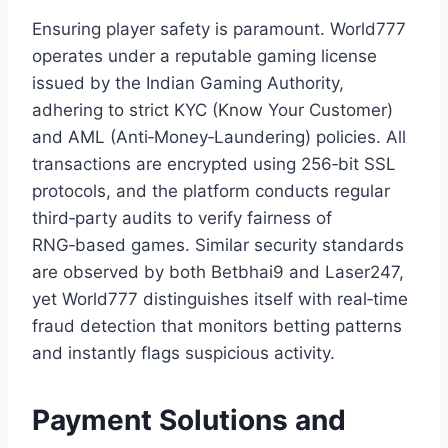
Ensuring player safety is paramount. World777
operates under a reputable gaming license
issued by the Indian Gaming Authority,
adhering to strict KYC (Know Your Customer)
and AML (Anti‑Money‑Laundering) policies. All
transactions are encrypted using 256‑bit SSL
protocols, and the platform conducts regular
third‑party audits to verify fairness of
RNG‑based games. Similar security standards
are observed by both Betbhai9 and Laser247,
yet World777 distinguishes itself with real‑time
fraud detection that monitors betting patterns
and instantly flags suspicious activity.
Payment Solutions and