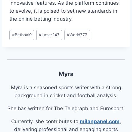
innovative features. As the platform continues
to evolve, it is poised to set new standards in
the online betting industry.
#
Betbhai9
#
Laser247
#
World777
Myra
Myra is a seasoned sports writer with a strong
background in cricket and football analysis.
She has written for The Telegraph and Eurosport.
Currently, she contributes to
milanpanel.com
,
delivering professional and engaging sports