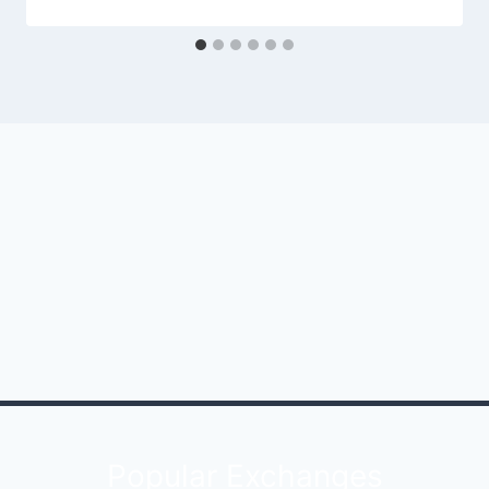
Popular Exchanges