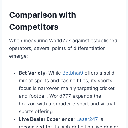
Comparison with
Competitors
When measuring World777 against established
operators, several points of differentiation
emerge:
Bet Variety
: While
Betbhai9
offers a solid
mix of sports and casino titles, its sports
focus is narrower, mainly targeting cricket
and football. World777 expands the
horizon with a broader e‑sport and virtual
sports offering.
Live Dealer Experience
:
Laser247
is
recognized for its high‑definition live dealer