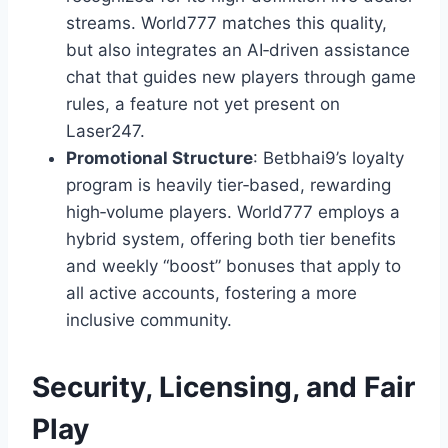
streams. World777 matches this quality,
but also integrates an AI‑driven assistance
chat that guides new players through game
rules, a feature not yet present on
Laser247.
Promotional Structure
: Betbhai9’s loyalty
program is heavily tier‑based, rewarding
high‑volume players. World777 employs a
hybrid system, offering both tier benefits
and weekly “boost” bonuses that apply to
all active accounts, fostering a more
inclusive community.
Security, Licensing, and Fair
Play