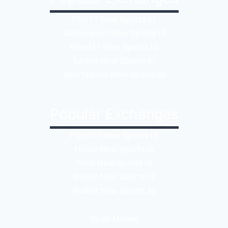
Play11 New Sports Id
Saffronexch New Sports Id
Royal11 New Sports Id
Satbet New Sports Id
Sportsadda New Sports Id
Popular Exchanges
Play247 New Sports Id
10cric New Sports Id
7cric New Sports Id
88cric New Sports Id
4rabet New Sports Id
Read
More