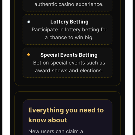
authentic casino experience.
Lottery Betting
Participate in lottery betting for
a chance to win big.
Special Events Betting
Bet on special events such as
award shows and elections.
Everything you need to
know about
New users can claim a