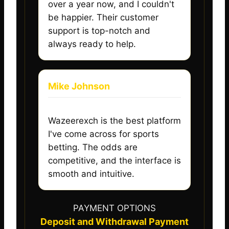
over a year now, and I couldn't
be happier. Their customer
support is top-notch and
always ready to help.
Mike Johnson
Wazeerexch is the best platform
I've come across for sports
betting. The odds are
competitive, and the interface is
smooth and intuitive.
PAYMENT OPTIONS
Deposit and Withdrawal Payment