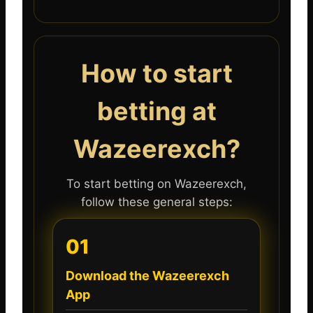
How to start
betting at
Wazeerexch?
To start betting on Wazeerexch,
follow these general steps:
01
Download the Wazeerexch
App