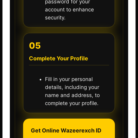
password for your
account to enhance
security.
05
Complete Your Profile
Fill in your personal
details, including your
name and address, to
complete your profile.
Get Online Wazeerexch ID