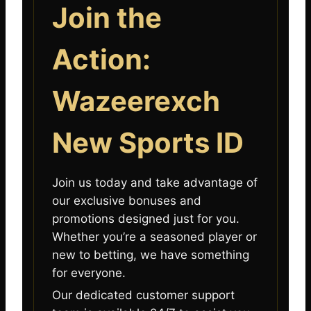
Join the
Action:
Wazeerexch
New Sports ID
Join us today and take advantage of
our exclusive bonuses and
promotions designed just for you.
Whether you’re a seasoned player or
new to betting, we have something
for everyone.
Our dedicated customer support