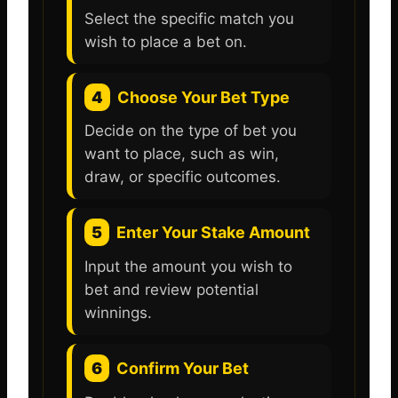
Select the specific match you
wish to place a bet on.
4
Choose Your Bet Type
Decide on the type of bet you
want to place, such as win,
draw, or specific outcomes.
5
Enter Your Stake Amount
Input the amount you wish to
bet and review potential
winnings.
6
Confirm Your Bet