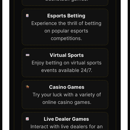
Esports Betting
Experience the thrill of betting
on popular esports
competitions.
Virtual Sports
Enjoy betting on virtual sports
events available 24/7.
Casino Games
Try your luck with a variety of
online casino games.
Live Dealer Games
Interact with live dealers for an