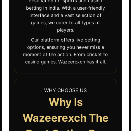
destination for sports and casino
betting in India. With a user-friendly
interface and a vast selection of
games, we cater to all types of
players.
Our platform offers live betting
options, ensuring you never miss a
moment of the action. From cricket to
casino games, Wazeerexch has it all.
WHY CHOOSE US
Why Is
Wazeerexch The