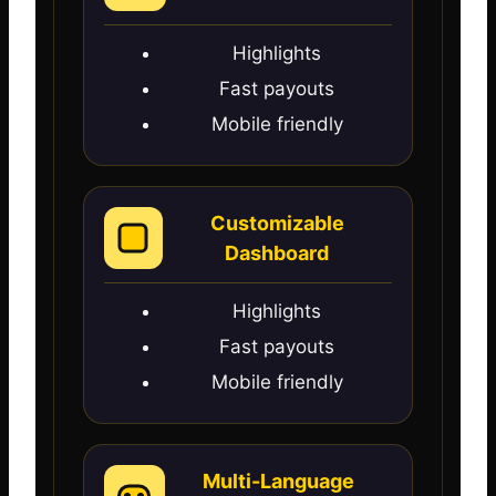
Highlights
Fast payouts
Mobile friendly
Customizable
Dashboard
Highlights
Fast payouts
Mobile friendly
Multi-Language