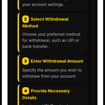
your account settings.
2
Select Withdrawal
Method
Choose your preferred method
for withdrawal, such as UPI or
bank transfer.
3
Enter Withdrawal Amount
Specify the amount you wish to
withdraw from your account.
4
Provide Necessary
Details