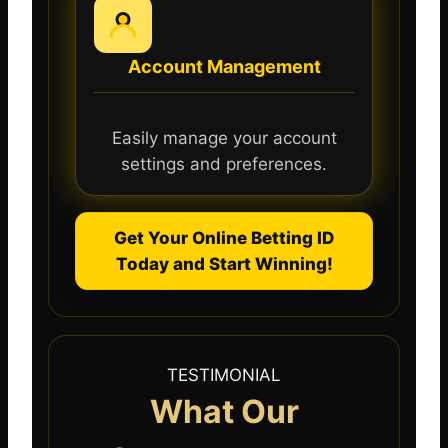
Account Management
Easily manage your account
settings and preferences.
Get Your Online Betting ID
Today and Start Winning!
TESTIMONIAL
What Our