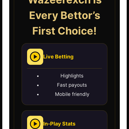
Every Bettor’s
First Choice!
Live Betting
Highlights
Fast payouts
Mobile friendly
In-Play Stats