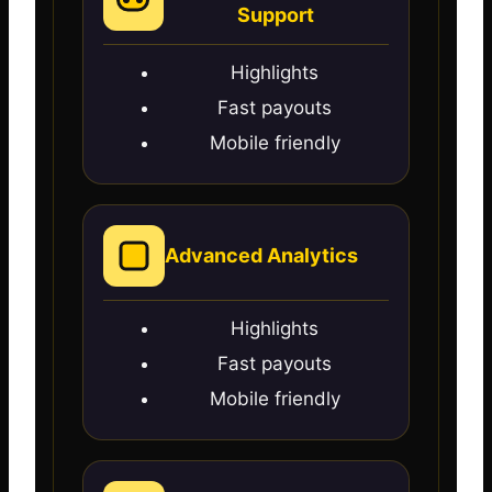
Support
Highlights
Fast payouts
Mobile friendly
Advanced Analytics
Highlights
Fast payouts
Mobile friendly