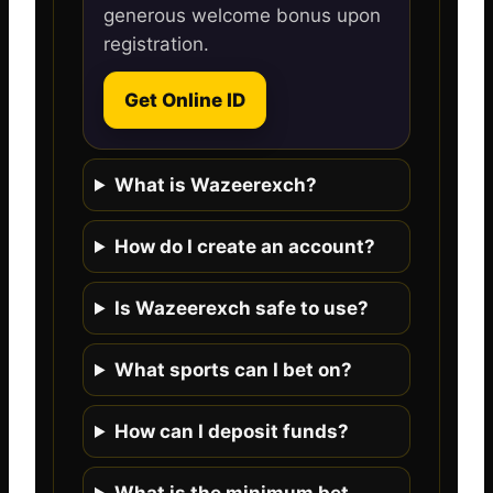
generous welcome bonus upon
registration.
Get Online ID
What is Wazeerexch?
How do I create an account?
Is Wazeerexch safe to use?
What sports can I bet on?
How can I deposit funds?
What is the minimum bet