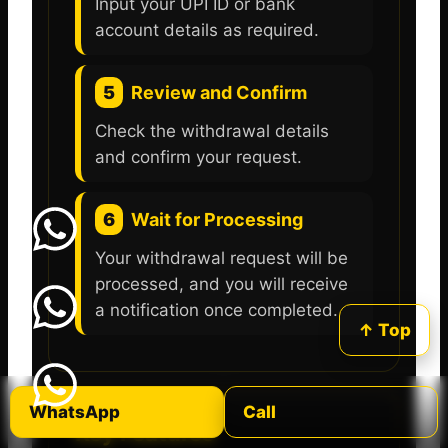
Input your UPI ID or bank
account details as required.
5
Review and Confirm
Check the withdrawal details
and confirm your request.
6
Wait for Processing
Your withdrawal request will be
processed, and you will receive
a notification once completed.
↑ Top
WhatsApp
Call
Key Features