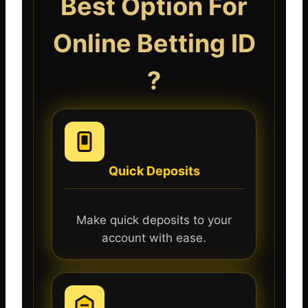
Best Option For
Online Betting ID
?
Quick Deposits
Make quick deposits to your
account with ease.