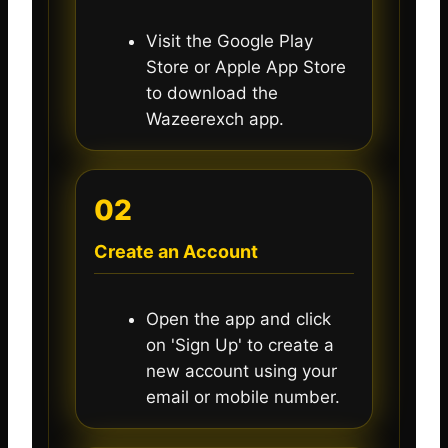
Visit the Google Play
Store or Apple App Store
to download the
Wazeerexch app.
02
Create an Account
Open the app and click
on 'Sign Up' to create a
new account using your
email or mobile number.