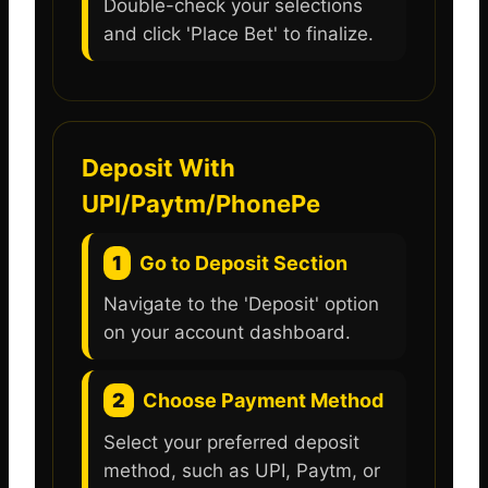
Double-check your selections
and click 'Place Bet' to finalize.
Deposit With
UPI/Paytm/PhonePe
1
Go to Deposit Section
Navigate to the 'Deposit' option
on your account dashboard.
2
Choose Payment Method
Select your preferred deposit
method, such as UPI, Paytm, or