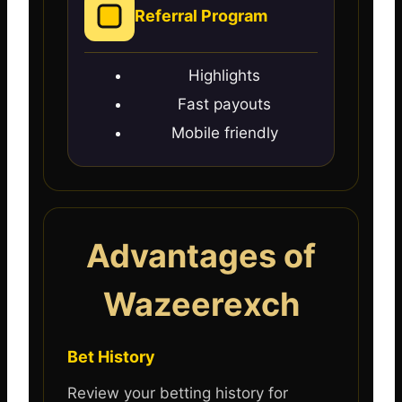
Referral Program
Highlights
Fast payouts
Mobile friendly
Advantages of
Wazeerexch
Bet History
Review your betting history for