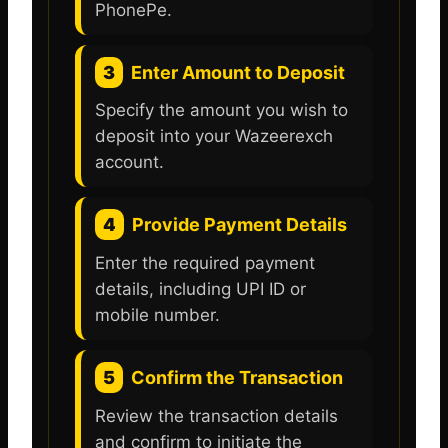
PhonePe.
3
Enter Amount to Deposit
Specify the amount you wish to
deposit into your Wazeerexch
account.
4
Provide Payment Details
Enter the required payment
details, including UPI ID or
mobile number.
5
Confirm the Transaction
Review the transaction details
and confirm to initiate the