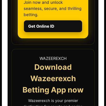
Join now and unlock
seamless, secure, and thrilling
betting.
Get Online ID
WAZEEREXCH
Download
Wazeerexch
Betting App now
Wazeerexch is your premier