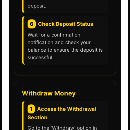
deposit.
6
Check Deposit Status
Wait for a confirmation
notification and check your
balance to ensure the deposit is
successful.
Withdraw Money
1
Access the Withdrawal
Section
Go to the 'Withdraw' option in