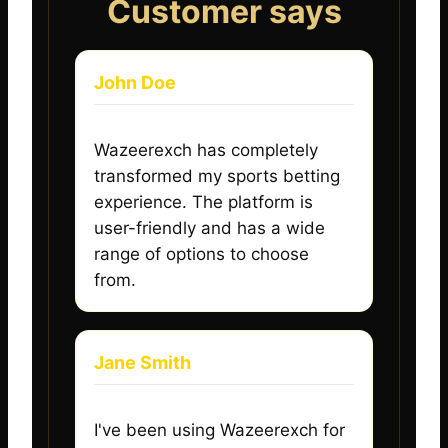
Customer says
John Doe
Wazeerexch has completely
transformed my sports betting
experience. The platform is
user-friendly and has a wide
range of options to choose
from.
Jane Smith
I've been using Wazeerexch for