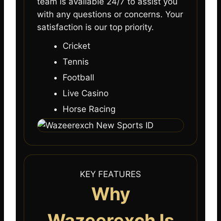
team is available 24/7 to assist you
with any questions or concerns. Your
satisfaction is our top priority.
Cricket
Tennis
Football
Live Casino
Horse Racing
KEY FEATURES
Why
Wazeerexch Is