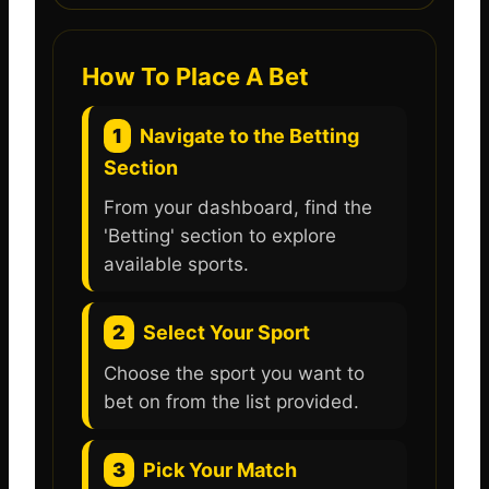
How To Place A Bet
1
Navigate to the Betting
Section
From your dashboard, find the
'Betting' section to explore
available sports.
2
Select Your Sport
Choose the sport you want to
bet on from the list provided.
3
Pick Your Match