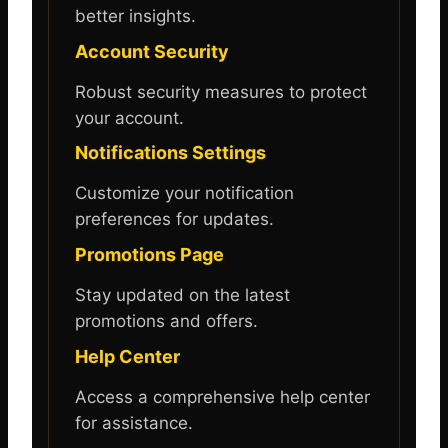
better insights.
Account Security
Robust security measures to protect
your account.
Notifications Settings
Customize your notification
preferences for updates.
Promotions Page
Stay updated on the latest
promotions and offers.
Help Center
Access a comprehensive help center
for assistance.