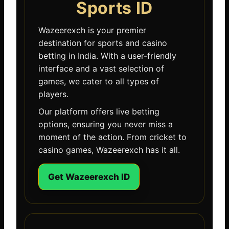
Sports ID
Wazeerexch is your premier
destination for sports and casino
betting in India. With a user-friendly
interface and a vast selection of
games, we cater to all types of
players.
Our platform offers live betting
options, ensuring you never miss a
moment of the action. From cricket to
casino games, Wazeerexch has it all.
Get Wazeerexch ID