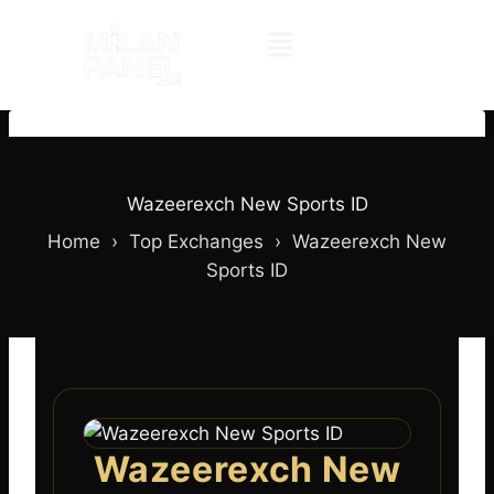
Wazeerexch New Sports ID
Home ›
Top Exchanges
›
Wazeerexch New
Sports ID
Wazeerexch New