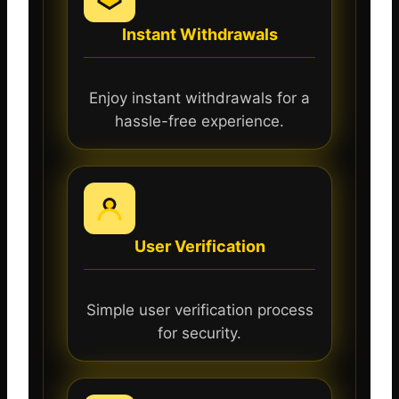
Instant Withdrawals
Enjoy instant withdrawals for a
hassle-free experience.
User Verification
Simple user verification process
for security.