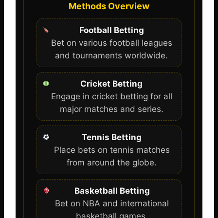
Methods Overview
Football Betting
Bet on various football leagues
and tournaments worldwide.
Cricket Betting
Engage in cricket betting for all
major matches and series.
Tennis Betting
Place bets on tennis matches
from around the globe.
Basketball Betting
Bet on NBA and international
basketball games.