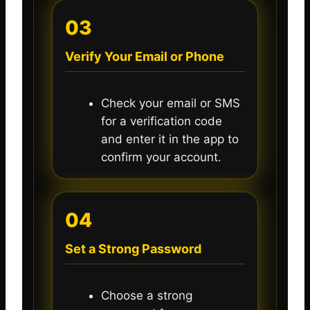
03
Verify Your Email or Phone
Check your email or SMS
for a verification code
and enter it in the app to
confirm your account.
04
Set a Strong Password
Choose a strong