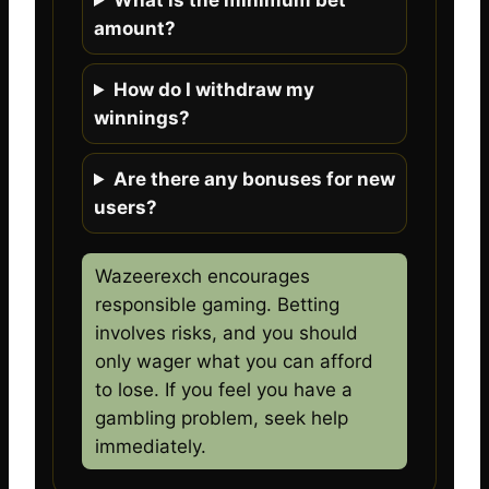
amount?
How do I withdraw my
winnings?
Are there any bonuses for new
users?
Wazeerexch encourages
responsible gaming. Betting
involves risks, and you should
only wager what you can afford
to lose. If you feel you have a
gambling problem, seek help
immediately.