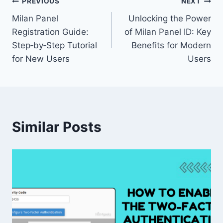
PREVIOUS
NEXT
Milan Panel
Unlocking the Power
Registration Guide:
of Milan Panel ID: Key
Step‑by‑Step Tutorial
Benefits for Modern
for New Users
Users
Similar Posts