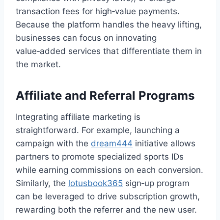
transaction fees for high‑value payments.
Because the platform handles the heavy lifting,
businesses can focus on innovating
value‑added services that differentiate them in
the market.
Affiliate and Referral Programs
Integrating affiliate marketing is
straightforward. For example, launching a
campaign with the
dream444
initiative allows
partners to promote specialized sports IDs
while earning commissions on each conversion.
Similarly, the
lotusbook365
sign‑up program
can be leveraged to drive subscription growth,
rewarding both the referrer and the new user.