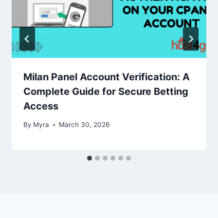
Milan Panel Account Verification: A
Complete Guide for Secure Betting
Access
By
Myra
March 30, 2026