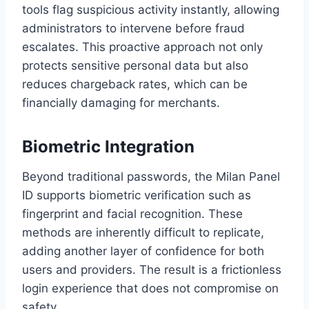
tools flag suspicious activity instantly, allowing
administrators to intervene before fraud
escalates. This proactive approach not only
protects sensitive personal data but also
reduces chargeback rates, which can be
financially damaging for merchants.
Biometric Integration
Beyond traditional passwords, the Milan Panel
ID supports biometric verification such as
fingerprint and facial recognition. These
methods are inherently difficult to replicate,
adding another layer of confidence for both
users and providers. The result is a frictionless
login experience that does not compromise on
safety.