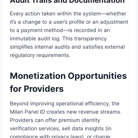
Audit Trails and Documentation
Every action taken within the system—whether
it’s a change to a user’s profile or an adjustment
to a payment method—is recorded in an
immutable audit log. This transparency
simplifies internal audits and satisfies external
regulatory requirements.
Monetization Opportunities
for Providers
Beyond improving operational efficiency, the
Milan Panel ID creates new revenue streams.
Providers can offer premium identity
verification services, sell data insights (in
compliance with privacy laws), or charge