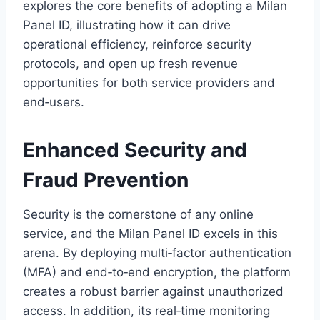
explores the core benefits of adopting a Milan
Panel ID, illustrating how it can drive
operational efficiency, reinforce security
protocols, and open up fresh revenue
opportunities for both service providers and
end‑users.
Enhanced Security and
Fraud Prevention
Security is the cornerstone of any online
service, and the Milan Panel ID excels in this
arena. By deploying multi‑factor authentication
(MFA) and end‑to‑end encryption, the platform
creates a robust barrier against unauthorized
access. In addition, its real‑time monitoring