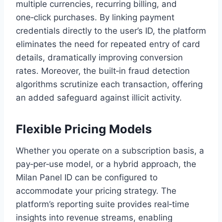
multiple currencies, recurring billing, and
one‑click purchases. By linking payment
credentials directly to the user’s ID, the platform
eliminates the need for repeated entry of card
details, dramatically improving conversion
rates. Moreover, the built‑in fraud detection
algorithms scrutinize each transaction, offering
an added safeguard against illicit activity.
Flexible Pricing Models
Whether you operate on a subscription basis, a
pay‑per‑use model, or a hybrid approach, the
Milan Panel ID can be configured to
accommodate your pricing strategy. The
platform’s reporting suite provides real‑time
insights into revenue streams, enabling