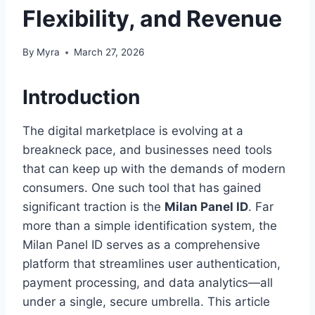
Flexibility, and Revenue
By
Myra
March 27, 2026
Introduction
The digital marketplace is evolving at a
breakneck pace, and businesses need tools
that can keep up with the demands of modern
consumers. One such tool that has gained
significant traction is the
Milan Panel ID
. Far
more than a simple identification system, the
Milan Panel ID serves as a comprehensive
platform that streamlines user authentication,
payment processing, and data analytics—all
under a single, secure umbrella. This article