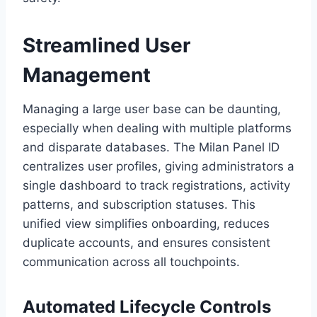
Streamlined User
Management
Managing a large user base can be daunting,
especially when dealing with multiple platforms
and disparate databases. The Milan Panel ID
centralizes user profiles, giving administrators a
single dashboard to track registrations, activity
patterns, and subscription statuses. This
unified view simplifies onboarding, reduces
duplicate accounts, and ensures consistent
communication across all touchpoints.
Automated Lifecycle Controls