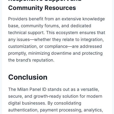
Community Resources
Providers benefit from an extensive knowledge
base, community forums, and dedicated
technical support. This ecosystem ensures that
any issues—whether they relate to integration,
customization, or compliance—are addressed
promptly, minimizing downtime and protecting
the brand’s reputation.
Conclusion
The Milan Panel ID stands out as a versatile,
secure, and growth‑ready solution for modern
digital businesses. By consolidating
authentication, payment processing, analytics,