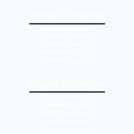
Popular Exchanges
Election Betting New Id
11xplay New Sports Id
22bet New Sports Id
Abexch9 New Sports Id
Star66 New Sports Id
Popular Exchanges
Play11 New Sports Id
Saffronexch New Sports Id
Royal11 New Sports Id
Satbet New Sports Id
Sportsadda New Sports Id