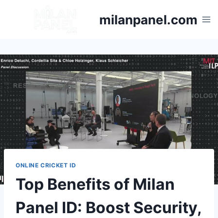
milanpanel.com
ONLINE CRICKET ID
Top Benefits of Milan
Panel ID: Boost Security,