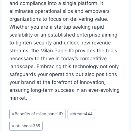
and compliance into a single platform, it
eliminates operational silos and empowers
organizations to focus on delivering value.
Whether you are a startup seeking rapid
scalability or an established enterprise aiming
to tighten security and unlock new revenue
streams, the Milan Panel ID provides the tools
necessary to thrive in today’s competitive
landscape. Embracing this technology not only
safeguards your operations but also positions
your brand at the forefront of innovation,
ensuring long‑term success in an ever‑evolving
market.
#
Benefits of milan panel ID
#
dream444
#
lotusbook365