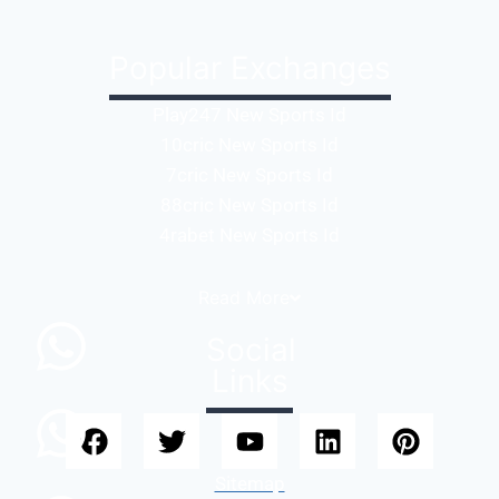
Popular Exchanges
Play247 New Sports Id
10cric New Sports Id
7cric New Sports Id
88cric New Sports Id
4rabet New Sports Id
Read
More
Social
Links
Sitemap