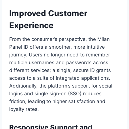
Improved Customer
Experience
From the consumer’s perspective, the Milan
Panel ID offers a smoother, more intuitive
journey. Users no longer need to remember
multiple usernames and passwords across
different services; a single, secure ID grants
access to a suite of integrated applications.
Additionally, the platform’s support for social
logins and single sign‑on (SSO) reduces
friction, leading to higher satisfaction and
loyalty rates.
Responsive Support and