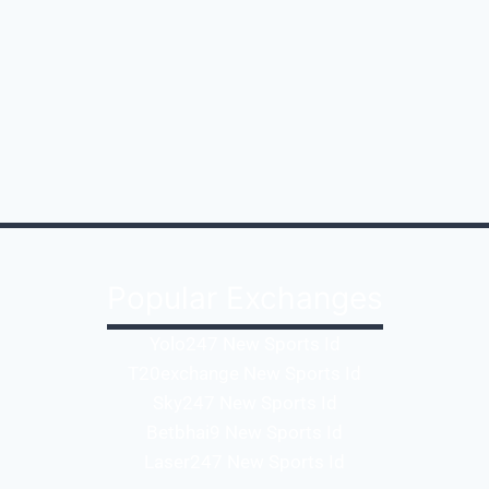
Popular Exchanges
Yolo247 New Sports Id
T20exchange New Sports Id
Sky247 New Sports Id
Betbhai9 New Sports Id
Laser247 New Sports Id