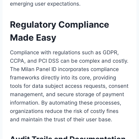
emerging user expectations.
Regulatory Compliance
Made Easy
Compliance with regulations such as GDPR,
CCPA, and PCI DSS can be complex and costly.
The Milan Panel ID incorporates compliance
frameworks directly into its core, providing
tools for data subject access requests, consent
management, and secure storage of payment
information. By automating these processes,
organizations reduce the risk of costly fines
and maintain the trust of their user base.