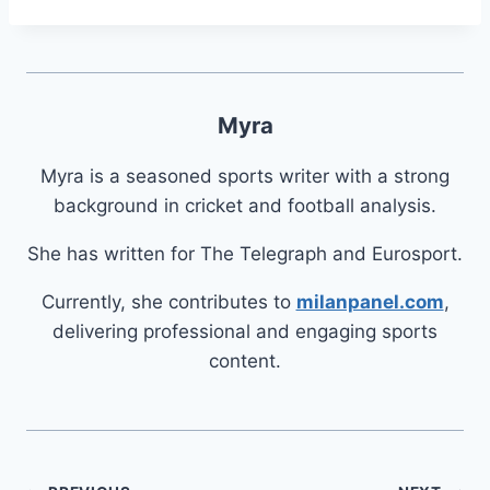
Myra
Myra is a seasoned sports writer with a strong
background in cricket and football analysis.
She has written for The Telegraph and Eurosport.
Currently, she contributes to
milanpanel.com
,
delivering professional and engaging sports
content.