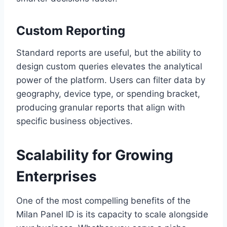
Custom Reporting
Standard reports are useful, but the ability to
design custom queries elevates the analytical
power of the platform. Users can filter data by
geography, device type, or spending bracket,
producing granular reports that align with
specific business objectives.
Scalability for Growing
Enterprises
One of the most compelling benefits of the
Milan Panel ID is its capacity to scale alongside