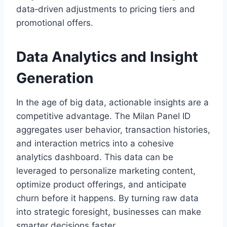
data‑driven adjustments to pricing tiers and
promotional offers.
Data Analytics and Insight
Generation
In the age of big data, actionable insights are a
competitive advantage. The Milan Panel ID
aggregates user behavior, transaction histories,
and interaction metrics into a cohesive
analytics dashboard. This data can be
leveraged to personalize marketing content,
optimize product offerings, and anticipate
churn before it happens. By turning raw data
into strategic foresight, businesses can make
smarter decisions faster.