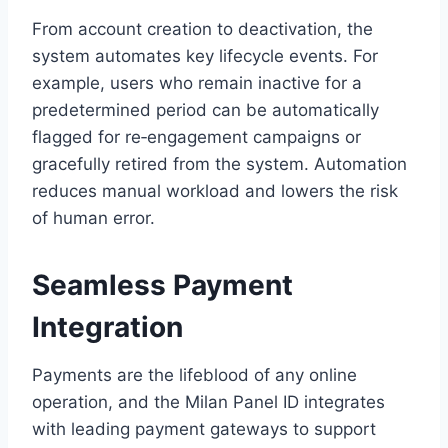
From account creation to deactivation, the
system automates key lifecycle events. For
example, users who remain inactive for a
predetermined period can be automatically
flagged for re‑engagement campaigns or
gracefully retired from the system. Automation
reduces manual workload and lowers the risk
of human error.
Seamless Payment
Integration
Payments are the lifeblood of any online
operation, and the Milan Panel ID integrates
with leading payment gateways to support