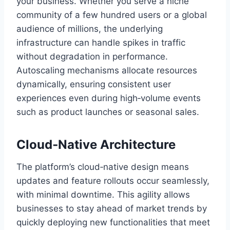
your business. Whether you serve a niche
community of a few hundred users or a global
audience of millions, the underlying
infrastructure can handle spikes in traffic
without degradation in performance.
Autoscaling mechanisms allocate resources
dynamically, ensuring consistent user
experiences even during high‑volume events
such as product launches or seasonal sales.
Cloud‑Native Architecture
The platform’s cloud‑native design means
updates and feature rollouts occur seamlessly,
with minimal downtime. This agility allows
businesses to stay ahead of market trends by
quickly deploying new functionalities that meet