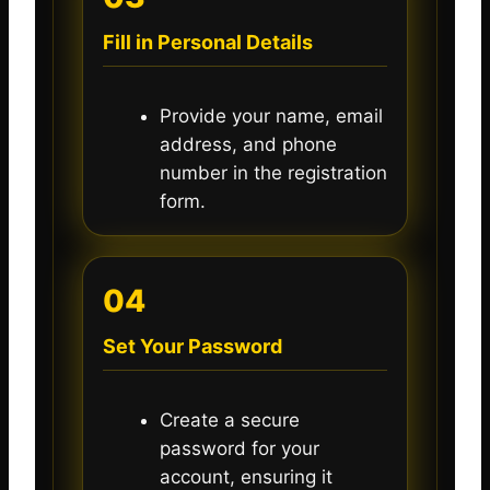
Fill in Personal Details
Provide your name, email
address, and phone
number in the registration
form.
04
Set Your Password
Create a secure
password for your
account, ensuring it