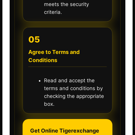
meets the security
criteria.
05
Agree to Terms and
Conditions
Read and accept the
terms and conditions by
checking the appropriate
box.
Get Online Tigerexchange