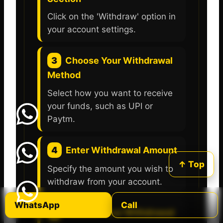
Click on the 'Withdraw' option in
your account settings.
3
Choose Your Withdrawal
Method
Select how you want to receive
your funds, such as UPI or
Paytm.
4
Enter Withdrawal Amount
↑ Top
Specify the amount you wish to
withdraw from your account.
WhatsApp
Call
5
Confirm Your Withdrawal