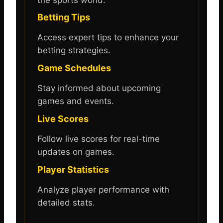
Betting Tips
Access expert tips to enhance your
betting strategies.
Game Schedules
Stay informed about upcoming
games and events.
Live Scores
Follow live scores for real-time
updates on games.
Player Statistics
Analyze player performance with
detailed stats.