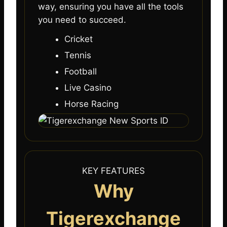
way, ensuring you have all the tools
you need to succeed.
Cricket
Tennis
Football
Live Casino
Horse Racing
KEY FEATURES
Why
Tigerexchange