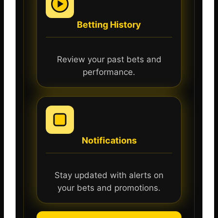
Betting History
Review your past bets and
performance.
Notifications
Stay updated with alerts on
your bets and promotions.