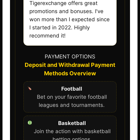
Tigerexchange offers great
promotions and bonuses. I've
won more than I expected since
I started in 2022. Highly
recommend it!
PAYMENT OPTIONS
Deposit and Withdrawal Payment
Methods Overview
Football
Bet on your favorite football
leagues and tournaments.
Basketball
Join the action with basketball
betting options.