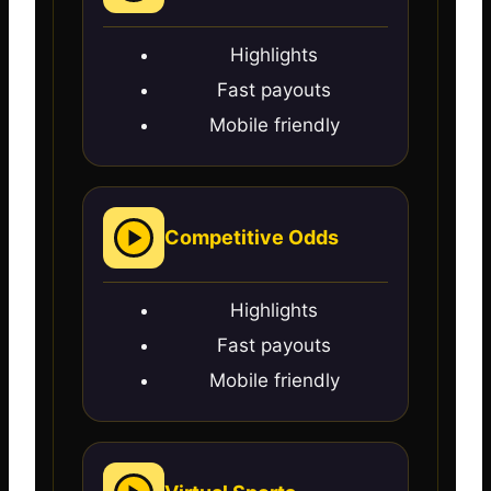
Highlights
Fast payouts
Mobile friendly
Competitive Odds
Highlights
Fast payouts
Mobile friendly