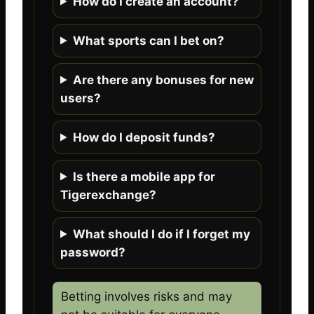
How do I create an account?
What sports can I bet on?
Are there any bonuses for new
users?
How do I deposit funds?
Is there a mobile app for
Tigerexchange?
What should I do if I forget my
password?
Betting involves risks and may