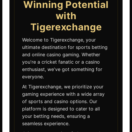
Winning Potential
with
Tigerexchange
Welcome to Tigerexchange, your
ultimate destination for sports betting
and online casino gaming. Whether
you're a cricket fanatic or a casino
enthusiast, we've got something for
everyone.
At Tigerexchange, we prioritize your
gaming experience with a wide array
of sports and casino options. Our
platform is designed to cater to all
your betting needs, ensuring a
seamless experience.