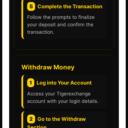
5
Complete the Transaction
Follow the prompts to finalize
your deposit and confirm the
transaction.
Withdraw Money
1
Log into Your Account
Access your Tigerexchange
account with your login details.
2
Go to the Withdraw
Section