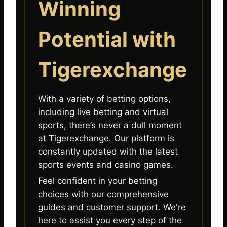
Winning
Potential with
Tigerexchange
With a variety of betting options,
including live betting and virtual
sports, there’s never a dull moment
at Tigerexchange. Our platform is
constantly updated with the latest
sports events and casino games.
Feel confident in your betting
choices with our comprehensive
guides and customer support. We're
here to assist you every step of the