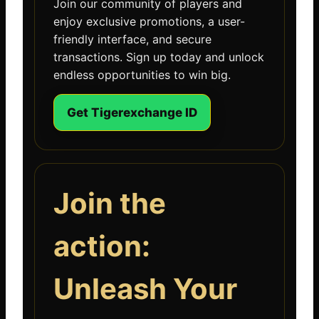
Join our community of players and
enjoy exclusive promotions, a user-
friendly interface, and secure
transactions. Sign up today and unlock
endless opportunities to win big.
Get Tigerexchange ID
Join the
action:
Unleash Your