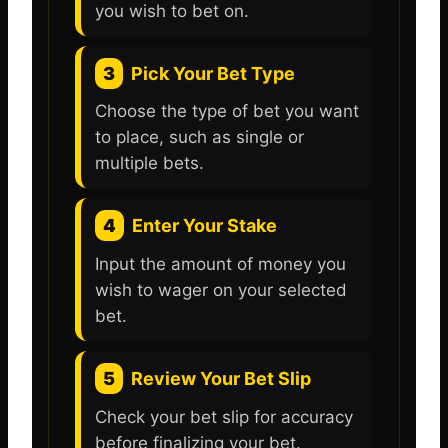
you wish to bet on.
3
Pick Your Bet Type
Choose the type of bet you want
to place, such as single or
multiple bets.
4
Enter Your Stake
Input the amount of money you
wish to wager on your selected
bet.
5
Review Your Bet Slip
Check your bet slip for accuracy
before finalizing your bet.