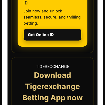
ID
Join now and unlock
seamless, secure, and thrilling
betting.
Get Online ID
TIGEREXCHANGE
Download
Tigerexchange
Betting App now