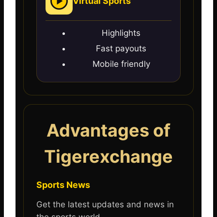
Virtual Sports
Highlights
Fast payouts
Mobile friendly
Advantages of
Tigerexchange
Sports News
Get the latest updates and news in
the sports world.