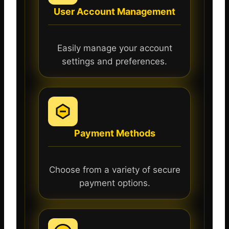
User Account Management
Easily manage your account
settings and preferences.
Payment Methods
Choose from a variety of secure
payment options.