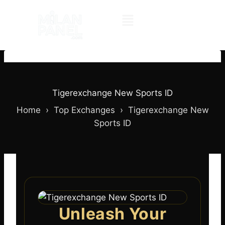
Tigerexchange New Sports ID
Home ›
Top Exchanges
›
Tigerexchange New
Sports ID
Unleash Your