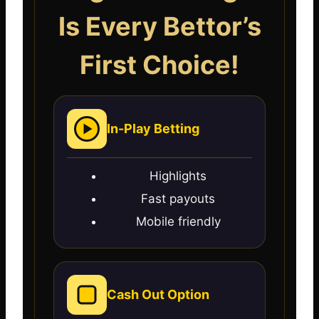
Is Every Bettor’s
First Choice!
In-Play Betting
Highlights
Fast payouts
Mobile friendly
Cash Out Option