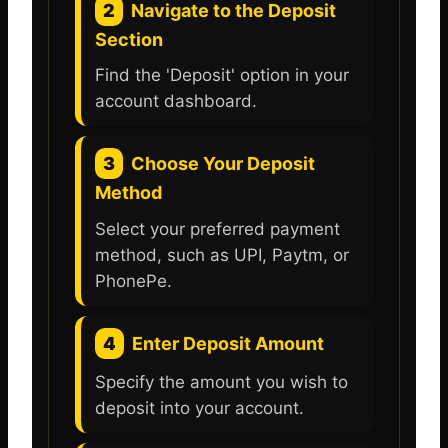
2
Navigate to the Deposit
Section
Find the 'Deposit' option in your
account dashboard.
3
Choose Your Deposit
Method
Select your preferred payment
method, such as UPI, Paytm, or
PhonePe.
4
Enter Deposit Amount
Specify the amount you wish to
deposit into your account.