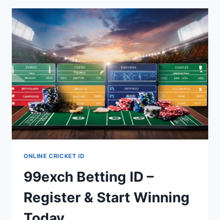
ONLINE CRICKET ID
99exch Betting ID –
Register & Start Winning
Today