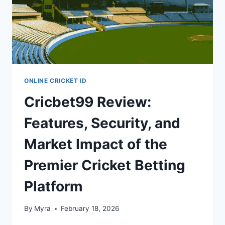
ONLINE CRICKET ID
Cricbet99 Review:
Features, Security, and
Market Impact of the
Premier Cricket Betting
Platform
By
Myra
February 18, 2026