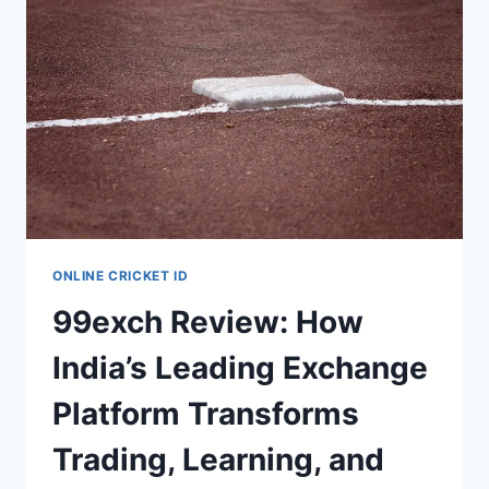
ONLINE CRICKET ID
99exch Review: How
India’s Leading Exchange
Platform Transforms
Trading, Learning, and