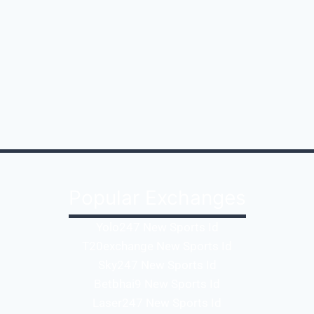
Popular Exchanges
Yolo247 New Sports Id
T20exchange New Sports Id
Sky247 New Sports Id
Betbhai9 New Sports Id
Laser247 New Sports Id