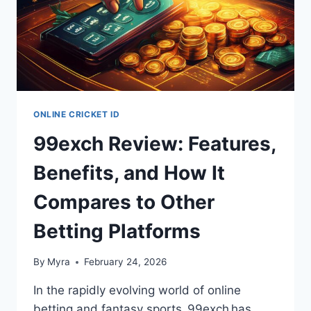
ONLINE CRICKET ID
99exch Review: Features,
Benefits, and How It
Compares to Other
Betting Platforms
By
Myra
February 24, 2026
In the rapidly evolving world of online
betting and fantasy sports, 99exch has