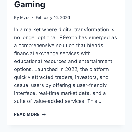
Gaming
By
Myra
February 16, 2026
In a market where digital transformation is
no longer optional, 99exch has emerged as
a comprehensive solution that blends
financial exchange services with
educational resources and entertainment
options. Launched in 2022, the platform
quickly attracted traders, investors, and
casual users by offering a user‑friendly
interface, real‑time market data, and a
suite of value‑added services. This…
READ MORE