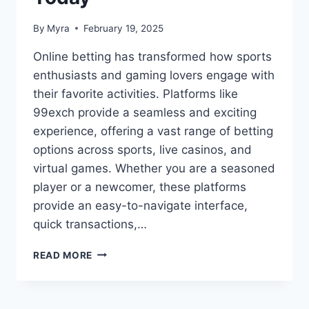
By
Myra
February 19, 2025
Online betting has transformed how sports
enthusiasts and gaming lovers engage with
their favorite activities. Platforms like
99exch provide a seamless and exciting
experience, offering a vast range of betting
options across sports, live casinos, and
virtual games. Whether you are a seasoned
player or a newcomer, these platforms
provide an easy-to-navigate interface,
quick transactions,…
READ MORE