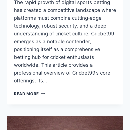
The rapid growth of digital sports betting
has created a competitive landscape where
platforms must combine cutting‑edge
technology, robust security, and a deep
understanding of cricket culture. Cricbet99
emerges as a notable contender,
positioning itself as a comprehensive
betting hub for cricket enthusiasts
worldwide. This article provides a
professional overview of Cricbet99’s core
offerings, its…
READ MORE