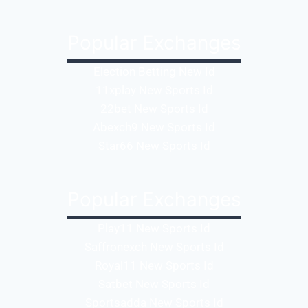
Popular Exchanges
Election Betting New Id
11xplay New Sports Id
22bet New Sports Id
Abexch9 New Sports Id
Star66 New Sports Id
Popular Exchanges
Play11 New Sports Id
Saffronexch New Sports Id
Royal11 New Sports Id
Satbet New Sports Id
Sportsadda New Sports Id