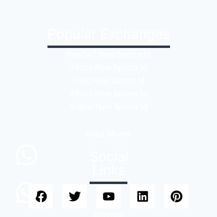
Popular Exchanges
Play247 New Sports Id
10cric New Sports Id
7cric New Sports Id
88cric New Sports Id
4rabet New Sports Id
Read
More
Social
Links
Sitemap