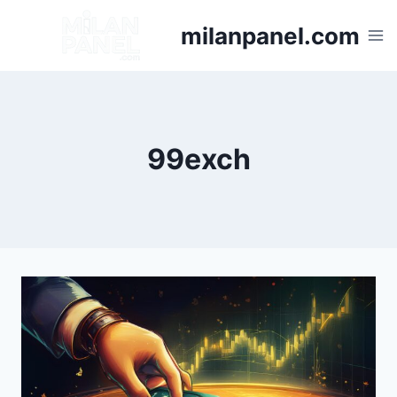
milanpanel.com
99exch