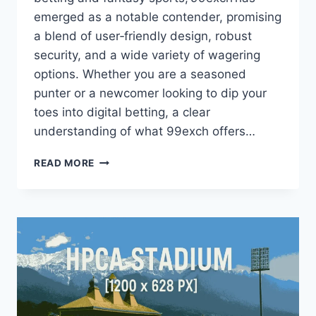
emerged as a notable contender, promising
a blend of user‑friendly design, robust
security, and a wide variety of wagering
options. Whether you are a seasoned
punter or a newcomer looking to dip your
toes into digital betting, a clear
understanding of what 99exch offers…
READ MORE