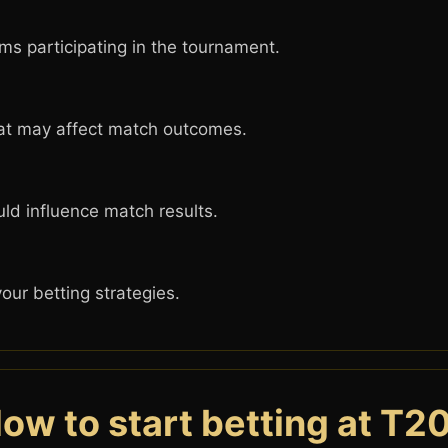
ms participating in the tournament.
hat may affect match outcomes.
ld influence match results.
your betting strategies.
ow to start betting at T2