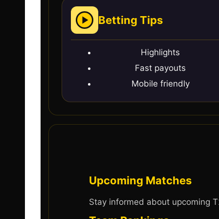
Betting Tips
Highlights
Fast payouts
Mobile friendly
Upcoming Matches
Stay informed about upcoming T