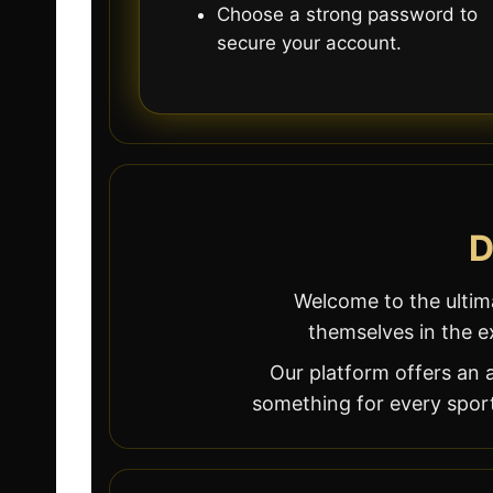
Choose a strong password to
secure your account.
D
Welcome to the ultim
themselves in the ex
Our platform offers an a
something for every sport