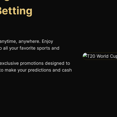
etting
 anytime, anywhere. Enjoy
 all your favorite sports and
exclusive promotions designed to
e to make your predictions and cash