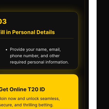
03
ill in Personal Details
Provide your name, email,
phone number, and other
required personal information.
Get Online T20 ID
Join now and unlock seamless,
secure, and thrilling betting.