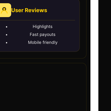
User Reviews
Highlights
Fast payouts
Mobile friendly