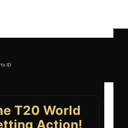
h
ts ID
the T20 World
tting Action!