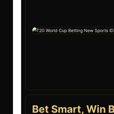
Bet Smart, Win B