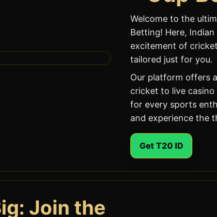
Welcome to the ultim
Betting! Here, India
excitement of cricket
tailored just for you.
Our platform offers a
cricket to live casin
for every sports enth
and experience the th
Get T20 ID
ig: Join the