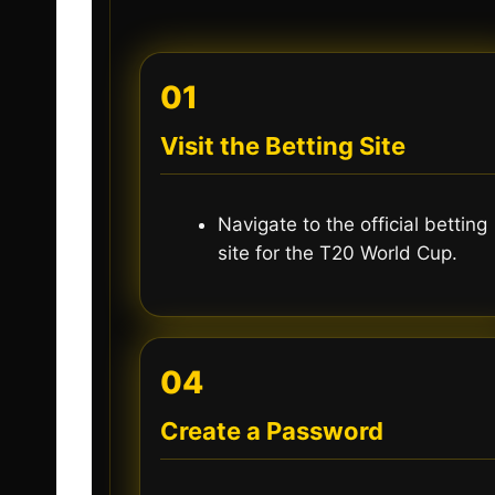
01
Visit the Betting Site
Navigate to the official betting
site for the T20 World Cup.
04
Create a Password