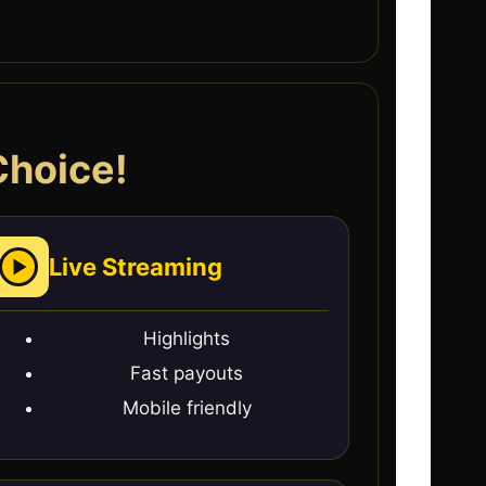
Choice!
Live Streaming
Highlights
Fast payouts
Mobile friendly