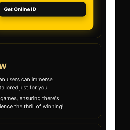
Get Online ID
ow
ian users can immerse
ailored just for you.
o games, ensuring there's
nce the thrill of winning!