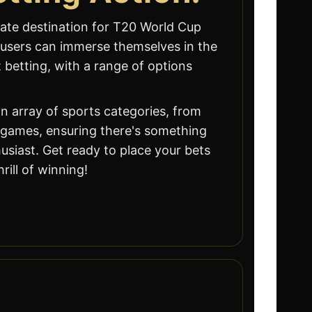
ate destination for T20 World Cup
n users can immerse themselves in the
 betting, with a range of options
n array of sports categories, from
o games, ensuring there's something
usiast. Get ready to place your bets
rill of winning!