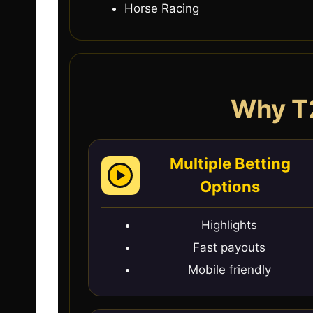
Horse Racing
Why T2
Multiple Betting
Options
Highlights
Fast payouts
Mobile friendly