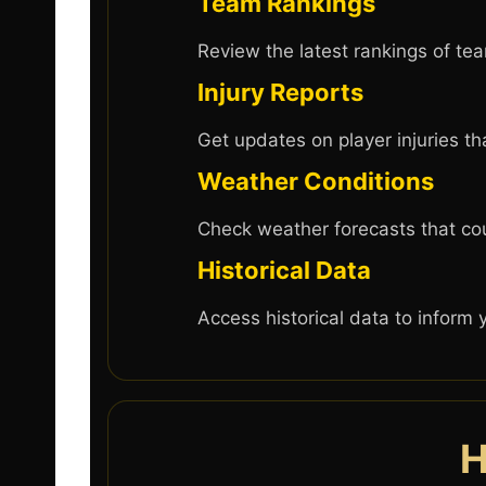
Team Rankings
Review the latest rankings of tea
Injury Reports
Get updates on player injuries t
Weather Conditions
Check weather forecasts that cou
Historical Data
Access historical data to inform 
H