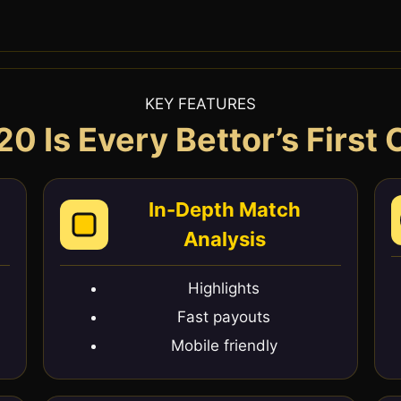
KEY FEATURES
0 Is Every Bettor’s First 
In-Depth Match
Analysis
Highlights
Fast payouts
Mobile friendly