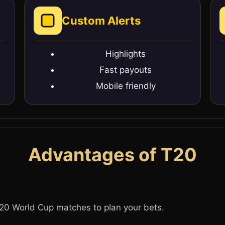
Custom Alerts
Highlights
Fast payouts
Mobile friendly
Advantages of T20
20 World Cup matches to plan your bets.