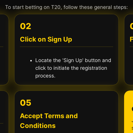
To start betting on T20, follow these general steps:
02
Click on Sign Up
F
Locate the 'Sign Up' button and
click to initiate the registration
process.
05
Accept Terms and
Conditions