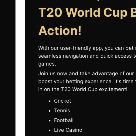
T20 World Cup B
Action!
With our user-friendly app, you can bet
seamless navigation and quick access to
games.
Join us now and take advantage of our 
boost your betting experience. It's tim
in on the T20 World Cup excitement!
Cricket
Tennis
Football
Live Casino