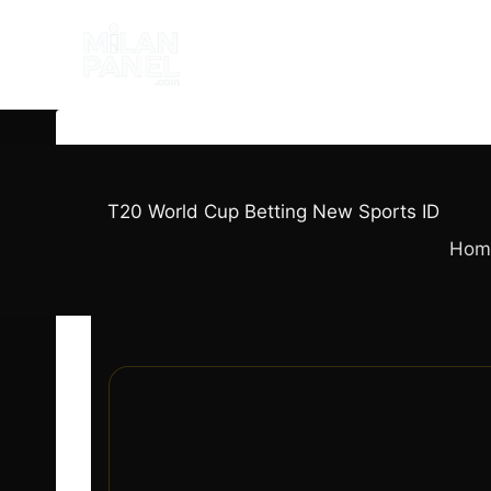
T20 World Cup Betting New Sports ID
Hom