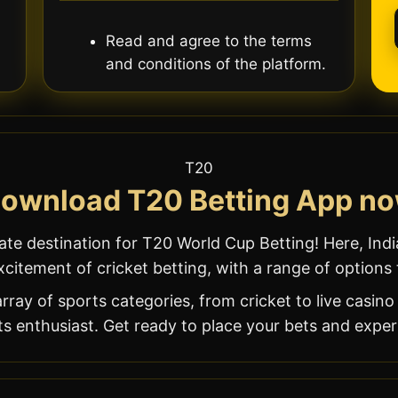
Read and agree to the terms
and conditions of the platform.
T20
ownload T20 Betting App n
ate destination for T20 World Cup Betting! Here, Ind
citement of cricket betting, with a range of options t
rray of sports categories, from cricket to live casin
s enthusiast. Get ready to place your bets and experie