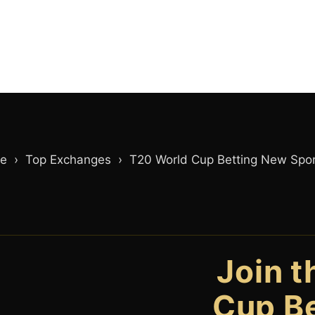
Reddy Anna Book
Laser247
99exch
Play99exc
e ›
Top Exchanges
›
T20 World Cup Betting New Spor
Join 
Cup Be