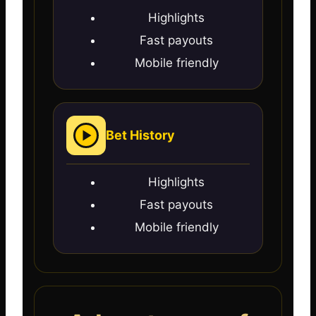
Highlights
Fast payouts
Mobile friendly
Bet History
Highlights
Fast payouts
Mobile friendly