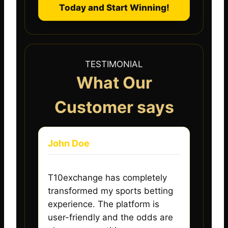
Today and Start Winning!
TESTIMONIAL
What Our
Customer says
John Doe
T10exchange has completely
transformed my sports betting
experience. The platform is
user-friendly and the odds are