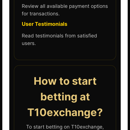
Review all available payment options
for transactions.
User Testimonials
Read testimonials from satisfied
users.
How to start
betting at
T10exchange?
To start betting on T10exchange,