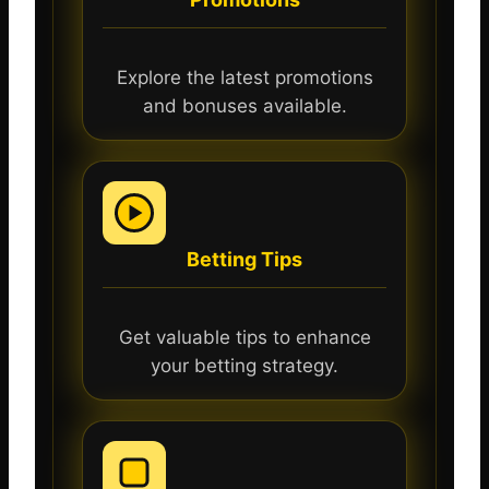
Explore the latest promotions
and bonuses available.
Betting Tips
Get valuable tips to enhance
your betting strategy.