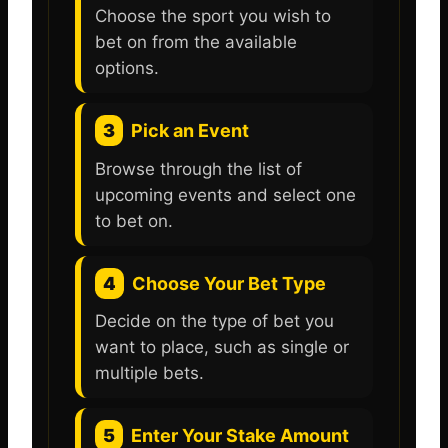
Choose the sport you wish to
bet on from the available
options.
3
Pick an Event
Browse through the list of
upcoming events and select one
to bet on.
4
Choose Your Bet Type
Decide on the type of bet you
want to place, such as single or
multiple bets.
5
Enter Your Stake Amount