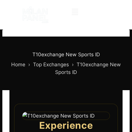
T10exchange New Sports ID
Home ›
Top Exchanges
›
T10exchange New
Sports ID
Experience