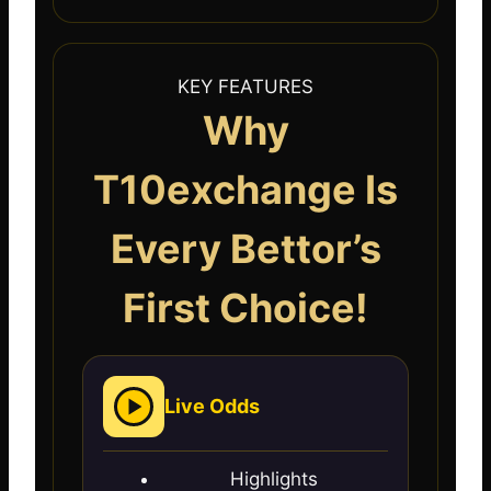
KEY FEATURES
Why
T10exchange Is
Every Bettor’s
First Choice!
Live Odds
Highlights