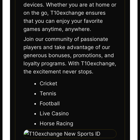
devices. Whether you are at home or
on the go, T10exchange ensures
that you can enjoy your favorite
games anytime, anywhere.
Join our community of passionate
players and take advantage of our
generous bonuses, promotions, and
loyalty programs. With T10exchange,
the excitement never stops.
Cricket
Tennis
Football
Live Casino
Horse Racing