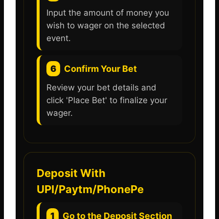
Input the amount of money you
wish to wager on the selected
event.
6
Confirm Your Bet
Review your bet details and
click 'Place Bet' to finalize your
wager.
Deposit With
UPI/Paytm/PhonePe
1
Go to the Deposit Section