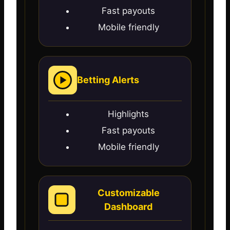
Fast payouts
Mobile friendly
Betting Alerts
Highlights
Fast payouts
Mobile friendly
Customizable
Dashboard