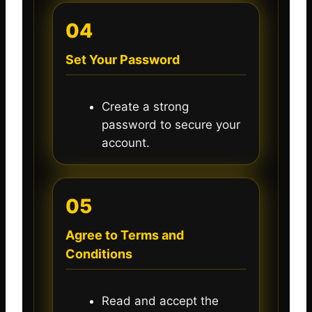
04
Set Your Password
Create a strong
password to secure your
account.
05
Agree to Terms and
Conditions
Read and accept the