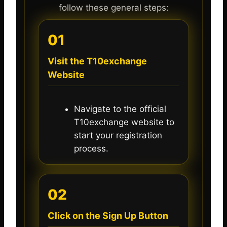
follow these general steps:
01
Visit the T10exchange
Website
Navigate to the official
T10exchange website to
start your registration
process.
02
Click on the Sign Up Button