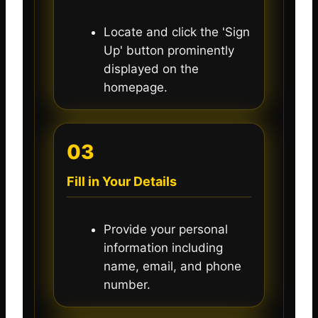
Locate and click the 'Sign
Up' button prominently
displayed on the
homepage.
03
Fill in Your Details
Provide your personal
information including
name, email, and phone
number.