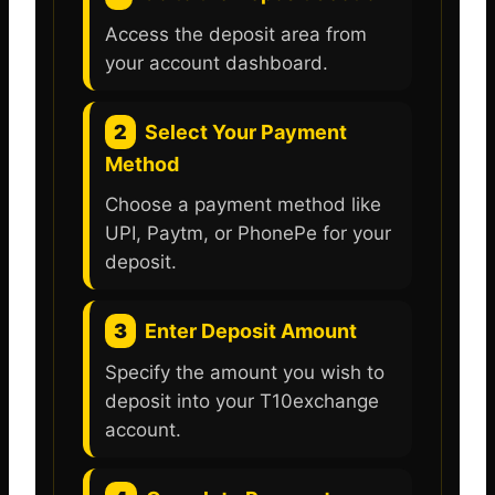
Access the deposit area from
your account dashboard.
2
Select Your Payment
Method
Choose a payment method like
UPI, Paytm, or PhonePe for your
deposit.
3
Enter Deposit Amount
Specify the amount you wish to
deposit into your T10exchange
account.