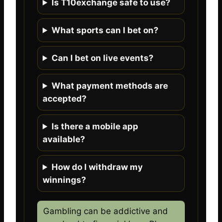
Is T10exchange safe to use?
What sports can I bet on?
Can I bet on live events?
What payment methods are
accepted?
Is there a mobile app
available?
How do I withdraw my
winnings?
Gambling can be addictive and