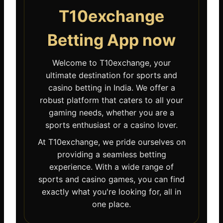
T10exchange
Betting App now
Welcome to T10exchange, your
ultimate destination for sports and
casino betting in India. We offer a
robust platform that caters to all your
gaming needs, whether you are a
sports enthusiast or a casino lover.
At T10exchange, we pride ourselves on
providing a seamless betting
experience. With a wide range of
sports and casino games, you can find
exactly what you're looking for, all in
one place.