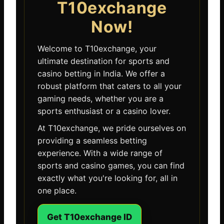
T10exchange
Now!
Welcome to T10exchange, your
ultimate destination for sports and
casino betting in India. We offer a
robust platform that caters to all your
gaming needs, whether you are a
sports enthusiast or a casino lover.
At T10exchange, we pride ourselves on
providing a seamless betting
experience. With a wide range of
sports and casino games, you can find
exactly what you're looking for, all in
one place.
Get T10exchange ID