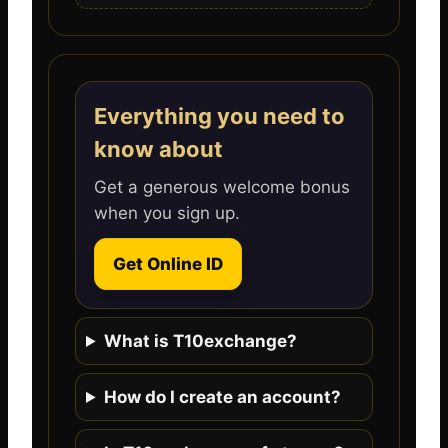
Everything you need to
know about
Get a generous welcome bonus
when you sign up.
Get Online ID
What is T10exchange?
How do I create an account?