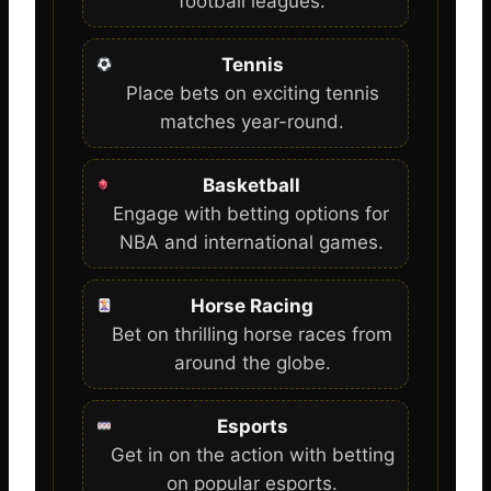
football leagues.
Tennis
Place bets on exciting tennis
matches year-round.
Basketball
Engage with betting options for
NBA and international games.
Horse Racing
Bet on thrilling horse races from
around the globe.
Esports
Get in on the action with betting
on popular esports.