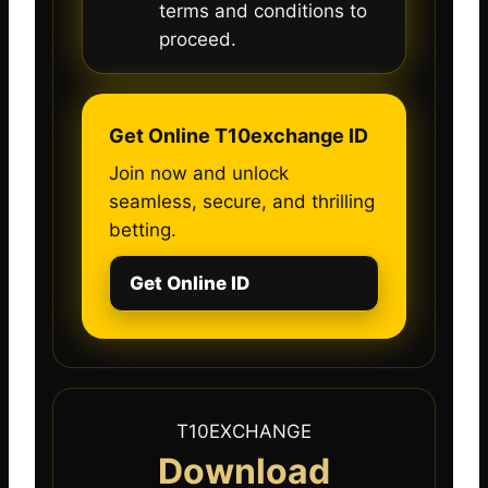
terms and conditions to
proceed.
Get Online T10exchange ID
Join now and unlock
seamless, secure, and thrilling
betting.
Get Online ID
T10EXCHANGE
Download