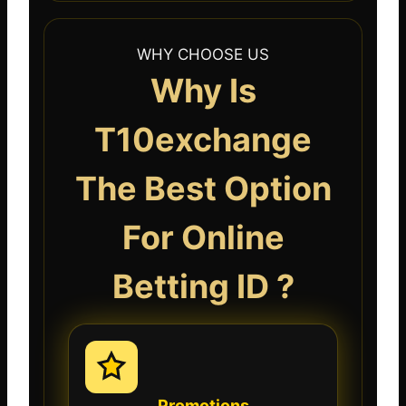
WHY CHOOSE US
Why Is
T10exchange
The Best Option
For Online
Betting ID ?
Promotions