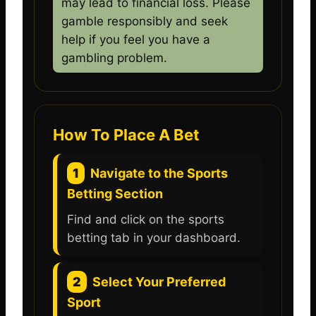
may lead to financial loss. Please
gamble responsibly and seek
help if you feel you have a
gambling problem.
How To Place A Bet
1
Navigate to the Sports
Betting Section
Find and click on the sports
betting tab in your dashboard.
2
Select Your Preferred
Sport