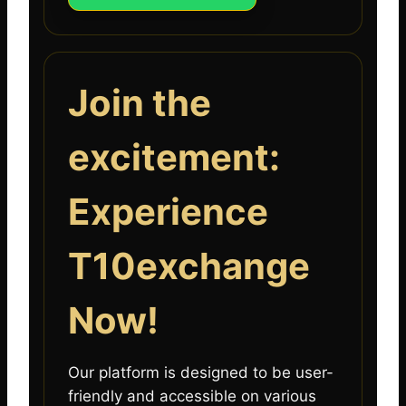
Join the
excitement:
Experience
T10exchange
Now!
Our platform is designed to be user-
friendly and accessible on various