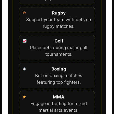
Rugby
Support your team with bets on
rugby matches.
Golf
Place bets during major golf
tournaments.
Boxing
Bet on boxing matches
featuring top fighters.
MMA
Engage in betting for mixed
martial arts events.