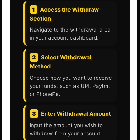
1
Access the Withdraw
Section
Navigate to the withdrawal area
in your account dashboard.
2
Select Withdrawal
Method
Choose how you want to receive
your funds, such as UPI, Paytm,
or PhonePe.
3
Enter Withdrawal Amount
Input the amount you wish to
withdraw from your account.