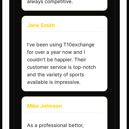
always competitive.
Jane Smith
I've been using T10exchange
for over a year now and I
couldn't be happier. Their
customer service is top-notch
and the variety of sports
available is impressive.
Mike Johnson
As a professional bettor,