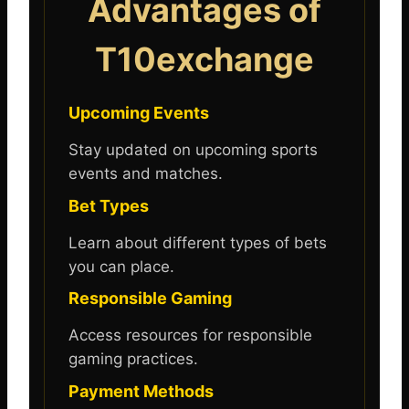
Advantages of
T10exchange
Upcoming Events
Stay updated on upcoming sports
events and matches.
Bet Types
Learn about different types of bets
you can place.
Responsible Gaming
Access resources for responsible
gaming practices.
Payment Methods