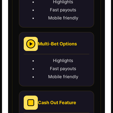
Highlights
Fast payouts
Mobile friendly
Multi-Bet Options
Highlights
Fast payouts
Mobile friendly
Cash Out Feature