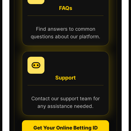
FAQs
Find answers to common
questions about our platform.
Support
Contact our support team for
any assistance needed.
Get Your Online Betting ID