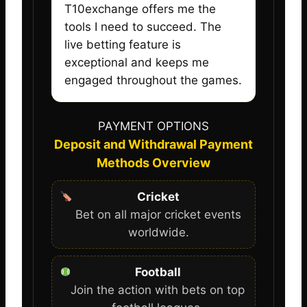
T10exchange offers me the
tools I need to succeed. The
live betting feature is
exceptional and keeps me
engaged throughout the games.
PAYMENT OPTIONS
Deposit and Withdrawal Payment
Methods Overview
Cricket
Bet on all major cricket events
worldwide.
Football
Join the action with bets on top