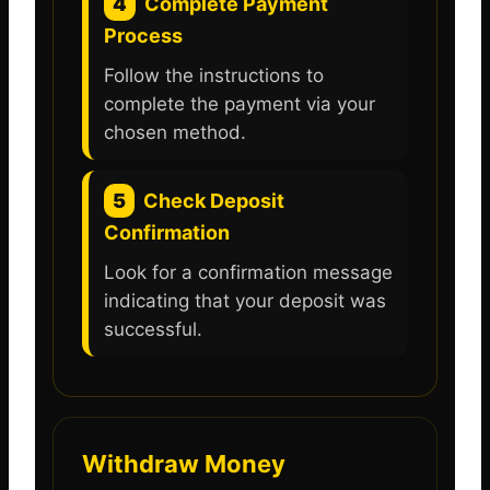
4
Complete Payment
Process
Follow the instructions to
complete the payment via your
chosen method.
5
Check Deposit
Confirmation
Look for a confirmation message
indicating that your deposit was
successful.
Withdraw Money