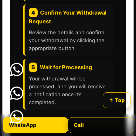
4
Confirm Your Withdrawal
Request
Review the details and confirm
your withdrawal by clicking the
appropriate button.
5
Wait for Processing
Your withdrawal will be
processed, and you will receive
a notification once it’s
↑ Top
completed.
WhatsApp
Call