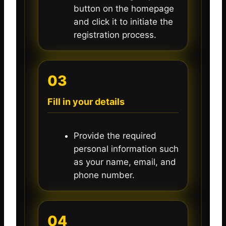
button on the homepage
and click it to initiate the
registration process.
03
Fill in your details
Provide the required
personal information such
as your name, email, and
phone number.
04