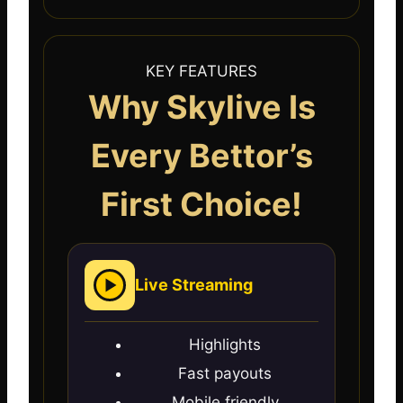
KEY FEATURES
Why Skylive Is
Every Bettor’s
First Choice!
Live Streaming
Highlights
Fast payouts
Mobile friendly