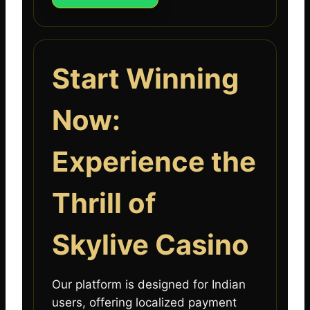
Start Winning
Now:
Experience the
Thrill of
Skylive Casino
Our platform is designed for Indian
users, offering localized payment