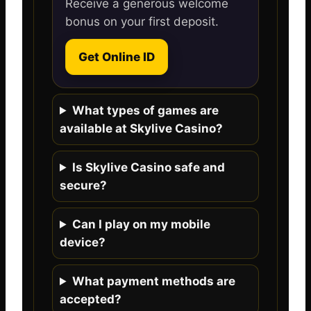
Receive a generous welcome
bonus on your first deposit.
Get Online ID
What types of games are
available at Skylive Casino?
Is Skylive Casino safe and
secure?
Can I play on my mobile
device?
What payment methods are
accepted?