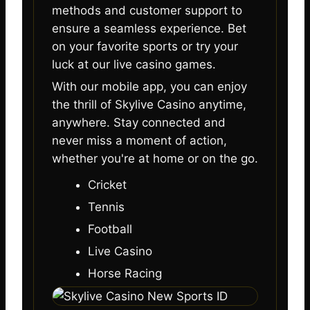
methods and customer support to
ensure a seamless experience. Bet
on your favorite sports or try your
luck at our live casino games.
With our mobile app, you can enjoy
the thrill of Skylive Casino anytime,
anywhere. Stay connected and
never miss a moment of action,
whether you're at home or on the go.
Cricket
Tennis
Football
Live Casino
Horse Racing