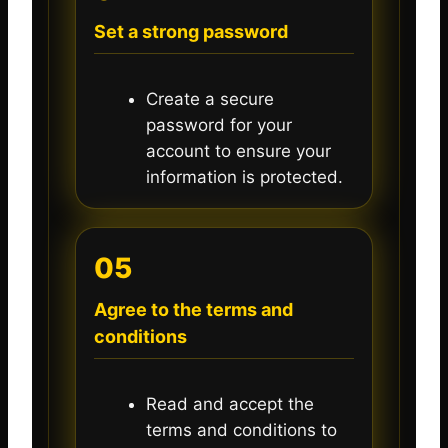
Set a strong password
Create a secure
password for your
account to ensure your
information is protected.
05
Agree to the terms and
conditions
Read and accept the
terms and conditions to