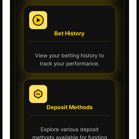
Bet History
View your betting history to
track your performance.
Deposit Methods
Explore various deposit
methods available for funding