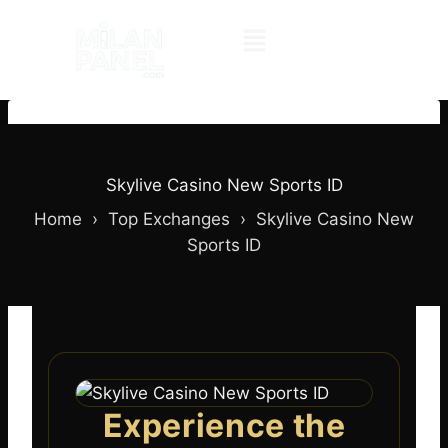
Skylive Casino New Sports ID
Home ›
Top Exchanges
›
Skylive Casino New
Sports ID
Experience the