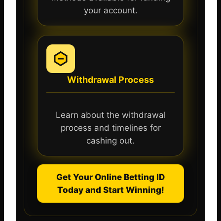
your account.
Withdrawal Process
Learn about the withdrawal
process and timelines for
cashing out.
Get Your Online Betting ID
Today and Start Winning!