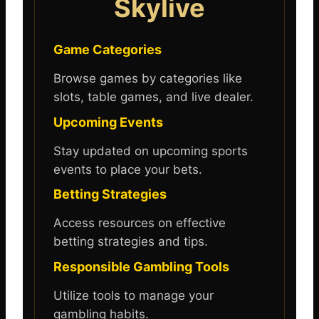
Skylive
Game Categories
Browse games by categories like
slots, table games, and live dealer.
Upcoming Events
Stay updated on upcoming sports
events to place your bets.
Betting Strategies
Access resources on effective
betting strategies and tips.
Responsible Gambling Tools
Utilize tools to manage your
gambling habits.