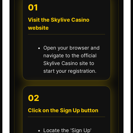
01
Visit the Skylive Casino
website
Open your browser and
navigate to the official
Skylive Casino site to
start your registration.
02
Click on the Sign Up button
Locate the 'Sign Up'