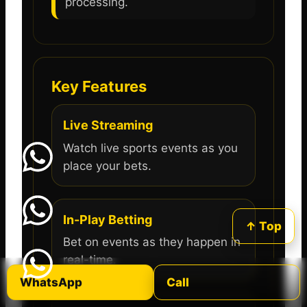
processing.
Key Features
Live Streaming
Watch live sports events as you
place your bets.
In-Play Betting
↑ Top
Bet on events as they happen in
real-time.
WhatsApp
Call