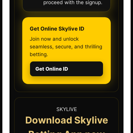
proceed with the signup.
Get Online Skylive ID
Join now and unlock
seamless, secure, and thrilling
betting.
Get Online ID
SKYLIVE
Download Skylive