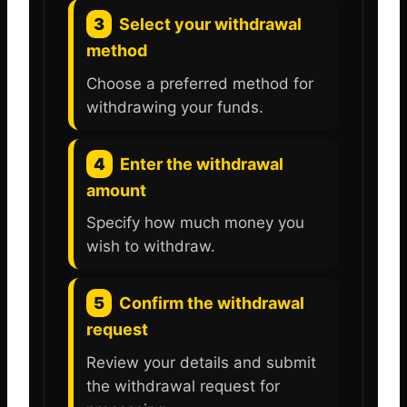
3
Select your withdrawal
method
Choose a preferred method for
withdrawing your funds.
4
Enter the withdrawal
amount
Specify how much money you
wish to withdraw.
5
Confirm the withdrawal
request
Review your details and submit
the withdrawal request for