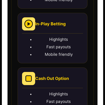
In-Play Betting
Highlights
Fast payouts
Mobile friendly
Cash Out Option
Highlights
Fast payouts