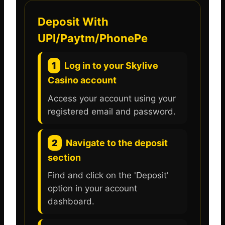
Deposit With
UPI/Paytm/PhonePe
1
Log in to your Skylive
Casino account
Access your account using your
registered email and password.
2
Navigate to the deposit
section
Find and click on the 'Deposit'
option in your account
dashboard.