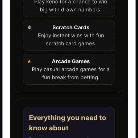
Play keno for a chance to win
big with drawn numbers.
Scratch Cards
Enjoy instant wins with fun
scratch card games.
Arcade Games
Play casual arcade games for a
fun break from betting.
Everything you need to
know about