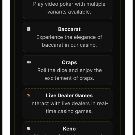
Play video poker with multiple
variants available.
Baccarat
Experience the elegance of
baccarat in our casino.
Craps
Roll the dice and enjoy the
excitement of craps.
Live Dealer Games
Interact with live dealers in real-
time casino games.
Keno