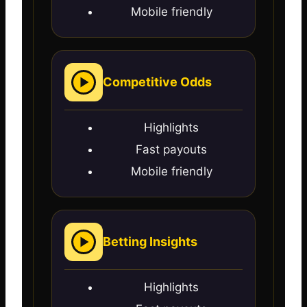
Mobile friendly
Competitive Odds
Highlights
Fast payouts
Mobile friendly
Betting Insights
Highlights