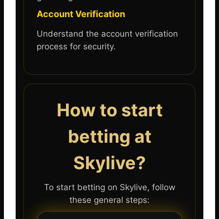
Account Verification
Understand the account verification
process for security.
How to start
betting at
Skylive?
To start betting on Skylive, follow
these general steps: