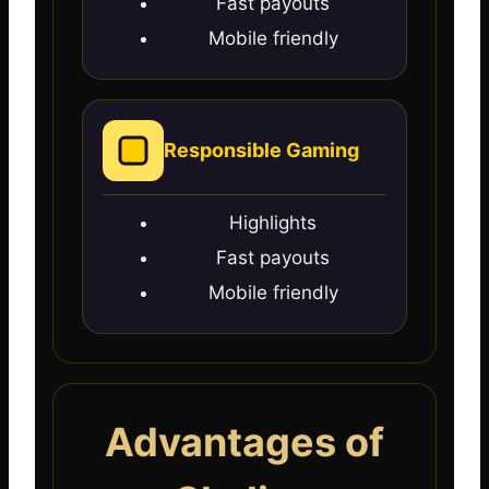
Fast payouts
Mobile friendly
Responsible Gaming
Highlights
Fast payouts
Mobile friendly
Advantages of