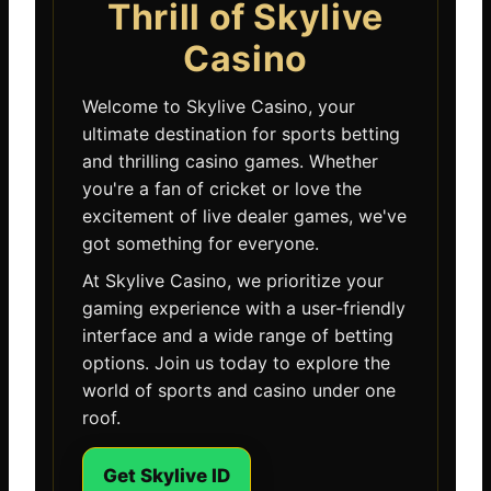
Thrill of Skylive
Casino
Welcome to Skylive Casino, your
ultimate destination for sports betting
and thrilling casino games. Whether
you're a fan of cricket or love the
excitement of live dealer games, we've
got something for everyone.
At Skylive Casino, we prioritize your
gaming experience with a user-friendly
interface and a wide range of betting
options. Join us today to explore the
world of sports and casino under one
roof.
Get Skylive ID