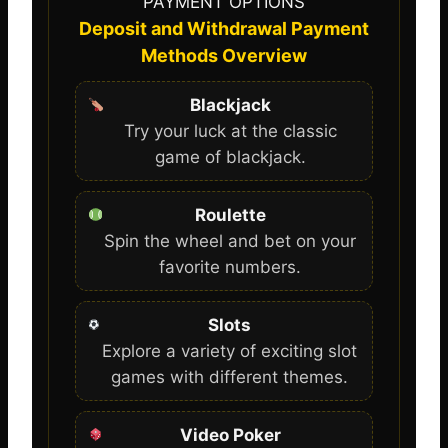
PAYMENT OPTIONS
Deposit and Withdrawal Payment
Methods Overview
Blackjack
Try your luck at the classic
game of blackjack.
Roulette
Spin the wheel and bet on your
favorite numbers.
Slots
Explore a variety of exciting slot
games with different themes.
Video Poker