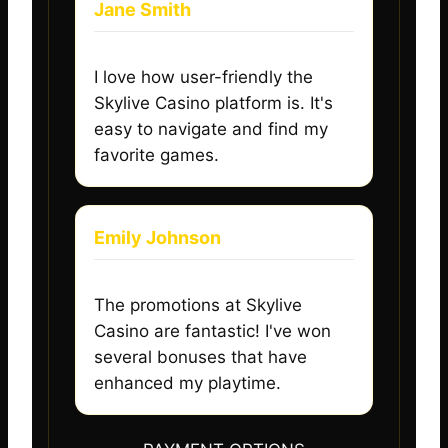
Jane Smith
I love how user-friendly the
Skylive Casino platform is. It's
easy to navigate and find my
favorite games.
Emily Johnson
The promotions at Skylive
Casino are fantastic! I've won
several bonuses that have
enhanced my playtime.