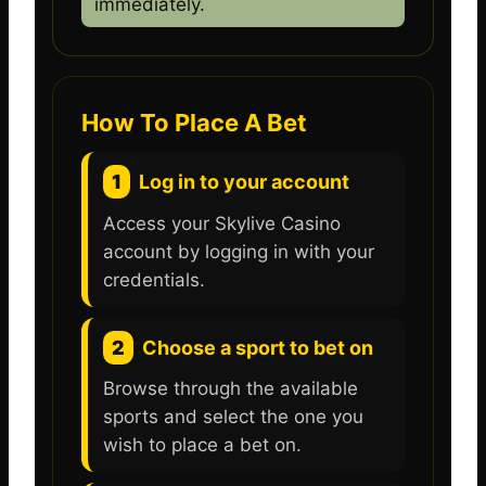
immediately.
How To Place A Bet
1
Log in to your account
Access your Skylive Casino
account by logging in with your
credentials.
2
Choose a sport to bet on
Browse through the available
sports and select the one you
wish to place a bet on.