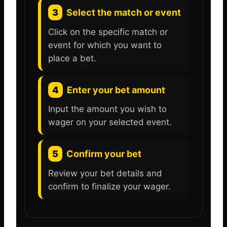
3
Select the match or event
Click on the specific match or
event for which you want to
place a bet.
4
Enter your bet amount
Input the amount you wish to
wager on your selected event.
5
Confirm your bet
Review your bet details and
confirm to finalize your wager.