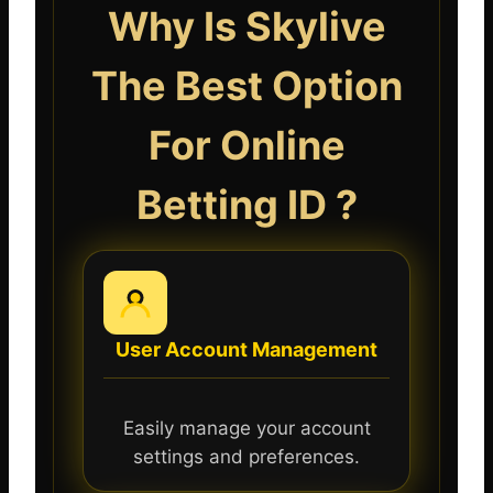
Why Is Skylive
The Best Option
For Online
Betting ID ?
User Account Management
Easily manage your account
settings and preferences.