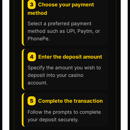
3
Choose your payment
method
Select a preferred payment
method such as UPI, Paytm, or
PhonePe.
4
Enter the deposit amount
Specify the amount you wish to
deposit into your casino
account.
5
Complete the transaction
Follow the prompts to complete
your deposit securely.