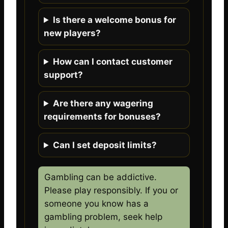
Is there a welcome bonus for
new players?
How can I contact customer
support?
Are there any wagering
requirements for bonuses?
Can I set deposit limits?
Gambling can be addictive.
Please play responsibly. If you or
someone you know has a
gambling problem, seek help