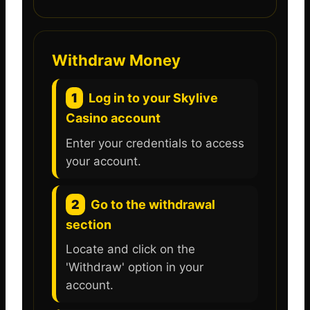
Withdraw Money
1
Log in to your Skylive
Casino account
Enter your credentials to access
your account.
2
Go to the withdrawal
section
Locate and click on the
'Withdraw' option in your
account.