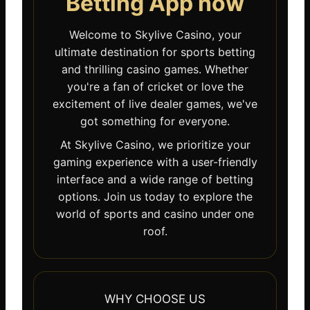
Betting App now
Welcome to Skylive Casino, your
ultimate destination for sports betting
and thrilling casino games. Whether
you're a fan of cricket or love the
excitement of live dealer games, we've
got something for everyone.
At Skylive Casino, we prioritize your
gaming experience with a user-friendly
interface and a wide range of betting
options. Join us today to explore the
world of sports and casino under one
roof.
WHY CHOOSE US