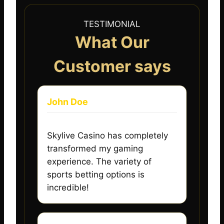
TESTIMONIAL
What Our
Customer says
John Doe
Skylive Casino has completely
transformed my gaming
experience. The variety of
sports betting options is
incredible!