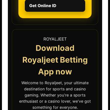
Get Online ID
ROYALJEET
Download
Royaljeet Betting
App now
Welcome to Royaljeet, your ultimate
destination for sports and casino
gaming. Whether you're a sports
enthusiast or a casino lover, we've got
something for everyone.