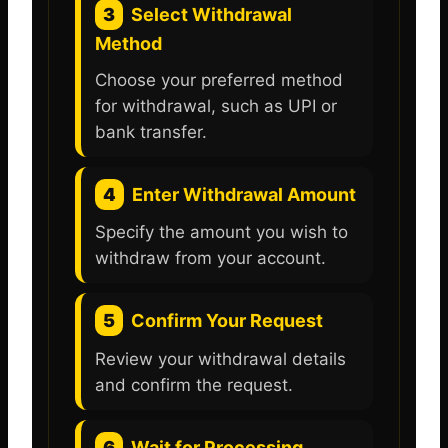
3
Select Withdrawal
Method
Choose your preferred method
for withdrawal, such as UPI or
bank transfer.
4
Enter Withdrawal Amount
Specify the amount you wish to
withdraw from your account.
5
Confirm Your Request
Review your withdrawal details
and confirm the request.
6
Wait for Processing