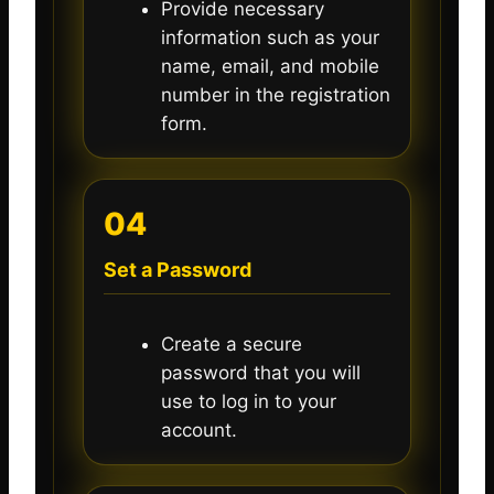
Provide necessary
information such as your
name, email, and mobile
number in the registration
form.
04
Set a Password
Create a secure
password that you will
use to log in to your
account.