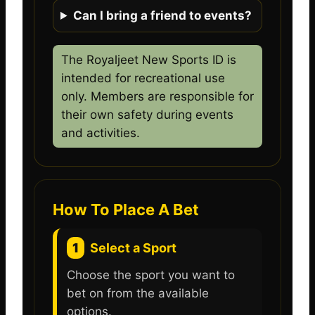
Can I bring a friend to events?
The Royaljeet New Sports ID is
intended for recreational use
only. Members are responsible for
their own safety during events
and activities.
How To Place A Bet
1
Select a Sport
Choose the sport you want to
bet on from the available
options.