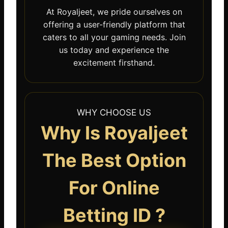
At Royaljeet, we pride ourselves on
offering a user-friendly platform that
caters to all your gaming needs. Join
us today and experience the
excitement firsthand.
WHY CHOOSE US
Why Is Royaljeet
The Best Option
For Online
Betting ID ?