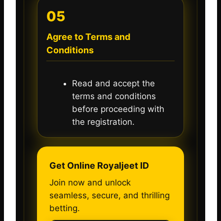
05
Agree to Terms and
Conditions
Read and accept the
terms and conditions
before proceeding with
the registration.
Get Online Royaljeet ID
Join now and unlock
seamless, secure, and thrilling
betting.