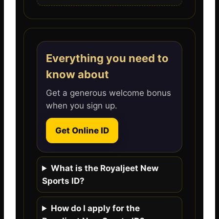
Everything you need to
know about
Get a generous welcome bonus
when you sign up.
Get Online ID
What is the Royaljeet New
Sports ID?
How do I apply for the