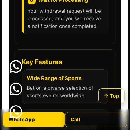
Your withdrawal request will be
processed, and you will receive
a notification once completed.
Key Features
Wide Range of Sports
Bet on a diverse selection of
sports events worldwide.
↑ Top
In-Play Betting
WhatsApp
Call
Place bets during matches for