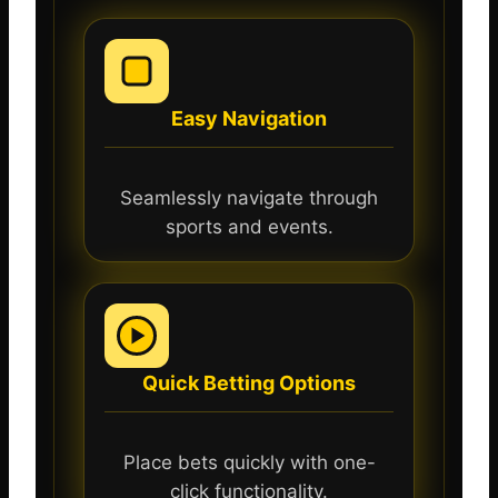
Easy Navigation
Seamlessly navigate through
sports and events.
Quick Betting Options
Place bets quickly with one-
click functionality.