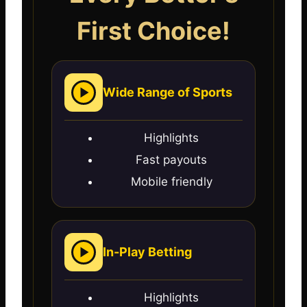
First Choice!
Wide Range of Sports
Highlights
Fast payouts
Mobile friendly
In-Play Betting
Highlights