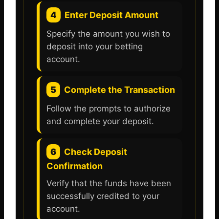
4
Enter Deposit Amount
Specify the amount you wish to
deposit into your betting
account.
5
Complete the Transaction
Follow the prompts to authorize
and complete your deposit.
6
Check Deposit
Confirmation
Verify that the funds have been
successfully credited to your
account.