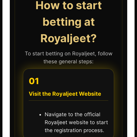
How to start
betting at
Royaljeet?
To start betting on Royaljeet, follow
these general steps:
01
Visit the Royaljeet Website
Navigate to the official
Royaljeet website to start
the registration process.