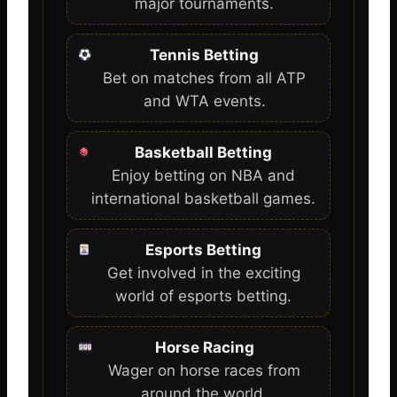
major tournaments.
Tennis Betting
Bet on matches from all ATP
and WTA events.
Basketball Betting
Enjoy betting on NBA and
international basketball games.
Esports Betting
Get involved in the exciting
world of esports betting.
Horse Racing
Wager on horse races from
around the world.