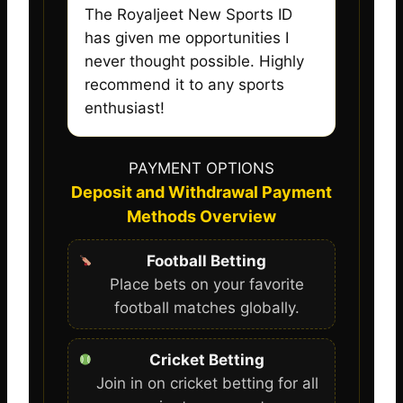
The Royaljeet New Sports ID
has given me opportunities I
never thought possible. Highly
recommend it to any sports
enthusiast!
PAYMENT OPTIONS
Deposit and Withdrawal Payment
Methods Overview
Football Betting
Place bets on your favorite
football matches globally.
Cricket Betting
Join in on cricket betting for all