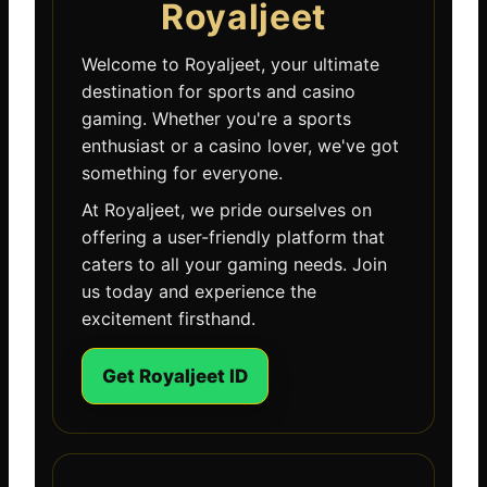
Royaljeet
Welcome to Royaljeet, your ultimate
destination for sports and casino
gaming. Whether you're a sports
enthusiast or a casino lover, we've got
something for everyone.
At Royaljeet, we pride ourselves on
offering a user-friendly platform that
caters to all your gaming needs. Join
us today and experience the
excitement firsthand.
Get Royaljeet ID