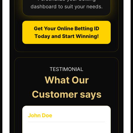
dashboard to suit your needs.
Get Your Online Betting ID
Today and Start Winning!
TESTIMONIAL
What Our
Customer says
John Doe