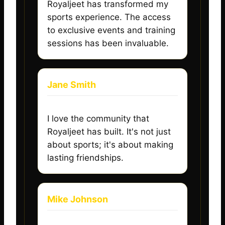
Royaljeet has transformed my
sports experience. The access
to exclusive events and training
sessions has been invaluable.
Jane Smith
I love the community that
Royaljeet has built. It's not just
about sports; it's about making
lasting friendships.
Mike Johnson