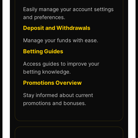
Easily manage your account settings
and preferences.
Deposit and Withdrawals
Manage your funds with ease.
Betting Guides
Access guides to improve your
betting knowledge.
Promotions Overview
Stay informed about current
promotions and bonuses.