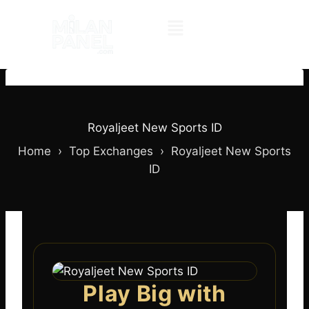
Royaljeet New Sports ID
Home ›
Top Exchanges
›
Royaljeet New Sports
ID
Play Big with