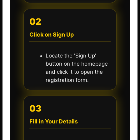
02
Click on Sign Up
Locate the 'Sign Up'
button on the homepage
and click it to open the
registration form.
03
Fill in Your Details