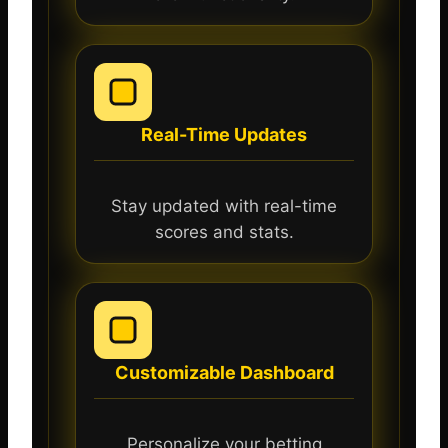
Real-Time Updates
Stay updated with real-time
scores and stats.
Customizable Dashboard
Personalize your betting