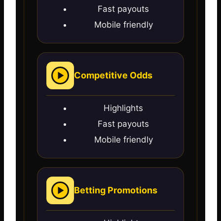
Fast payouts
Mobile friendly
Competitive Odds
Highlights
Fast payouts
Mobile friendly
Betting Promotions