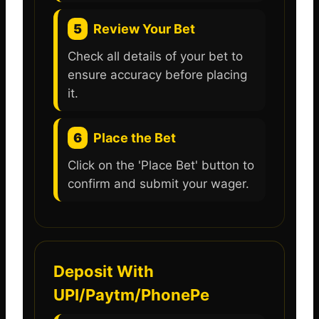
5
Review Your Bet
Check all details of your bet to
ensure accuracy before placing
it.
6
Place the Bet
Click on the 'Place Bet' button to
confirm and submit your wager.
Deposit With
UPI/Paytm/PhonePe