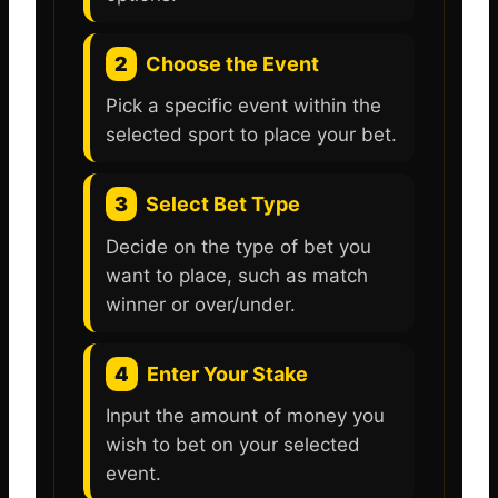
2
Choose the Event
Pick a specific event within the
selected sport to place your bet.
3
Select Bet Type
Decide on the type of bet you
want to place, such as match
winner or over/under.
4
Enter Your Stake
Input the amount of money you
wish to bet on your selected
event.