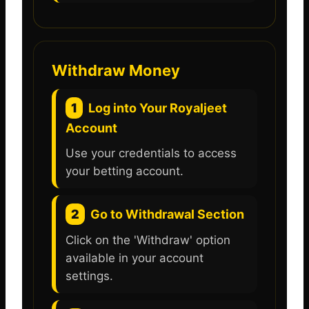
Withdraw Money
1
Log into Your Royaljeet
Account
Use your credentials to access
your betting account.
2
Go to Withdrawal Section
Click on the 'Withdraw' option
available in your account
settings.