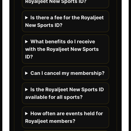
Royaljeet New Sports ID?
Is there a fee for the Royaljeet
New Sports ID?
What benefits do I receive
with the Royaljeet New Sports
ID?
Can I cancel my membership?
Is the Royaljeet New Sports ID
available for all sports?
How often are events held for
Royaljeet members?