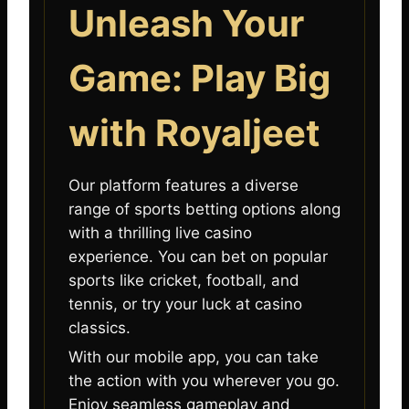
Unleash Your
Game: Play Big
with Royaljeet
Our platform features a diverse
range of sports betting options along
with a thrilling live casino
experience. You can bet on popular
sports like cricket, football, and
tennis, or try your luck at casino
classics.
With our mobile app, you can take
the action with you wherever you go.
Enjoy seamless gameplay and