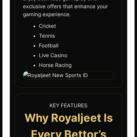
exclusive offers that enhance your
gaming experience.
Cricket
Tennis
Football
Live Casino
Horse Racing
KEY FEATURES
Why Royaljeet Is
Every Bettor’s