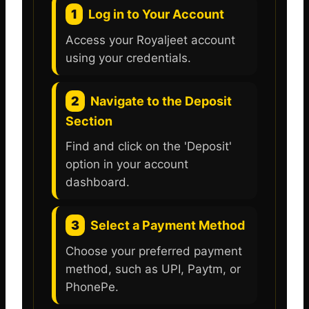
1
Log in to Your Account
Access your Royaljeet account
using your credentials.
2
Navigate to the Deposit
Section
Find and click on the 'Deposit'
option in your account
dashboard.
3
Select a Payment Method
Choose your preferred payment
method, such as UPI, Paytm, or
PhonePe.