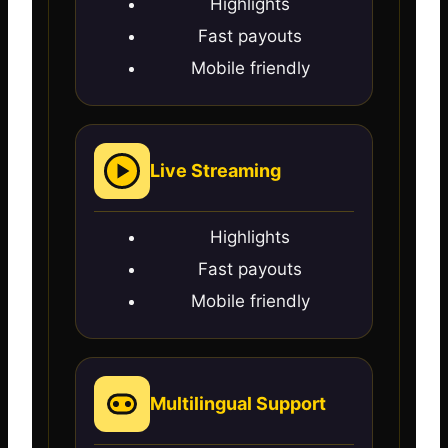
Highlights
Fast payouts
Mobile friendly
Live Streaming
Highlights
Fast payouts
Mobile friendly
Multilingual Support