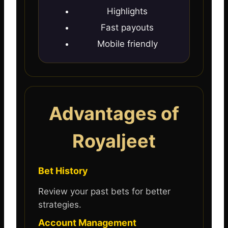
Highlights
Fast payouts
Mobile friendly
Advantages of
Royaljeet
Bet History
Review your past bets for better
strategies.
Account Management