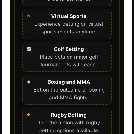
Virtual Sports
Experience betting on virtual
sports events anytime.
Golf Betting
Place bets on major golf
tournaments with ease.
Boxing and MMA
Bet on the outcome of boxing
and MMA fights.
Rugby Betting
Join the action with rugby
betting options available.