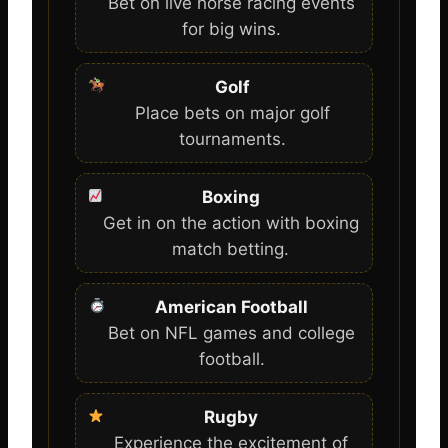
Bet on live horse racing events
for big wins.
Golf
Place bets on major golf
tournaments.
Boxing
Get in on the action with boxing
match betting.
American Football
Bet on NFL games and college
football.
Rugby
Experience the excitement of