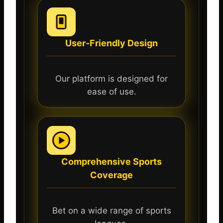
User-Friendly Design
Our platform is designed for
ease of use.
Comprehensive Sports
Coverage
Bet on a wide range of sports