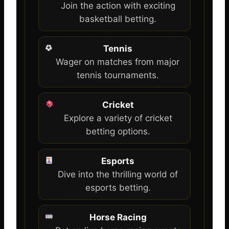
Join the action with exciting
basketball betting.
Tennis
Wager on matches from major
tennis tournaments.
Cricket
Explore a variety of cricket
betting options.
Esports
Dive into the thrilling world of
esports betting.
Horse Racing