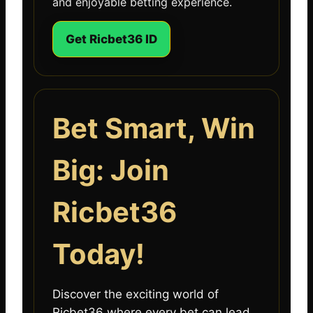
and enjoyable betting experience.
Get Ricbet36 ID
Bet Smart, Win
Big: Join
Ricbet36
Today!
Discover the exciting world of
Ricbet36 where every bet can lead