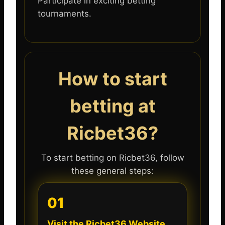
Participate in exciting betting
tournaments.
How to start
betting at
Ricbet36?
To start betting on Ricbet36, follow
these general steps:
01
Visit the Ricbet36 Website