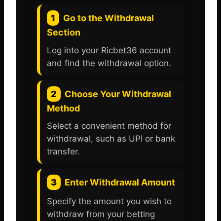
1
Go to the Withdrawal
Section
Log into your Ricbet36 account
and find the withdrawal option.
2
Choose Your Withdrawal
Method
Select a convenient method for
withdrawal, such as UPI or bank
transfer.
3
Enter Withdrawal Amount
Specify the amount you wish to
withdraw from your betting