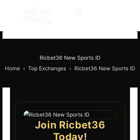
Ricbet36 New Sports ID
Home ›
Top Exchanges
›
Ricbet36 New Sports ID
Join Ricbet36
Today!