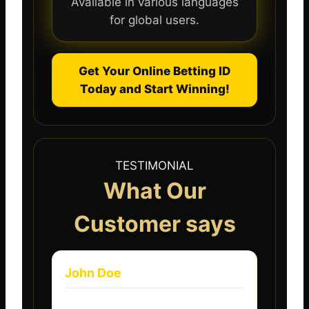
Available in various languages
for global users.
Get Your Online Betting ID
Today and Start Winning!
TESTIMONIAL
What Our
Customer says
John Doe