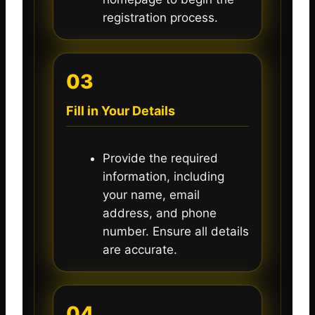
registration process.
03
Fill in Your Details
Provide the required
information, including
your name, email
address, and phone
number. Ensure all details
are accurate.
04