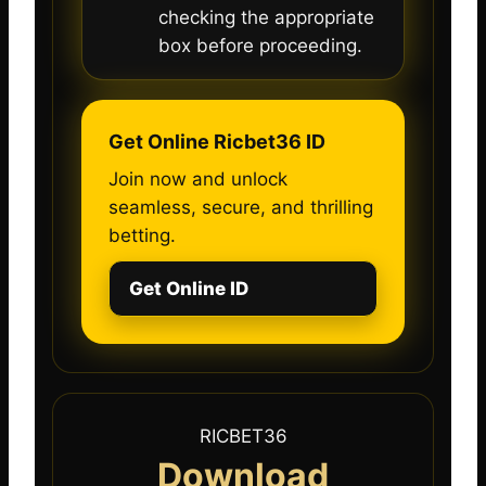
checking the appropriate
box before proceeding.
Get Online Ricbet36 ID
Join now and unlock
seamless, secure, and thrilling
betting.
Get Online ID
RICBET36
Download