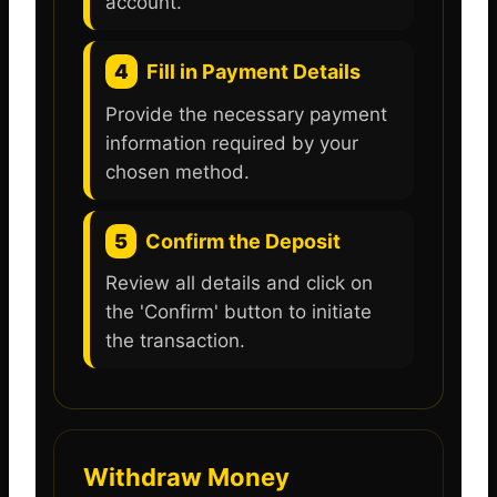
account.
4
Fill in Payment Details
Provide the necessary payment
information required by your
chosen method.
5
Confirm the Deposit
Review all details and click on
the 'Confirm' button to initiate
the transaction.
Withdraw Money