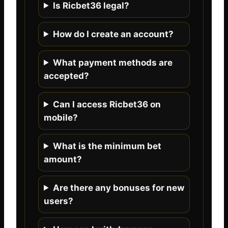
Is Ricbet36 legal?
How do I create an account?
What payment methods are
accepted?
Can I access Ricbet36 on
mobile?
What is the minimum bet
amount?
Are there any bonuses for new
users?