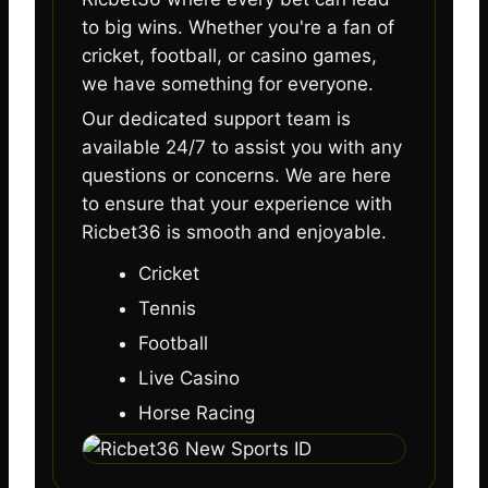
to big wins. Whether you're a fan of
cricket, football, or casino games,
we have something for everyone.
Our dedicated support team is
available 24/7 to assist you with any
questions or concerns. We are here
to ensure that your experience with
Ricbet36 is smooth and enjoyable.
Cricket
Tennis
Football
Live Casino
Horse Racing