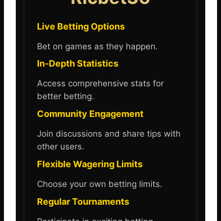
Live Betting Options
Bet on games as they happen.
In-Depth Statistics
Access comprehensive stats for
better betting.
Community Engagement
Join discussions and share tips with
other users.
Flexible Wagering Limits
Choose your own betting limits.
Regular Tournaments