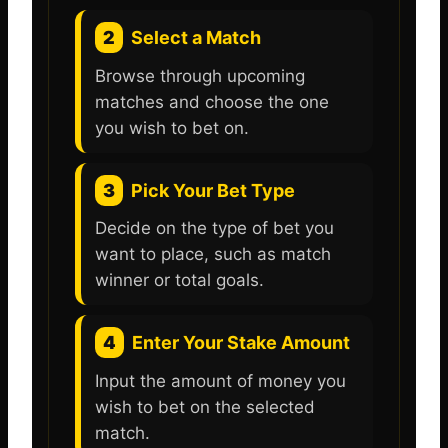
2
Select a Match
Browse through upcoming
matches and choose the one
you wish to bet on.
3
Pick Your Bet Type
Decide on the type of bet you
want to place, such as match
winner or total goals.
4
Enter Your Stake Amount
Input the amount of money you
wish to bet on the selected
match.