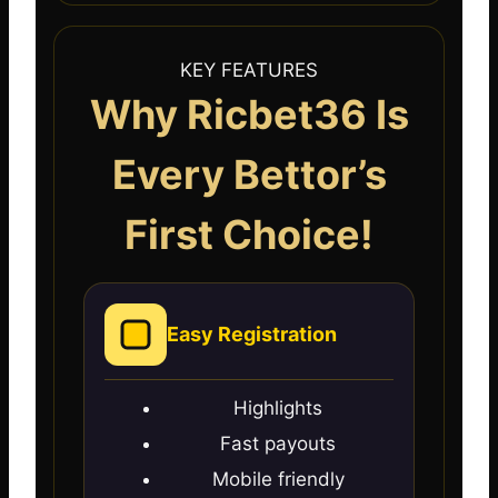
KEY FEATURES
Why Ricbet36 Is
Every Bettor’s
First Choice!
Easy Registration
Highlights
Fast payouts
Mobile friendly