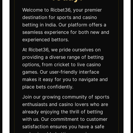
Welcome to Ricbet36, your premier
destination for sports and casino
betting in India. Our platform offers a
seamless experience for both new and
experienced bettors.
At Ricbet36, we pride ourselves on
providing a diverse range of betting
options, from cricket to live casino
games. Our user-friendly interface
makes it easy for you to navigate and
place bets confidently.
Join our growing community of sports
enthusiasts and casino lovers who are
already enjoying the thrill of betting
with us. Our commitment to customer
satisfaction ensures you have a safe