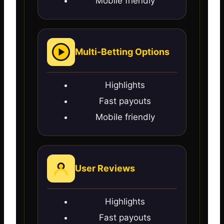
Mobile friendly
Multi-Betting Options
Highlights
Fast payouts
Mobile friendly
User Reviews
Highlights
Fast payouts