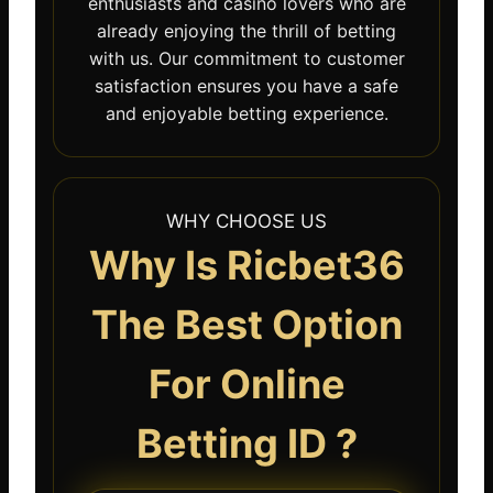
enthusiasts and casino lovers who are
already enjoying the thrill of betting
with us. Our commitment to customer
satisfaction ensures you have a safe
and enjoyable betting experience.
WHY CHOOSE US
Why Is Ricbet36
The Best Option
For Online
Betting ID ?