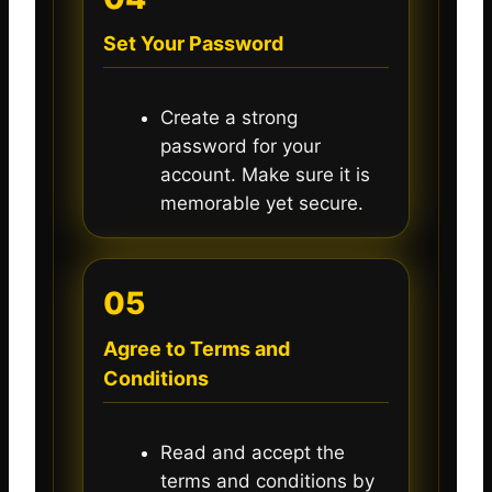
Set Your Password
Create a strong
password for your
account. Make sure it is
memorable yet secure.
05
Agree to Terms and
Conditions
Read and accept the
terms and conditions by