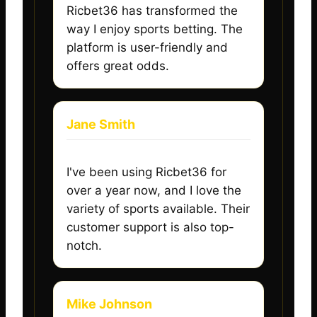
Ricbet36 has transformed the
way I enjoy sports betting. The
platform is user-friendly and
offers great odds.
Jane Smith
I've been using Ricbet36 for
over a year now, and I love the
variety of sports available. Their
customer support is also top-
notch.
Mike Johnson