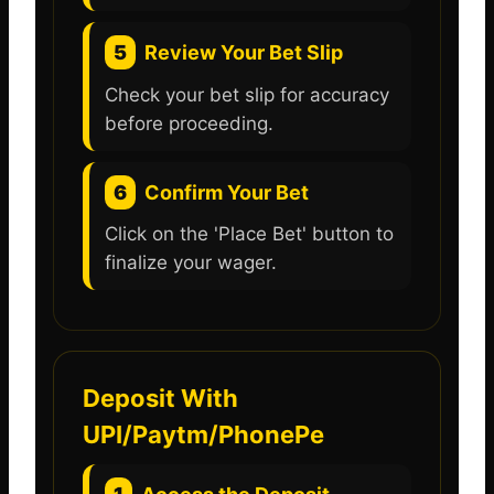
5
Review Your Bet Slip
Check your bet slip for accuracy
before proceeding.
6
Confirm Your Bet
Click on the 'Place Bet' button to
finalize your wager.
Deposit With
UPI/Paytm/PhonePe