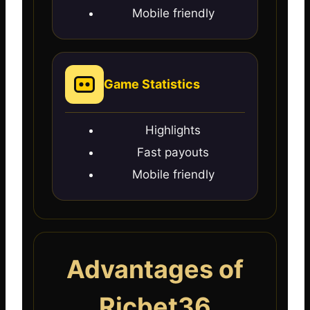
Mobile friendly
Game Statistics
Highlights
Fast payouts
Mobile friendly
Advantages of
Ricbet36