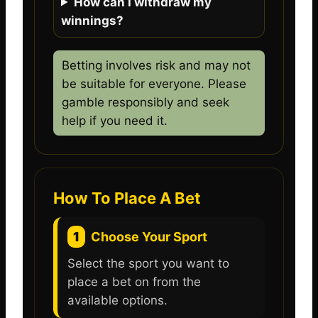
How can I withdraw my
winnings?
Betting involves risk and may not
be suitable for everyone. Please
gamble responsibly and seek
help if you need it.
How To Place A Bet
1
Choose Your Sport
Select the sport you want to
place a bet on from the
available options.