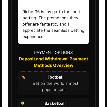
Ricbet36 is my go-to for sports
betting. The promotions they
offer are fantastic, and I
appreciate the seamless betting
experience.
PAYMENT OPTIONS
Deposit and Withdrawal Payment
Methods Overview
Football
Bet on the world's most
popular sport.
Basketball