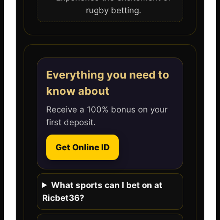
rugby betting.
Everything you need to
know about
Receive a 100% bonus on your
first deposit.
Get Online ID
What sports can I bet on at
Ricbet36?