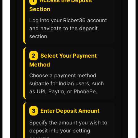
1
Access the Deposit
Section
Log into your Ricbet36 account
and navigate to the deposit
section.
2
Select Your Payment
Method
Choose a payment method
suitable for Indian users, such
as UPI, Paytm, or PhonePe.
3
Enter Deposit Amount
Specify the amount you wish to
deposit into your betting