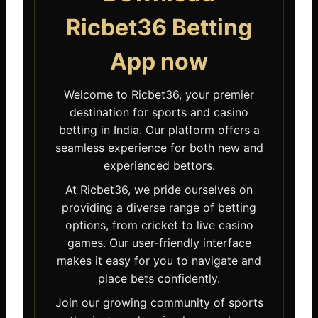
Ricbet36 Betting
App now
Welcome to Ricbet36, your premier
destination for sports and casino
betting in India. Our platform offers a
seamless experience for both new and
experienced bettors.
At Ricbet36, we pride ourselves on
providing a diverse range of betting
options, from cricket to live casino
games. Our user-friendly interface
makes it easy for you to navigate and
place bets confidently.
Join our growing community of sports