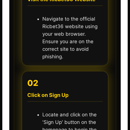
Navigate to the official
Ricbet36 website using
your web browser.
Ensure you are on the
correct site to avoid
phishing.
02
Click on Sign Up
Locate and click on the
'Sign Up' button on the
homepage to begin the