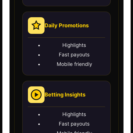
Daily Promotions
Highlights
Fast payouts
Mobile friendly
Betting Insights
Highlights
Fast payouts