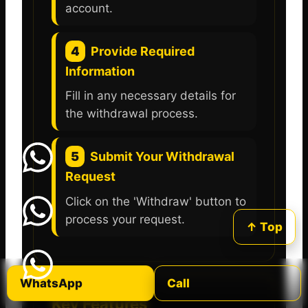
account.
4
Provide Required
Information
Fill in any necessary details for
the withdrawal process.
5
Submit Your Withdrawal
Request
Click on the 'Withdraw' button to
process your request.
↑ Top
WhatsApp
Call
Key Features