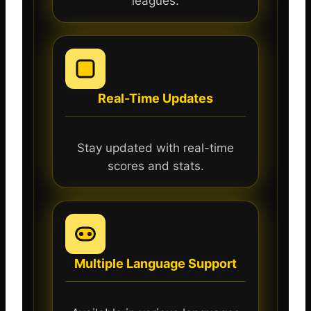
leagues.
Real-Time Updates
Stay updated with real-time
scores and stats.
Multiple Language Support