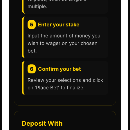
multiple.
5
Enter your stake
Input the amount of money you
wish to wager on your chosen
bet.
6
Confirm your bet
Review your selections and click
on 'Place Bet' to finalize.
Deposit With