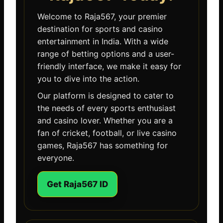
Welcome to Raja567, your premier
destination for sports and casino
entertainment in India. With a wide
range of betting options and a user-
friendly interface, we make it easy for
you to dive into the action.
Our platform is designed to cater to
the needs of every sports enthusiast
and casino lover. Whether you are a
fan of cricket, football, or live casino
games, Raja567 has something for
everyone.
Get Raja567 ID