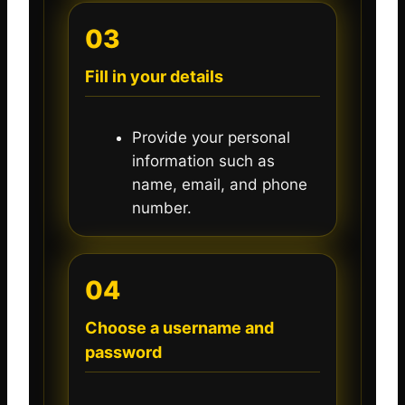
03
Fill in your details
Provide your personal
information such as
name, email, and phone
number.
04
Choose a username and
password