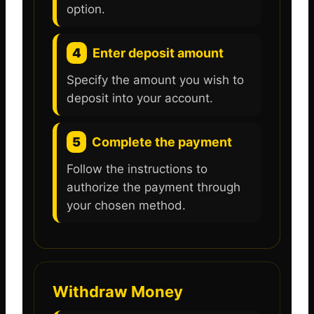
option.
4
Enter deposit amount
Specify the amount you wish to
deposit into your account.
5
Complete the payment
Follow the instructions to
authorize the payment through
your chosen method.
Withdraw Money