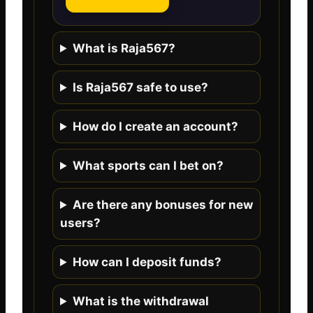
What is Raja567?
Is Raja567 safe to use?
How do I create an account?
What sports can I bet on?
Are there any bonuses for new
users?
How can I deposit funds?
What is the withdrawal