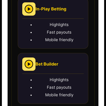
In-Play Betting
Highlights
Fast payouts
Mobile friendly
Bet Builder
Highlights
Fast payouts
Mobile friendly