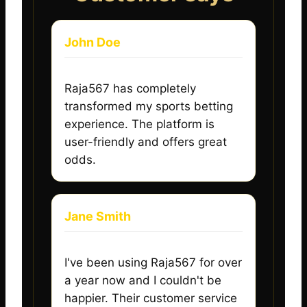
John Doe
Raja567 has completely
transformed my sports betting
experience. The platform is
user-friendly and offers great
odds.
Jane Smith
I've been using Raja567 for over
a year now and I couldn't be
happier. Their customer service