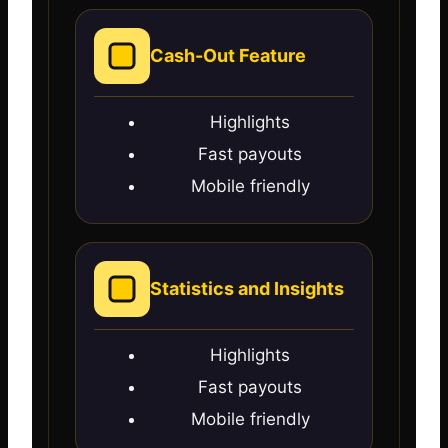
Cash-Out Feature
Highlights
Fast payouts
Mobile friendly
Statistics and Insights
Highlights
Fast payouts
Mobile friendly