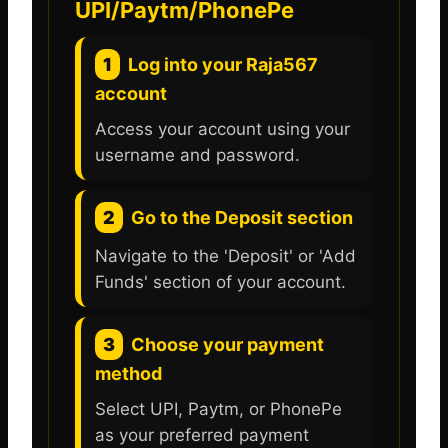
UPI/Paytm/PhonePe
1
Log into your Raja567
account
Access your account using your
username and password.
2
Go to the Deposit section
Navigate to the 'Deposit' or 'Add
Funds' section of your account.
3
Choose your payment
method
Select UPI, Paytm, or PhonePe
as your preferred payment