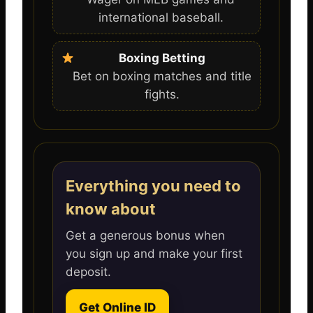
international baseball.
Boxing Betting
Bet on boxing matches and title
fights.
Everything you need to
know about
Get a generous bonus when
you sign up and make your first
deposit.
Get Online ID