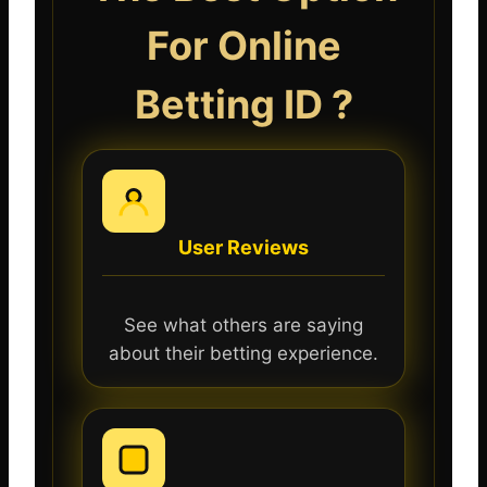
For Online
Betting ID ?
User Reviews
See what others are saying
about their betting experience.