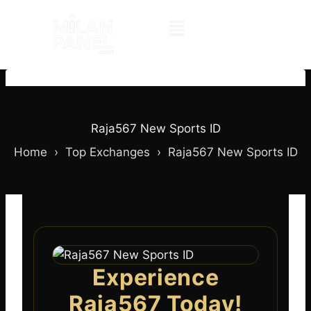
Raja567 New Sports ID
Home ›
Top Exchanges
›
Raja567 New Sports ID
Experience
Raja567 Today!