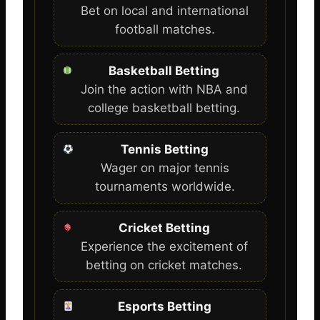
Bet on local and international
football matches.
Basketball Betting
Join the action with NBA and
college basketball betting.
Tennis Betting
Wager on major tennis
tournaments worldwide.
Cricket Betting
Experience the excitement of
betting on cricket matches.
Esports Betting