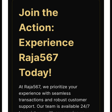
Join the
Action:
Experience
Raja567
Today!
At Raja567, we prioritize your
experience with seamless
transactions and robust customer
support. Our team is available 24/7