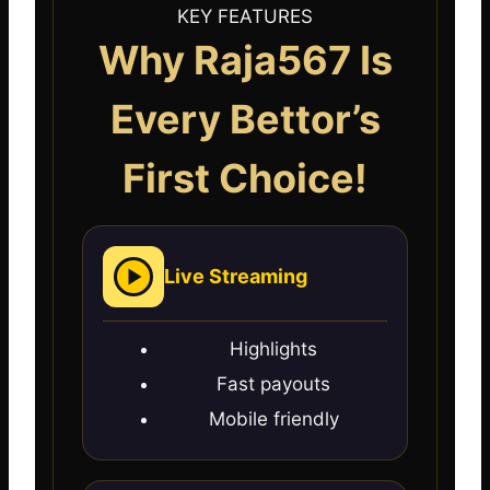
KEY FEATURES
Why Raja567 Is
Every Bettor’s
First Choice!
Live Streaming
Highlights
Fast payouts
Mobile friendly