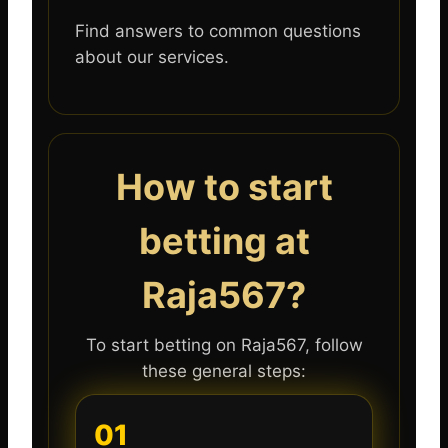
Find answers to common questions
about our services.
How to start
betting at
Raja567?
To start betting on Raja567, follow
these general steps:
01