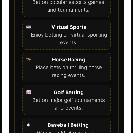
Bet on popular esports games
and tournaments.
Virtual Sports
Enjoy betting on virtual sporting
events.
Horse Racing
Place bets on thrilling horse
racing events.
Golf Betting
Bet on major golf tournaments
and events.
Baseball Betting
Wager on MLB games and