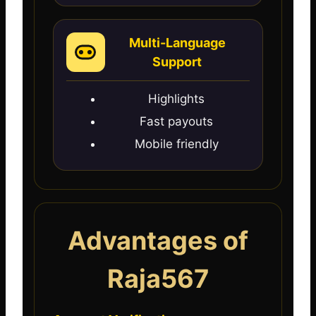
Multi-Language
Support
Highlights
Fast payouts
Mobile friendly
Advantages of
Raja567