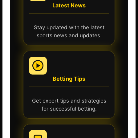
Latest News
Stay updated with the latest
sports news and updates.
Betting Tips
Get expert tips and strategies
for successful betting.