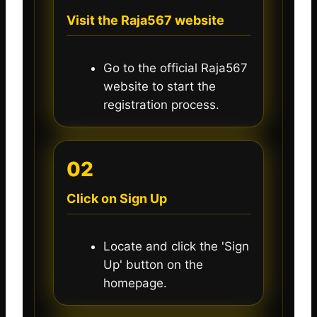
Visit the Raja567 website
Go to the official Raja567
website to start the
registration process.
02
Click on Sign Up
Locate and click the 'Sign
Up' button on the
homepage.