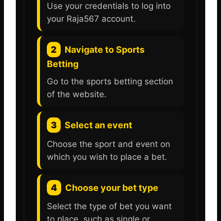
Use your credentials to log into
your Raja567 account.
2
Navigate to Sports
Betting
Go to the sports betting section
of the website.
3
Select an event
Choose the sport and event on
which you wish to place a bet.
4
Choose your bet type
Select the type of bet you want
to place, such as single or