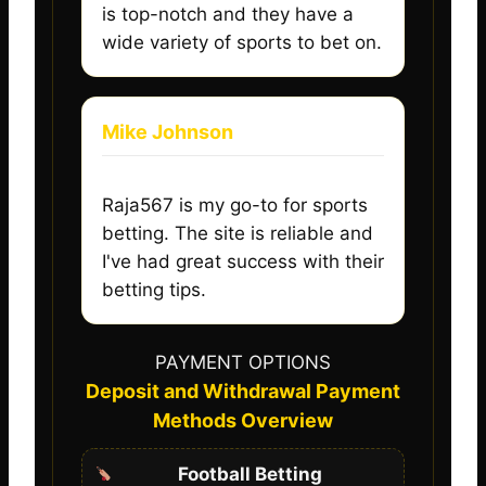
is top-notch and they have a
wide variety of sports to bet on.
Mike Johnson
Raja567 is my go-to for sports
betting. The site is reliable and
I've had great success with their
betting tips.
PAYMENT OPTIONS
Deposit and Withdrawal Payment
Methods Overview
Football Betting