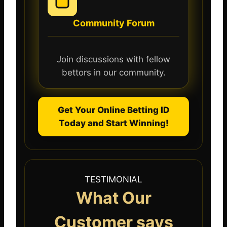
Community Forum
Join discussions with fellow
bettors in our community.
Get Your Online Betting ID
Today and Start Winning!
TESTIMONIAL
What Our
Customer says