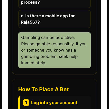
process?
Is there a mobile app for
Raja567?
Gambling can be addictive.
Please gamble responsibly. If you
or someone you know has a
gambling problem, seek help
immediately.
How To Place A Bet
1
Log into your account