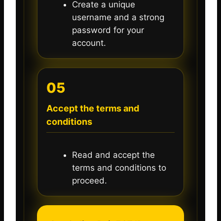
Create a unique
username and a strong
password for your
account.
05
Accept the terms and
conditions
Read and accept the
terms and conditions to
proceed.