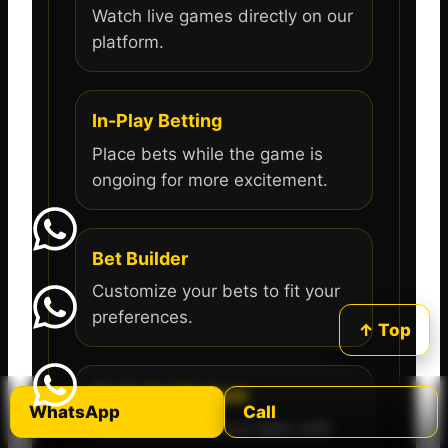
Watch live games directly on our
platform.
In-Play Betting
Place bets while the game is
ongoing for more excitement.
Bet Builder
Customize your bets to fit your
preferences.
↑ Top
Cash-Out Feature
WhatsApp
Call
Take control of your bets with