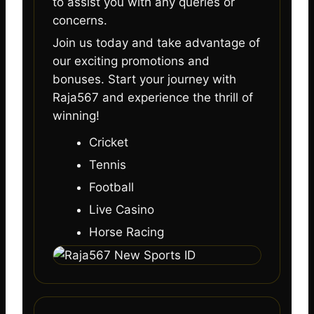
to assist you with any queries or
concerns.
Join us today and take advantage of
our exciting promotions and
bonuses. Start your journey with
Raja567 and experience the thrill of
winning!
Cricket
Tennis
Football
Live Casino
Horse Racing