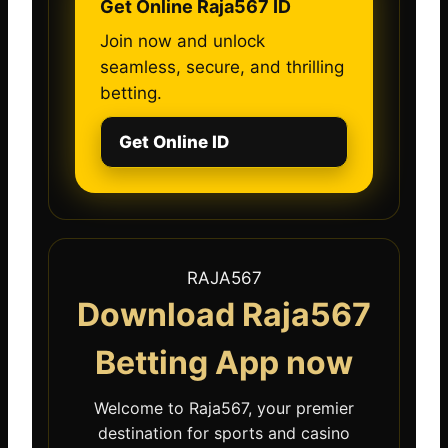
Get Online Raja567 ID
Join now and unlock
seamless, secure, and thrilling
betting.
Get Online ID
RAJA567
Download Raja567
Betting App now
Welcome to Raja567, your premier
destination for sports and casino