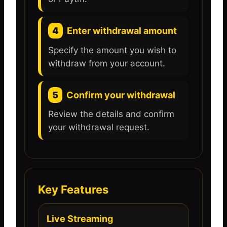
4
Enter withdrawal amount
Specify the amount you wish to
withdraw from your account.
5
Confirm your withdrawal
Review the details and confirm
your withdrawal request.
Key Features
Live Streaming