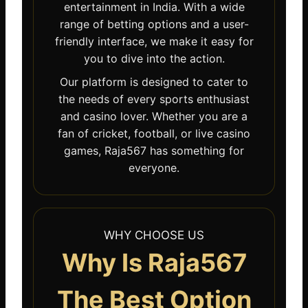
entertainment in India. With a wide
range of betting options and a user-
friendly interface, we make it easy for
you to dive into the action.
Our platform is designed to cater to
the needs of every sports enthusiast
and casino lover. Whether you are a
fan of cricket, football, or live casino
games, Raja567 has something for
everyone.
WHY CHOOSE US
Why Is Raja567
The Best Option