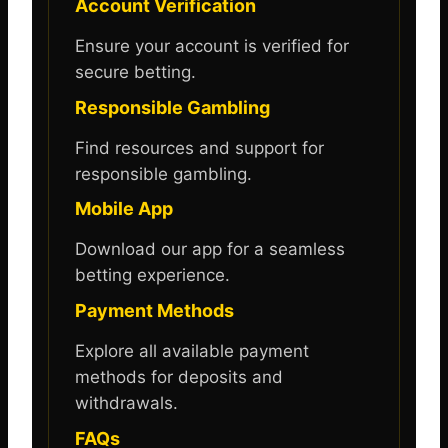
Account Verification
Ensure your account is verified for
secure betting.
Responsible Gambling
Find resources and support for
responsible gambling.
Mobile App
Download our app for a seamless
betting experience.
Payment Methods
Explore all available payment
methods for deposits and
withdrawals.
FAQs