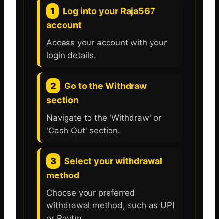
1
Log into your Raja567
account
Access your account with your
login details.
2
Go to the Withdraw
section
Navigate to the 'Withdraw' or
'Cash Out' section.
3
Select your withdrawal
method
Choose your preferred
withdrawal method, such as UPI
or Paytm.