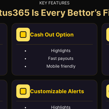
KEY FEATURES
us365 Is Every Bettor’s F
Cash Out Option
Highlights
Fast payouts
Mobile friendly
Customizable Alerts
Highlights