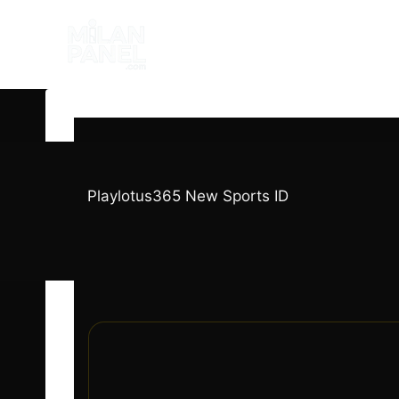
Playlotus365 New Sports ID