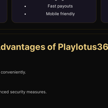
Fast payouts
Mobile friendly
dvantages of Playlotus3
conveniently.
anced security measures.