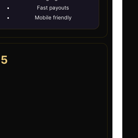
Fast payouts
Mobile friendly
65