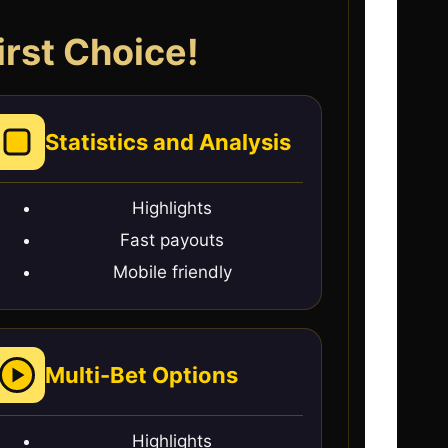
irst Choice!
Statistics and Analysis
Highlights
Fast payouts
Mobile friendly
Multi-Bet Options
Highlights