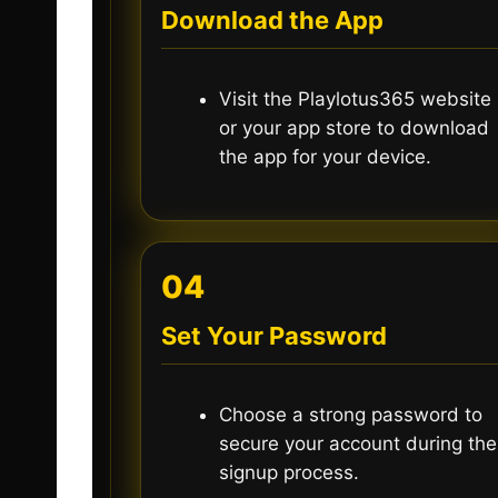
Download the App
Visit the Playlotus365 website
or your app store to download
the app for your device.
04
Set Your Password
Choose a strong password to
secure your account during the
signup process.