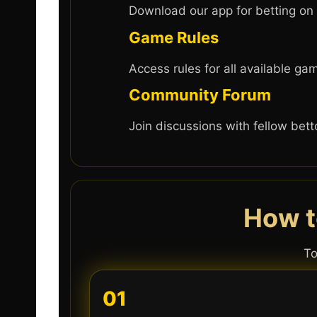
Download our app for betting on 
Game Rules
Access rules for all available ga
Community Forum
Join discussions with fellow bett
How t
To
01