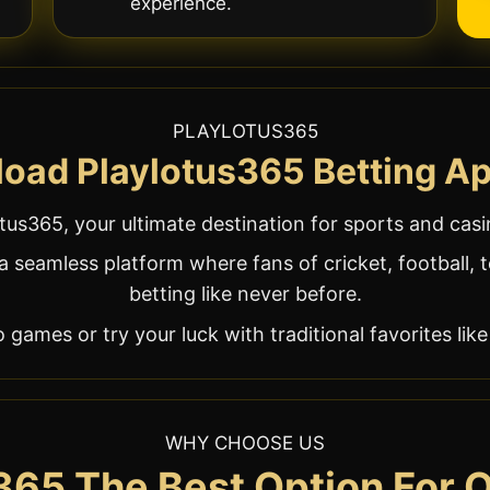
experience.
PLAYLOTUS365
oad Playlotus365 Betting A
us365, your ultimate destination for sports and casi
a seamless platform where fans of cricket, football,
betting like never before.
o games or try your luck with traditional favorites li
WHY CHOOSE US
365 The Best Option For On