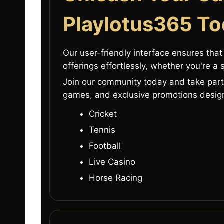
Playlotus365 To
Our user-friendly interface ensures tha
offerings effortlessly, whether you're 
Join our community today and take part i
games, and exclusive promotions design
Cricket
Tennis
Football
Live Casino
Horse Racing