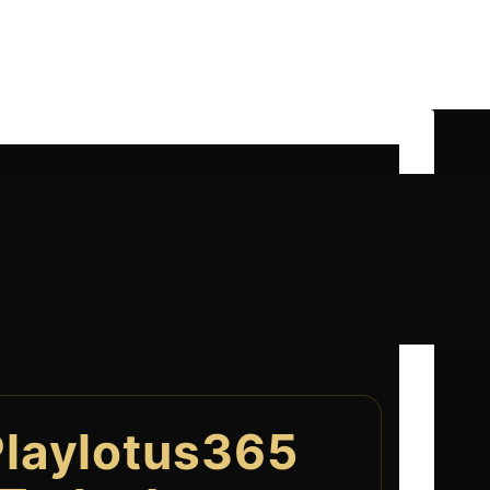
h
Playlotus365