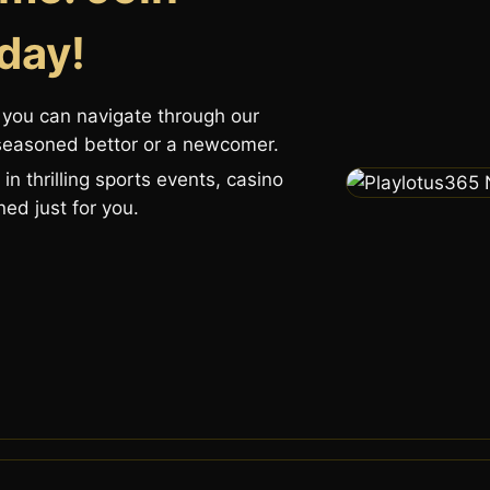
day!
t you can navigate through our
a seasoned bettor or a newcomer.
n thrilling sports events, casino
ed just for you.