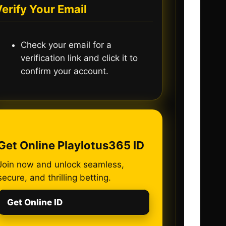
erify Your Email
Check your email for a
verification link and click it to
confirm your account.
Get Online Playlotus365 ID
Join now and unlock seamless,
secure, and thrilling betting.
Get Online ID