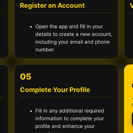
Register an Account
V
Open the app and fill in your
details to create a new account,
including your email and phone
number.
05
Complete Your Profile
Fill in any additional required
information to complete your
profile and enhance your