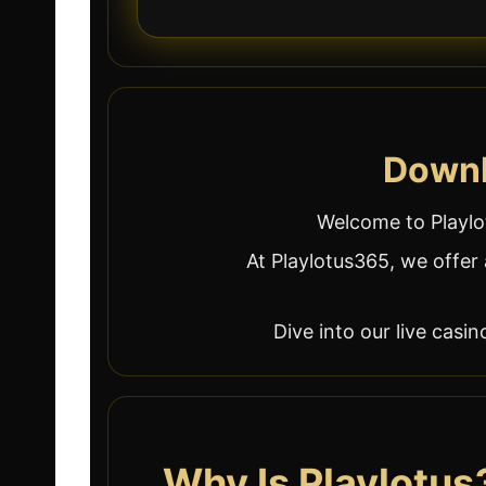
Downl
Welcome to Playlot
At Playlotus365, we offer 
Dive into our live casin
Why Is Playlotus