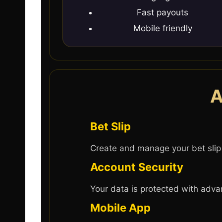
Fast payouts
Mobile friendly
A
Bet Slip
Create and manage your bet slip 
Account Security
Your data is protected with adv
Mobile App