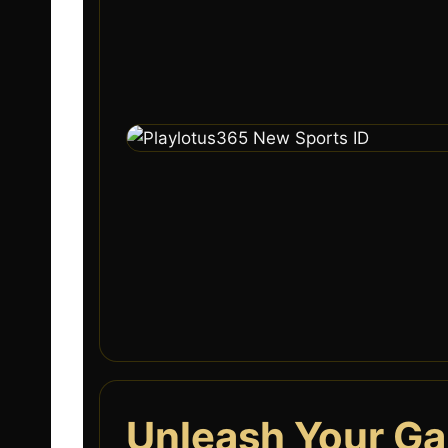
Unleash Your Ga