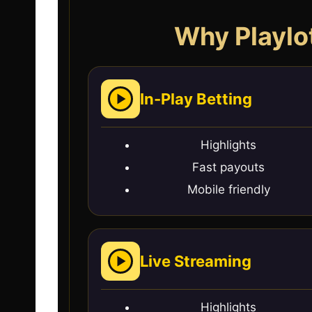
Why Playlot
In-Play Betting
Highlights
Fast payouts
Mobile friendly
Live Streaming
Highlights