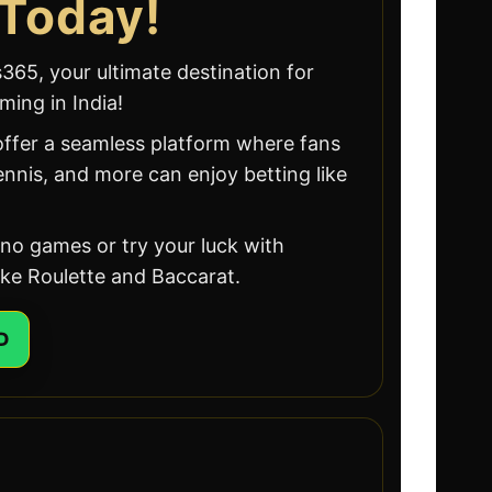
Today!
365, your ultimate destination for
ming in India!
offer a seamless platform where fans
tennis, and more can enjoy betting like
sino games or try your luck with
like Roulette and Baccarat.
D