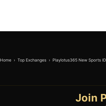
Reddy Anna Book
Laser247
99exch
Play99exc
Home ›
Top Exchanges
›
Playlotus365 New Sports ID
Join 