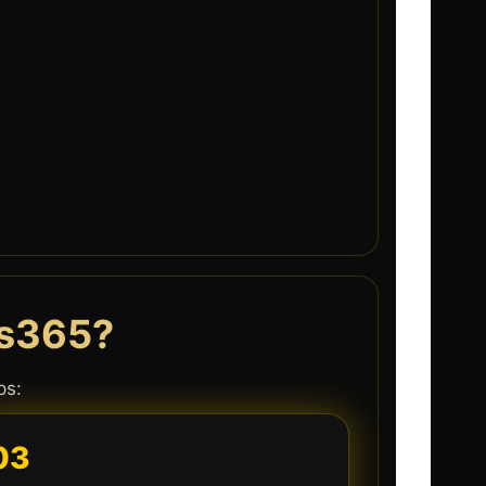
us365?
ps:
03