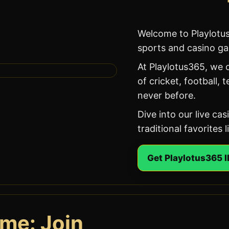
Welcome to Playlotus
sports and casino ga
At Playlotus365, we 
of cricket, football, 
never before.
Dive into our live ca
traditional favorites 
Get Playlotus365 I
me: Join