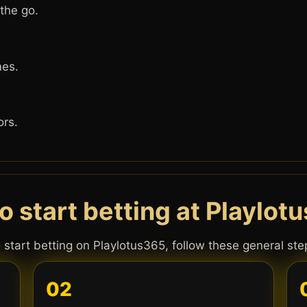
the go.
mes.
ors.
o start betting at Playlot
 start betting on Playlotus365, follow these general ste
02