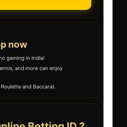
pp now
no gaming in India!
 tennis, and more can enjoy
ke Roulette and Baccarat.
line Betting ID ?