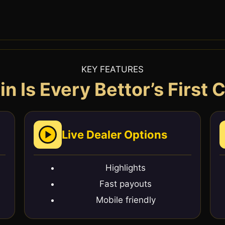
KEY FEATURES
n Is Every Bettor’s First 
Live Dealer Options
Highlights
Fast payouts
Mobile friendly