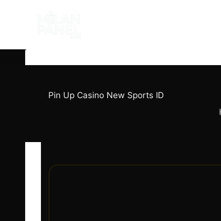
Pin Up Casino New Sports ID