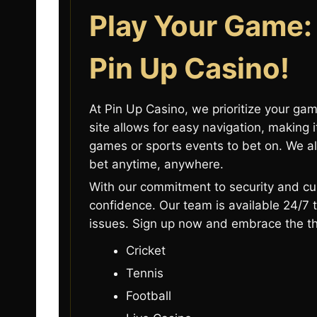
Play Your Game:
Pin Up Casino!
At Pin Up Casino, we prioritize your gam
site allows for easy navigation, making i
games or sports events to bet on. We al
bet anytime, anywhere.
With our commitment to security and cu
confidence. Our team is available 24/7 t
issues. Sign up now and embrace the thr
Cricket
Tennis
Football