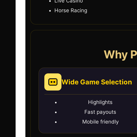
Live Casino
Horse Racing
Why Pi
Wide Game Selection
Highlights
Fast payouts
Mobile friendly