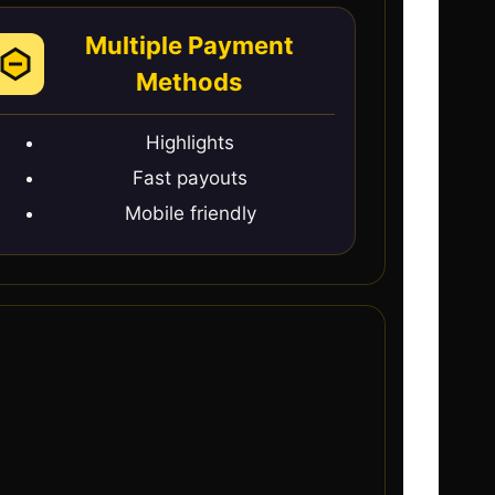
Multiple Payment
Methods
Highlights
Fast payouts
Mobile friendly