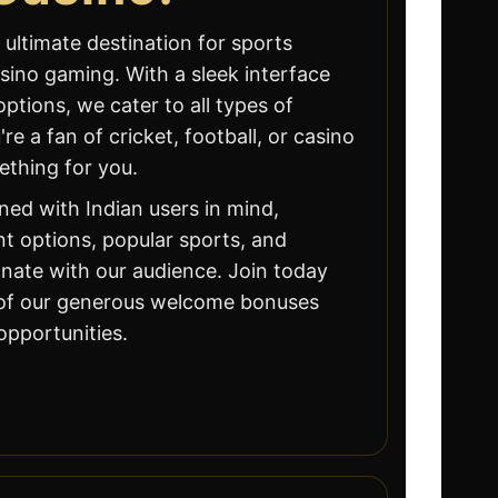
 ultimate destination for sports
sino gaming. With a sleek interface
ptions, we cater to all types of
re a fan of cricket, football, or casino
thing for you.
ned with Indian users in mind,
nt options, popular sports, and
nate with our audience. Join today
of our generous welcome bonuses
opportunities.