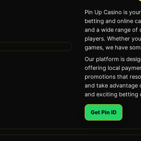
Pin Up Casino is your
betting and online ca
and a wide range of o
players. Whether you'
games, we have some
Our platform is desig
offering local payme
promotions that reso
and take advantage 
and exciting betting 
Get Pin ID