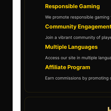
Responsible Gaming
We promote responsible gaming t
Community Engagemen
Join a vibrant community of play
Multiple Languages
Access our site in multiple langu
Affiliate Program
Earn commissions by promoting ou