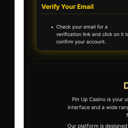
Verify Your Email
Check your email for a
verification link and click on it t
confirm your account.
Pin Up Casino is your u
interface and a wide rang
Our platform is designed 