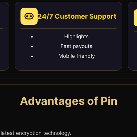
24/7 Customer Support
Highlights
Fast payouts
Mobile friendly
Advantages of Pin
latest encryption technology.