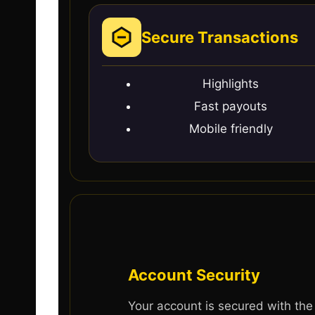
Secure Transactions
Highlights
Fast payouts
Mobile friendly
Account Security
Your account is secured with the 