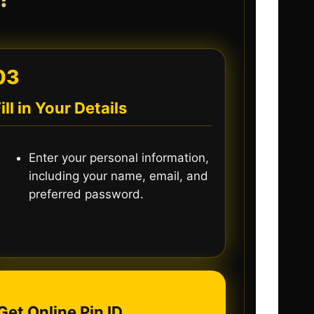
03
ill in Your Details
Enter your personal information,
including your name, email, and
preferred password.
Get Online Pin ID