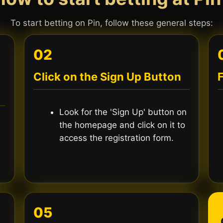
To start betting on Pin, follow these general steps:
02
Click on the Sign Up Button
F
Look for the 'Sign Up' button on
the homepage and click on it to
access the registration form.
05