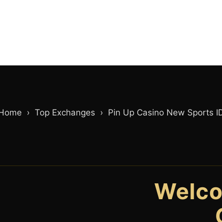
Reddy Anna Book
Laser247
99exch
Play99exc
Home ›
Top Exchanges
›
Pin Up Casino New Sports I
Welco