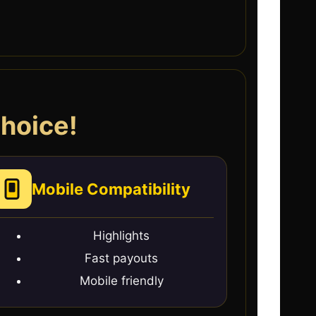
Choice!
Mobile Compatibility
Highlights
Fast payouts
Mobile friendly