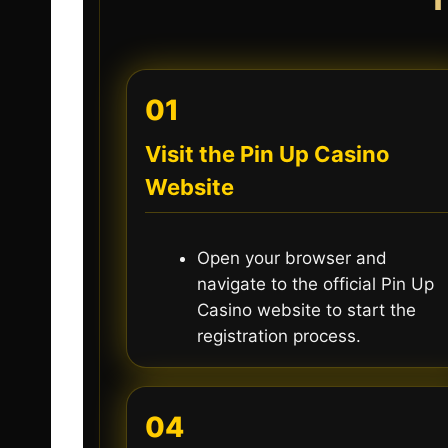
01
Visit the Pin Up Casino
Website
Open your browser and
navigate to the official Pin Up
Casino website to start the
registration process.
04