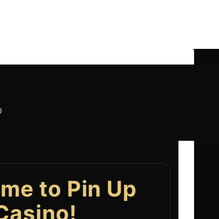
h
D
me to Pin Up
Casino!