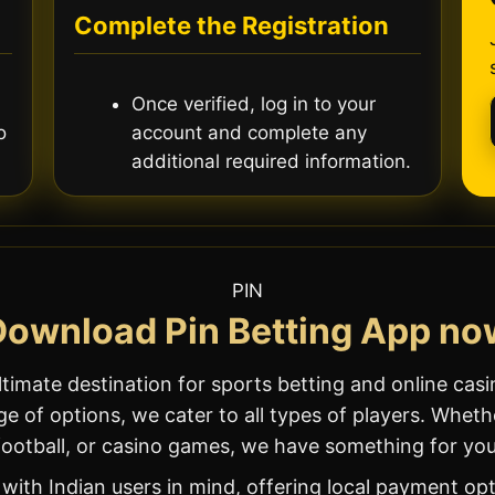
Complete the Registration
Once verified, log in to your
o
account and complete any
additional required information.
PIN
Download Pin Betting App no
ltimate destination for sports betting and online cas
e of options, we cater to all types of players. Whethe
football, or casino games, we have something for you
with Indian users in mind, offering local payment op