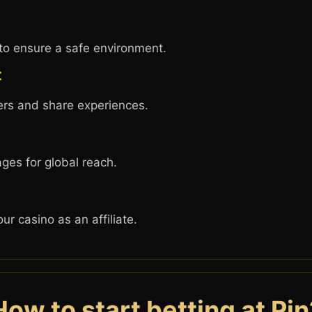
o ensure a safe environment.
t
ers and share experiences.
ages for global reach.
r casino as an affiliate.
How to start betting at Pin