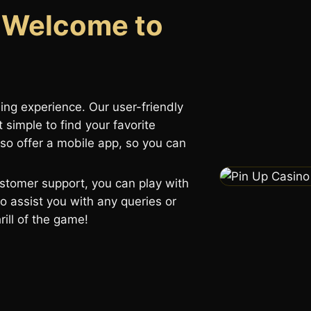
 Welcome to
ing experience. Our user-friendly
t simple to find your favorite
so offer a mobile app, so you can
stomer support, you can play with
o assist you with any queries or
ill of the game!