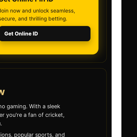
Join now and unlock seamless,
secure, and thrilling betting.
Get Online ID
w
ino gaming. With a sleek
r you're a fan of cricket,
.
tions, popular sports, and