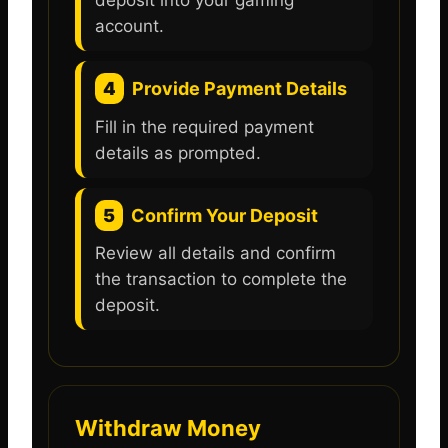
account.
4
Provide Payment Details
Fill in the required payment
details as prompted.
5
Confirm Your Deposit
Review all details and confirm
the transaction to complete the
deposit.
Withdraw Money