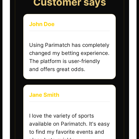
Customer says
John Doe
Using Parimatch has completely
changed my betting experience.
The platform is user-friendly
and offers great odds.
Jane Smith
I love the variety of sports
available on Parimatch. It's easy
to find my favorite events and