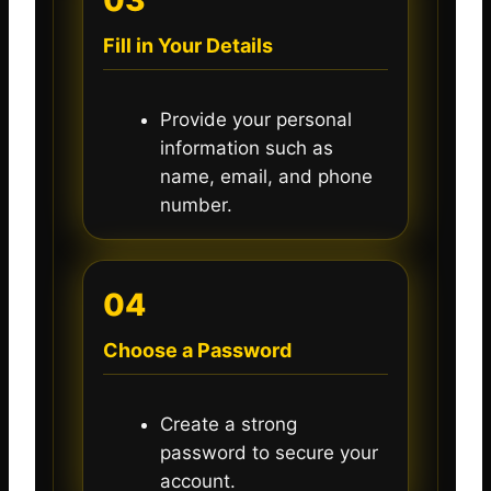
03
Fill in Your Details
Provide your personal
information such as
name, email, and phone
number.
04
Choose a Password
Create a strong
password to secure your
account.