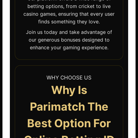
betting options, from cricket to live
casino games, ensuring that every user
finds something they love.
Join us today and take advantage of
our generous bonuses designed to
enhance your gaming experience.
WHY CHOOSE US
Why Is
Parimatch The
Best Option For