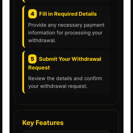
4
Fill in Required Details
Provide any necessary payment
information for processing your
withdrawal.
5
Submit Your Withdrawal
Request
Review the details and confirm
your withdrawal request.
Key Features