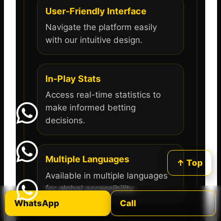
User-Friendly Interface
Navigate the platform easily
with our intuitive design.
In-Play Stats
Access real-time statistics to
make informed betting
decisions.
Multiple Languages
↑ Top
Available in multiple languages
for global accessibility.
WhatsApp
Call