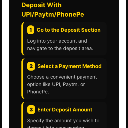
Deposit With
UPI/Paytm/PhonePe
1
Go to the Deposit Section
Log into your account and
navigate to the deposit area.
2
Select a Payment Method
Choose a convenient payment
option like UPI, Paytm, or
PhonePe.
3
Enter Deposit Amount
Specify the amount you wish to
deposit into your gaming