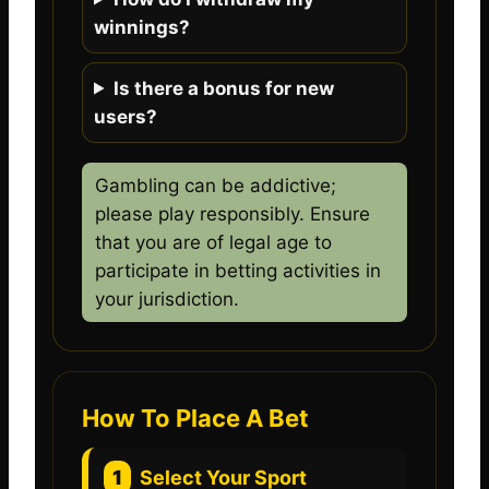
winnings?
Is there a bonus for new
users?
Gambling can be addictive;
please play responsibly. Ensure
that you are of legal age to
participate in betting activities in
your jurisdiction.
How To Place A Bet
1
Select Your Sport