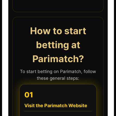
How to start
betting at
Parimatch?
To start betting on Parimatch, follow
these general steps:
01
Visit the Parimatch Website