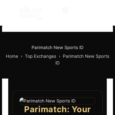
Parimatch New Sports ID
Home ›
Top Exchanges
›
Parimatch New Sports
ID
Parimatch: Your