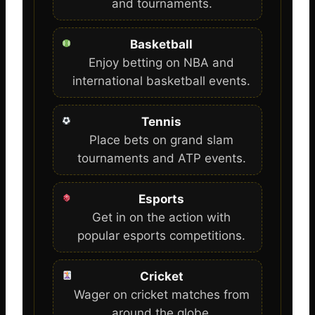
and tournaments.
Basketball
Enjoy betting on NBA and
international basketball events.
Tennis
Place bets on grand slam
tournaments and ATP events.
Esports
Get in on the action with
popular esports competitions.
Cricket
Wager on cricket matches from
around the globe.