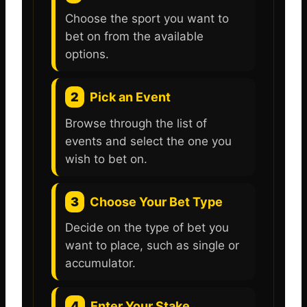
Choose the sport you want to
bet on from the available
options.
2
Pick an Event
Browse through the list of
events and select the one you
wish to bet on.
3
Choose Your Bet Type
Decide on the type of bet you
want to place, such as single or
accumulator.
4
Enter Your Stake