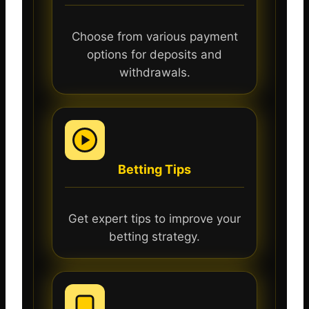
Choose from various payment
options for deposits and
withdrawals.
Betting Tips
Get expert tips to improve your
betting strategy.