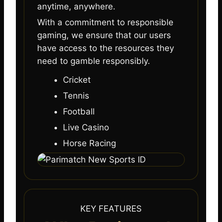
anytime, anywhere.
With a commitment to responsible
gaming, we ensure that our users
have access to the resources they
need to gamble responsibly.
Cricket
Tennis
Football
Live Casino
Horse Racing
KEY FEATURES