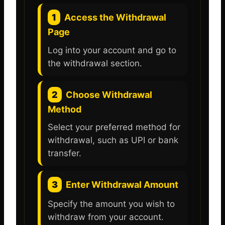
1
Access the Withdrawal
Page
Log into your account and go to
the withdrawal section.
2
Choose Withdrawal
Method
Select your preferred method for
withdrawal, such as UPI or bank
transfer.
3
Enter Withdrawal Amount
Specify the amount you wish to
withdraw from your account.