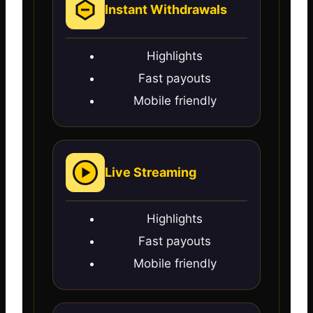
Instant Withdrawals
Highlights
Fast payouts
Mobile friendly
Live Streaming
Highlights
Fast payouts
Mobile friendly