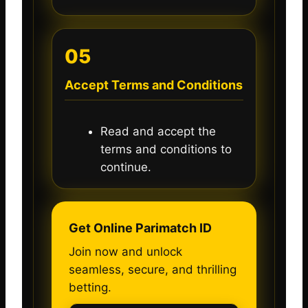
05
Accept Terms and Conditions
Read and accept the
terms and conditions to
continue.
Get Online Parimatch ID
Join now and unlock
seamless, secure, and thrilling
betting.