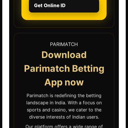
Get Online ID
PARIMATCH
Download
Parimatch Betting
App now
Parimatch is redefining the betting
landscape in India. With a focus on
sports and casino, we cater to the
diverse interests of Indian users.
Our platform offers a wide range of