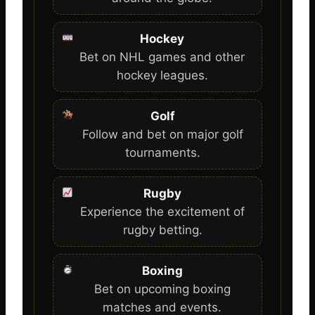
Hockey
Bet on NHL games and other
hockey leagues.
Golf
Follow and bet on major golf
tournaments.
Rugby
Experience the excitement of
rugby betting.
Boxing
Bet on upcoming boxing
matches and events.