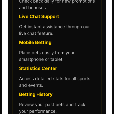
Check back daily for new promotions
and bonuses.
Live Chat Support
Get instant assistance through our
live chat feature.
Mobile Betting
Place bets easily from your
smartphone or tablet.
Statistics Center
Access detailed stats for all sports
and events.
Betting History
Review your past bets and track
your performance.