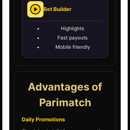
Bet Builder
Highlights
Fast payouts
Mobile friendly
Advantages of
Parimatch
Daily Promotions