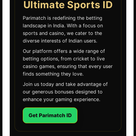
Ultimate Sports ID
Parimatch is redefining the betting
landscape in India. With a focus on
sports and casino, we cater to the
diverse interests of Indian users.
Our platform offers a wide range of
betting options, from cricket to live
casino games, ensuring that every user
finds something they love.
Join us today and take advantage of
our generous bonuses designed to
enhance your gaming experience.
Get Parimatch ID