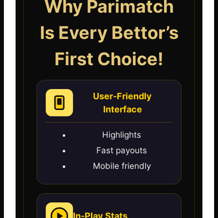
Why Parimatch
Is Every Bettor’s
First Choice!
User-Friendly
Interface
Highlights
Fast payouts
Mobile friendly
In-Play Stats