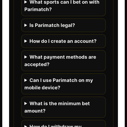
What sports can I bet on with
Parimatch?
Is Parimatch legal?
How do I create an account?
What payment methods are
accepted?
Can I use Parimatch on my
mobile device?
What is the minimum bet
amount?
How do I withdraw my