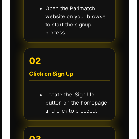
Open the Parimatch
website on your browser
to start the signup
process.
02
Click on Sign Up
Locate the 'Sign Up'
button on the homepage
and click to proceed.