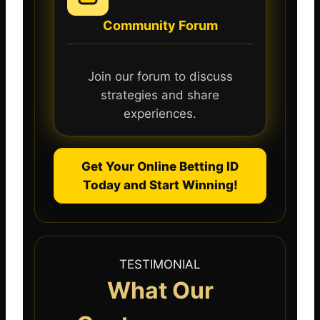
Community Forum
Join our forum to discuss
strategies and share
experiences.
Get Your Online Betting ID
Today and Start Winning!
TESTIMONIAL
What Our