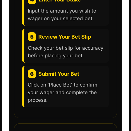
Input the amount you wish to
wager on your selected bet.
5
Review Your Bet Slip
Check your bet slip for accuracy
before placing your bet.
6
Submit Your Bet
Click on 'Place Bet' to confirm
your wager and complete the
process.