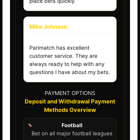
place bets quickly.
Mike Johnson
Parimatch has excellent
customer service. They are
always ready to help with any
questions I have about my bets.
PAYMENT OPTIONS
Deposit and Withdrawal Payment
Methods Overview
Football
Bet on all major football leagues