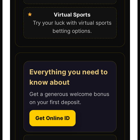
Virtual Sports
Try your luck with virtual sports
betting options.
Everything you need to
know about
Get a generous welcome bonus
on your first deposit.
Get Online ID