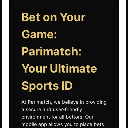
Bet on Your
Game:
Parimatch:
Your Ultimate
Sports ID
At Parimatch, we believe in providing
a secure and user-friendly
environment for all bettors. Our
mobile app allows you to place bets