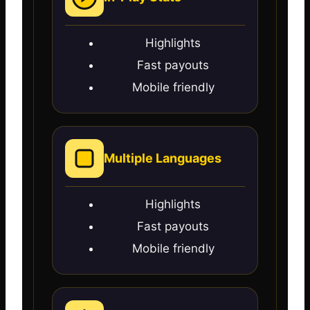
Highlights
Fast payouts
Mobile friendly
Multiple Languages
Highlights
Fast payouts
Mobile friendly