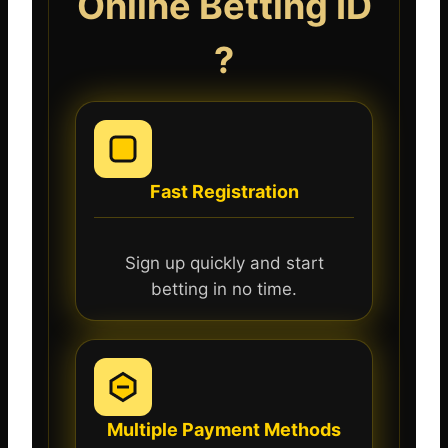
Online Betting ID
?
Fast Registration
Sign up quickly and start
betting in no time.
Multiple Payment Methods