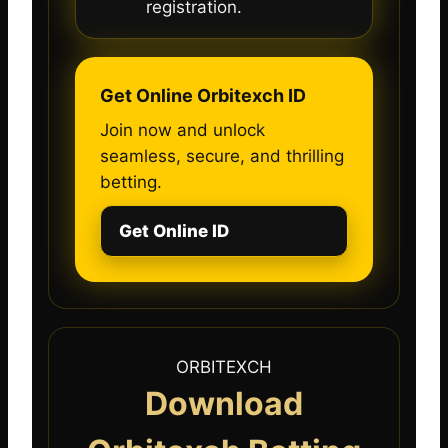
registration.
Get Online Orbitexch ID
Join now and unlock
seamless, secure, and thrilling
betting.
Get Online ID
ORBITEXCH
Download