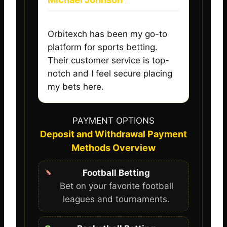
Orbitexch has been my go-to
platform for sports betting.
Their customer service is top-
notch and I feel secure placing
my bets here.
PAYMENT OPTIONS
Deposit and Withdrawal Payment
Methods Overview
Football Betting
Bet on your favorite football
leagues and tournaments.