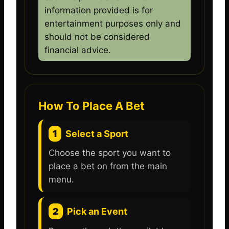
information provided is for
entertainment purposes only and
should not be considered
financial advice.
How To Place A Bet
1
Select a Sport
Choose the sport you want to
place a bet on from the main
menu.
2
Pick an Event