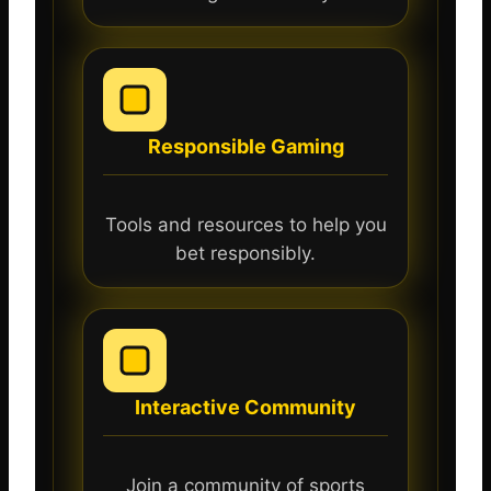
Responsible Gaming
Tools and resources to help you
bet responsibly.
Interactive Community
Join a community of sports