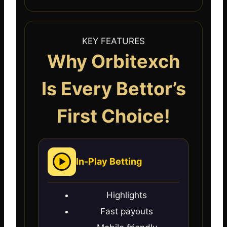
KEY FEATURES
Why Orbitexch
Is Every Bettor’s
First Choice!
In-Play Betting
Highlights
Fast payouts