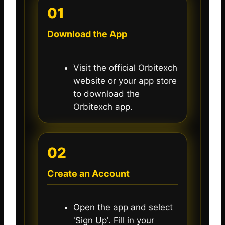
01
Download the App
Visit the official Orbitexch
website or your app store
to download the
Orbitexch app.
02
Create an Account
Open the app and select
'Sign Up'. Fill in your