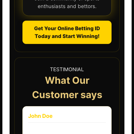
enthusiasts and bettors.
Get Your Online Betting ID
Today and Start Winning!
TESTIMONIAL
What Our
Customer says
John Doe