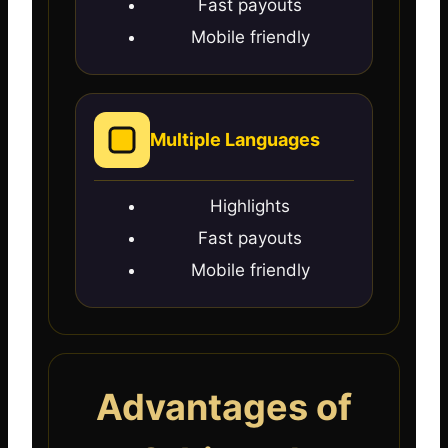
Fast payouts
Mobile friendly
Multiple Languages
Highlights
Fast payouts
Mobile friendly
Advantages of