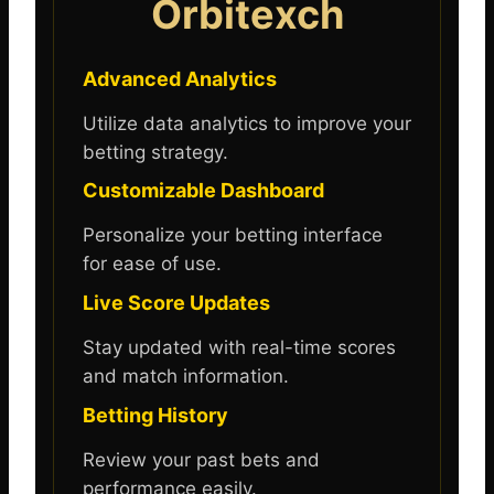
Orbitexch
Advanced Analytics
Utilize data analytics to improve your
betting strategy.
Customizable Dashboard
Personalize your betting interface
for ease of use.
Live Score Updates
Stay updated with real-time scores
and match information.
Betting History
Review your past bets and
performance easily.