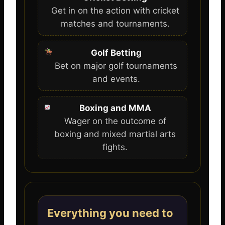
Get in on the action with cricket
matches and tournaments.
Golf Betting
Bet on major golf tournaments
and events.
Boxing and MMA
Wager on the outcome of
boxing and mixed martial arts
fights.
Everything you need to