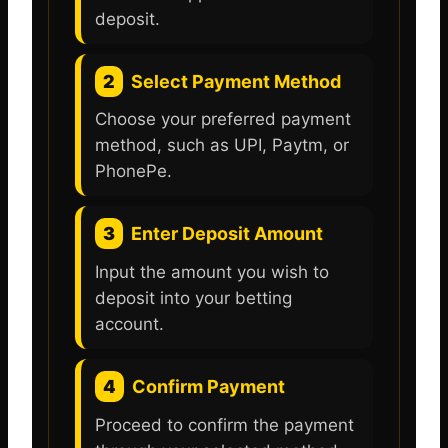
deposit.
2
Select Payment Method
Choose your preferred payment
method, such as UPI, Paytm, or
PhonePe.
3
Enter Deposit Amount
Input the amount you wish to
deposit into your betting
account.
4
Confirm Payment
Proceed to confirm the payment