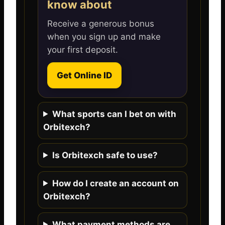
know about
Receive a generous bonus
when you sign up and make
your first deposit.
Get Online ID
What sports can I bet on with
Orbitexch?
Is Orbitexch safe to use?
How do I create an account on
Orbitexch?
What payment methods are