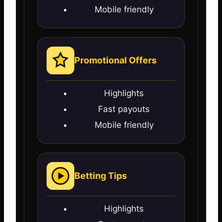
Mobile friendly
Promotional Offers
Highlights
Fast payouts
Mobile friendly
Betting Tips
Highlights