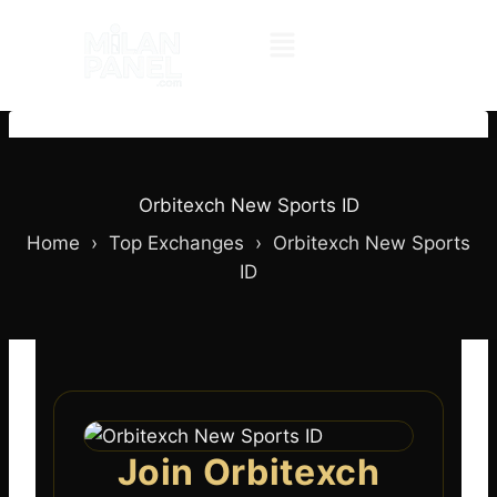
Orbitexch New Sports ID
Home ›
Top Exchanges
›
Orbitexch New Sports
ID
Join Orbitexch