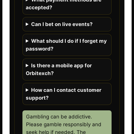
accepted?
Can I bet on live events?
What should I do if I forget my
password?
Is there a mobile app for
Orbitexch?
How can I contact customer
support?
Gambling can be addictive.
Please gamble responsibly and
seek help if needed. The