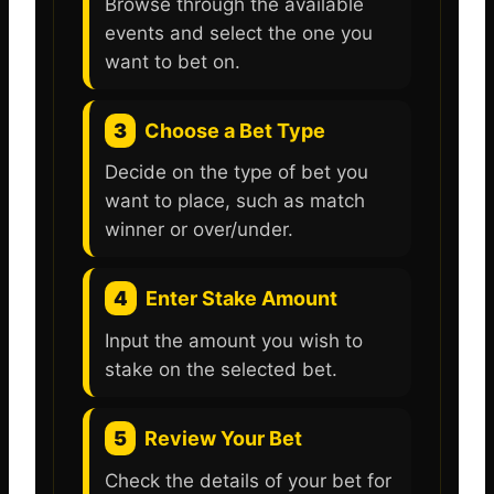
Browse through the available
events and select the one you
want to bet on.
3
Choose a Bet Type
Decide on the type of bet you
want to place, such as match
winner or over/under.
4
Enter Stake Amount
Input the amount you wish to
stake on the selected bet.
5
Review Your Bet
Check the details of your bet for