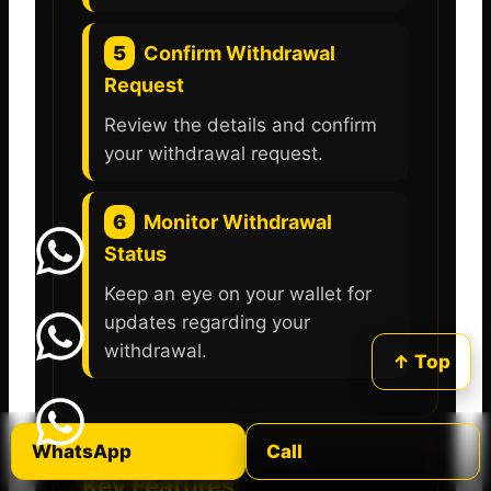
5
Confirm Withdrawal
Request
Review the details and confirm
your withdrawal request.
6
Monitor Withdrawal
Status
Keep an eye on your wallet for
updates regarding your
withdrawal.
↑ Top
WhatsApp
Call
Key Features