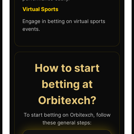
Virtual Sports
Engage in betting on virtual sports
events.
How to start
betting at
Orbitexch?
To start betting on Orbitexch, follow
these general steps: