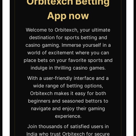
Orbitexch Betting
App now
Welcome to Orbitexch, your ultimate
destination for sports betting and
casino gaming. Immerse yourself in a
world of excitement where you can
place bets on your favorite sports and
indulge in thrilling casino games.
With a user-friendly interface and a
wide range of betting options,
Orbitexch makes it easy for both
beginners and seasoned bettors to
navigate and enjoy their gaming
experience.
Join thousands of satisfied users in
India who trust Orbitexch for secure