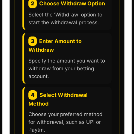
2
Choose Withdraw Option
Select the 'Withdraw' option to
start the withdrawal process.
3
Enter Amount to
Withdraw
Specify the amount you want to
withdraw from your betting
account.
4
Select Withdrawal
Method
Choose your preferred method
for withdrawal, such as UPI or
Paytm.