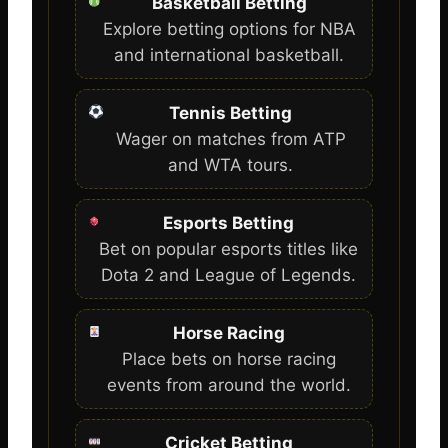
Basketball Betting
Explore betting options for NBA
and international basketball.
Tennis Betting
Wager on matches from ATP
and WTA tours.
Esports Betting
Bet on popular esports titles like
Dota 2 and League of Legends.
Horse Racing
Place bets on horse racing
events from around the world.
Cricket Betting