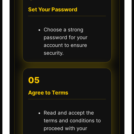
Set Your Password
Choose a strong
password for your
account to ensure
security.
05
Agree to Terms
Read and accept the
terms and conditions to
proceed with your