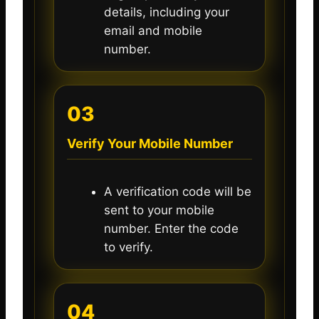
details, including your
email and mobile
number.
03
Verify Your Mobile Number
A verification code will be
sent to your mobile
number. Enter the code
to verify.
04