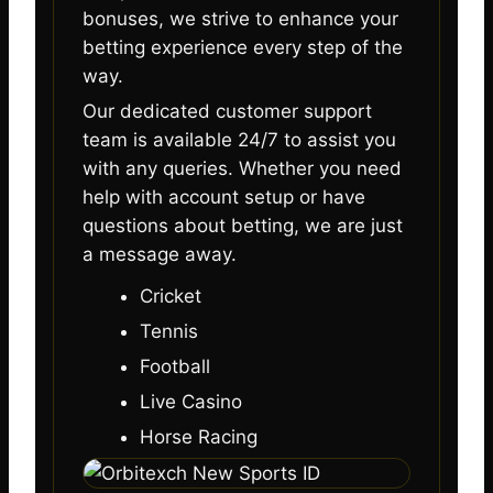
bonuses, we strive to enhance your
betting experience every step of the
way.
Our dedicated customer support
team is available 24/7 to assist you
with any queries. Whether you need
help with account setup or have
questions about betting, we are just
a message away.
Cricket
Tennis
Football
Live Casino
Horse Racing