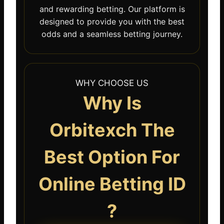
and rewarding betting. Our platform is
designed to provide you with the best
odds and a seamless betting journey.
WHY CHOOSE US
Why Is
Orbitexch The
Best Option For
Online Betting ID
?