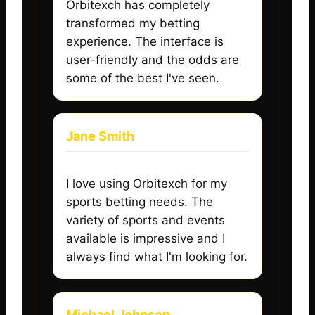
Orbitexch has completely
transformed my betting
experience. The interface is
user-friendly and the odds are
some of the best I've seen.
Jane Smith
I love using Orbitexch for my
sports betting needs. The
variety of sports and events
available is impressive and I
always find what I'm looking for.
Michael Johnson