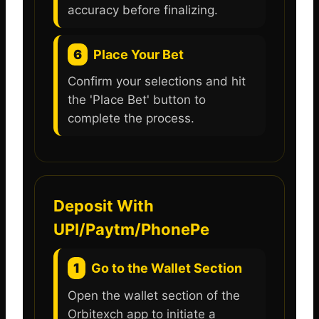
accuracy before finalizing.
6
Place Your Bet
Confirm your selections and hit
the 'Place Bet' button to
complete the process.
Deposit With
UPI/Paytm/PhonePe
1
Go to the Wallet Section
Open the wallet section of the
Orbitexch app to initiate a