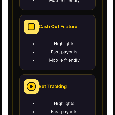
Mobile friendly
Cash Out Feature
Highlights
Fast payouts
Mobile friendly
Bet Tracking
Highlights
Fast payouts