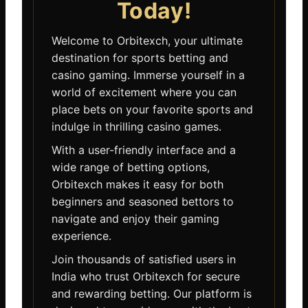
Today!
Welcome to Orbitexch, your ultimate
destination for sports betting and
casino gaming. Immerse yourself in a
world of excitement where you can
place bets on your favorite sports and
indulge in thrilling casino games.
With a user-friendly interface and a
wide range of betting options,
Orbitexch makes it easy for both
beginners and seasoned bettors to
navigate and enjoy their gaming
experience.
Join thousands of satisfied users in
India who trust Orbitexch for secure
and rewarding betting. Our platform is