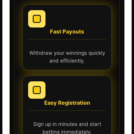
Fast Payouts
Withdraw your winnings quickly
and efficiently.
Easy Registration
Sign up in minutes and start
betting immediately.