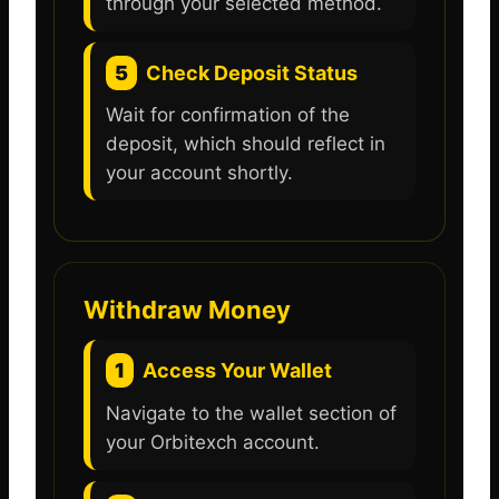
through your selected method.
5
Check Deposit Status
Wait for confirmation of the
deposit, which should reflect in
your account shortly.
Withdraw Money
1
Access Your Wallet
Navigate to the wallet section of
your Orbitexch account.