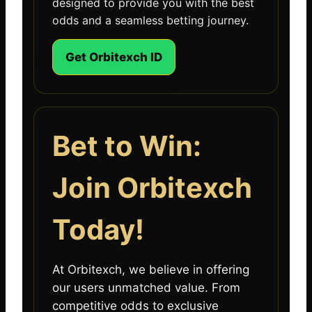
designed to provide you with the best
odds and a seamless betting journey.
Get Orbitexch ID
Bet to Win:
Join Orbitexch
Today!
At Orbitexch, we believe in offering
our users unmatched value. From
competitive odds to exclusive