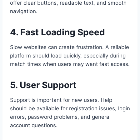
offer clear buttons, readable text, and smooth
navigation.
4. Fast Loading Speed
Slow websites can create frustration. A reliable
platform should load quickly, especially during
match times when users may want fast access.
5. User Support
Support is important for new users. Help
should be available for registration issues, login
errors, password problems, and general
account questions.