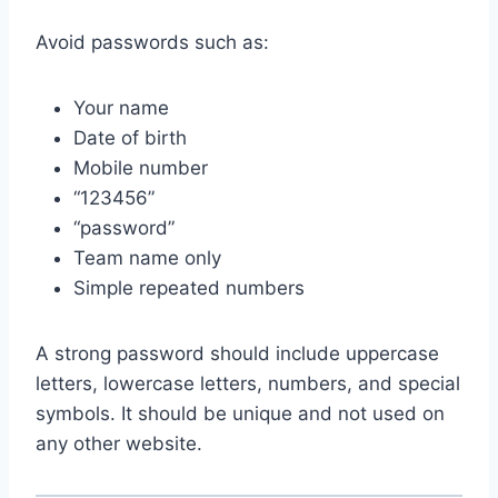
Avoid passwords such as:
Your name
Date of birth
Mobile number
“123456”
“password”
Team name only
Simple repeated numbers
A strong password should include uppercase
letters, lowercase letters, numbers, and special
symbols. It should be unique and not used on
any other website.