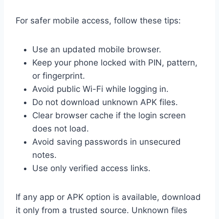
For safer mobile access, follow these tips:
Use an updated mobile browser.
Keep your phone locked with PIN, pattern,
or fingerprint.
Avoid public Wi-Fi while logging in.
Do not download unknown APK files.
Clear browser cache if the login screen
does not load.
Avoid saving passwords in unsecured
notes.
Use only verified access links.
If any app or APK option is available, download
it only from a trusted source. Unknown files