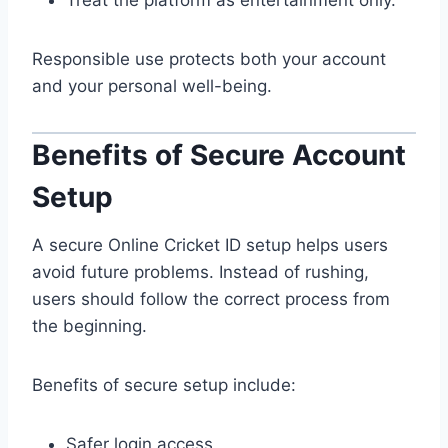
Treat the platform as entertainment only.
Responsible use protects both your account
and your personal well-being.
Benefits of Secure Account
Setup
A secure Online Cricket ID setup helps users
avoid future problems. Instead of rushing,
users should follow the correct process from
the beginning.
Benefits of secure setup include:
Safer login access