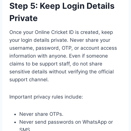
Step 5: Keep Login Details
Private
Once your Online Cricket ID is created, keep
your login details private. Never share your
username, password, OTP, or account access
information with anyone. Even if someone
claims to be support staff, do not share
sensitive details without verifying the official
support channel.
Important privacy rules include:
Never share OTPs.
Never send passwords on WhatsApp or
SMS.