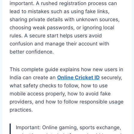
important. A rushed registration process can
lead to mistakes such as using fake links,
sharing private details with unknown sources,
choosing weak passwords, or ignoring local
rules. A secure start helps users avoid
confusion and manage their account with
better confidence.
This complete guide explains how new users in
India can create an
Online Cricket ID
securely,
what safety checks to follow, how to use
mobile access properly, how to avoid fake
providers, and how to follow responsible usage
practices.
Important: Online gaming, sports exchange,