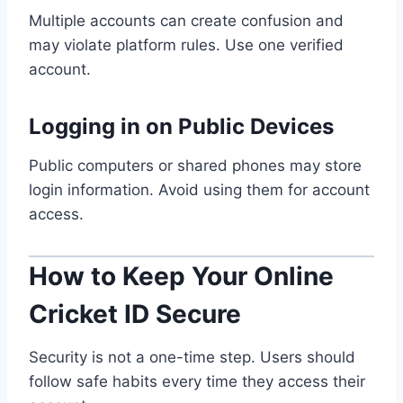
Multiple accounts can create confusion and
may violate platform rules. Use one verified
account.
Logging in on Public Devices
Public computers or shared phones may store
login information. Avoid using them for account
access.
How to Keep Your Online
Cricket ID Secure
Security is not a one-time step. Users should
follow safe habits every time they access their