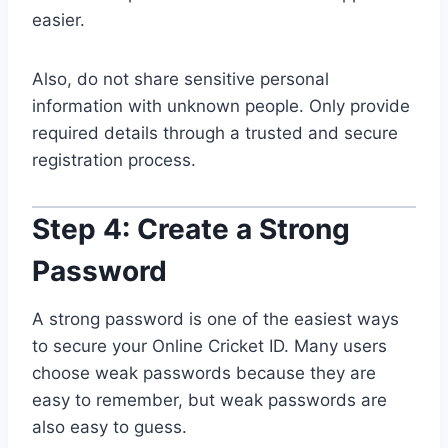
easier.
Also, do not share sensitive personal
information with unknown people. Only provide
required details through a trusted and secure
registration process.
Step 4: Create a Strong
Password
A strong password is one of the easiest ways
to secure your Online Cricket ID. Many users
choose weak passwords because they are
easy to remember, but weak passwords are
also easy to guess.