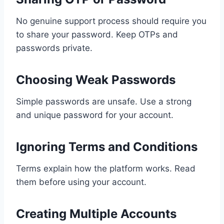
No genuine support process should require you
to share your password. Keep OTPs and
passwords private.
Choosing Weak Passwords
Simple passwords are unsafe. Use a strong
and unique password for your account.
Ignoring Terms and Conditions
Terms explain how the platform works. Read
them before using your account.
Creating Multiple Accounts