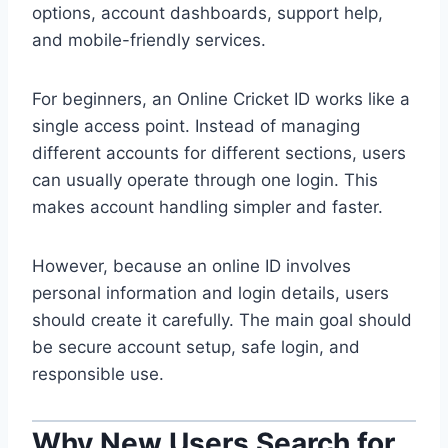
options, account dashboards, support help,
and mobile-friendly services.
For beginners, an Online Cricket ID works like a
single access point. Instead of managing
different accounts for different sections, users
can usually operate through one login. This
makes account handling simpler and faster.
However, because an online ID involves
personal information and login details, users
should create it carefully. The main goal should
be secure account setup, safe login, and
responsible use.
Why New Users Search for