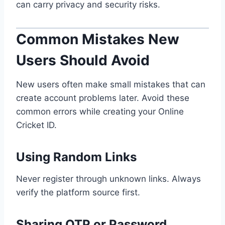
can carry privacy and security risks.
Common Mistakes New
Users Should Avoid
New users often make small mistakes that can
create account problems later. Avoid these
common errors while creating your Online
Cricket ID.
Using Random Links
Never register through unknown links. Always
verify the platform source first.
Sharing OTP or Password