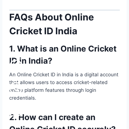
FAQs About Online
Cricket ID India
1. What is an Online Cricket
ID in India?
An Online Cricket ID in India is a digital account
that allows users to access cricket-related
online platform features through login
credentials.
2. How can I create an