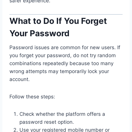
safer experience.
What to Do If You Forget
Your Password
Password issues are common for new users. If
you forget your password, do not try random
combinations repeatedly because too many
wrong attempts may temporarily lock your
account.
Follow these steps:
Check whether the platform offers a
password reset option.
Use your registered mobile number or