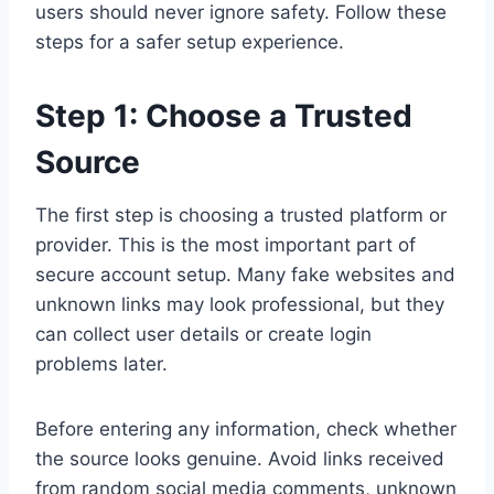
users should never ignore safety. Follow these
steps for a safer setup experience.
Step 1: Choose a Trusted
Source
The first step is choosing a trusted platform or
provider. This is the most important part of
secure account setup. Many fake websites and
unknown links may look professional, but they
can collect user details or create login
problems later.
Before entering any information, check whether
the source looks genuine. Avoid links received
from random social media comments, unknown