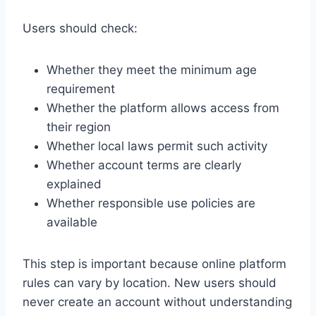
Users should check:
Whether they meet the minimum age
requirement
Whether the platform allows access from
their region
Whether local laws permit such activity
Whether account terms are clearly
explained
Whether responsible use policies are
available
This step is important because online platform
rules can vary by location. New users should
never create an account without understanding