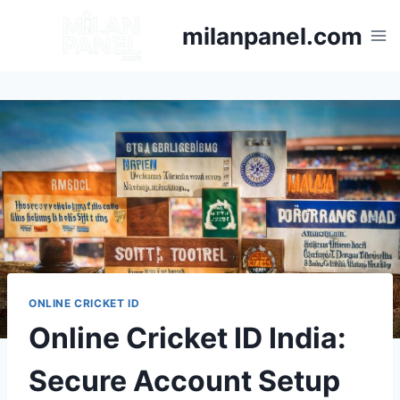
milanpanel.com
ONLINE CRICKET ID
Online Cricket ID India:
Secure Account Setup