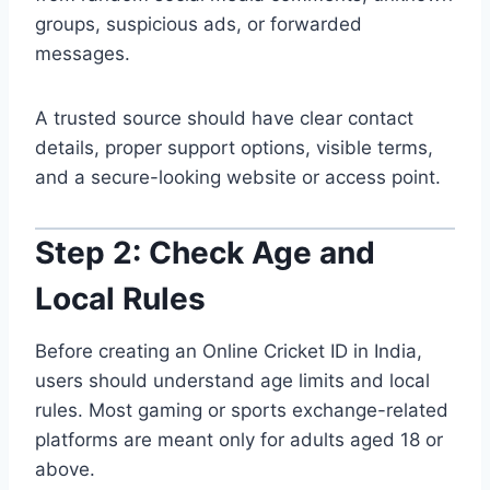
groups, suspicious ads, or forwarded
messages.
A trusted source should have clear contact
details, proper support options, visible terms,
and a secure-looking website or access point.
Step 2: Check Age and
Local Rules
Before creating an Online Cricket ID in India,
users should understand age limits and local
rules. Most gaming or sports exchange-related
platforms are meant only for adults aged 18 or
above.