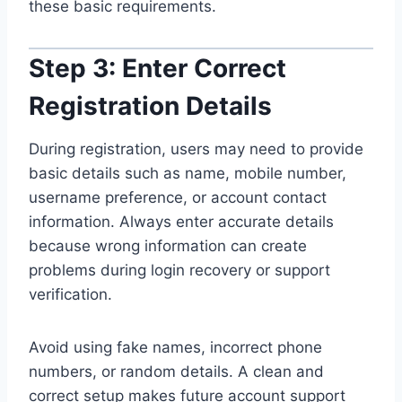
these basic requirements.
Step 3: Enter Correct
Registration Details
During registration, users may need to provide
basic details such as name, mobile number,
username preference, or account contact
information. Always enter accurate details
because wrong information can create
problems during login recovery or support
verification.
Avoid using fake names, incorrect phone
numbers, or random details. A clean and
correct setup makes future account support