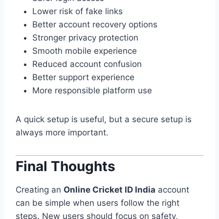
Lower risk of fake links
Better account recovery options
Stronger privacy protection
Smooth mobile experience
Reduced account confusion
Better support experience
More responsible platform use
A quick setup is useful, but a secure setup is
always more important.
Final Thoughts
Creating an
Online Cricket ID India
account
can be simple when users follow the right
steps. New users should focus on safety,