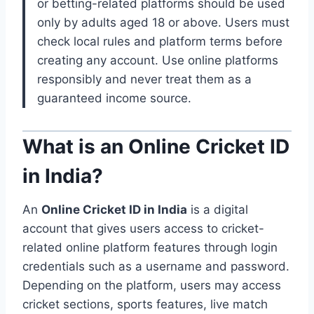
or betting-related platforms should be used
only by adults aged 18 or above. Users must
check local rules and platform terms before
creating any account. Use online platforms
responsibly and never treat them as a
guaranteed income source.
What is an Online Cricket ID
in India?
An
Online Cricket ID in India
is a digital
account that gives users access to cricket-
related online platform features through login
credentials such as a username and password.
Depending on the platform, users may access
cricket sections, sports features, live match