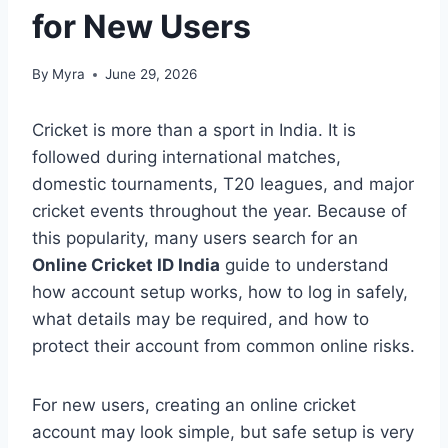
for New Users
By
Myra
June 29, 2026
Cricket is more than a sport in India. It is
followed during international matches,
domestic tournaments, T20 leagues, and major
cricket events throughout the year. Because of
this popularity, many users search for an
Online Cricket ID India
guide to understand
how account setup works, how to log in safely,
what details may be required, and how to
protect their account from common online risks.
For new users, creating an online cricket
account may look simple, but safe setup is very