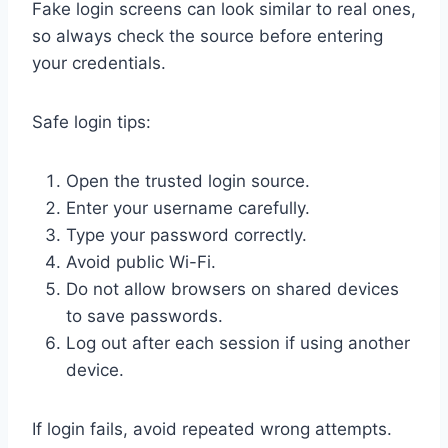
Fake login screens can look similar to real ones,
so always check the source before entering
your credentials.
Safe login tips:
Open the trusted login source.
Enter your username carefully.
Type your password correctly.
Avoid public Wi-Fi.
Do not allow browsers on shared devices
to save passwords.
Log out after each session if using another
device.
If login fails, avoid repeated wrong attempts.