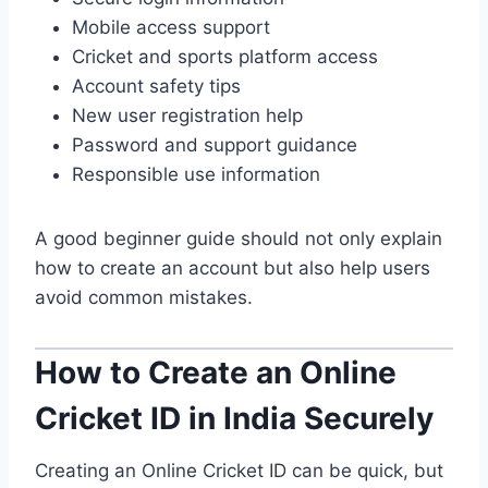
Mobile access support
Cricket and sports platform access
Account safety tips
New user registration help
Password and support guidance
Responsible use information
A good beginner guide should not only explain
how to create an account but also help users
avoid common mistakes.
How to Create an Online
Cricket ID in India Securely
Creating an Online Cricket ID can be quick, but