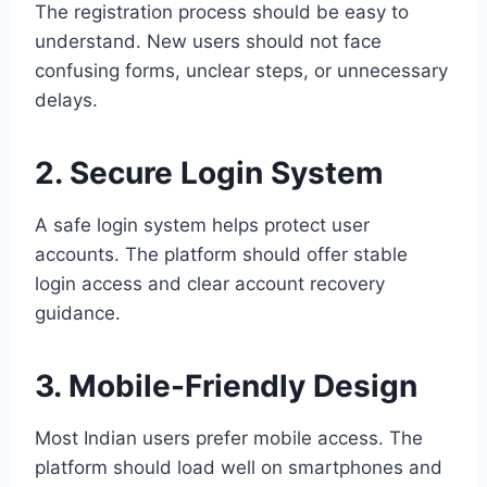
The registration process should be easy to
understand. New users should not face
confusing forms, unclear steps, or unnecessary
delays.
2. Secure Login System
A safe login system helps protect user
accounts. The platform should offer stable
login access and clear account recovery
guidance.
3. Mobile-Friendly Design
Most Indian users prefer mobile access. The
platform should load well on smartphones and