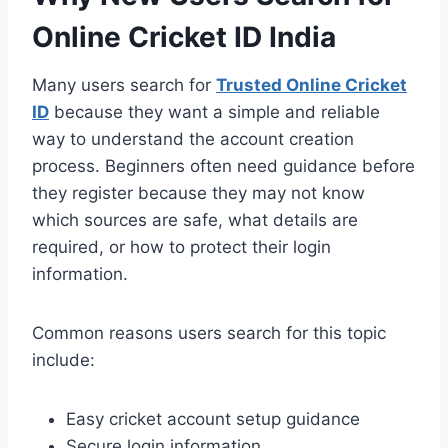
Online Cricket ID India
Many users search for
Trusted Online Cricket
ID
because they want a simple and reliable
way to understand the account creation
process. Beginners often need guidance before
they register because they may not know
which sources are safe, what details are
required, or how to protect their login
information.
Common reasons users search for this topic
include:
Easy cricket account setup guidance
Secure login information