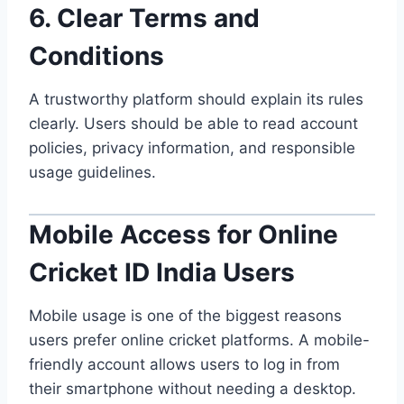
6. Clear Terms and
Conditions
A trustworthy platform should explain its rules
clearly. Users should be able to read account
policies, privacy information, and responsible
usage guidelines.
Mobile Access for Online
Cricket ID India Users
Mobile usage is one of the biggest reasons
users prefer online cricket platforms. A mobile-
friendly account allows users to log in from
their smartphone without needing a desktop.