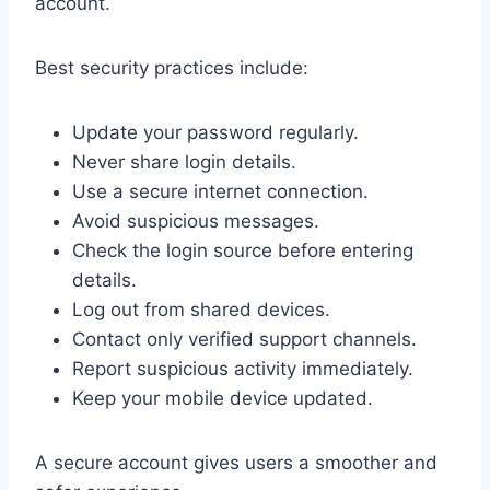
account.
Best security practices include:
Update your password regularly.
Never share login details.
Use a secure internet connection.
Avoid suspicious messages.
Check the login source before entering
details.
Log out from shared devices.
Contact only verified support channels.
Report suspicious activity immediately.
Keep your mobile device updated.
A secure account gives users a smoother and