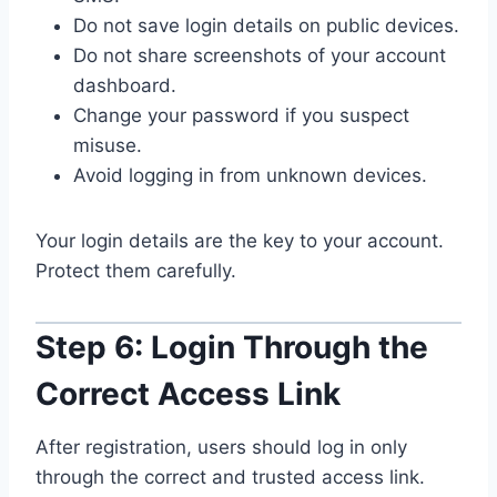
Do not save login details on public devices.
Do not share screenshots of your account
dashboard.
Change your password if you suspect
misuse.
Avoid logging in from unknown devices.
Your login details are the key to your account.
Protect them carefully.
Step 6: Login Through the
Correct Access Link
After registration, users should log in only
through the correct and trusted access link.