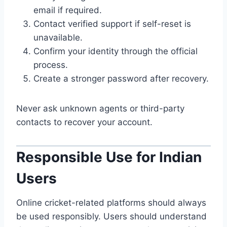
email if required.
Contact verified support if self-reset is
unavailable.
Confirm your identity through the official
process.
Create a stronger password after recovery.
Never ask unknown agents or third-party
contacts to recover your account.
Responsible Use for Indian
Users
Online cricket-related platforms should always
be used responsibly. Users should understand