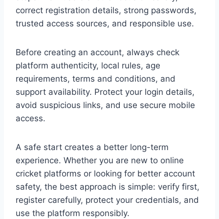
correct registration details, strong passwords,
trusted access sources, and responsible use.
Before creating an account, always check
platform authenticity, local rules, age
requirements, terms and conditions, and
support availability. Protect your login details,
avoid suspicious links, and use secure mobile
access.
A safe start creates a better long-term
experience. Whether you are new to online
cricket platforms or looking for better account
safety, the best approach is simple: verify first,
register carefully, protect your credentials, and
use the platform responsibly.