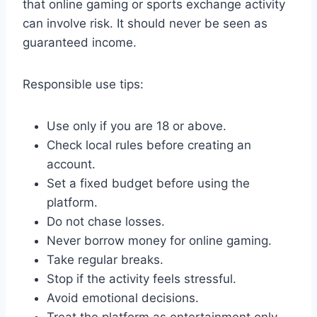
that online gaming or sports exchange activity
can involve risk. It should never be seen as
guaranteed income.
Responsible use tips:
Use only if you are 18 or above.
Check local rules before creating an
account.
Set a fixed budget before using the
platform.
Do not chase losses.
Never borrow money for online gaming.
Take regular breaks.
Stop if the activity feels stressful.
Avoid emotional decisions.