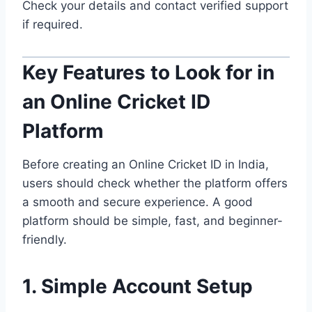
Check your details and contact verified support
if required.
Key Features to Look for in
an Online Cricket ID
Platform
Before creating an Online Cricket ID in India,
users should check whether the platform offers
a smooth and secure experience. A good
platform should be simple, fast, and beginner-
friendly.
1. Simple Account Setup