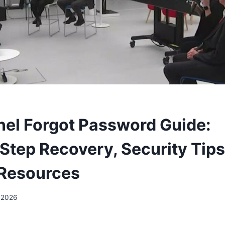
nel Forgot Password Guide:
Step Recovery, Security Tips
 Resources
 2026