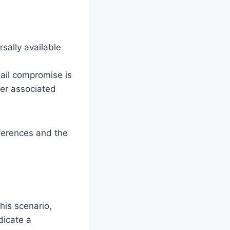
sally available
mail compromise is
er associated
ferences and the
his scenario,
dicate a