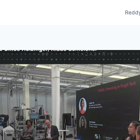
Reddy