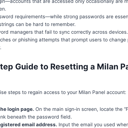
ogin—accounts that are accessed only occasionally are 
en.
word requirements—while strong passwords are essenti
strings can be hard to remember.
rd managers that fail to sync correctly across devices.
aches or phishing attempts that prompt users to chang
.
tep Guide to Resetting a Milan P
ise steps to regain access to your Milan Panel account:
the login page.
On the main sign‑in screen, locate the “
ink beneath the password field.
egistered email address.
Input the email you used when