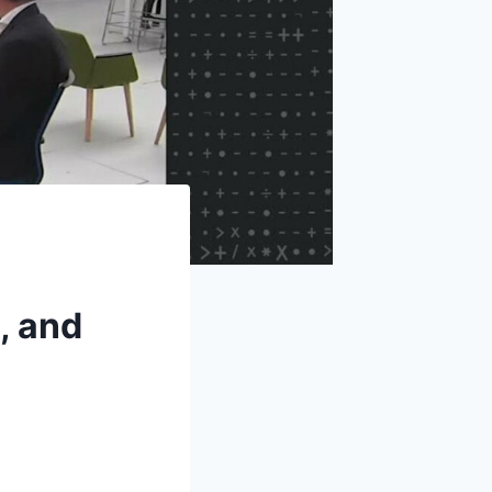
, and