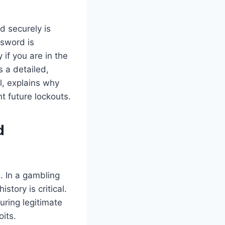
d securely is
ssword is
 if you are in the
s a detailed,
l, explains why
t future lockouts.
d
. In a gambling
story is critical.
uring legitimate
its.