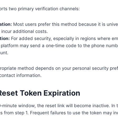
rts two primary verification channels:
ation:
Most users prefer this method because it is univer
incur additional costs.
tion:
For added security, especially in regions where e
platform may send a one‑time code to the phone numb
unt.
ropriate method depends on your personal security pre
r contact information.
Reset Token Expiration
0‑minute window, the reset link will become inactive. In t
s from step 1. Frequent failures to use the token may in