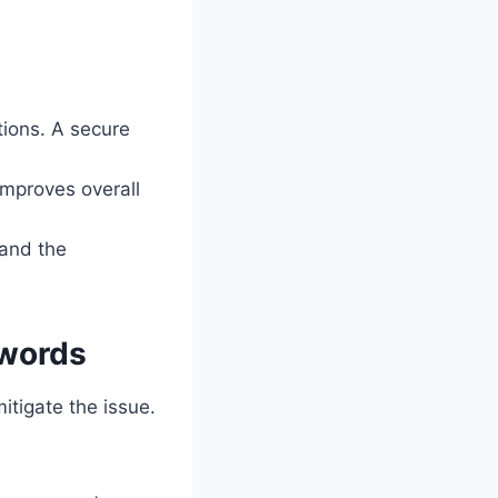
ions. A secure
mproves overall
 and the
swords
itigate the issue.