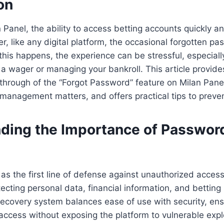
on
n Panel, the ability to access betting accounts quickly an
r, like any digital platform, the occasional forgotten pa
this happens, the experience can be stressful, especially
 a wager or managing your bankroll. This article provide
through of the “Forgot Password” feature on Milan Pane
anagement matters, and offers practical tips to preven
ding the Importance of Passwor
s the first line of defense against unauthorized access
cting personal data, financial information, and betting hi
ecovery system balances ease of use with security, ens
access without exposing the platform to vulnerable explo