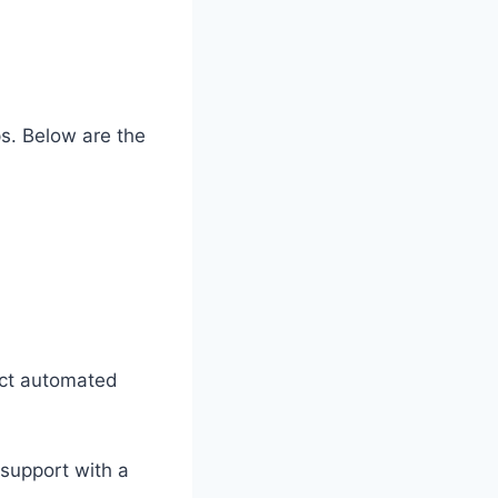
ps. Below are the
ect automated
l support with a