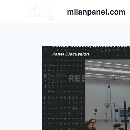
milanpanel.com