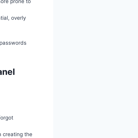
more prone to
al, overly
e passwords
anel
Forgot
 creating the