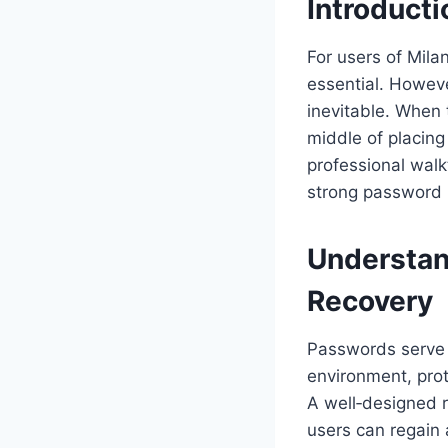
Introducti
For users of Mila
essential. Howeve
inevitable. When 
middle of placing
professional walk
strong password m
Understan
Recovery
Passwords serve a
environment, prote
A well‑designed r
users can regain 