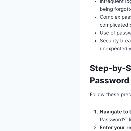
Infrequent l
being forgott
Complex pass
complicated 
Use of passwo
Security bre
unexpectedly
Step‑by‑S
Password
Follow these prec
Navigate to 
Password?” l
Enter your r