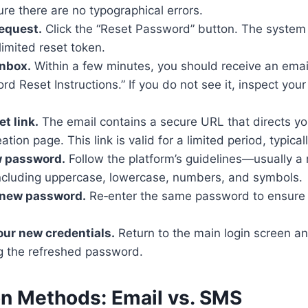
re there are no typographical errors.
equest.
Click the “Reset Password” button. The system 
limited reset token.
inbox.
Within a few minutes, you should receive an email
d Reset Instructions.” If you do not see it, inspect you
et link.
The email contains a secure URL that directs yo
tion page. This link is valid for a limited period, typica
w password.
Follow the platform’s guidelines—usually a
including uppercase, lowercase, numbers, and symbols.
 new password.
Re‑enter the same password to ensure 
our new credentials.
Return to the main login screen a
g the refreshed password.
on Methods: Email vs. SMS