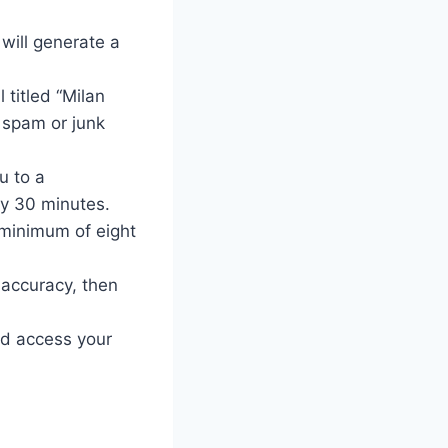
will generate a
 titled “Milan
r spam or junk
u to a
lly 30 minutes.
 minimum of eight
accuracy, then
nd access your