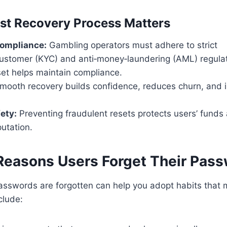
st Recovery Process Matters
compliance:
Gambling operators must adhere to strict
stomer (KYC) and anti‑money‑laundering (AML) regulat
et helps maintain compliance.
ooth recovery builds confidence, reduces churn, and i
fety:
Preventing fraudulent resets protects users’ funds
putation.
asons Users Forget Their Pas
asswords are forgotten can help you adopt habits that m
clude: