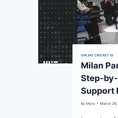
ONLINE CRICKET ID
Milan Pa
Step‑by‑
Support
By
Myra
March 29,