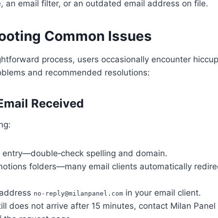
, an email filter, or an outdated email address on file.
ooting Common Issues
ghtforward process, users occasionally encounter hiccu
oblems and recommended resolutions:
 Email Received
ng:
l entry—double‑check spelling and domain.
otions folders—many email clients automatically redir
e address
in your email client.
no‑
reply@milanpanel.com
still does not arrive after 15 minutes, contact Milan Pane