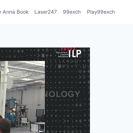
 Anna Book
Laser247
99exch
Play99exch