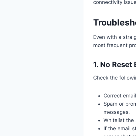
connectivity issue
Troublesh
Even with a strai
most frequent pr
1. No Reset
Check the followi
Correct emai
Spam or prom
messages.
Whitelist th
If the email 