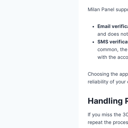
Milan Panel suppo
Email verific
and does not 
SMS verifica
common, the 
with the acco
Choosing the app
reliability of you
Handling 
If you miss the 3
repeat the proces