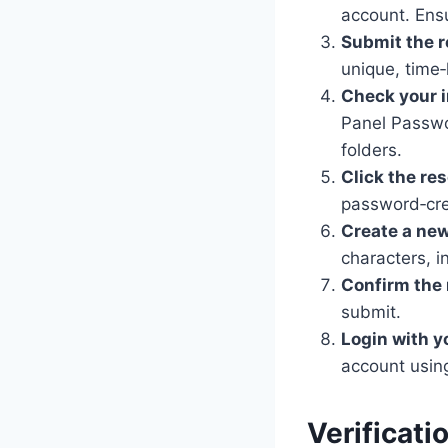
account. Ensu
Submit the r
unique, time‑
Check your 
Panel Passwor
folders.
Click the res
password‑crea
Create a ne
characters, 
Confirm the
submit.
Login with y
account usin
Verificati