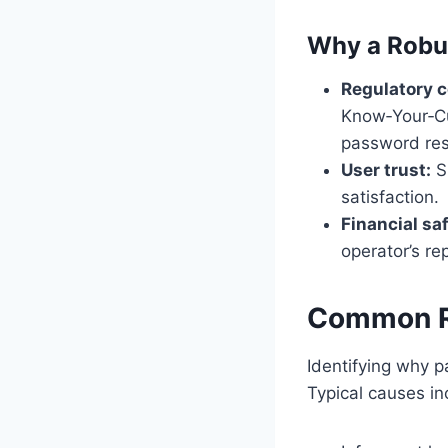
Why a Robu
Regulatory 
Know‑Your‑Cu
password res
User trust:
Sm
satisfaction.
Financial sa
operator’s re
Common Re
Identifying why p
Typical causes in