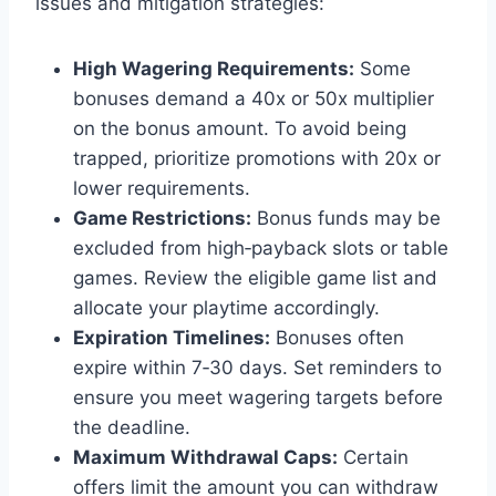
issues and mitigation strategies:
High Wagering Requirements:
Some
bonuses demand a 40x or 50x multiplier
on the bonus amount. To avoid being
trapped, prioritize promotions with 20x or
lower requirements.
Game Restrictions:
Bonus funds may be
excluded from high‑payback slots or table
games. Review the eligible game list and
allocate your playtime accordingly.
Expiration Timelines:
Bonuses often
expire within 7‑30 days. Set reminders to
ensure you meet wagering targets before
the deadline.
Maximum Withdrawal Caps:
Certain
offers limit the amount you can withdraw