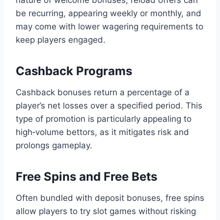
nature of welcome bonuses, reload offers can
be recurring, appearing weekly or monthly, and
may come with lower wagering requirements to
keep players engaged.
Cashback Programs
Cashback bonuses return a percentage of a
player’s net losses over a specified period. This
type of promotion is particularly appealing to
high‑volume bettors, as it mitigates risk and
prolongs gameplay.
Free Spins and Free Bets
Often bundled with deposit bonuses, free spins
allow players to try slot games without risking