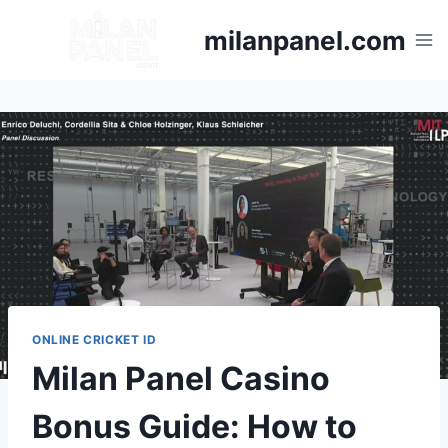
milanpanel.com
ONLINE CRICKET ID
Milan Panel Casino
Bonus Guide: How to