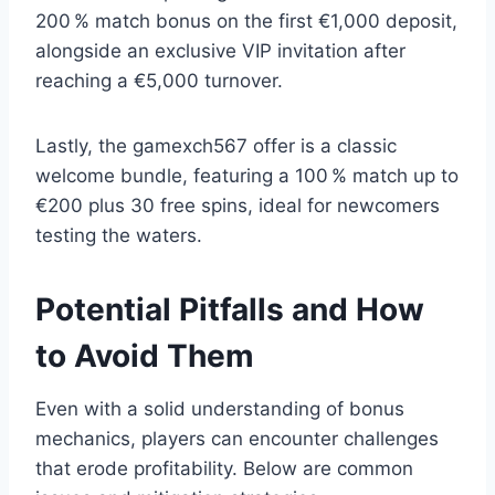
200 % match bonus on the first €1,000 deposit,
alongside an exclusive VIP invitation after
reaching a €5,000 turnover.
Lastly, the gamexch567 offer is a classic
welcome bundle, featuring a 100 % match up to
€200 plus 30 free spins, ideal for newcomers
testing the waters.
Potential Pitfalls and How
to Avoid Them
Even with a solid understanding of bonus
mechanics, players can encounter challenges
that erode profitability. Below are common