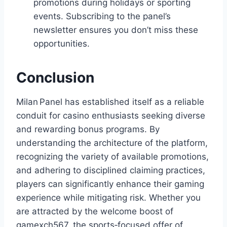
promotions during holidays or sporting
events. Subscribing to the panel’s
newsletter ensures you don’t miss these
opportunities.
Conclusion
Milan Panel has established itself as a reliable
conduit for casino enthusiasts seeking diverse
and rewarding bonus programs. By
understanding the architecture of the platform,
recognizing the variety of available promotions,
and adhering to disciplined claiming practices,
players can significantly enhance their gaming
experience while mitigating risk. Whether you
are attracted by the welcome boost of
gamexch567, the sports‑focused offer of