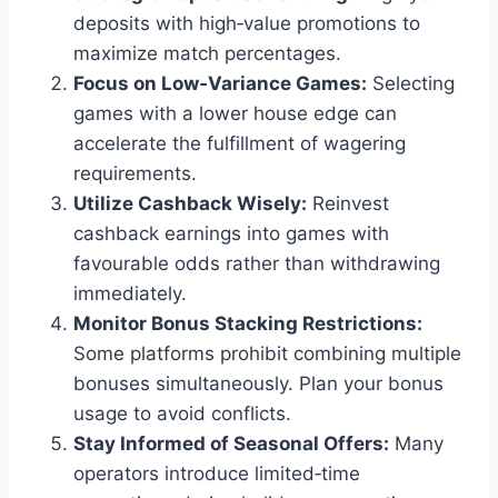
deposits with high‑value promotions to
maximize match percentages.
Focus on Low‑Variance Games:
Selecting
games with a lower house edge can
accelerate the fulfillment of wagering
requirements.
Utilize Cashback Wisely:
Reinvest
cashback earnings into games with
favourable odds rather than withdrawing
immediately.
Monitor Bonus Stacking Restrictions:
Some platforms prohibit combining multiple
bonuses simultaneously. Plan your bonus
usage to avoid conflicts.
Stay Informed of Seasonal Offers:
Many
operators introduce limited‑time