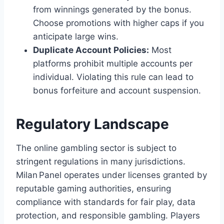
from winnings generated by the bonus.
Choose promotions with higher caps if you
anticipate large wins.
Duplicate Account Policies:
Most
platforms prohibit multiple accounts per
individual. Violating this rule can lead to
bonus forfeiture and account suspension.
Regulatory Landscape
The online gambling sector is subject to
stringent regulations in many jurisdictions.
Milan Panel operates under licenses granted by
reputable gaming authorities, ensuring
compliance with standards for fair play, data
protection, and responsible gambling. Players