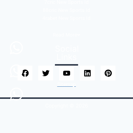
7cric New Sports Id
88cric New Sports Id
4rabet New Sports Id
Read
More
Social
Links
Sitemap
Copyright © 2026
Fairbet777
|
Iceexch
|
IPL Satta Id
|
T10Exchange
|
IPL Satta
|
IPL Betting Id
|
Cricketbet999
|
IPL Betting