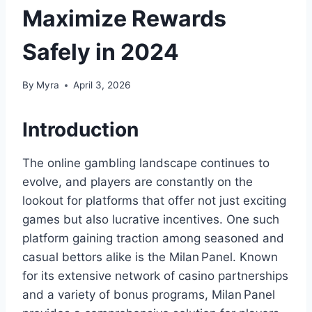
Maximize Rewards
Safely in 2024
By
Myra
April 3, 2026
Introduction
The online gambling landscape continues to
evolve, and players are constantly on the
lookout for platforms that offer not just exciting
games but also lucrative incentives. One such
platform gaining traction among seasoned and
casual bettors alike is the Milan Panel. Known
for its extensive network of casino partnerships
and a variety of bonus programs, Milan Panel