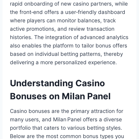
rapid onboarding of new casino partners, while
the front‑end offers a user‑friendly dashboard
where players can monitor balances, track
active promotions, and review transaction
histories. The integration of advanced analytics
also enables the platform to tailor bonus offers
based on individual betting patterns, thereby
delivering a more personalized experience.
Understanding Casino
Bonuses on Milan Panel
Casino bonuses are the primary attraction for
many users, and Milan Panel offers a diverse
portfolio that caters to various betting styles.
Below are the most common bonus types you