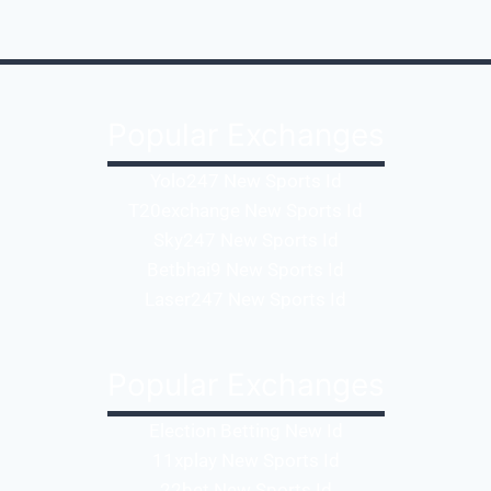
Popular Exchanges
Yolo247 New Sports Id
T20exchange New Sports Id
Sky247 New Sports Id
Betbhai9 New Sports Id
Laser247 New Sports Id
Popular Exchanges
Election Betting New Id
11xplay New Sports Id
22bet New Sports Id