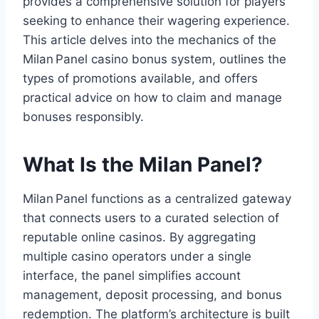
provides a comprehensive solution for players
seeking to enhance their wagering experience.
This article delves into the mechanics of the
Milan Panel casino bonus system, outlines the
types of promotions available, and offers
practical advice on how to claim and manage
bonuses responsibly.
What Is the Milan Panel?
Milan Panel functions as a centralized gateway
that connects users to a curated selection of
reputable online casinos. By aggregating
multiple casino operators under a single
interface, the panel simplifies account
management, deposit processing, and bonus
redemption. The platform’s architecture is built