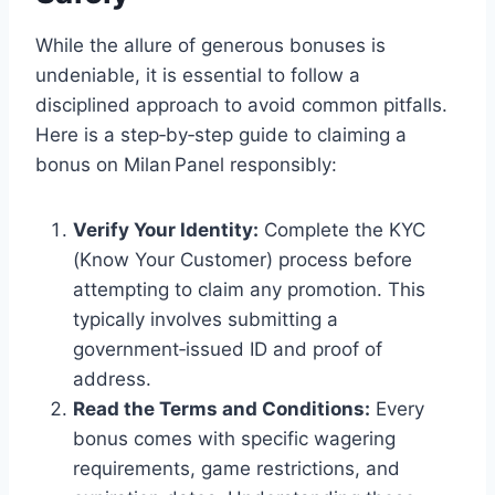
While the allure of generous bonuses is
undeniable, it is essential to follow a
disciplined approach to avoid common pitfalls.
Here is a step‑by‑step guide to claiming a
bonus on Milan Panel responsibly:
Verify Your Identity:
Complete the KYC
(Know Your Customer) process before
attempting to claim any promotion. This
typically involves submitting a
government‑issued ID and proof of
address.
Read the Terms and Conditions:
Every
bonus comes with specific wagering
requirements, game restrictions, and