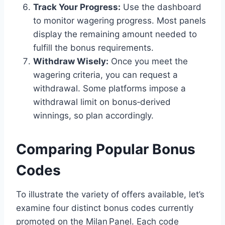
Track Your Progress:
Use the dashboard
to monitor wagering progress. Most panels
display the remaining amount needed to
fulfill the bonus requirements.
Withdraw Wisely:
Once you meet the
wagering criteria, you can request a
withdrawal. Some platforms impose a
withdrawal limit on bonus‑derived
winnings, so plan accordingly.
Comparing Popular Bonus
Codes
To illustrate the variety of offers available, let’s
examine four distinct bonus codes currently
promoted on the Milan Panel. Each code