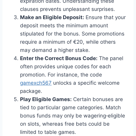
expiration dates. Understanding these
clauses prevents unpleasant surprises.
Make an Eligible Deposit:
Ensure that your
deposit meets the minimum amount
stipulated for the bonus. Some promotions
require a minimum of €20, while others
may demand a higher stake.
Enter the Correct Bonus Code:
The panel
often provides unique codes for each
promotion. For instance, the code
gamexch567
unlocks a specific welcome
package.
Play Eligible Games:
Certain bonuses are
tied to particular game categories. Match
bonus funds may only be wagering‑eligible
on slots, whereas free bets could be
limited to table games.