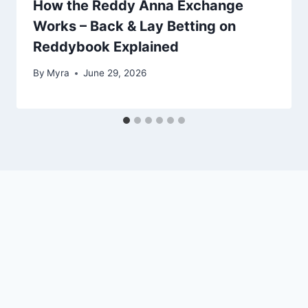
How the Reddy Anna Exchange
Works – Back & Lay Betting on
Reddybook Explained
By
Myra
June 29, 2026