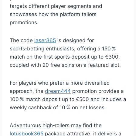
targets different player segments and
showcases how the platform tailors
promotions.
The code
laser365
is designed for
sports‑betting enthusiasts, offering a 150 %
match on the first sports deposit up to €300,
coupled with 20 free spins on a featured slot.
For players who prefer a more diversified
approach, the
dream444
promotion provides a
100 % match deposit up to €500 and includes a
weekly cashback of 10 % on net losses.
Adventurous high‑rollers may find the
lotusbook365
package attractive: it delivers a