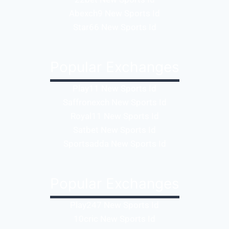
Abexch9 New Sports Id
Star66 New Sports Id
Popular Exchanges
Play11 New Sports Id
Saffronexch New Sports Id
Royal11 New Sports Id
Satbet New Sports Id
Sportsadda New Sports Id
Popular Exchanges
Play247 New Sports Id
10cric New Sports Id