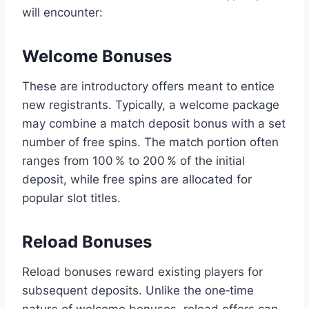
will encounter:
Welcome Bonuses
These are introductory offers meant to entice
new registrants. Typically, a welcome package
may combine a match deposit bonus with a set
number of free spins. The match portion often
ranges from 100 % to 200 % of the initial
deposit, while free spins are allocated for
popular slot titles.
Reload Bonuses
Reload bonuses reward existing players for
subsequent deposits. Unlike the one‑time