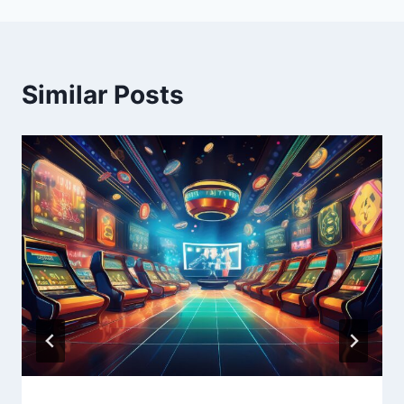
Similar Posts