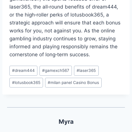
laser365, the all‑round benefits of dream444,
or the high‑roller perks of lotusbook365, a
strategic approach will ensure that each bonus
works for you, not against you. As the online
gambling industry continues to grow, staying
informed and playing responsibly remains the
cornerstone of long‑term success.
#
dream444
#
gamexch567
#
laser365
#
lotusbook365
#
milan panel Casino Bonus
Myra