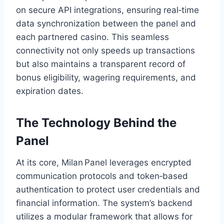
on secure API integrations, ensuring real‑time
data synchronization between the panel and
each partnered casino. This seamless
connectivity not only speeds up transactions
but also maintains a transparent record of
bonus eligibility, wagering requirements, and
expiration dates.
The Technology Behind the
Panel
At its core, Milan Panel leverages encrypted
communication protocols and token‑based
authentication to protect user credentials and
financial information. The system’s backend
utilizes a modular framework that allows for