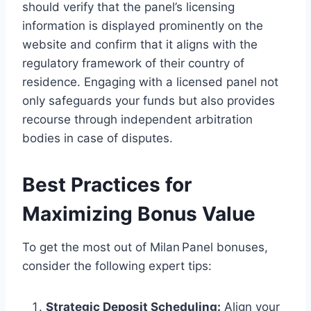
should verify that the panel’s licensing
information is displayed prominently on the
website and confirm that it aligns with the
regulatory framework of their country of
residence. Engaging with a licensed panel not
only safeguards your funds but also provides
recourse through independent arbitration
bodies in case of disputes.
Best Practices for
Maximizing Bonus Value
To get the most out of Milan Panel bonuses,
consider the following expert tips:
Strategic Deposit Scheduling:
Align your