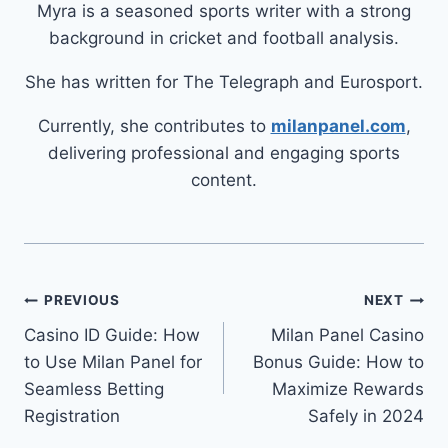
Myra is a seasoned sports writer with a strong
background in cricket and football analysis.
She has written for The Telegraph and Eurosport.
Currently, she contributes to
milanpanel.com
,
delivering professional and engaging sports
content.
PREVIOUS
NEXT
Casino ID Guide: How
Milan Panel Casino
to Use Milan Panel for
Bonus Guide: How to
Seamless Betting
Maximize Rewards
Registration
Safely in 2024