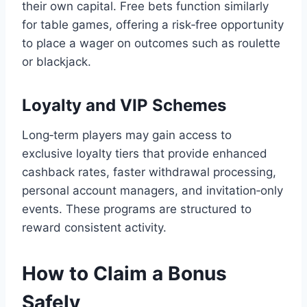
their own capital. Free bets function similarly
for table games, offering a risk‑free opportunity
to place a wager on outcomes such as roulette
or blackjack.
Loyalty and VIP Schemes
Long‑term players may gain access to
exclusive loyalty tiers that provide enhanced
cashback rates, faster withdrawal processing,
personal account managers, and invitation‑only
events. These programs are structured to
reward consistent activity.
How to Claim a Bonus
Safely