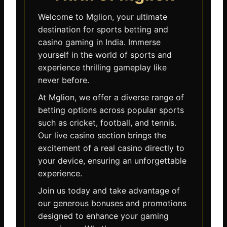
Welcome to Mglion, your ultimate
destination for sports betting and
casino gaming in India. Immerse
yourself in the world of sports and
experience thrilling gameplay like
never before.
At Mglion, we offer a diverse range of
betting options across popular sports
such as cricket, football, and tennis.
Our live casino section brings the
excitement of a real casino directly to
your device, ensuring an unforgettable
experience.
Join us today and take advantage of
our generous bonuses and promotions
designed to enhance your gaming