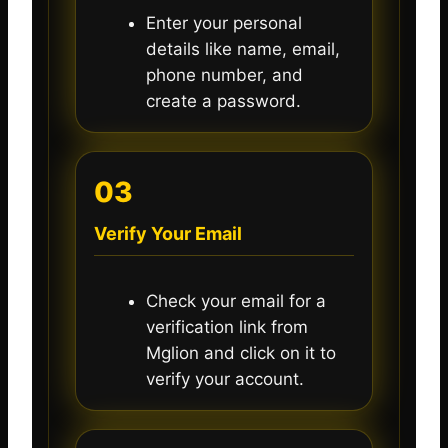
Enter your personal
details like name, email,
phone number, and
create a password.
03
Verify Your Email
Check your email for a
verification link from
Mglion and click on it to
verify your account.