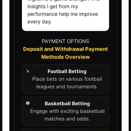
insights I get from my
performance help me improve
every day.
PAYMENT OPTIONS
Deposit and Withdrawal Payment
Methods Overview
Football Betting
Place bets on various football
leagues and tournaments.
Basketball Betting
Engage with exciting basketball
matches and odds.