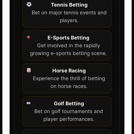
Tennis Betting
Bet on major tennis events and
players.
E-Sports Betting
Get involved in the rapidly
growing e-sports betting scene.
Horse Racing
Experience the thrill of betting
on horse races.
Golf Betting
Bet on golf tournaments and
player performances.