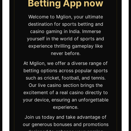
Betting App now
Welcome to Mglion, your ultimate
destination for sports betting and
casino gaming in India. Immerse
yourself in the world of sports and
experience thrilling gameplay like
never before.
At Mglion, we offer a diverse range of
betting options across popular sports
such as cricket, football, and tennis.
Our live casino section brings the
excitement of a real casino directly to
your device, ensuring an unforgettable
experience.
Join us today and take advantage of
our generous bonuses and promotions