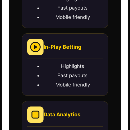
Fast payouts
Mobile friendly
In-Play Betting
Highlights
Fast payouts
Mobile friendly
Data Analytics