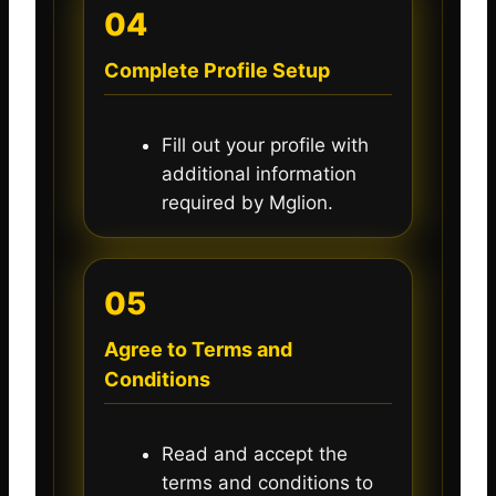
04
Complete Profile Setup
Fill out your profile with
additional information
required by Mglion.
05
Agree to Terms and
Conditions
Read and accept the
terms and conditions to