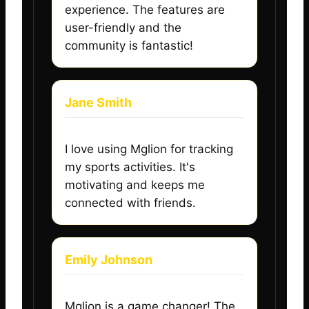
experience. The features are
user-friendly and the
community is fantastic!
Jane Smith
I love using Mglion for tracking
my sports activities. It's
motivating and keeps me
connected with friends.
Emily Johnson
Mglion is a game changer! The