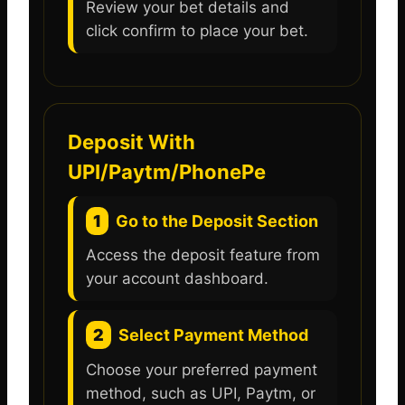
Review your bet details and
click confirm to place your bet.
Deposit With
UPI/Paytm/PhonePe
1
Go to the Deposit Section
Access the deposit feature from
your account dashboard.
2
Select Payment Method
Choose your preferred payment
method, such as UPI, Paytm, or