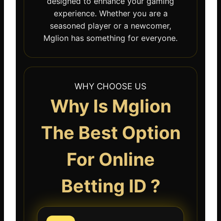
designed to enhance your gaming
experience. Whether you are a
seasoned player or a newcomer,
Mglion has something for everyone.
WHY CHOOSE US
Why Is Mglion
The Best Option
For Online
Betting ID ?