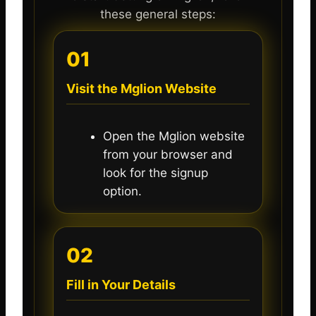
these general steps:
01
Visit the Mglion Website
Open the Mglion website
from your browser and
look for the signup
option.
02
Fill in Your Details