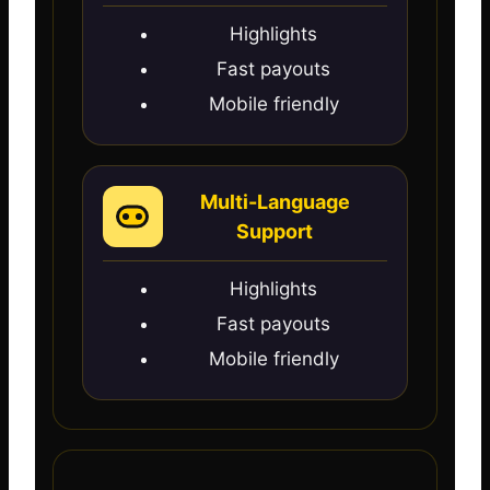
Highlights
Fast payouts
Mobile friendly
Multi-Language
Support
Highlights
Fast payouts
Mobile friendly