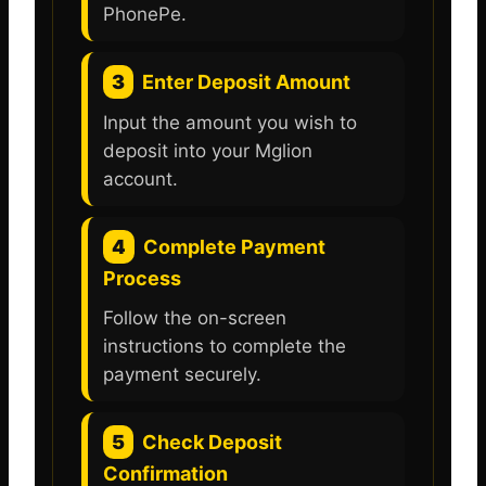
PhonePe.
3
Enter Deposit Amount
Input the amount you wish to
deposit into your Mglion
account.
4
Complete Payment
Process
Follow the on-screen
instructions to complete the
payment securely.
5
Check Deposit
Confirmation