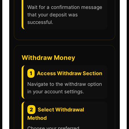
Wait for a confirmation message
that your deposit was
successful.
Withdraw Money
1
Access Withdraw Section
Navigate to the withdraw option
in your account settings.
2
Select Withdrawal
Method
Choose your preferred