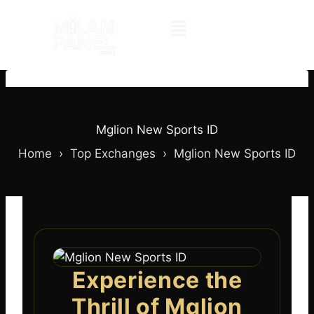
Mglion New Sports ID
Home ›
Top Exchanges
›
Mglion New Sports ID
Experience the
Thrill of Mglion