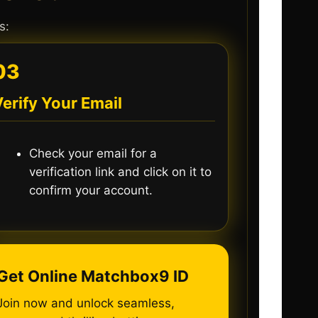
s:
03
erify Your Email
Check your email for a
verification link and click on it to
confirm your account.
Get Online Matchbox9 ID
Join now and unlock seamless,