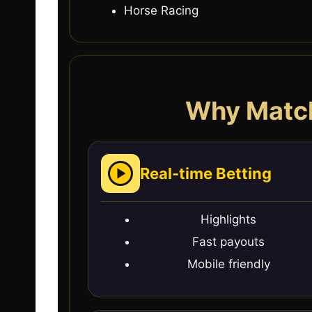
Horse Racing
Why Matchb
Real-time Betting
Highlights
Fast payouts
Mobile friendly