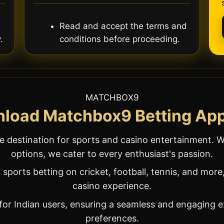
Read and accept the terms and
.
conditions before proceeding.
MATCHBOX9
load Matchbox9 Betting Ap
e destination for sports and casino entertainment. Wi
options, we cater to every enthusiast's passion.
ng sports betting on cricket, football, tennis, and more
casino experience.
for Indian users, ensuring a seamless and engaging e
preferences.