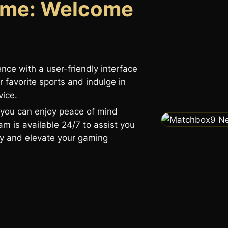
ame: Welcome
nce with a user-friendly interface
 favorite sports and indulge in
vice.
 you can enjoy peace of mind
m is available 24/7 to assist you
ay and elevate your gaming