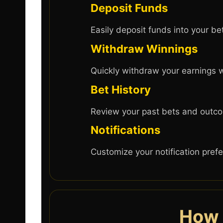
Deposit Funds
Easily deposit funds into your be
Withdraw Winnings
Quickly withdraw your earnings w
Bet History
Review your past bets and outc
Notifications
Customize your notification pref
How 