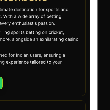
timate destination for sports and
. With a wide array of betting
every enthusiast's passion.
illing sports betting on cricket,
 more, alongside an exhilarating casino
ned for Indian users, ensuring a
g experience tailored to your