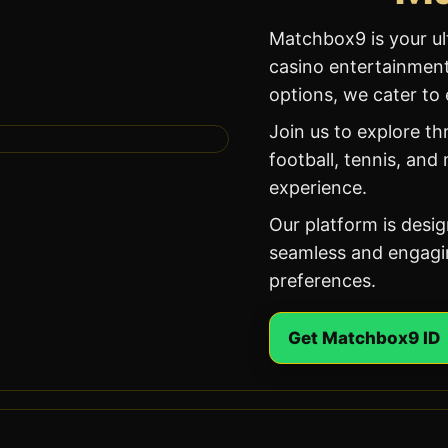
Matchbox9 is your ul
casino entertainment
options, we cater to 
Join us to explore thr
football, tennis, and
experience.
Our platform is desig
seamless and engagin
preferences.
Get Matchbox9 ID