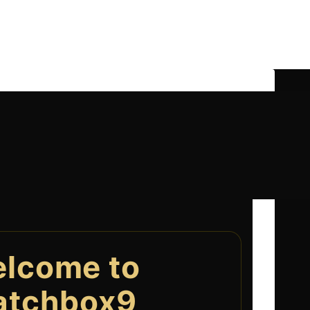
h
lcome to
atchbox9