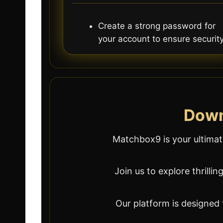
Create a strong password for
your account to ensure security
Down
Matchbox9 is your ultimat
Join us to explore thrilli
Our platform is designed 