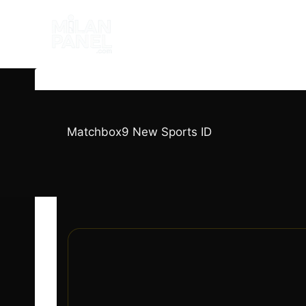
Matchbox9 New Sports ID