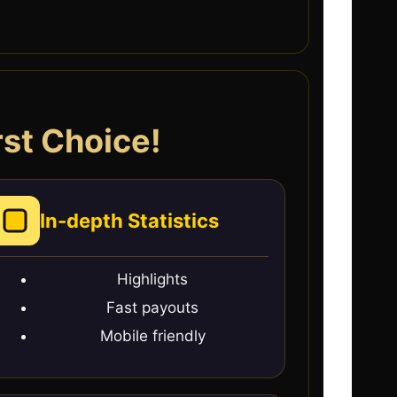
rst Choice!
In-depth Statistics
Highlights
Fast payouts
Mobile friendly