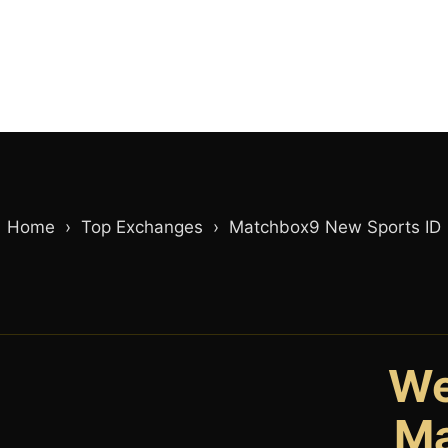
Reddy Anna Book
Laser247
99exch
Play99exc
Home ›
Top Exchanges
›
Matchbox9 New Sports ID
We
M