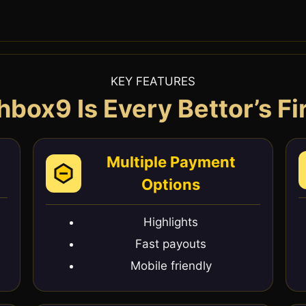
KEY FEATURES
ox9 Is Every Bettor’s Fi
Multiple Payment
Options
Highlights
Fast payouts
Mobile friendly