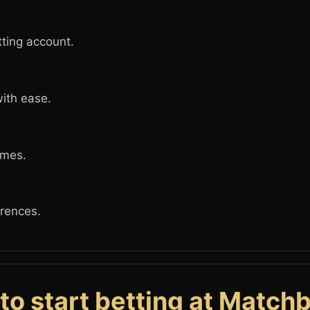
tting account.
ith ease.
omes.
erences.
to start betting at Match