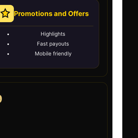
Promotions and Offers
Highlights
Fast payouts
Mobile friendly
9