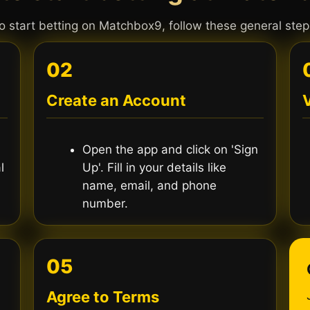
o start betting on Matchbox9, follow these general step
02
Create an Account
V
Open the app and click on 'Sign
l
Up'. Fill in your details like
name, email, and phone
number.
05
Agree to Terms