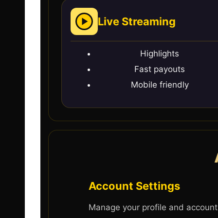
Live Streaming
Highlights
Fast payouts
Mobile friendly
Account Settings
Manage your profile and account