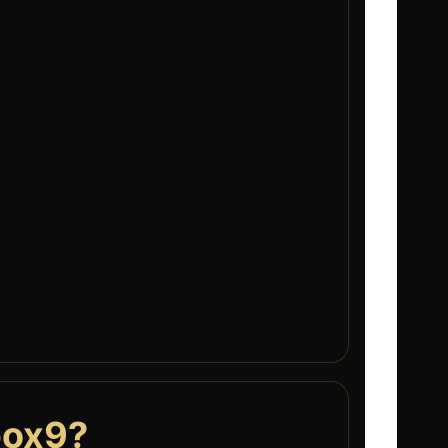
box9?