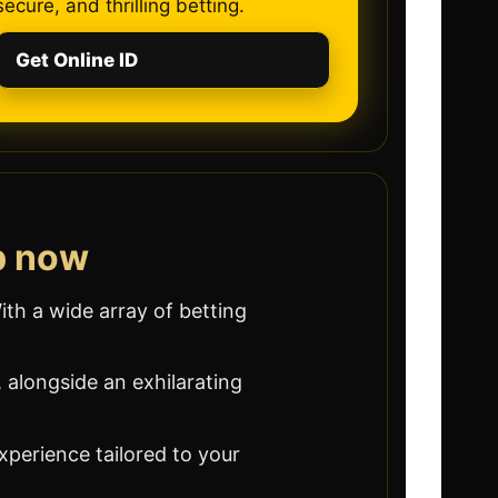
secure, and thrilling betting.
Get Online ID
p now
th a wide array of betting
, alongside an exhilarating
xperience tailored to your