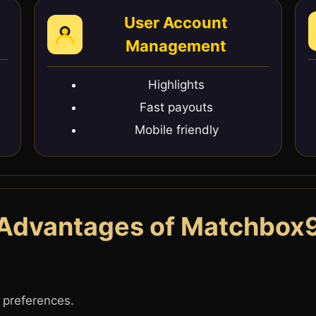
User Account
Management
Highlights
Fast payouts
Mobile friendly
Advantages of Matchbox
 preferences.