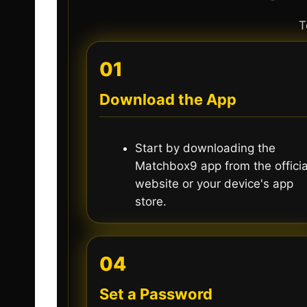
T
01
Download the App
Start by downloading the
Matchbox9 app from the officia
website or your device's app
store.
04
Set a Password