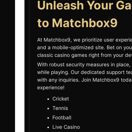
Unleash Your G
to Matchbox9
At Matchbox9, we prioritize user experie
and a mobile-optimized site. Bet on your
classic casino games right from your de
With robust security measures in place,
while playing. Our dedicated support tea
with any inquiries. Join Matchbox9 tod
experience!
Cricket
Tennis
Football
Live Casino