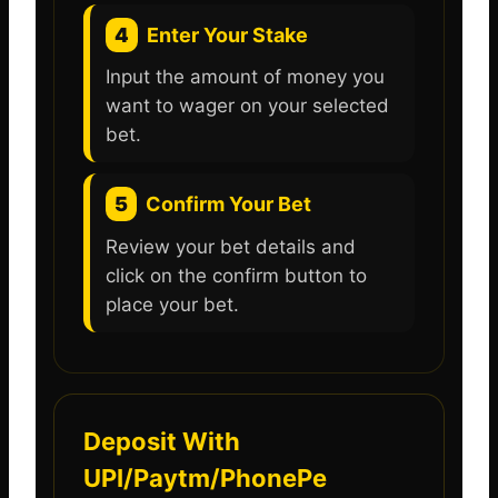
4
Enter Your Stake
Input the amount of money you
want to wager on your selected
bet.
5
Confirm Your Bet
Review your bet details and
click on the confirm button to
place your bet.
Deposit With
UPI/Paytm/PhonePe