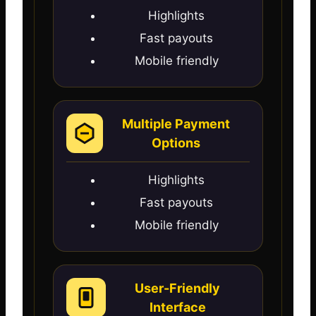
Highlights
Fast payouts
Mobile friendly
Multiple Payment
Options
Highlights
Fast payouts
Mobile friendly
User-Friendly
Interface