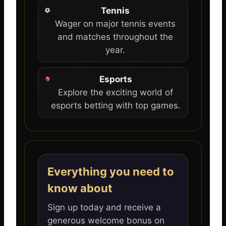
Tennis
Wager on major tennis events
and matches throughout the
year.
Esports
Explore the exciting world of
esports betting with top games.
Everything you need to
know about
Sign up today and receive a
generous welcome bonus on