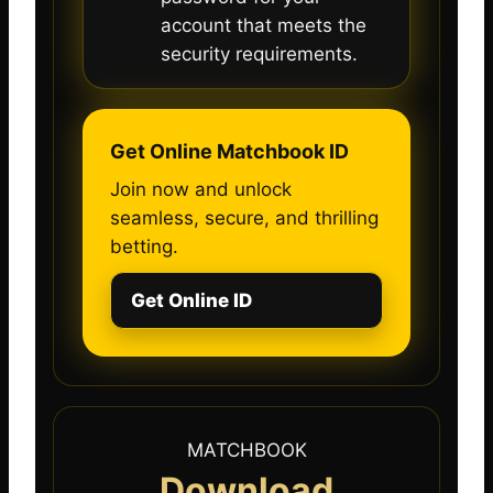
account that meets the
security requirements.
Get Online Matchbook ID
Join now and unlock
seamless, secure, and thrilling
betting.
Get Online ID
MATCHBOOK
Download