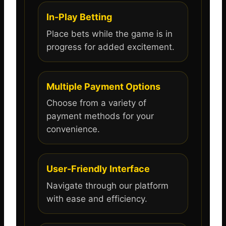
In-Play Betting
Place bets while the game is in
progress for added excitement.
Multiple Payment Options
Choose from a variety of
payment methods for your
convenience.
User-Friendly Interface
Navigate through our platform
with ease and efficiency.