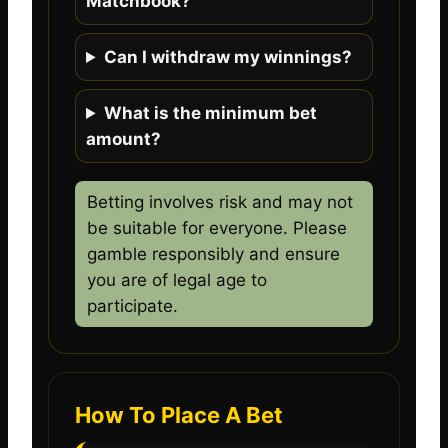
Matchbook?
Can I withdraw my winnings?
What is the minimum bet
amount?
Betting involves risk and may not
be suitable for everyone. Please
gamble responsibly and ensure
you are of legal age to
participate.
How To Place A Bet