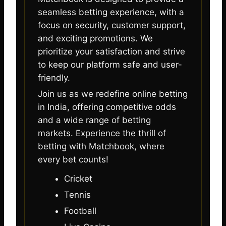
seamless betting experience, with a
focus on security, customer support,
and exciting promotions. We
prioritize your satisfaction and strive
to keep our platform safe and user-
friendly.
Join us as we redefine online betting
in India, offering competitive odds
and a wide range of betting
markets. Experience the thrill of
betting with Matchbook, where
every bet counts!
Cricket
Tennis
Football