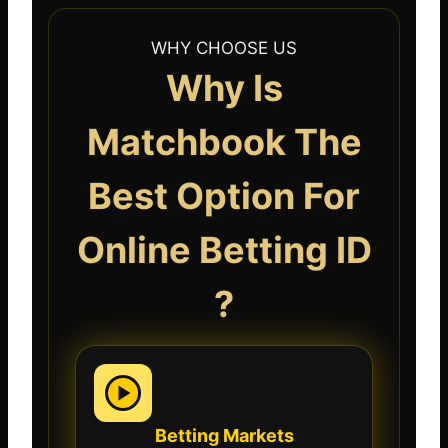
WHY CHOOSE US
Why Is
Matchbook The
Best Option For
Online Betting ID
?
Betting Markets