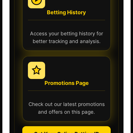
Betting History
Access your betting history for
better tracking and analysis.
Promotions Page
Check out our latest promotions
and offers on this page.