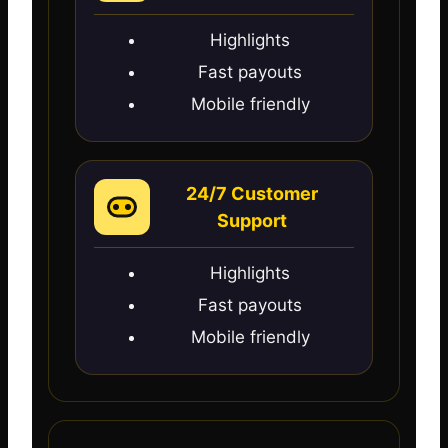
Highlights
Fast payouts
Mobile friendly
24/7 Customer
Support
Highlights
Fast payouts
Mobile friendly