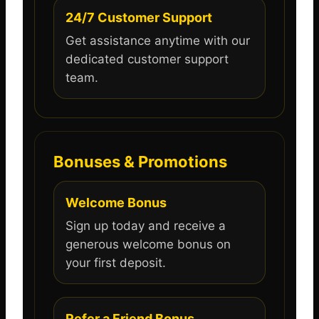
24/7 Customer Support
Get assistance anytime with our
dedicated customer support
team.
Bonuses & Promotions
Welcome Bonus
Sign up today and receive a
generous welcome bonus on
your first deposit.
Refer a Friend Bonus