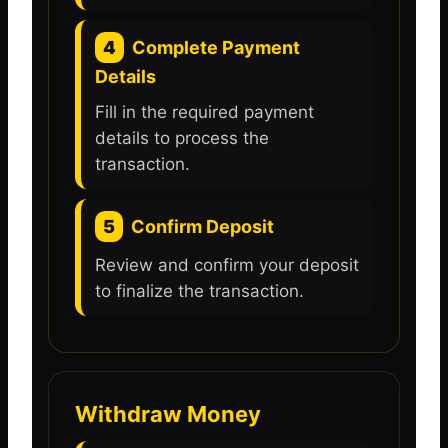
4
Complete Payment
Details
Fill in the required payment
details to process the
transaction.
5
Confirm Deposit
Review and confirm your deposit
to finalize the transaction.
Withdraw Money