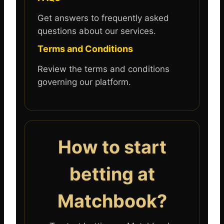
Get answers to frequently asked
questions about our services.
Terms and Conditions
Review the terms and conditions
governing our platform.
How to start
betting at
Matchbook?