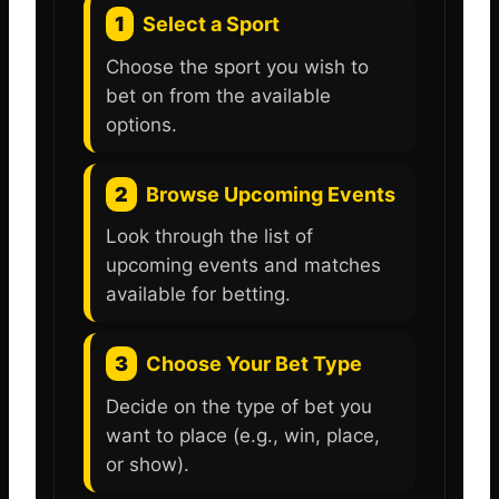
1
Select a Sport
Choose the sport you wish to
bet on from the available
options.
2
Browse Upcoming Events
Look through the list of
upcoming events and matches
available for betting.
3
Choose Your Bet Type
Decide on the type of bet you
want to place (e.g., win, place,
or show).