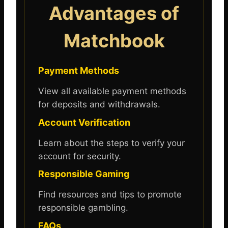
Advantages of
Matchbook
Payment Methods
View all available payment methods
for deposits and withdrawals.
Account Verification
Learn about the steps to verify your
account for security.
Responsible Gaming
Find resources and tips to promote
responsible gambling.
FAQs