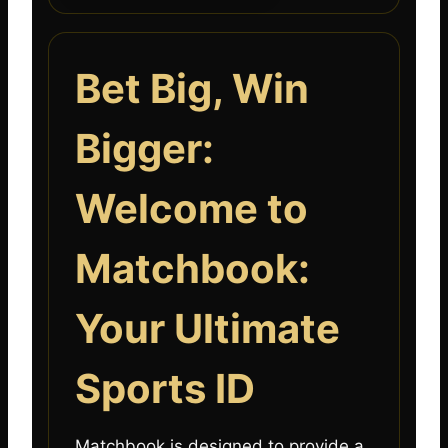
Bet Big, Win
Bigger:
Welcome to
Matchbook:
Your Ultimate
Sports ID
Matchbook is designed to provide a