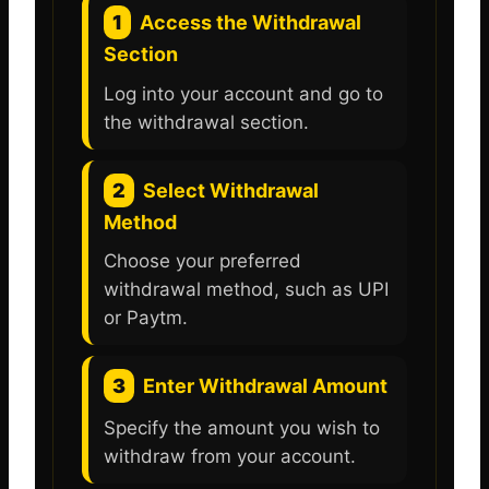
1
Access the Withdrawal
Section
Log into your account and go to
the withdrawal section.
2
Select Withdrawal
Method
Choose your preferred
withdrawal method, such as UPI
or Paytm.
3
Enter Withdrawal Amount
Specify the amount you wish to
withdraw from your account.