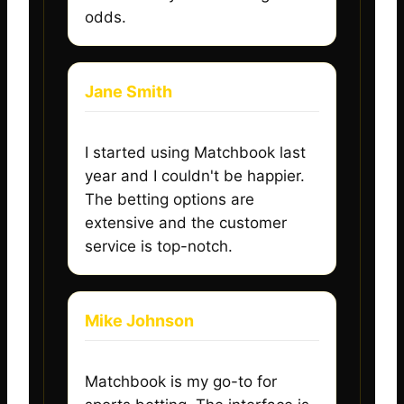
odds.
Jane Smith
I started using Matchbook last
year and I couldn't be happier.
The betting options are
extensive and the customer
service is top-notch.
Mike Johnson
Matchbook is my go-to for