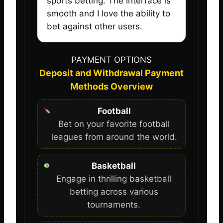
sports betting. The interface is
smooth and I love the ability to
bet against other users.
PAYMENT OPTIONS
Deposit and Withdrawal Payment
Methods Overview
Football
Bet on your favorite football
leagues from around the world.
Basketball
Engage in thrilling basketball
betting across various
tournaments.