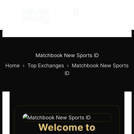
Matchbook New Sports ID
Home ›
Top Exchanges
›
Matchbook New Sports
ID
Welcome to