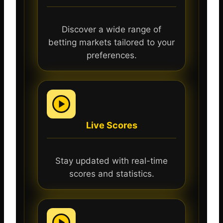
Discover a wide range of
betting markets tailored to your
preferences.
Live Scores
Stay updated with real-time
scores and statistics.