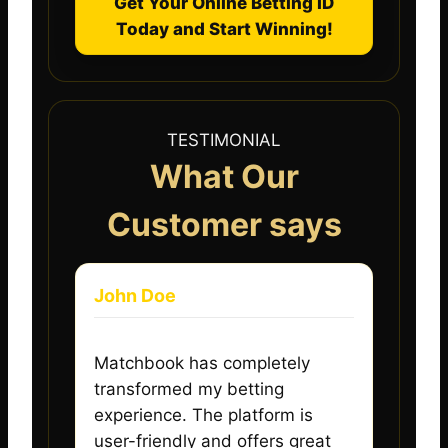
Get Your Online Betting ID
Today and Start Winning!
TESTIMONIAL
What Our
Customer says
John Doe
Matchbook has completely
transformed my betting
experience. The platform is
user-friendly and offers great