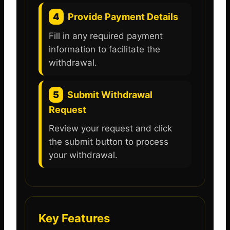
4
Provide Payment Details
Fill in any required payment
information to facilitate the
withdrawal.
5
Submit Withdrawal
Request
Review your request and click
the submit button to process
your withdrawal.
Key Features