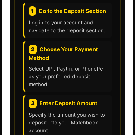
1
Go to the Deposit Section
Log in to your account and
navigate to the deposit section.
2
Choose Your Payment
Method
Select UPI, Paytm, or PhonePe
as your preferred deposit
method.
3
Enter Deposit Amount
Specify the amount you wish to
deposit into your Matchbook
account.