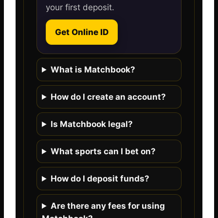
your first deposit.
Get Online ID
What is Matchbook?
How do I create an account?
Is Matchbook legal?
What sports can I bet on?
How do I deposit funds?
Are there any fees for using