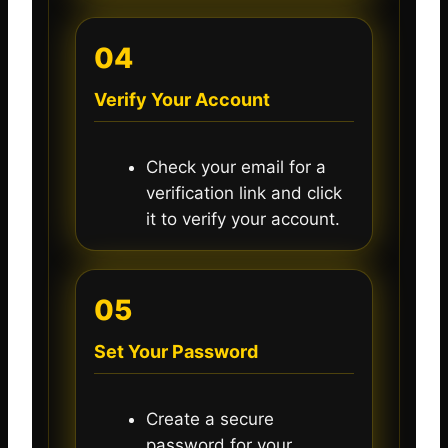
04
Verify Your Account
Check your email for a
verification link and click
it to verify your account.
05
Set Your Password
Create a secure
password for your