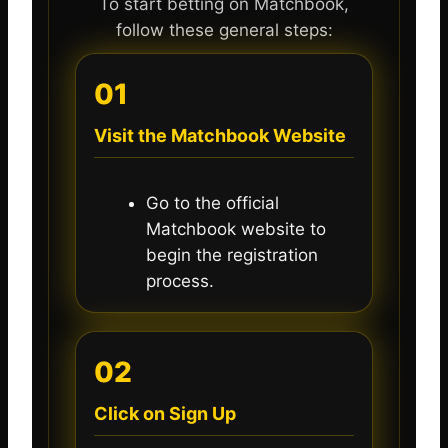
To start betting on Matchbook,
follow these general steps:
01
Visit the Matchbook Website
Go to the official
Matchbook website to
begin the registration
process.
02
Click on Sign Up