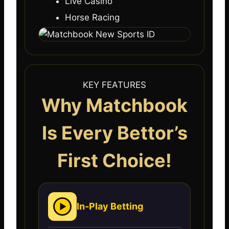
Live Casino
Horse Racing
KEY FEATURES
Why Matchbook
Is Every Bettor’s
First Choice!
In-Play Betting