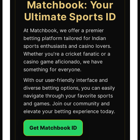
Matchbook: Your
Ultimate Sports ID
At Matchbook, we offer a premier
betting platform tailored for Indian
sports enthusiasts and casino lovers.
Whether you're a cricket fanatic or a
casino game aficionado, we have
something for everyone.
With our user-friendly interface and
diverse betting options, you can easily
navigate through your favorite sports
and games. Join our community and
elevate your betting experience today.
Get Matchbook ID