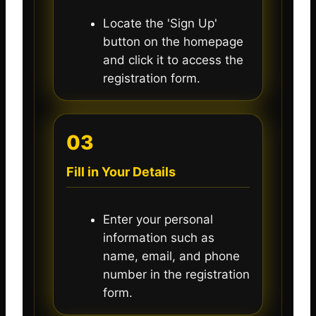
Locate the 'Sign Up'
button on the homepage
and click it to access the
registration form.
03
Fill in Your Details
Enter your personal
information such as
name, email, and phone
number in the registration
form.