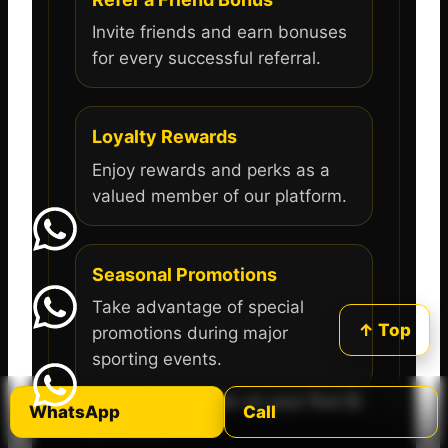
Invite friends and earn bonuses
for every successful referral.
Loyalty Rewards
Enjoy rewards and perks as a
valued member of our platform.
Seasonal Promotions
Take advantage of special
↑ Top
promotions during major
sporting events.
Get a welcome offer on your first ID.
WhatsApp
Call
T&Cs apply.