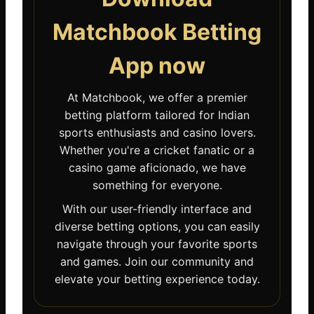
Matchbook Betting
App now
At Matchbook, we offer a premier
betting platform tailored for Indian
sports enthusiasts and casino lovers.
Whether you're a cricket fanatic or a
casino game aficionado, we have
something for everyone.
With our user-friendly interface and
diverse betting options, you can easily
navigate through your favorite sports
and games. Join our community and
elevate your betting experience today.