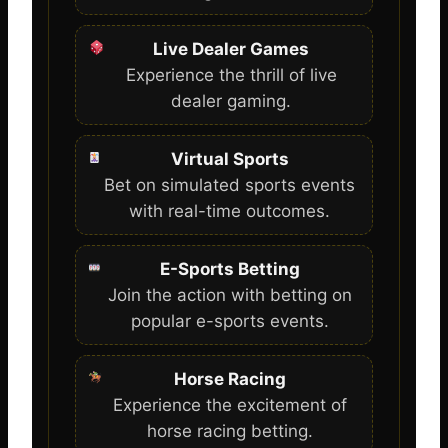
Live Dealer Games
Experience the thrill of live
dealer gaming.
Virtual Sports
Bet on simulated sports events
with real-time outcomes.
E-Sports Betting
Join the action with betting on
popular e-sports events.
Horse Racing
Experience the excitement of
horse racing betting.