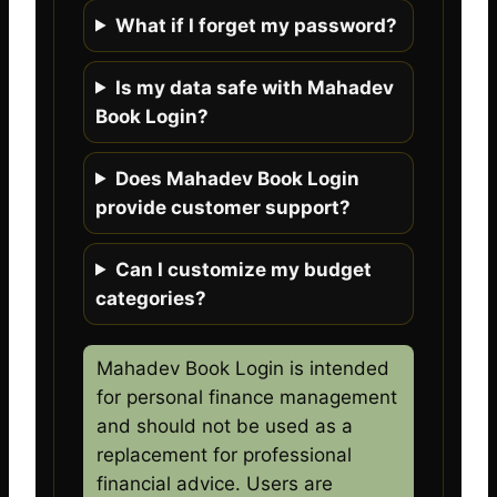
What if I forget my password?
Is my data safe with Mahadev
Book Login?
Does Mahadev Book Login
provide customer support?
Can I customize my budget
categories?
Mahadev Book Login is intended
for personal finance management
and should not be used as a
replacement for professional
financial advice. Users are