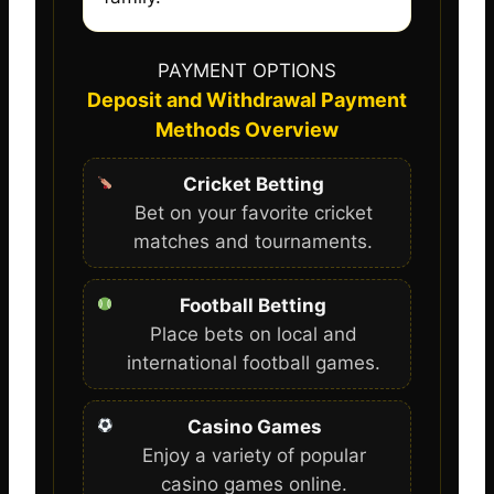
PAYMENT OPTIONS
Deposit and Withdrawal Payment
Methods Overview
Cricket Betting
Bet on your favorite cricket
matches and tournaments.
Football Betting
Place bets on local and
international football games.
Casino Games
Enjoy a variety of popular
casino games online.