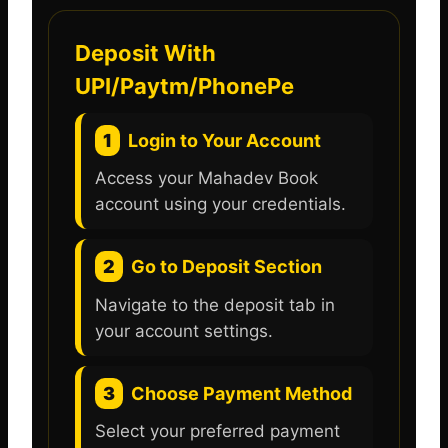
Deposit With
UPI/Paytm/PhonePe
1
Login to Your Account
Access your Mahadev Book
account using your credentials.
2
Go to Deposit Section
Navigate to the deposit tab in
your account settings.
3
Choose Payment Method
Select your preferred payment