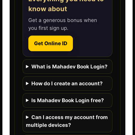
know about
Get a generous bonus when
you first sign up.
Get Online ID
What is Mahadev Book Login?
How do I create an account?
Is Mahadev Book Login free?
Can I access my account from
multiple devices?