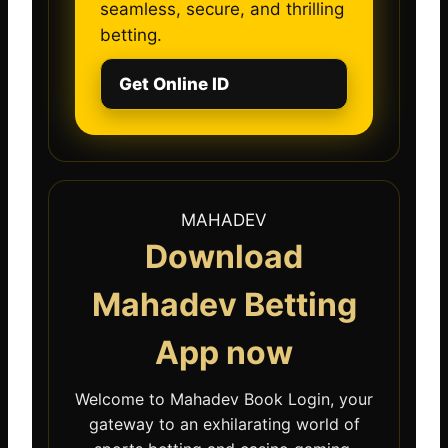
seamless, secure, and thrilling
betting.
Get Online ID
MAHADEV
Download
Mahadev Betting
App now
Welcome to Mahadev Book Login, your
gateway to an exhilarating world of