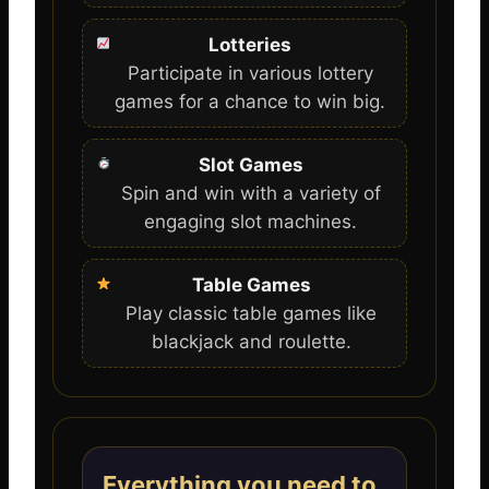
Lotteries
Participate in various lottery
games for a chance to win big.
Slot Games
Spin and win with a variety of
engaging slot machines.
Table Games
Play classic table games like
blackjack and roulette.
Everything you need to