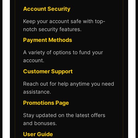
Account Security
Keep your account safe with top-
notch security features.
Payment Methods
A variety of options to fund your
account.
Customer Support
Reach out for help anytime you need
assistance.
Promotions Page
Stay updated on the latest offers
and bonuses.
User Guide