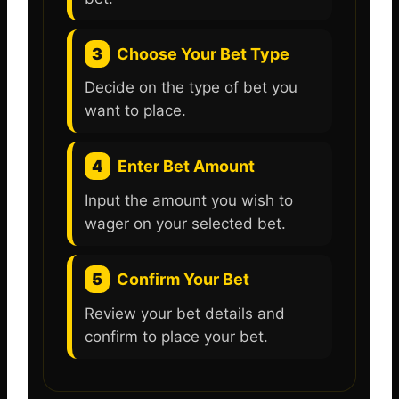
3
Choose Your Bet Type
Decide on the type of bet you
want to place.
4
Enter Bet Amount
Input the amount you wish to
wager on your selected bet.
5
Confirm Your Bet
Review your bet details and
confirm to place your bet.