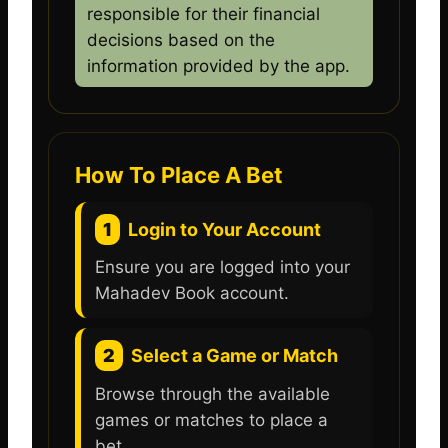
responsible for their financial
decisions based on the
information provided by the app.
How To Place A Bet
1
Login to Your Account
Ensure you are logged into your
Mahadev Book account.
2
Select a Game or Match
Browse through the available
games or matches to place a
bet.