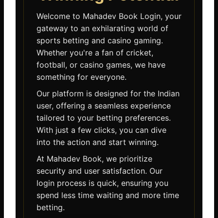
Welcome to Mahadev Book Login, your
gateway to an exhilarating world of
sports betting and casino gaming.
Whether you're a fan of cricket,
football, or casino games, we have
something for everyone.
Our platform is designed for the Indian
user, offering a seamless experience
tailored to your betting preferences.
With just a few clicks, you can dive
into the action and start winning.
At Mahadev Book, we prioritize
security and user satisfaction. Our
login process is quick, ensuring you
spend less time waiting and more time
betting.