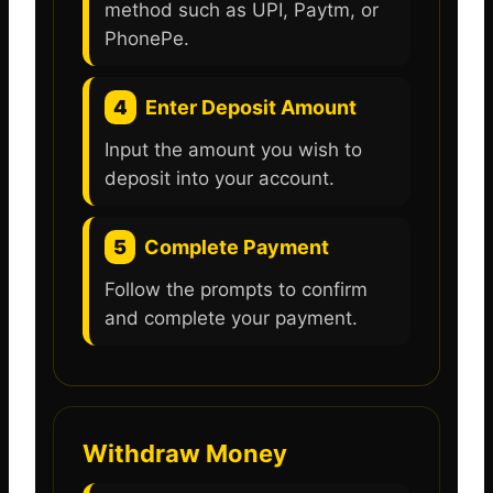
method such as UPI, Paytm, or
PhonePe.
4
Enter Deposit Amount
Input the amount you wish to
deposit into your account.
5
Complete Payment
Follow the prompts to confirm
and complete your payment.
Withdraw Money