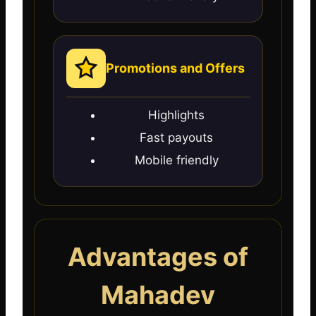
Promotions and Offers
Highlights
Fast payouts
Mobile friendly
Advantages of
Mahadev