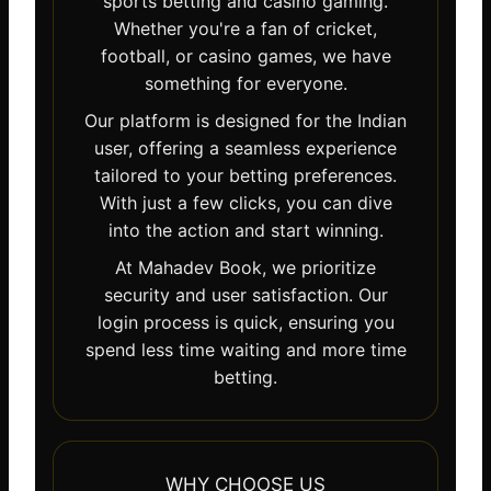
sports betting and casino gaming.
Whether you're a fan of cricket,
football, or casino games, we have
something for everyone.
Our platform is designed for the Indian
user, offering a seamless experience
tailored to your betting preferences.
With just a few clicks, you can dive
into the action and start winning.
At Mahadev Book, we prioritize
security and user satisfaction. Our
login process is quick, ensuring you
spend less time waiting and more time
betting.
WHY CHOOSE US