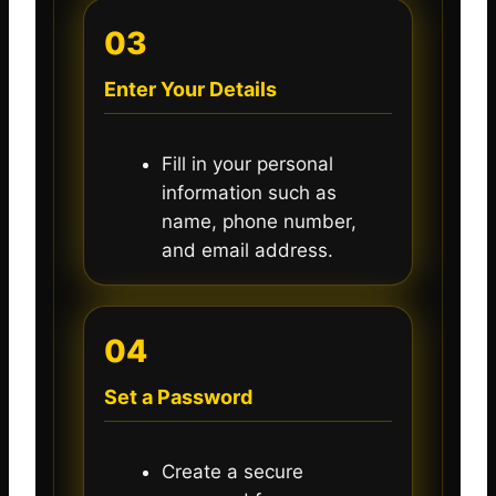
03
Enter Your Details
Fill in your personal
information such as
name, phone number,
and email address.
04
Set a Password
Create a secure