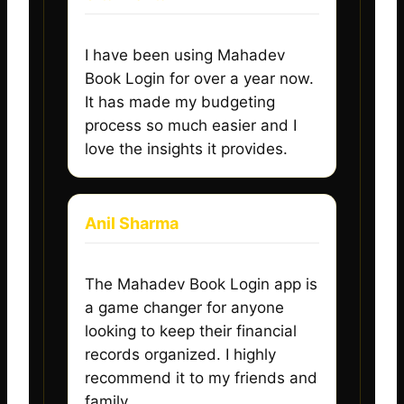
I have been using Mahadev
Book Login for over a year now.
It has made my budgeting
process so much easier and I
love the insights it provides.
Anil Sharma
The Mahadev Book Login app is
a game changer for anyone
looking to keep their financial
records organized. I highly
recommend it to my friends and
family.