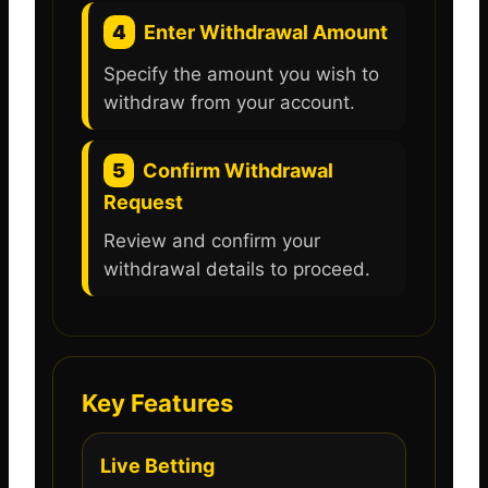
4
Enter Withdrawal Amount
Specify the amount you wish to
withdraw from your account.
5
Confirm Withdrawal
Request
Review and confirm your
withdrawal details to proceed.
Key Features
Live Betting