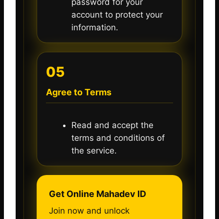
password for your
account to protect your
information.
05
Agree to Terms
Read and accept the
terms and conditions of
the service.
Get Online Mahadev ID
Join now and unlock