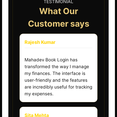
TESTIMONIAL
What Our
Customer says
Rajesh Kumar
Mahadev Book Login has
transformed the way I manage
my finances. The interface is
user-friendly and the features
are incredibly useful for tracking
my expenses.
Sita Mehta