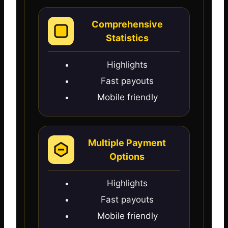
Comprehensive
Statistics
Highlights
Fast payouts
Mobile friendly
Multiple Payment
Options
Highlights
Fast payouts
Mobile friendly