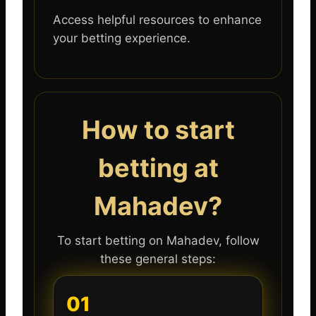
Access helpful resources to enhance
your betting experience.
How to start
betting at
Mahadev?
To start betting on Mahadev, follow
these general steps:
01