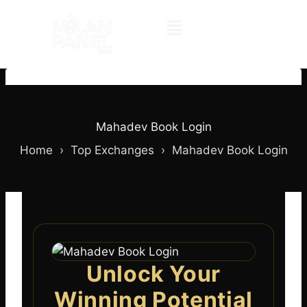
Mahadev Book Login
Home ›
Top Exchanges
›
Mahadev Book Login
Unlock Your
Winning Potential