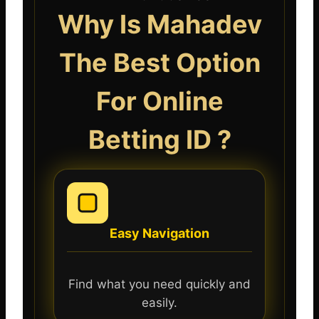
Why Is Mahadev
The Best Option
For Online
Betting ID ?
Easy Navigation
Find what you need quickly and
easily.