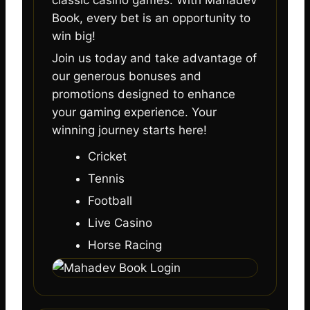
Book, every bet is an opportunity to
win big!
Join us today and take advantage of
our generous bonuses and
promotions designed to enhance
your gaming experience. Your
winning journey starts here!
Cricket
Tennis
Football
Live Casino
Horse Racing