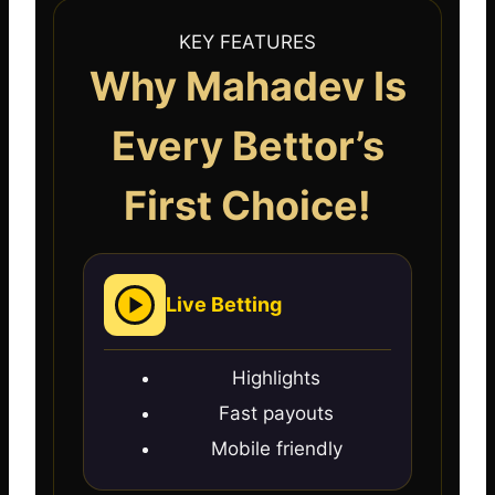
KEY FEATURES
Why Mahadev Is
Every Bettor’s
First Choice!
Live Betting
Highlights
Fast payouts
Mobile friendly