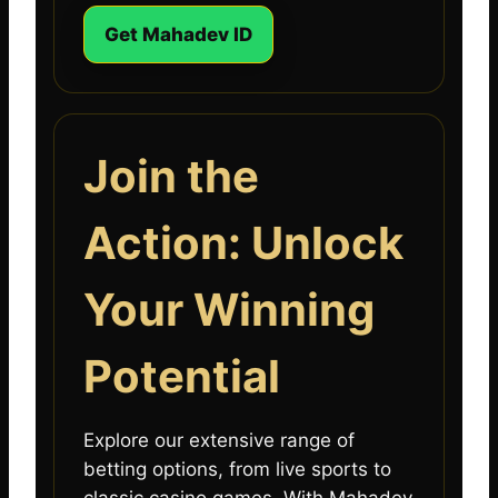
Get Mahadev ID
Join the
Action: Unlock
Your Winning
Potential
Explore our extensive range of
betting options, from live sports to
classic casino games. With Mahadev