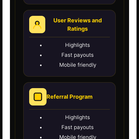
User Reviews and
Ratings
Highlights
Fast payouts
Mobile friendly
Referral Program
Highlights
Fast payouts
Mobile friendly