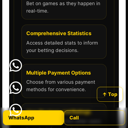
Bet on games as they happen in
real-time.
Comprehensive Statistics
Access detailed stats to inform
your betting decisions.
Multiple Payment Options
Choose from various payment
methods for convenience.
↑ Top
User Reviews and Ratings
WhatsApp
Call
Read feedback from other users