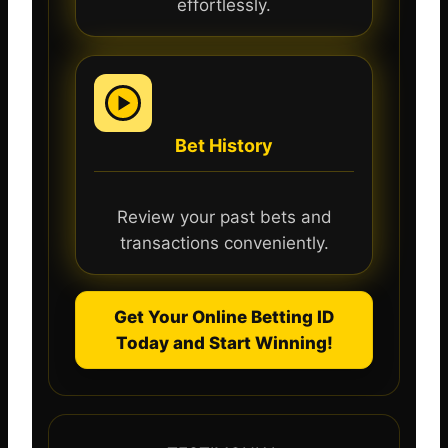
effortlessly.
Bet History
Review your past bets and
transactions conveniently.
Get Your Online Betting ID
Today and Start Winning!