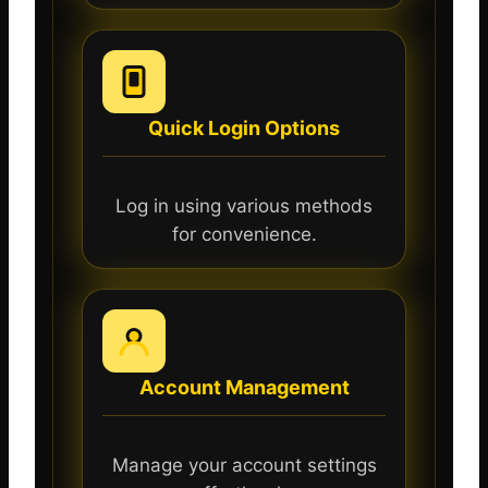
Quick Login Options
Log in using various methods
for convenience.
Account Management
Manage your account settings