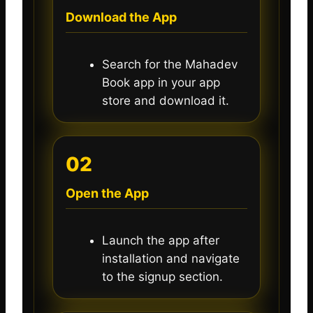
Download the App
Search for the Mahadev
Book app in your app
store and download it.
02
Open the App
Launch the app after
installation and navigate
to the signup section.