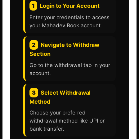
1
Login to Your Account
Enter your credentials to access
your Mahadev Book account.
2
Navigate to Withdraw
Section
Go to the withdrawal tab in your
account.
3
Select Withdrawal
Method
Choose your preferred
withdrawal method like UPI or
bank transfer.