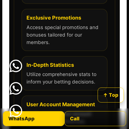
Exclusive Promotions
Access special promotions and
bonuses tailored for our
members.
In-Depth Statistics
Utilize comprehensive stats to
inform your betting decisions.
↑ Top
User Account Management
Easily manage your account
WhatsApp
Call
settings and preferences.