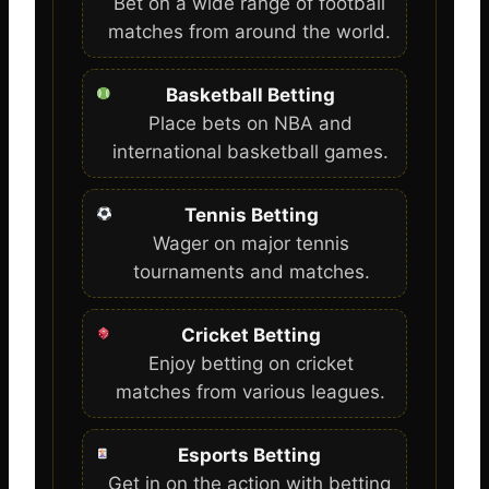
Bet on a wide range of football
matches from around the world.
Basketball Betting
Place bets on NBA and
international basketball games.
Tennis Betting
Wager on major tennis
tournaments and matches.
Cricket Betting
Enjoy betting on cricket
matches from various leagues.
Esports Betting
Get in on the action with betting