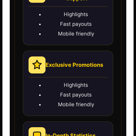
Highlights
Fast payouts
Mobile friendly
Exclusive Promotions
Highlights
Fast payouts
Mobile friendly
In-Depth Statistics