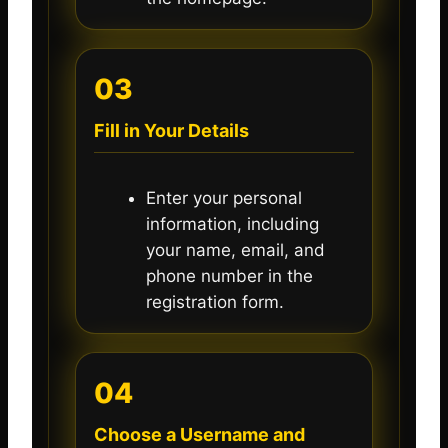
03
Fill in Your Details
Enter your personal
information, including
your name, email, and
phone number in the
registration form.
04
Choose a Username and