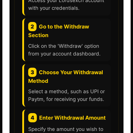
Access your Lordsexch account
with your credentials.
2
Go to the Withdraw
Section
Click on the 'Withdraw' option
from your account dashboard.
3
Choose Your Withdrawal
Method
Select a method, such as UPI or
Paytm, for receiving your funds.
4
Enter Withdrawal Amount
Specify the amount you wish to