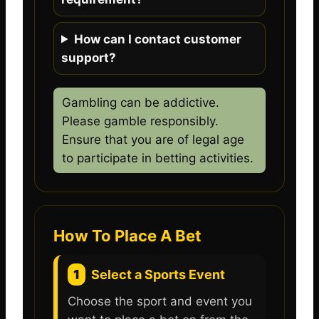
How can I contact customer
support?
Gambling can be addictive.
Please gamble responsibly.
Ensure that you are of legal age
to participate in betting activities.
How To Place A Bet
1
Select a Sports Event
Choose the sport and event you