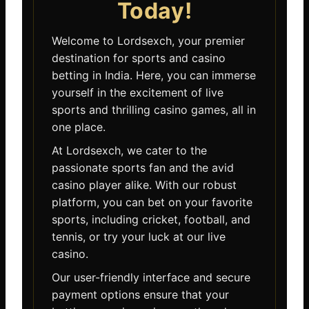
Today!
Welcome to Lordsexch, your premier
destination for sports and casino
betting in India. Here, you can immerse
yourself in the excitement of live
sports and thrilling casino games, all in
one place.
At Lordsexch, we cater to the
passionate sports fan and the avid
casino player alike. With our robust
platform, you can bet on your favorite
sports, including cricket, football, and
tennis, or try your luck at our live
casino.
Our user-friendly interface and secure
payment options ensure that your