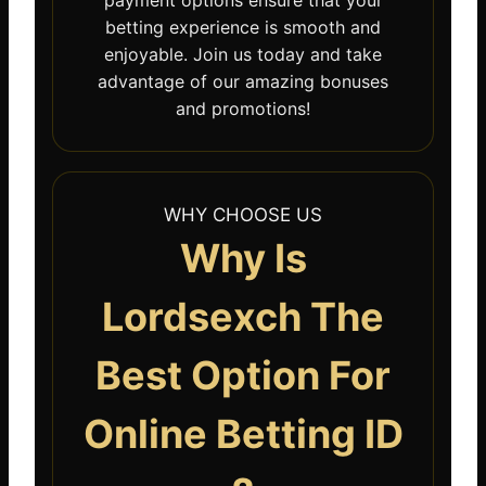
betting experience is smooth and
enjoyable. Join us today and take
advantage of our amazing bonuses
and promotions!
WHY CHOOSE US
Why Is
Lordsexch The
Best Option For
Online Betting ID