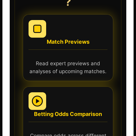
?
Match Previews
Read expert previews and
analyses of upcoming matches.
Betting Odds Comparison
Compare odds across different