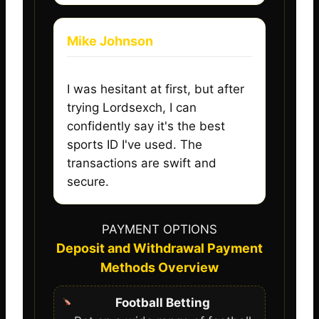
Mike Johnson
I was hesitant at first, but after
trying Lordsexch, I can
confidently say it's the best
sports ID I've used. The
transactions are swift and
secure.
PAYMENT OPTIONS
Deposit and Withdrawal Payment
Methods Overview
Football Betting