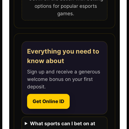
options for popular esports
games.
Everything you need to
know about
Sign up and receive a generous
welcome bonus on your first
deposit.
Get Online ID
What sports can I bet on at