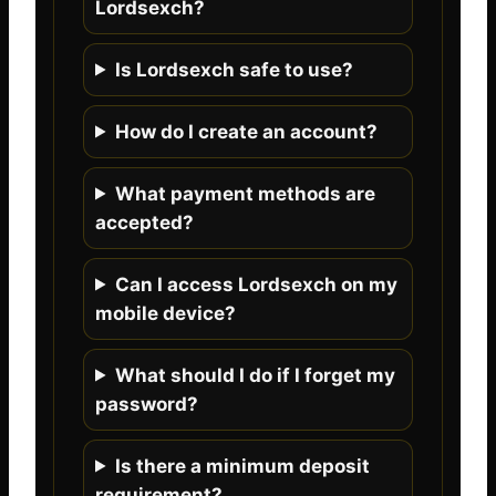
Lordsexch?
Is Lordsexch safe to use?
How do I create an account?
What payment methods are
accepted?
Can I access Lordsexch on my
mobile device?
What should I do if I forget my
password?
Is there a minimum deposit
requirement?