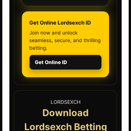
Get Online Lordsexch ID
Join now and unlock
seamless, secure, and thrilling
betting.
Get Online ID
LORDSEXCH
Download
Lordsexch Betting