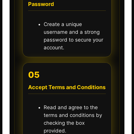
Password
Create a unique
username and a strong
password to secure your
account.
05
Accept Terms and Conditions
Read and agree to the
terms and conditions by
checking the box
provided.