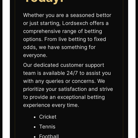
Whether you are a seasoned bettor
or just starting, Lordsexch offers a
comprehensive range of betting
options. From live betting to fixed
odds, we have something for
everyone.
Our dedicated customer support
team is available 24/7 to assist you
with any queries or concerns. We
prioritize your satisfaction and strive
to provide an exceptional betting
experience every time.
Cricket
Tennis
Football