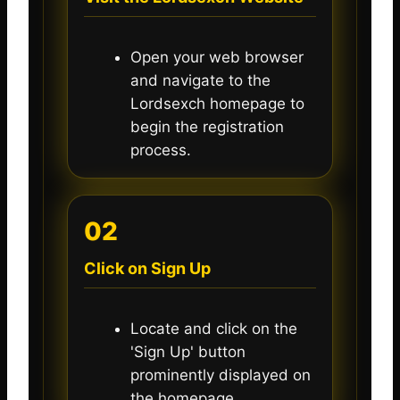
Open your web browser
and navigate to the
Lordsexch homepage to
begin the registration
process.
02
Click on Sign Up
Locate and click on the
'Sign Up' button
prominently displayed on
the homepage.