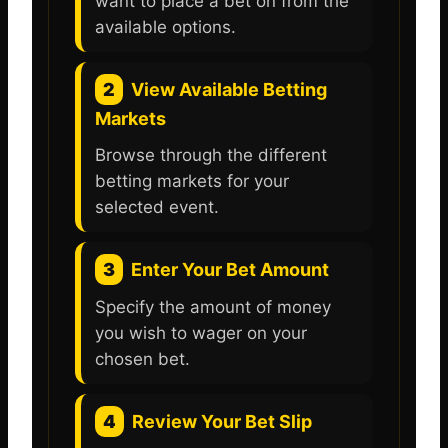
want to place a bet on from the
available options.
2
View Available Betting
Markets
Browse through the different
betting markets for your
selected event.
3
Enter Your Bet Amount
Specify the amount of money
you wish to wager on your
chosen bet.
4
Review Your Bet Slip