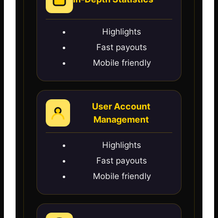
Highlights
Fast payouts
Mobile friendly
User Account
Management
Highlights
Fast payouts
Mobile friendly