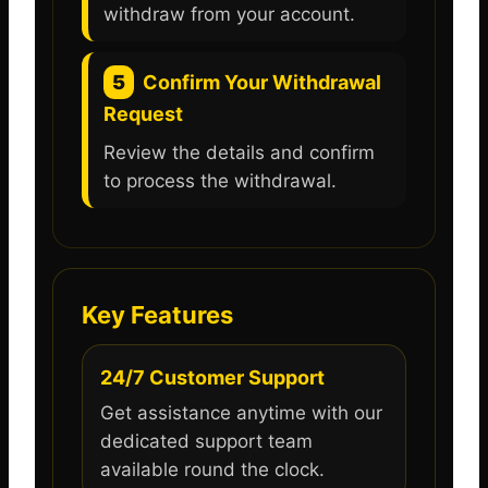
withdraw from your account.
5
Confirm Your Withdrawal
Request
Review the details and confirm
to process the withdrawal.
Key Features
24/7 Customer Support
Get assistance anytime with our
dedicated support team
available round the clock.