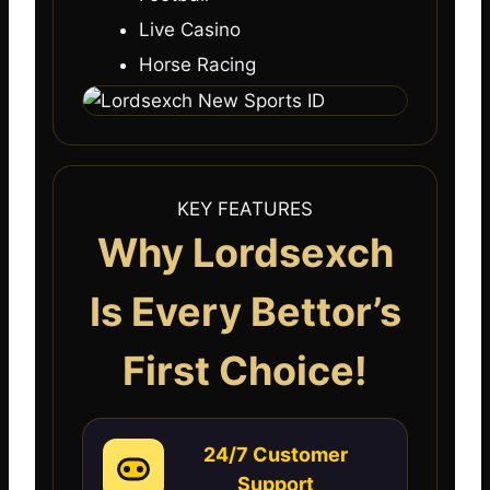
Live Casino
Horse Racing
KEY FEATURES
Why Lordsexch
Is Every Bettor’s
First Choice!
24/7 Customer
Support