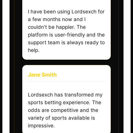
I have been using Lordsexch for
a few months now and I
couldn't be happier. The
platform is user-friendly and the
support team is always ready to
help.
Jane Smith
Lordsexch has transformed my
sports betting experience. The
odds are competitive and the
variety of sports available is
impressive.