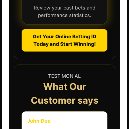
Review your past bets and
performance statistics.
Get Your Online Betting ID
Today and Start Winning!
TESTIMONIAL
What Our
Customer says
John Doe