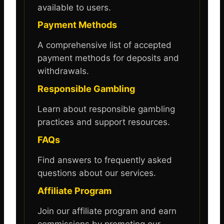
available to users.
Payment Methods
A comprehensive list of accepted
payment methods for deposits and
withdrawals.
Responsible Gambling
Learn about responsible gambling
practices and support resources.
FAQs
Find answers to frequently asked
questions about our services.
Affiliate Program
Join our affiliate program and earn
commissions by promoting our