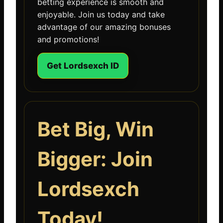
betting experience is smooth and
enjoyable. Join us today and take
advantage of our amazing bonuses
and promotions!
Get Lordsexch ID
Bet Big, Win
Bigger: Join
Lordsexch
Today!