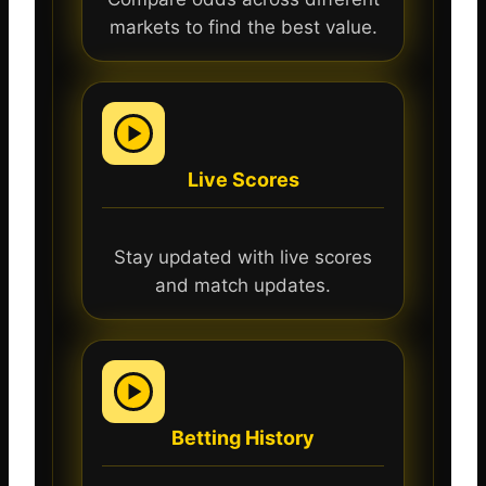
markets to find the best value.
Live Scores
Stay updated with live scores
and match updates.
Betting History