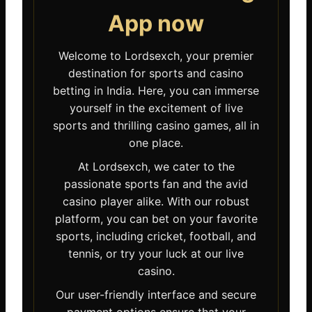
App now
Welcome to Lordsexch, your premier
destination for sports and casino
betting in India. Here, you can immerse
yourself in the excitement of live
sports and thrilling casino games, all in
one place.
At Lordsexch, we cater to the
passionate sports fan and the avid
casino player alike. With our robust
platform, you can bet on your favorite
sports, including cricket, football, and
tennis, or try your luck at our live
casino.
Our user-friendly interface and secure
payment options ensure that your