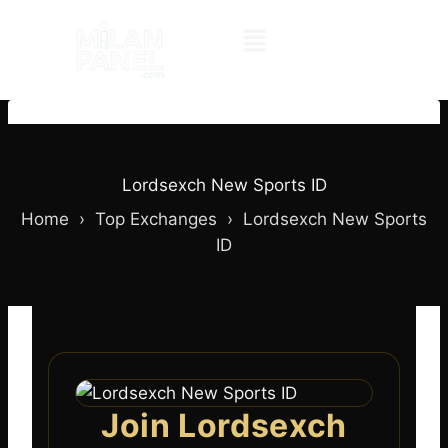
Lordsexch New Sports ID
Home ›
Top Exchanges
›
Lordsexch New Sports
ID
Join Lordsexch