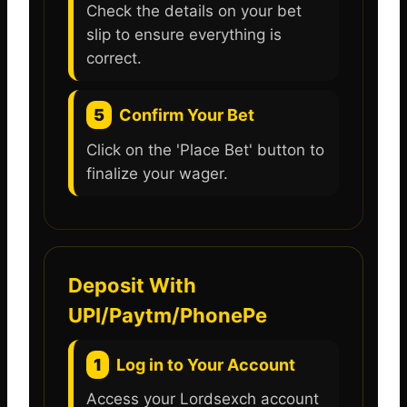
Check the details on your bet
slip to ensure everything is
correct.
5
Confirm Your Bet
Click on the 'Place Bet' button to
finalize your wager.
Deposit With
UPI/Paytm/PhonePe
1
Log in to Your Account
Access your Lordsexch account