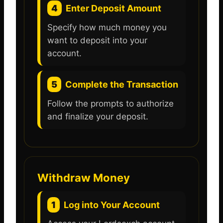
4
Enter Deposit Amount
Specify how much money you
want to deposit into your
account.
5
Complete the Transaction
Follow the prompts to authorize
and finalize your deposit.
Withdraw Money
1
Log into Your Account