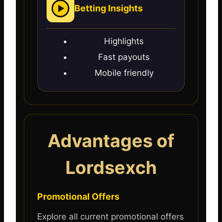
Betting Insights
Highlights
Fast payouts
Mobile friendly
Advantages of
Lordsexch
Promotional Offers
Explore all current promotional offers