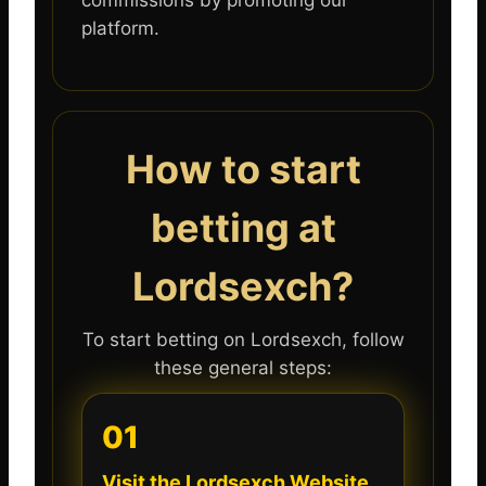
platform.
How to start
betting at
Lordsexch?
To start betting on Lordsexch, follow
these general steps:
01
Visit the Lordsexch Website