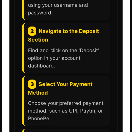
using your username and
password.
2
Navigate to the Deposit
Section
Find and click on the 'Deposit'
option in your account
dashboard.
3
Select Your Payment
Method
Choose your preferred payment
method, such as UPI, Paytm, or
PhonePe.