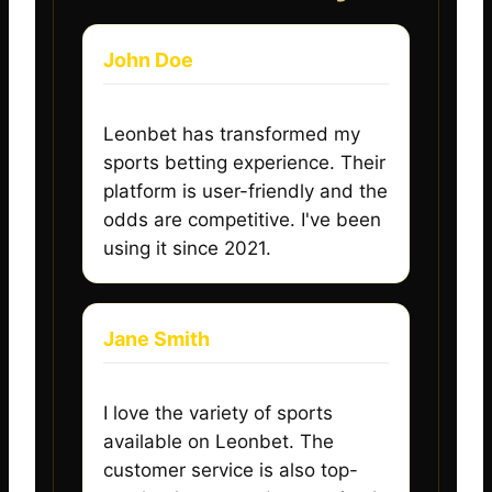
John Doe
Leonbet has transformed my
sports betting experience. Their
platform is user-friendly and the
odds are competitive. I've been
using it since 2021.
Jane Smith
I love the variety of sports
available on Leonbet. The
customer service is also top-