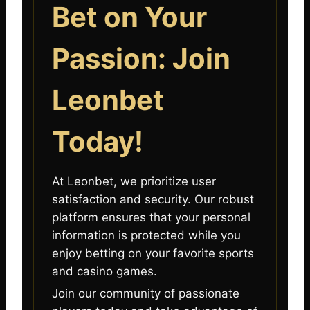
Bet on Your
Passion: Join
Leonbet
Today!
At Leonbet, we prioritize user
satisfaction and security. Our robust
platform ensures that your personal
information is protected while you
enjoy betting on your favorite sports
and casino games.
Join our community of passionate