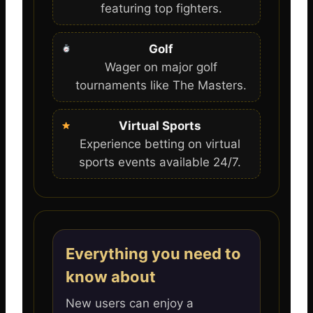
featuring top fighters.
Golf
Wager on major golf
tournaments like The Masters.
Virtual Sports
Experience betting on virtual
sports events available 24/7.
Everything you need to
know about
New users can enjoy a