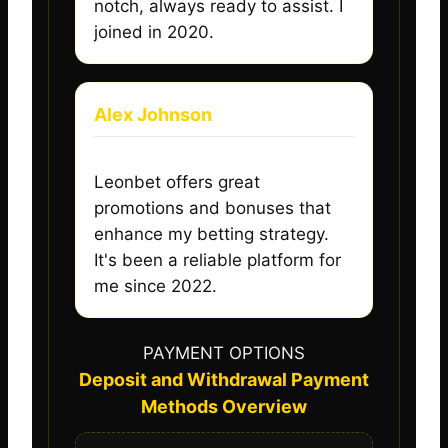
notch, always ready to assist. I
joined in 2020.
Alex Johnson
Leonbet offers great
promotions and bonuses that
enhance my betting strategy.
It's been a reliable platform for
me since 2022.
PAYMENT OPTIONS
Deposit and Withdrawal Payment
Methods Overview