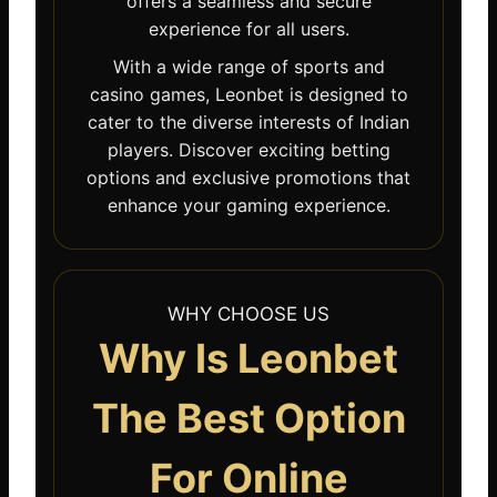
offers a seamless and secure
experience for all users.
With a wide range of sports and
casino games, Leonbet is designed to
cater to the diverse interests of Indian
players. Discover exciting betting
options and exclusive promotions that
enhance your gaming experience.
WHY CHOOSE US
Why Is Leonbet
The Best Option
For Online