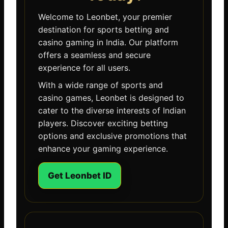
Welcome to Leonbet, your premier
destination for sports betting and
casino gaming in India. Our platform
offers a seamless and secure
experience for all users.
With a wide range of sports and
casino games, Leonbet is designed to
cater to the diverse interests of Indian
players. Discover exciting betting
options and exclusive promotions that
enhance your gaming experience.
Get Leonbet ID