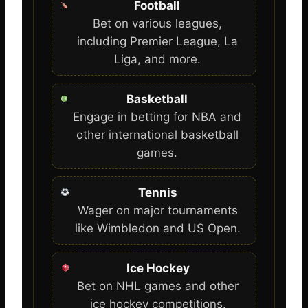
Football
Bet on various leagues,
including Premier League, La
Liga, and more.
Basketball
Engage in betting for NBA and
other international basketball
games.
Tennis
Wager on major tournaments
like Wimbledon and US Open.
Ice Hockey
Bet on NHL games and other
ice hockey competitions.