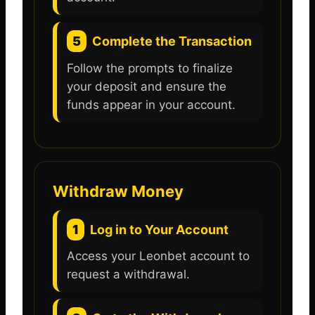
5
Complete the Transaction
Follow the prompts to finalize
your deposit and ensure the
funds appear in your account.
Withdraw Money
1
Log in to Your Account
Access your Leonbet account to
request a withdrawal.