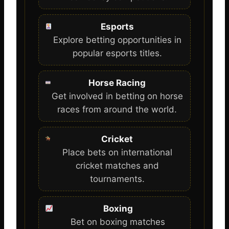
Esports
Explore betting opportunities in
popular esports titles.
Horse Racing
Get involved in betting on horse
races from around the world.
Cricket
Place bets on international
cricket matches and
tournaments.
Boxing
Bet on boxing matches