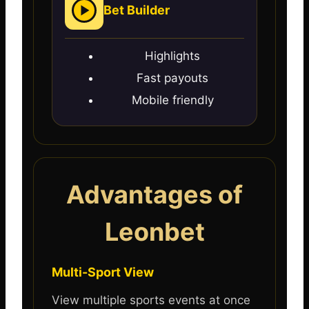
Bet Builder
Highlights
Fast payouts
Mobile friendly
Advantages of
Leonbet
Multi-Sport View
View multiple sports events at once