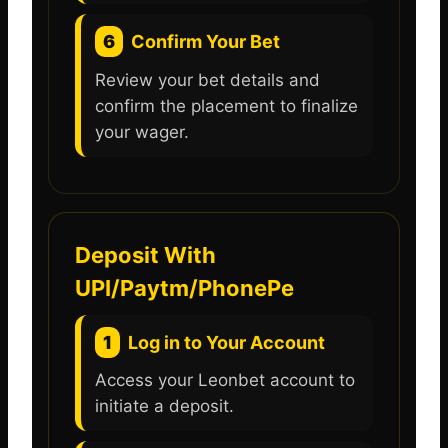
6
Confirm Your Bet
Review your bet details and
confirm the placement to finalize
your wager.
Deposit With
UPI/Paytm/PhonePe
1
Log in to Your Account
Access your Leonbet account to
initiate a deposit.