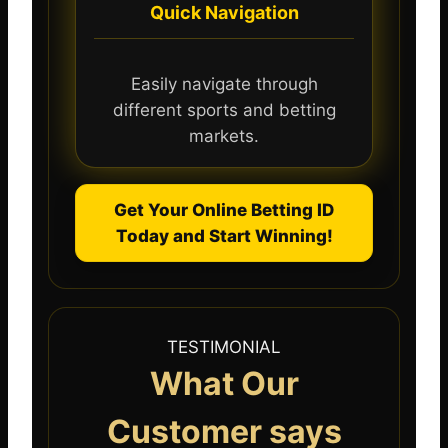
Quick Navigation
Easily navigate through
different sports and betting
markets.
Get Your Online Betting ID
Today and Start Winning!
TESTIMONIAL
What Our
Customer says