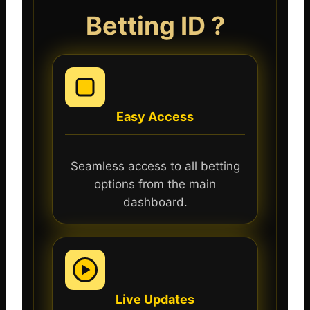
Betting ID ?
Easy Access
Seamless access to all betting
options from the main
dashboard.
Live Updates