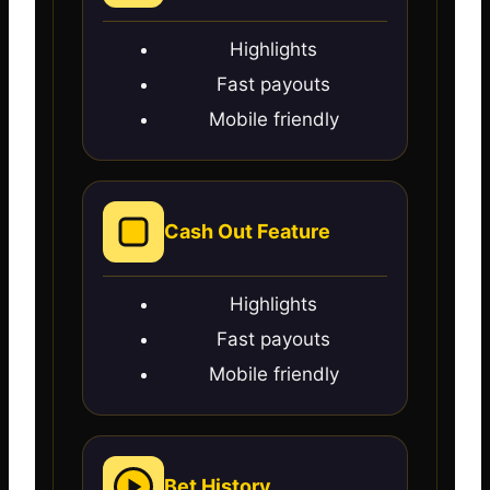
Highlights
Fast payouts
Mobile friendly
Cash Out Feature
Highlights
Fast payouts
Mobile friendly
Bet History