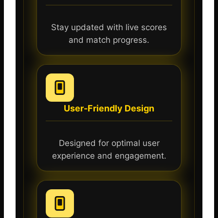
Stay updated with live scores
and match progress.
User-Friendly Design
Designed for optimal user
experience and engagement.