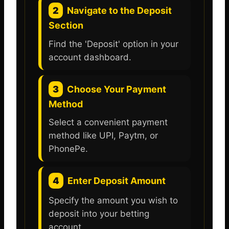
2
Navigate to the Deposit
Section
Find the 'Deposit' option in your
account dashboard.
3
Choose Your Payment
Method
Select a convenient payment
method like UPI, Paytm, or
PhonePe.
4
Enter Deposit Amount
Specify the amount you wish to
deposit into your betting
account.