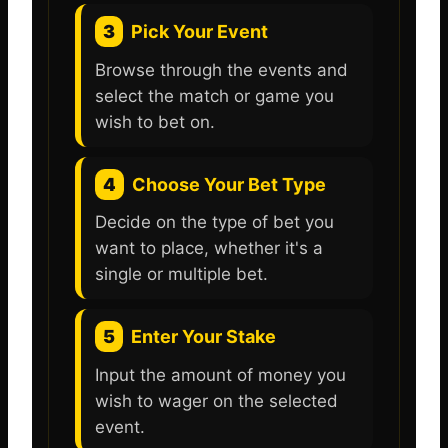
3
Pick Your Event
Browse through the events and
select the match or game you
wish to bet on.
4
Choose Your Bet Type
Decide on the type of bet you
want to place, whether it's a
single or multiple bet.
5
Enter Your Stake
Input the amount of money you
wish to wager on the selected
event.