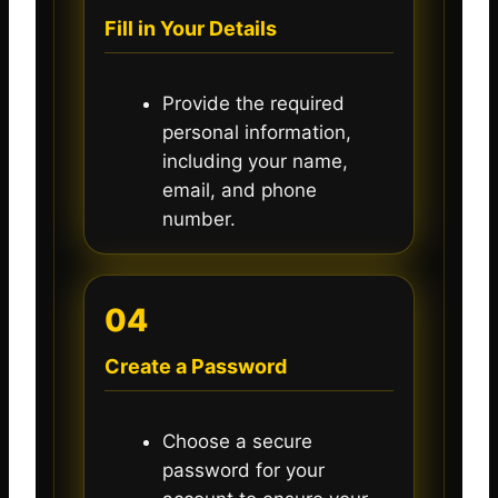
Fill in Your Details
Provide the required
personal information,
including your name,
email, and phone
number.
04
Create a Password
Choose a secure
password for your