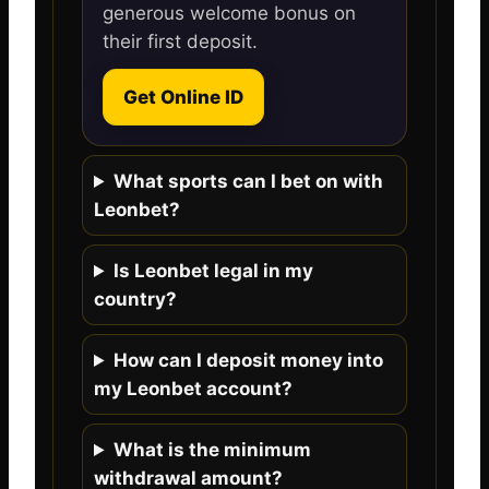
generous welcome bonus on
their first deposit.
Get Online ID
What sports can I bet on with
Leonbet?
Is Leonbet legal in my
country?
How can I deposit money into
my Leonbet account?
What is the minimum
withdrawal amount?