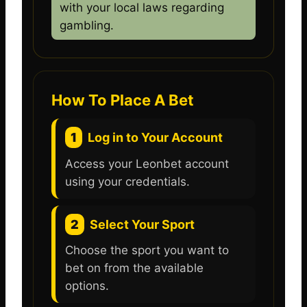
with your local laws regarding
gambling.
How To Place A Bet
1
Log in to Your Account
Access your Leonbet account
using your credentials.
2
Select Your Sport
Choose the sport you want to
bet on from the available
options.