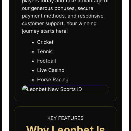
players today and take advantage of
our generous bonuses, secure
payment methods, and responsive
customer support. Your winning
journey starts here!
Cricket
Tennis
Football
Live Casino
Horse Racing
KEY FEATURES
Why Leonbet Is