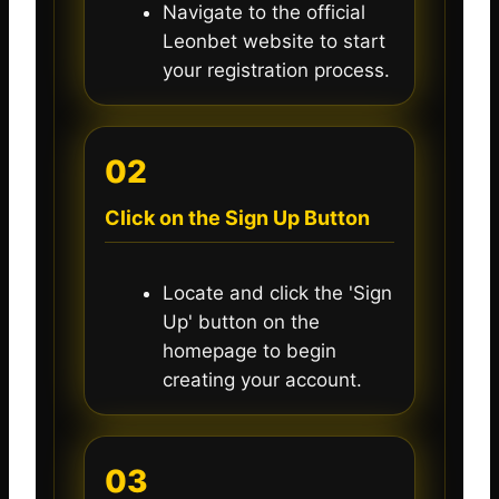
Navigate to the official
Leonbet website to start
your registration process.
02
Click on the Sign Up Button
Locate and click the 'Sign
Up' button on the
homepage to begin
creating your account.
03