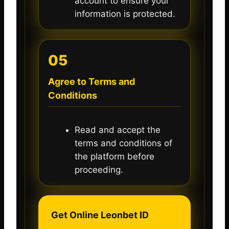
account to ensure your
information is protected.
05
Agree to Terms and
Conditions
Read and accept the
terms and conditions of
the platform before
proceeding.
Get Online Leonbet ID