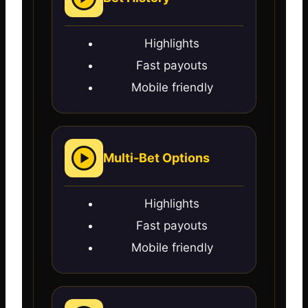
Highlights
Fast payouts
Mobile friendly
Multi-Bet Options
Highlights
Fast payouts
Mobile friendly