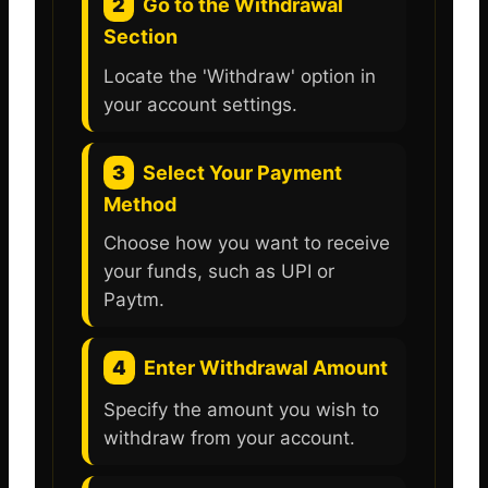
2
Go to the Withdrawal
Section
Locate the 'Withdraw' option in
your account settings.
3
Select Your Payment
Method
Choose how you want to receive
your funds, such as UPI or
Paytm.
4
Enter Withdrawal Amount
Specify the amount you wish to
withdraw from your account.