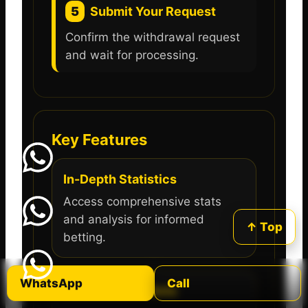
5
Submit Your Request
Confirm the withdrawal request
and wait for processing.
Key Features
In-Depth Statistics
Access comprehensive stats
and analysis for informed
↑ Top
betting.
WhatsApp
Call
Customizable Bets