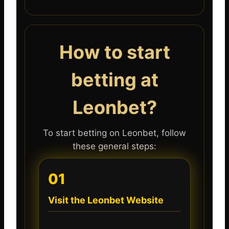
How to start
betting at
Leonbet?
To start betting on Leonbet, follow
these general steps:
01
Visit the Leonbet Website