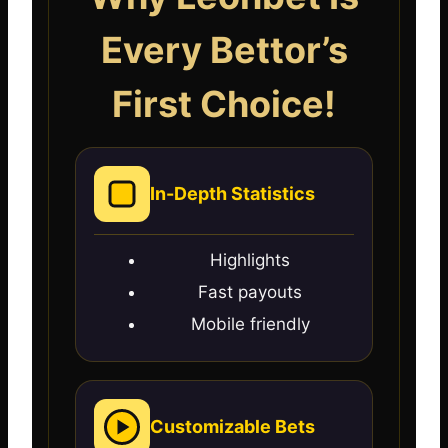
Every Bettor’s
First Choice!
In-Depth Statistics
Highlights
Fast payouts
Mobile friendly
Customizable Bets