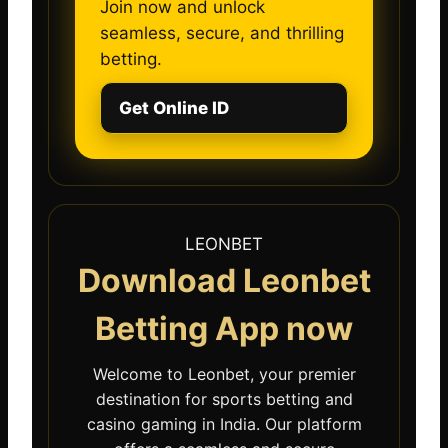
Join now and unlock
seamless, secure, and thrilling
betting.
Get Online ID
LEONBET
Download Leonbet
Betting App now
Welcome to Leonbet, your premier
destination for sports betting and
casino gaming in India. Our platform