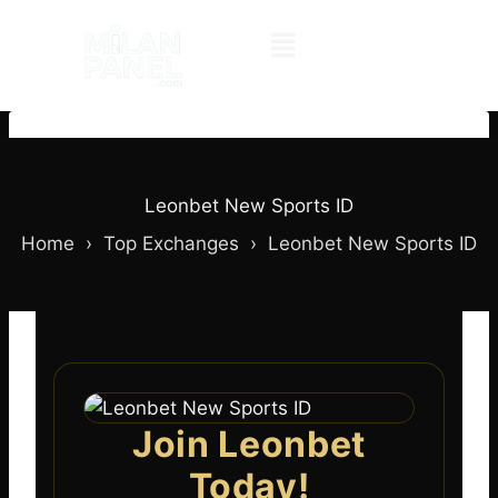
Leonbet New Sports ID
Home ›
Top Exchanges
›
Leonbet New Sports ID
Join Leonbet
Today!