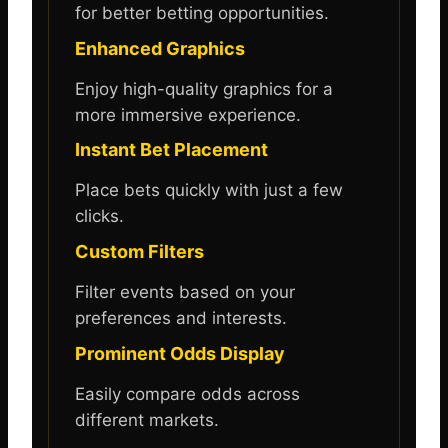
for better betting opportunities.
Enhanced Graphics
Enjoy high-quality graphics for a
more immersive experience.
Instant Bet Placement
Place bets quickly with just a few
clicks.
Custom Filters
Filter events based on your
preferences and interests.
Prominent Odds Display
Easily compare odds across
different markets.