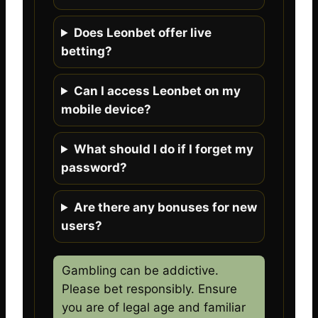
Does Leonbet offer live
betting?
Can I access Leonbet on my
mobile device?
What should I do if I forget my
password?
Are there any bonuses for new
users?
Gambling can be addictive.
Please bet responsibly. Ensure
you are of legal age and familiar