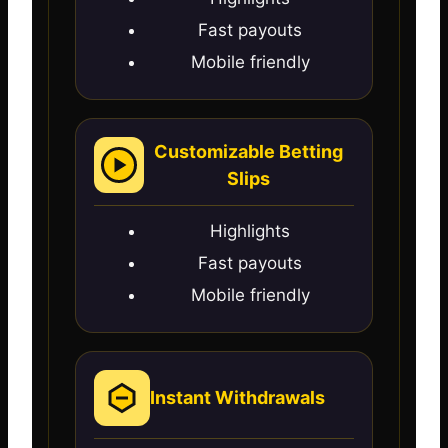
Fast payouts
Mobile friendly
Customizable Betting
Slips
Highlights
Fast payouts
Mobile friendly
Instant Withdrawals