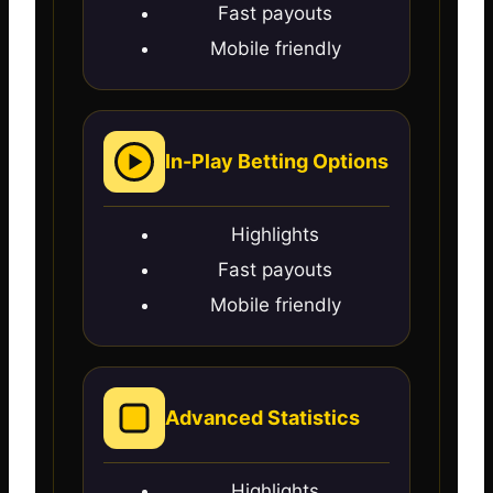
Fast payouts
Mobile friendly
In-Play Betting Options
Highlights
Fast payouts
Mobile friendly
Advanced Statistics
Highlights