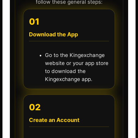
follow these general steps:
01
Download the App
Go to the Kingexchange
website or your app store
to download the
Kingexchange app.
02
Create an Account