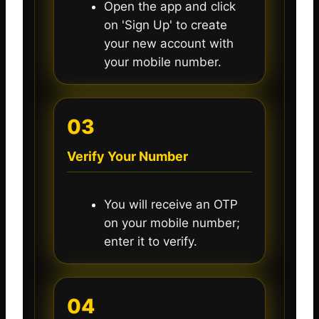
Open the app and click
on 'Sign Up' to create
your new account with
your mobile number.
03
Verify Your Number
You will receive an OTP
on your mobile number;
enter it to verify.
04