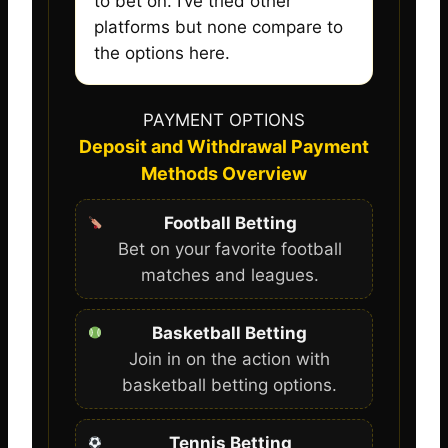
to bet on. I’ve tried other
platforms but none compare to
the options here.
PAYMENT OPTIONS
Deposit and Withdrawal Payment
Methods Overview
Football Betting
Bet on your favorite football
matches and leagues.
Basketball Betting
Join in on the action with
basketball betting options.
Tennis Betting