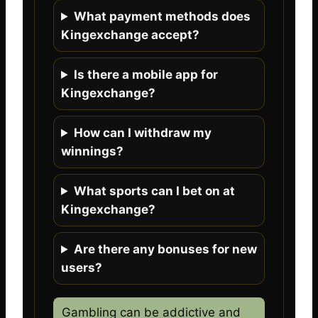
What payment methods does
Kingexchange accept?
Is there a mobile app for
Kingexchange?
How can I withdraw my
winnings?
What sports can I bet on at
Kingexchange?
Are there any bonuses for new
users?
Gambling can be addictive and