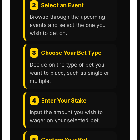
2
Select an Event
Browse through the upcoming
events and select the one you
wish to bet on.
3
Choose Your Bet Type
Decide on the type of bet you
want to place, such as single or
multiple.
4
Enter Your Stake
Input the amount you wish to
wager on your selected bet.
5
Confirm Your Bet