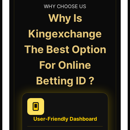
WHY CHOOSE US
Why Is
Kingexchange
The Best Option
For Online
Betting ID ?
User-Friendly Dashboard