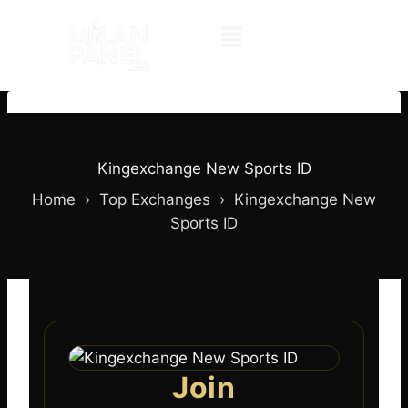
Kingexchange New Sports ID
Home ›
Top Exchanges
›
Kingexchange New
Sports ID
Join