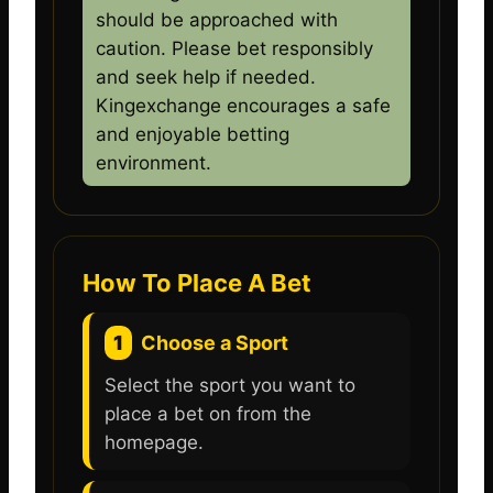
should be approached with
caution. Please bet responsibly
and seek help if needed.
Kingexchange encourages a safe
and enjoyable betting
environment.
How To Place A Bet
1
Choose a Sport
Select the sport you want to
place a bet on from the
homepage.