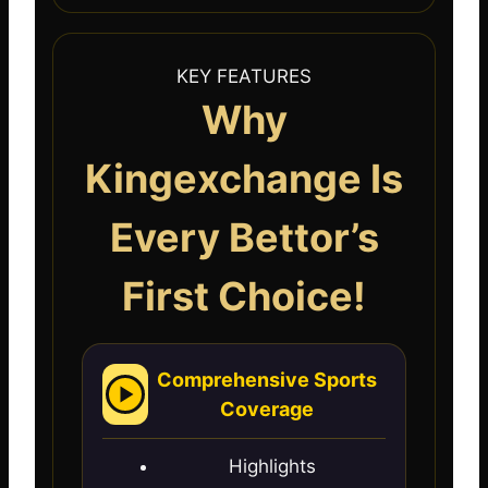
KEY FEATURES
Why
Kingexchange Is
Every Bettor’s
First Choice!
Comprehensive Sports
Coverage
Highlights