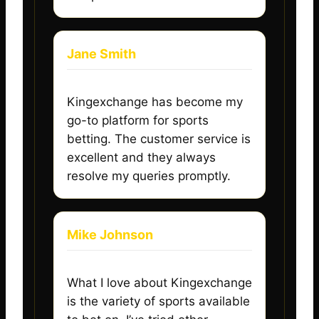
Jane Smith
Kingexchange has become my
go-to platform for sports
betting. The customer service is
excellent and they always
resolve my queries promptly.
Mike Johnson
What I love about Kingexchange
is the variety of sports available