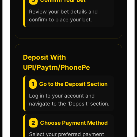
Review your bet details and
confirm to place your bet.
Deposit With
UPI/Paytm/PhonePe
1
Go to the Deposit Section
Log in to your account and
navigate to the 'Deposit' section.
2
Choose Payment Method
Select your preferred payment