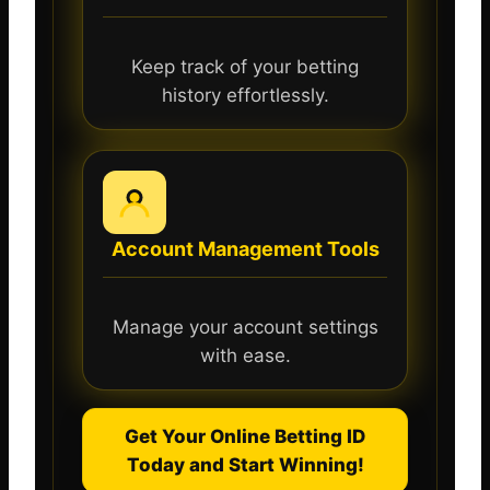
Keep track of your betting
history effortlessly.
Account Management Tools
Manage your account settings
with ease.
Get Your Online Betting ID
Today and Start Winning!