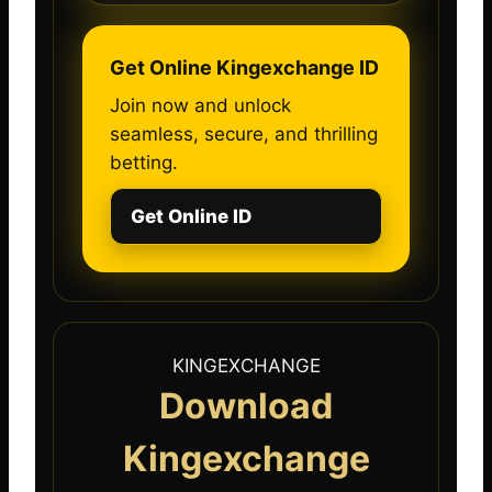
Get Online Kingexchange ID
Join now and unlock
seamless, secure, and thrilling
betting.
Get Online ID
KINGEXCHANGE
Download
Kingexchange