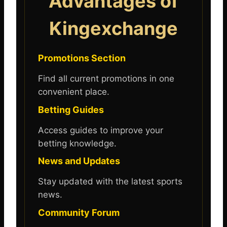
Advantages of
Kingexchange
Promotions Section
Find all current promotions in one
convenient place.
Betting Guides
Access guides to improve your
betting knowledge.
News and Updates
Stay updated with the latest sports
news.
Community Forum