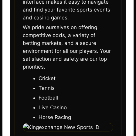
interface makes it easy to navigate
and find your favorite sports events
and casino games.
We pride ourselves on offering
competitive odds, a variety of
betting markets, and a secure
environment for all our players. Your
satisfaction and safety are our top
priorities.
Cricket
Tennis
Football
Live Casino
Horse Racing