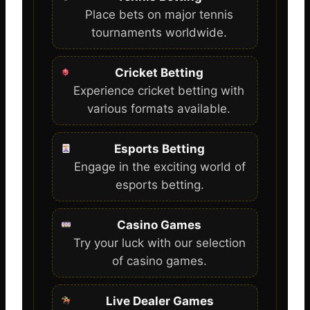
Place bets on major tennis
tournaments worldwide.
Cricket Betting
Experience cricket betting with
various formats available.
Esports Betting
Engage in the exciting world of
esports betting.
Casino Games
Try your luck with our selection
of casino games.
Live Dealer Games