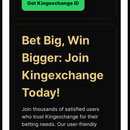
Get Kingexchange ID
Bet Big, Win
Bigger: Join
Kingexchange
Today!
Join thousands of satisfied users
who trust Kingexchange for their
betting needs. Our user-friendly