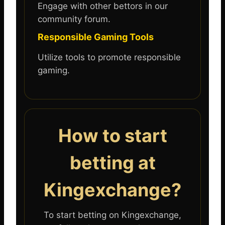
Engage with other bettors in our
community forum.
Responsible Gaming Tools
Utilize tools to promote responsible
gaming.
How to start
betting at
Kingexchange?
To start betting on Kingexchange,