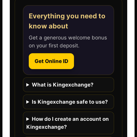
Everything you need to
know about
Get a generous welcome bonus
on your first deposit.
Get Online ID
What is Kingexchange?
Is Kingexchange safe to use?
How do I create an account on
Kingexchange?