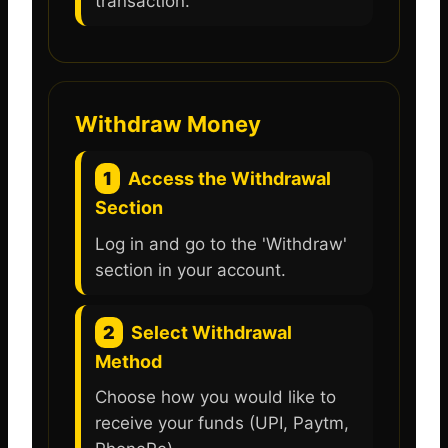
transaction.
Withdraw Money
1
Access the Withdrawal
Section
Log in and go to the 'Withdraw'
section in your account.
2
Select Withdrawal
Method
Choose how you would like to
receive your funds (UPI, Paytm,