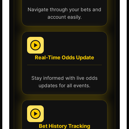
Navigate through your bets and
account easily.
Real-Time Odds Update
Stay informed with live odds
updates for all events.
Bet History Tracking