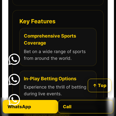
Key Features
Comprehensive Sports
Coverage
Bet on a wide range of sports
from around the world.
In-Play Betting Options
↑ Top
Experience the thrill of betting
during live events.
WhatsApp
Call
Advanced Statistics