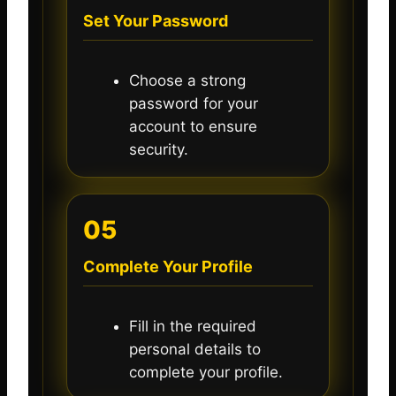
Set Your Password
Choose a strong
password for your
account to ensure
security.
05
Complete Your Profile
Fill in the required
personal details to
complete your profile.