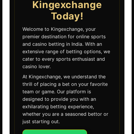
Kingexchange
Today!
Welcome to Kingexchange, your
premier destination for online sports
and casino betting in India. With an
extensive range of betting options, we
cater to every sports enthusiast and
casino lover.
At Kingexchange, we understand the
thrill of placing a bet on your favorite
team or game. Our platform is
designed to provide you with an
exhilarating betting experience,
whether you are a seasoned bettor or
just starting out.