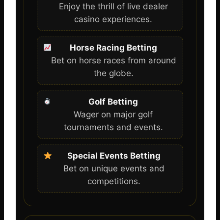
Enjoy the thrill of live dealer
casino experiences.
Horse Racing Betting
Bet on horse races from around
the globe.
Golf Betting
Wager on major golf
tournaments and events.
Special Events Betting
Bet on unique events and
competitions.