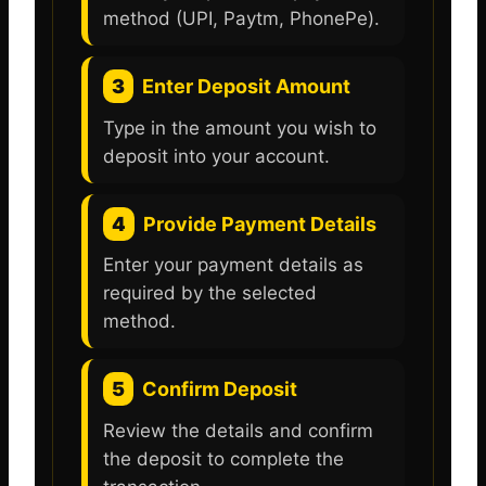
method (UPI, Paytm, PhonePe).
3
Enter Deposit Amount
Type in the amount you wish to
deposit into your account.
4
Provide Payment Details
Enter your payment details as
required by the selected
method.
5
Confirm Deposit
Review the details and confirm
the deposit to complete the