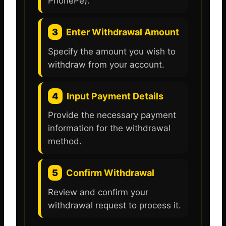
PhonePe).
3
Enter Withdrawal Amount
Specify the amount you wish to
withdraw from your account.
4
Input Payment Details
Provide the necessary payment
information for the withdrawal
method.
5
Confirm Withdrawal
Review and confirm your
withdrawal request to process it.