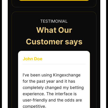
TESTIMONIAL
What Our
Customer says
John Doe
I've been using Kingexchange
for the past year and it has
completely changed my betting
experience. The interface is
user-friendly and the odds are
competitive.