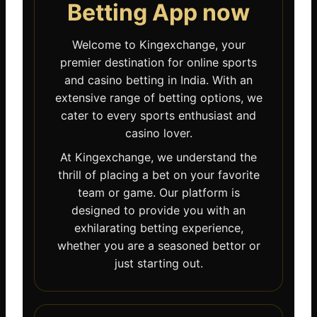
Betting App now
Welcome to Kingexchange, your
premier destination for online sports
and casino betting in India. With an
extensive range of betting options, we
cater to every sports enthusiast and
casino lover.
At Kingexchange, we understand the
thrill of placing a bet on your favorite
team or game. Our platform is
designed to provide you with an
exhilarating betting experience,
whether you are a seasoned bettor or
just starting out.