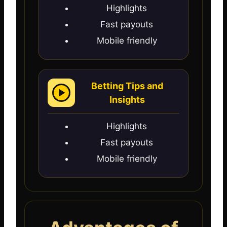
Highlights
Fast payouts
Mobile friendly
Betting Tips and
Insights
Highlights
Fast payouts
Mobile friendly