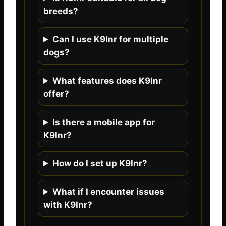
breeds?
Can I use K9Inr for multiple
dogs?
What features does K9Inr
offer?
Is there a mobile app for
K9Inr?
How do I set up K9Inr?
What if I encounter issues
with K9Inr?