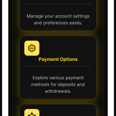
Manage your account settings
and preferences easily.
Payment Options
Explore various payment
methods for deposits and
withdrawals.