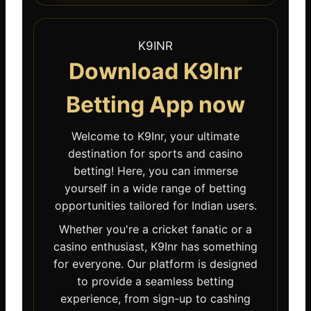
K9INR
Download K9Inr
Betting App now
Welcome to K9Inr, your ultimate
destination for sports and casino
betting! Here, you can immerse
yourself in a wide range of betting
opportunities tailored for Indian users.
Whether you're a cricket fanatic or a
casino enthusiast, K9Inr has something
for everyone. Our platform is designed
to provide a seamless betting
experience, from sign-up to cashing