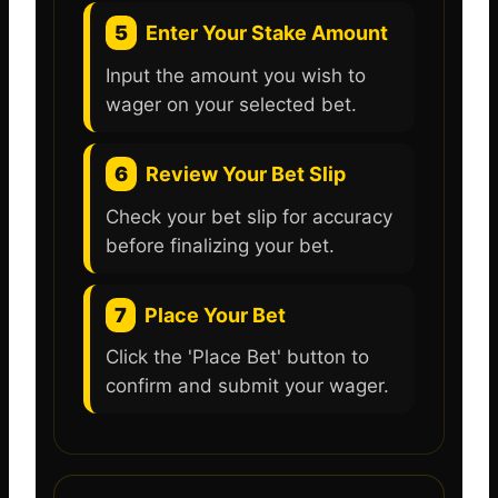
5
Enter Your Stake Amount
Input the amount you wish to
wager on your selected bet.
6
Review Your Bet Slip
Check your bet slip for accuracy
before finalizing your bet.
7
Place Your Bet
Click the 'Place Bet' button to
confirm and submit your wager.