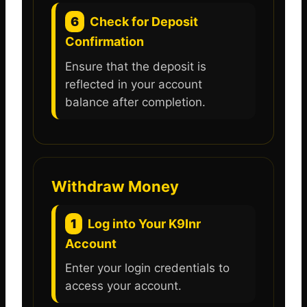
6
Check for Deposit
Confirmation
Ensure that the deposit is
reflected in your account
balance after completion.
Withdraw Money
1
Log into Your K9Inr
Account
Enter your login credentials to
access your account.