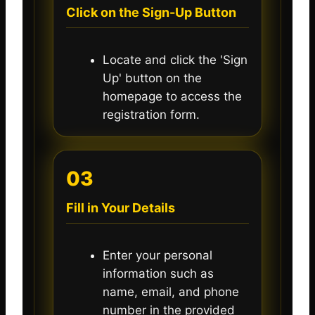
Click on the Sign-Up Button
Locate and click the 'Sign
Up' button on the
homepage to access the
registration form.
03
Fill in Your Details
Enter your personal
information such as
name, email, and phone
number in the provided