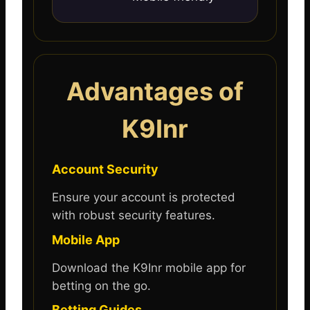
Advantages of
K9Inr
Account Security
Ensure your account is protected
with robust security features.
Mobile App
Download the K9Inr mobile app for
betting on the go.
Betting Guides