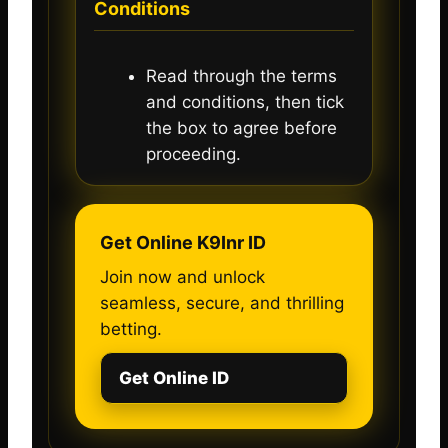
Conditions
Read through the terms
and conditions, then tick
the box to agree before
proceeding.
Get Online K9Inr ID
Join now and unlock
seamless, secure, and thrilling
betting.
Get Online ID