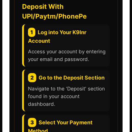
Deposit With
UPI/Paytm/PhonePe
1
Log into Your K9Inr
Account
Access your account by entering
your email and password.
2
Go to the Deposit Section
Navigate to the 'Deposit' section
found in your account
dashboard.
3
Select Your Payment
Method