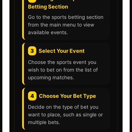
Betting Section
Go to the sports betting section
from the main menu to view
available events.
3
Select Your Event
Choose the sports event you
wish to bet on from the list of
upcoming matches.
4
Choose Your Bet Type
Decide on the type of bet you
want to place, such as single or
multiple bets.