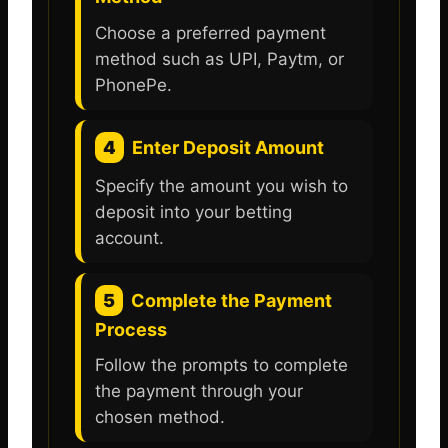
Choose a preferred payment
method such as UPI, Paytm, or
PhonePe.
4
Enter Deposit Amount
Specify the amount you wish to
deposit into your betting
account.
5
Complete the Payment
Process
Follow the prompts to complete
the payment through your
chosen method.