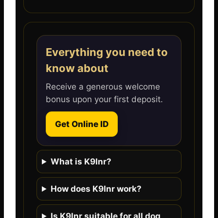
Everything you need to
know about
Receive a generous welcome
bonus upon your first deposit.
Get Online ID
What is K9Inr?
How does K9Inr work?
Is K9Inr suitable for all dog