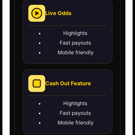
Live Odds
Highlights
Fast payouts
Mobile friendly
Cash Out Feature
Highlights
Fast payouts
Mobile friendly