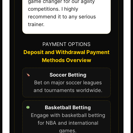
game changer for our agility
competitions. I highly
recommend it to any serious
trainer.
PAYMENT OPTIONS
Deposit and Withdrawal Payment
Methods Overview
Soccer Betting
Bet on major soccer leagues
and tournaments worldwide.
Basketball Betting
Engage with basketball betting
for NBA and international
games.