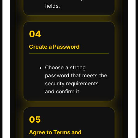
fields.
04
Create a Password
Choose a strong
password that meets the
security requirements
and confirm it.
05
Agree to Terms and