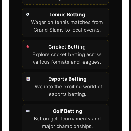
Tennis Betting
Wager on tennis matches from
Grand Slams to local events.
Cricket Betting
Explore cricket betting across
various formats and leagues.
Esports Betting
Dive into the exciting world of
esports betting.
Golf Betting
Bet on golf tournaments and
major championships.