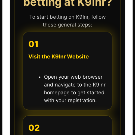
betting at K9Inr?
To start betting on K9Inr, follow
these general steps:
01
Visit the K9Inr Website
Open your web browser
and navigate to the K9Inr
homepage to get started
with your registration.
02