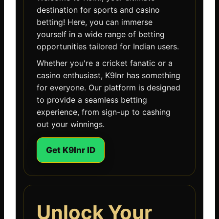
destination for sports and casino
betting! Here, you can immerse
yourself in a wide range of betting
opportunities tailored for Indian users.
Whether you're a cricket fanatic or a
casino enthusiast, K9Inr has something
for everyone. Our platform is designed
to provide a seamless betting
experience, from sign-up to cashing
out your winnings.
Get K9Inr ID
Unlock Your