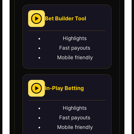
Bet Builder Tool
Highlights
Fast payouts
Mobile friendly
In-Play Betting
Highlights
Fast payouts
Mobile friendly