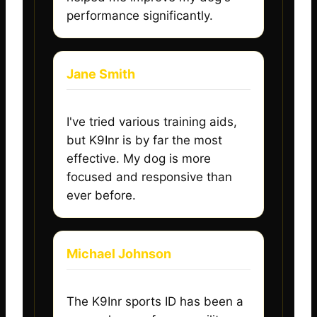
performance significantly.
Jane Smith
I've tried various training aids,
but K9Inr is by far the most
effective. My dog is more
focused and responsive than
ever before.
Michael Johnson
The K9Inr sports ID has been a