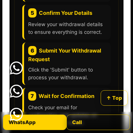
5
Confirm Your Details
Review your withdrawal details
to ensure everything is correct.
6
Submit Your Withdrawal
Request
Click the 'Submit' button to
process your withdrawal.
7
Wait for Confirmation
↑ Top
Check your email for
confirmation and updates on
WhatsApp
Call
your withdrawal status.