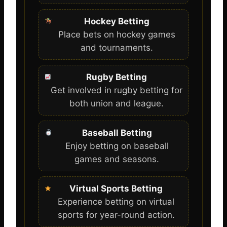
Hockey Betting
Place bets on hockey games
and tournaments.
Rugby Betting
Get involved in rugby betting for
both union and league.
Baseball Betting
Enjoy betting on baseball
games and seasons.
Virtual Sports Betting
Experience betting on virtual
sports for year-round action.