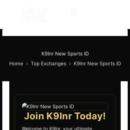
K9Inr New Sports ID
Home ›
Top Exchanges
›
K9Inr New Sports ID
Join K9Inr Today!
Welcome to K9Inr, your ultimate