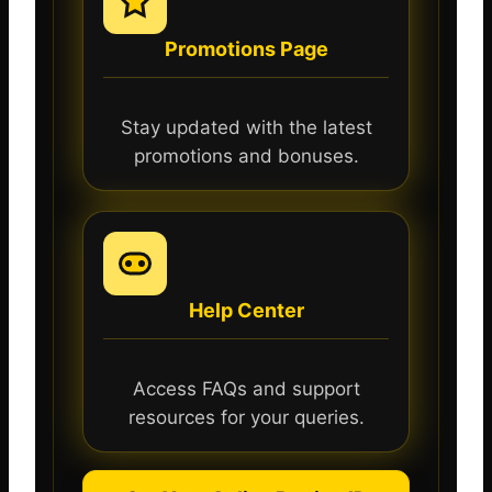
Promotions Page
Stay updated with the latest
promotions and bonuses.
Help Center
Access FAQs and support
resources for your queries.