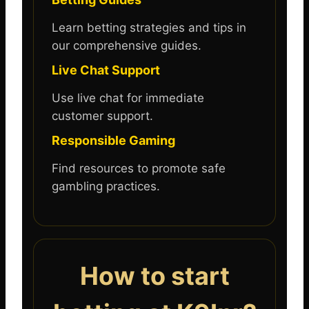
Learn betting strategies and tips in
our comprehensive guides.
Live Chat Support
Use live chat for immediate
customer support.
Responsible Gaming
Find resources to promote safe
gambling practices.
How to start