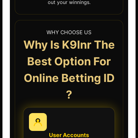
out your winnings.
WHY CHOOSE US
Why Is K9Inr The
Best Option For
Online Betting ID
?
User Accounts