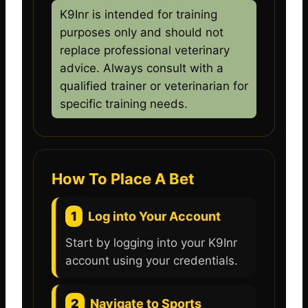
K9Inr is intended for training
purposes only and should not
replace professional veterinary
advice. Always consult with a
qualified trainer or veterinarian for
specific training needs.
How To Place A Bet
1
Log into Your Account
Start by logging into your K9Inr
account using your credentials.
2
Navigate to Sports