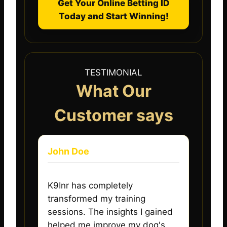
Get Your Online Betting ID
Today and Start Winning!
TESTIMONIAL
What Our
Customer says
John Doe
K9Inr has completely
transformed my training
sessions. The insights I gained
helped me improve my dog's