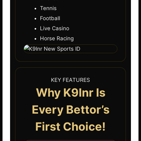
Tennis
Football
Live Casino
Horse Racing
KEY FEATURES
Why K9Inr Is
Every Bettor’s
First Choice!