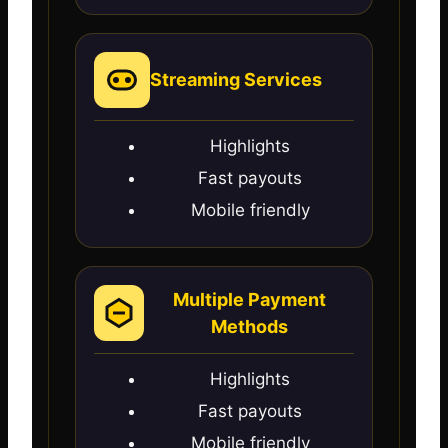
Streaming Services
Highlights
Fast payouts
Mobile friendly
Multiple Payment
Methods
Highlights
Fast payouts
Mobile friendly