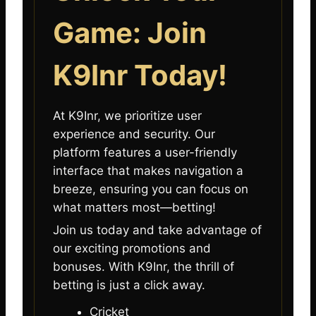
Game: Join
K9Inr Today!
At K9Inr, we prioritize user
experience and security. Our
platform features a user-friendly
interface that makes navigation a
breeze, ensuring you can focus on
what matters most—betting!
Join us today and take advantage of
our exciting promotions and
bonuses. With K9Inr, the thrill of
betting is just a click away.
Cricket