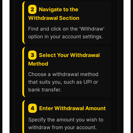
2
Navigate to the
Withdrawal Section
Find and click on the 'Withdraw'
option in your account settings.
3
Select Your Withdrawal
Method
Choose a withdrawal method
that suits you, such as UPI or
bank transfer.
4
Enter Withdrawal Amount
Specify the amount you wish to
withdraw from your account.