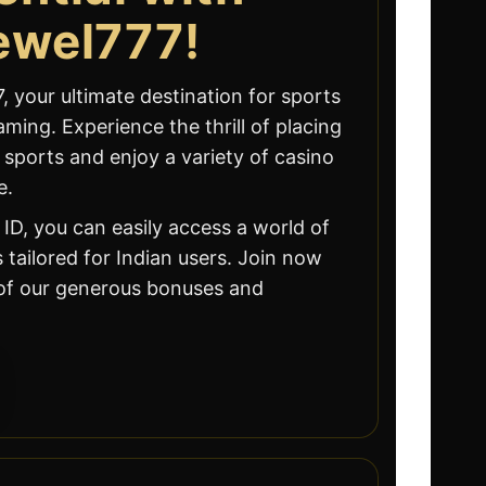
ewel777!
 your ultimate destination for sports
ming. Experience the thrill of placing
 sports and enjoy a variety of casino
e.
ID, you can easily access a world of
tailored for Indian users. Join now
of our generous bonuses and