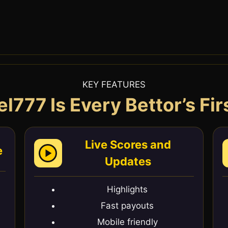
KEY FEATURES
777 Is Every Bettor’s Fir
Live Scores and
e
Updates
Highlights
Fast payouts
Mobile friendly