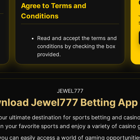
Agree to Terms and
Conditions
Read and accept the terms and
conditions by checking the box
provided.
JEWEL777
nload Jewel777 Betting App
ur ultimate destination for sports betting and casin
 on your favorite sports and enjoy a variety of casino 
ou can easily access a world of gaming opportunities 