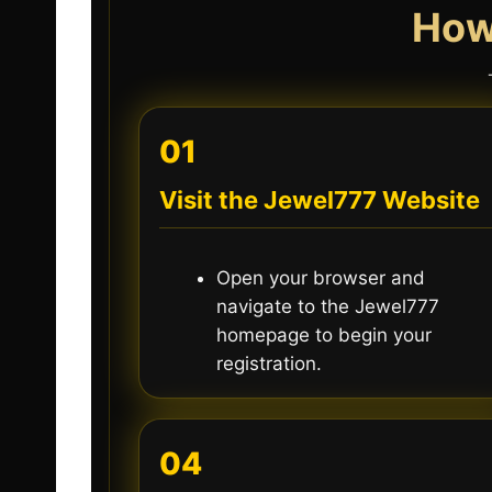
How 
01
Visit the Jewel777 Website
Open your browser and
navigate to the Jewel777
homepage to begin your
registration.
04