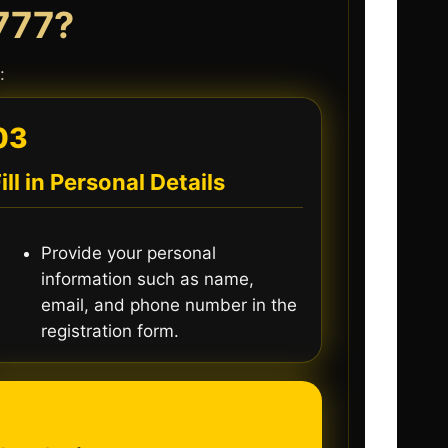
l777?
:
03
ill in Personal Details
Provide your personal
information such as name,
email, and phone number in the
registration form.