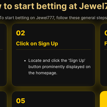
to start betting at Jewe
To start betting on Jewel777, follow these general steps
02
Click on Sign Up
F
Locate and click the 'Sign Up'
button prominently displayed on
the homepage.
05