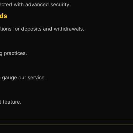
tected with advanced security.
ds
ions for deposits and withdrawals.
 practices.
 gauge our service.
t feature.