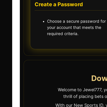
Create a Password
Choose a secure password for
your account that meets the
required criteria.
Dow
Welcome to Jewel777, yo
thrill of placing bets
With our New Sports ID, y