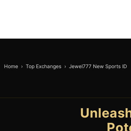
Reddy Anna Book
Laser247
99exch
Play99exc
Home ›
Top Exchanges
›
Jewel777 New Sports ID
Unleash
Pot