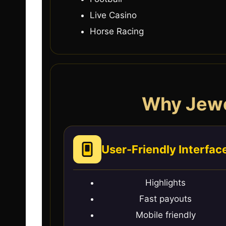
Live Casino
Horse Racing
Why Jewel
User-Friendly Interfac
Highlights
Fast payouts
Mobile friendly