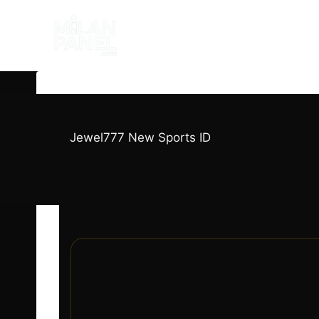
Jewel777 New Sports ID