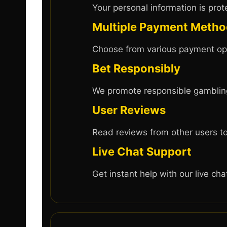
Your personal information is pro
Multiple Payment Metho
Choose from various payment opt
Bet Responsibly
We promote responsible gambling
User Reviews
Read reviews from other users to
Live Chat Support
Get instant help with our live cha