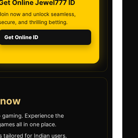
Get Online Jewel777 ID
Join now and unlock seamless,
secure, and thrilling betting.
Get Online ID
 now
o gaming. Experience the
games all in one place.
tailored for Indian users.