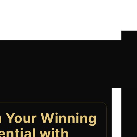
h
 Your Winning
ential with