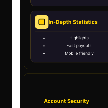
In-Depth Statistics
Highlights
Fast payouts
Mobile friendly
Account Security