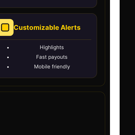
Customizable Alerts
Highlights
Fast payouts
Mobile friendly