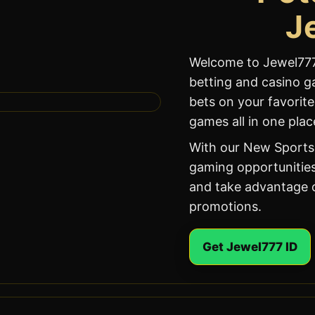
J
Welcome to Jewel777,
betting and casino ga
bets on your favorite
games all in one plac
With our New Sports 
gaming opportunities 
and take advantage 
promotions.
Get Jewel777 ID