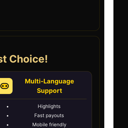
st Choice!
Multi-Language
Support
Highlights
Fast payouts
Mobile friendly