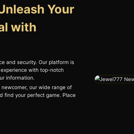
 Unleash Your
al with
ce and security. Our platform is
 experience with top-notch
ur information.
a newcomer, our wide range of
nd find your perfect game. Place