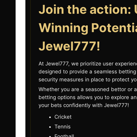
Join the action:
Winning Potenti
Jewel777!
At Jewel777, we prioritize user experien
designed to provide a seamless betting
security measures in place to protect yo
Whether you are a seasoned bettor or 
betting options allows you to explore a
your bets confidently with Jewel777!
Cricket
Tennis
Football