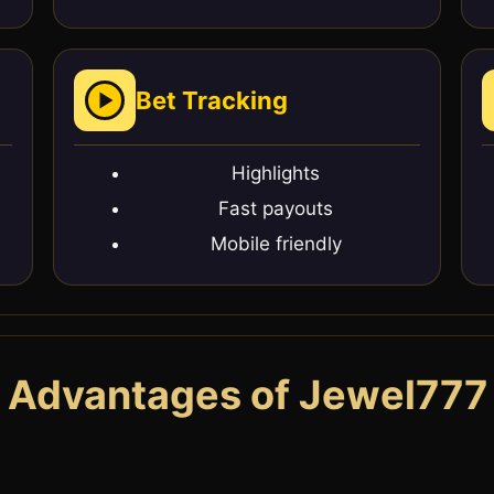
Bet Tracking
Highlights
Fast payouts
Mobile friendly
Advantages of Jewel777