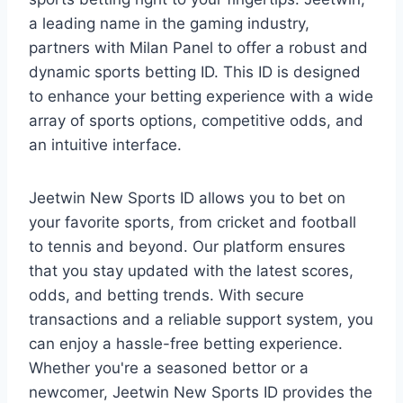
a leading name in the gaming industry,
partners with Milan Panel to offer a robust and
dynamic sports betting ID. This ID is designed
to enhance your betting experience with a wide
array of sports options, competitive odds, and
an intuitive interface.
Jeetwin New Sports ID allows you to bet on
your favorite sports, from cricket and football
to tennis and beyond. Our platform ensures
that you stay updated with the latest scores,
odds, and betting trends. With secure
transactions and a reliable support system, you
can enjoy a hassle-free betting experience.
Whether you're a seasoned bettor or a
newcomer, Jeetwin New Sports ID provides the