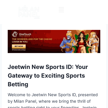
Jeetwin New Sports ID: Your
Gateway to Exciting Sports
Betting
Welcome to Jeetwin New Sports ID, presented
by Milan Panel, where we bring the thrill of
sports betting right to your fingertips. Jeetwin,