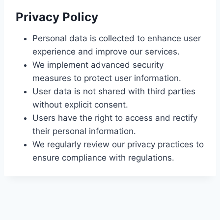
Privacy Policy
Personal data is collected to enhance user
experience and improve our services.
We implement advanced security
measures to protect user information.
User data is not shared with third parties
without explicit consent.
Users have the right to access and rectify
their personal information.
We regularly review our privacy practices to
ensure compliance with regulations.