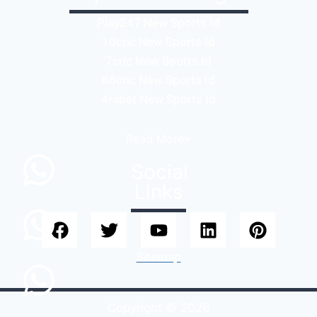
Play247 New Sports Id
10cric New Sports Id
7cric New Sports Id
88cric New Sports Id
4rabet New Sports Id
Read
More
Social
Links
Sitemap
Copyright © 2026