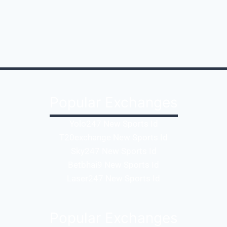
Popular Exchanges
Yolo247 New Sports Id
T20exchange New Sports Id
Sky247 New Sports Id
Betbhai9 New Sports Id
Laser247 New Sports Id
Popular Exchanges