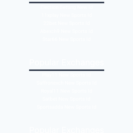
Election Betting New Id
11xplay New Sports Id
22bet New Sports Id
Abexch9 New Sports Id
Star66 New Sports Id
Popular Exchanges
Play11 New Sports Id
Saffronexch New Sports Id
Royal11 New Sports Id
Satbet New Sports Id
Sportsadda New Sports Id
Popular Exchanges