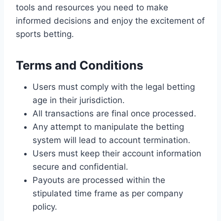
tools and resources you need to make
informed decisions and enjoy the excitement of
sports betting.
Terms and Conditions
Users must comply with the legal betting
age in their jurisdiction.
All transactions are final once processed.
Any attempt to manipulate the betting
system will lead to account termination.
Users must keep their account information
secure and confidential.
Payouts are processed within the
stipulated time frame as per company
policy.