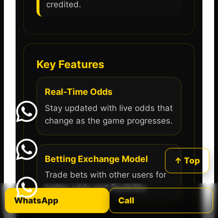
credited.
Key Features
Real-Time Odds
Stay updated with live odds that
change as the game progresses.
Betting Exchange Model
↑ Top
Trade bets with other users for
better odds and flexibility.
WhatsApp
Call