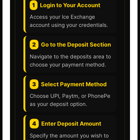
1
Login to Your Account
Access your Ice Exchange
account using your credentials.
2
Go to the Deposit Section
Navigate to the deposits area to
choose your payment method.
3
Select Payment Method
Choose UPI, Paytm, or PhonePe
as your deposit option.
4
Enter Deposit Amount
Specify the amount you wish to