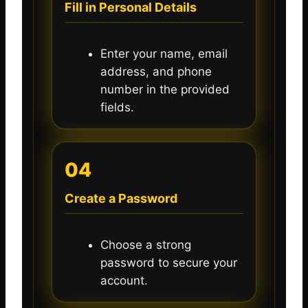
Fill in Personal Details
Enter your name, email
address, and phone
number in the provided
fields.
04
Create a Password
Choose a strong
password to secure your
account.