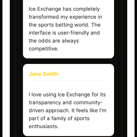
Ice Exchange has completely
transformed my experience in
the sports betting world. The
interface is user-friendly and
the odds are always
competitive.
Jane Smith
I love using Ice Exchange for its
transparency and community-
driven approach. It feels like I'm
part of a family of sports
enthusiasts.