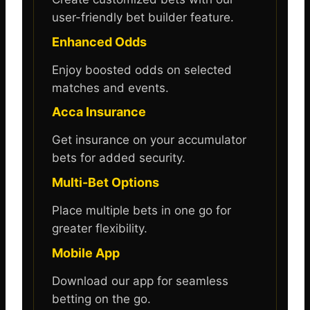
user-friendly bet builder feature.
Enhanced Odds
Enjoy boosted odds on selected
matches and events.
Acca Insurance
Get insurance on your accumulator
bets for added security.
Multi-Bet Options
Place multiple bets in one go for
greater flexibility.
Mobile App
Download our app for seamless
betting on the go.