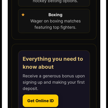
hockey betting options.
Boxing
Wager on boxing matches
featuring top fighters.
Everything you need to
know about
Receive a generous bonus upon
signing up and making your first
deposit.
Get Online ID