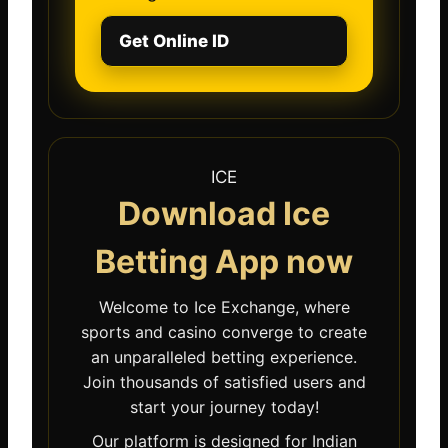
Get Online ID
ICE
Download Ice
Betting App now
Welcome to Ice Exchange, where
sports and casino converge to create
an unparalleled betting experience.
Join thousands of satisfied users and
start your journey today!
Our platform is designed for Indian