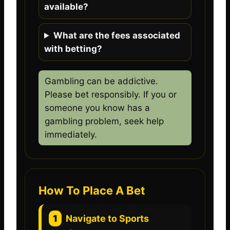
available?
What are the fees associated
with betting?
Gambling can be addictive.
Please bet responsibly. If you or
someone you know has a
gambling problem, seek help
immediately.
How To Place A Bet
1
Navigate to Sports