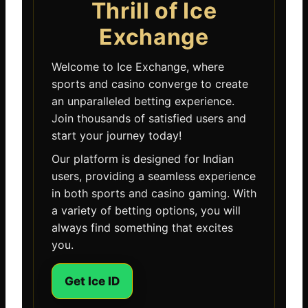
Thrill of Ice
Exchange
Welcome to Ice Exchange, where
sports and casino converge to create
an unparalleled betting experience.
Join thousands of satisfied users and
start your journey today!
Our platform is designed for Indian
users, providing a seamless experience
in both sports and casino gaming. With
a variety of betting options, you will
always find something that excites
you.
Get Ice ID