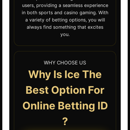
users, providing a seamless experience
in both sports and casino gaming. With
a variety of betting options, you will
always find something that excites
you.
WHY CHOOSE US
Why Is Ice The
Best Option For
Online Betting ID
?