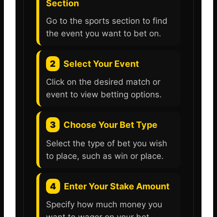
Section
Go to the sports section to find
the event you want to bet on.
2
Select Your Event
Click on the desired match or
event to view betting options.
3
Choose Your Bet Type
Select the type of bet you wish
to place, such as win or place.
4
Enter Your Stake Amount
Specify how much money you