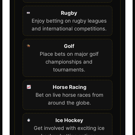
Rugby
Enjoy betting on rugby leagues
and international competitions.
Golf
Place bets on major golf
championships and
tournaments.
Horse Racing
Bet on live horse races from
around the globe.
Ice Hockey
Get involved with exciting ice