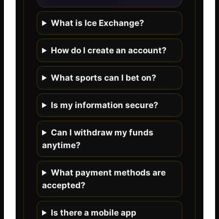
What is Ice Exchange?
How do I create an account?
What sports can I bet on?
Is my information secure?
Can I withdraw my funds
anytime?
What payment methods are
accepted?
Is there a mobile app