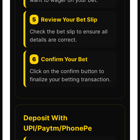
want to wager on your bet.
5
Review Your Bet Slip
Check the bet slip to ensure all
details are correct.
6
Confirm Your Bet
Click on the confirm button to
finalize your betting transaction.
Deposit With
UPI/Paytm/PhonePe