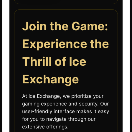
Join the Game:
Experience the
Thrill of Ice
Exchange
At Ice Exchange, we prioritize your
gaming experience and security. Our
user-friendly interface makes it easy
for you to navigate through our
extensive offerings.