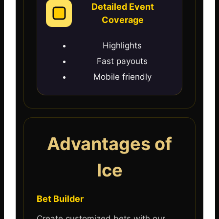
Detailed Event
Coverage
Highlights
Fast payouts
Mobile friendly
Advantages of
Ice
Bet Builder
Create customized bets with our