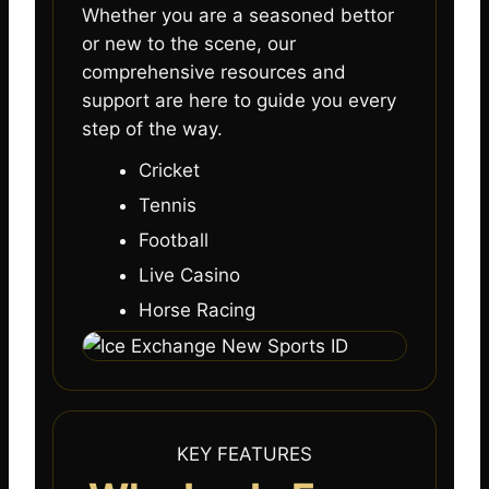
Whether you are a seasoned bettor
or new to the scene, our
comprehensive resources and
support are here to guide you every
step of the way.
Cricket
Tennis
Football
Live Casino
Horse Racing
KEY FEATURES