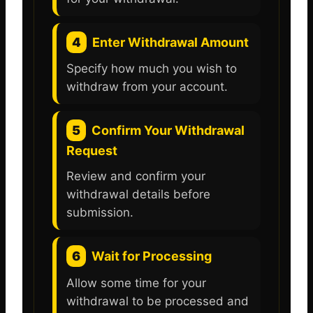
4
Enter Withdrawal Amount
Specify how much you wish to
withdraw from your account.
5
Confirm Your Withdrawal
Request
Review and confirm your
withdrawal details before
submission.
6
Wait for Processing
Allow some time for your
withdrawal to be processed and