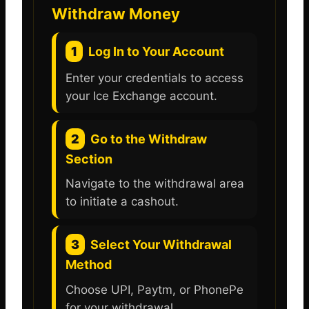
Withdraw Money
1
Log In to Your Account
Enter your credentials to access
your Ice Exchange account.
2
Go to the Withdraw
Section
Navigate to the withdrawal area
to initiate a cashout.
3
Select Your Withdrawal
Method
Choose UPI, Paytm, or PhonePe
for your withdrawal.