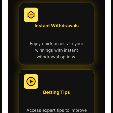
Instant Withdrawals
Enjoy quick access to your
winnings with instant
withdrawal options.
Betting Tips
Access expert tips to improve