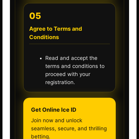
05
Agree to Terms and
Conditions
Read and accept the
terms and conditions to
proceed with your
registration.
Get Online Ice ID
Join now and unlock
seamless, secure, and thrilling
betting.