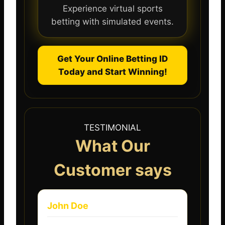
Experience virtual sports
betting with simulated events.
Get Your Online Betting ID
Today and Start Winning!
TESTIMONIAL
What Our
Customer says
John Doe