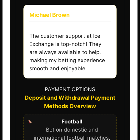
Michael Brown
The customer support at Ice
Exchange is top-notch! They
are always available to help,
making my betting experience
smooth and enjoyable.
PAYMENT OPTIONS
Deposit and Withdrawal Payment
Methods Overview
Football
Bet on domestic and
international football matches.