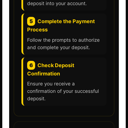
deposit into your account.
5
Complete the Payment
Process
Follow the prompts to authorize
and complete your deposit.
6
Check Deposit
Confirmation
Ensure you receive a
confirmation of your successful
deposit.