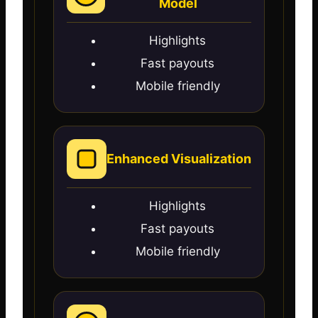
Model
Highlights
Fast payouts
Mobile friendly
Enhanced Visualization
Highlights
Fast payouts
Mobile friendly