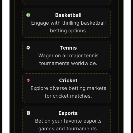
Basketball
Engage with thrilling basketball
betting options.
Tennis
Wager on all major tennis
tournaments worldwide.
Cricket
Explore diverse betting markets
for cricket matches.
Esports
Bet on your favorite esports
games and tournaments.