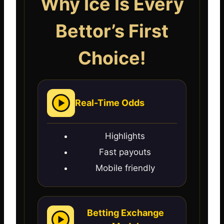
Why Ice Is Every
Bettor’s First
Choice!
Real-Time Odds
Highlights
Fast payouts
Mobile friendly
Betting Exchange