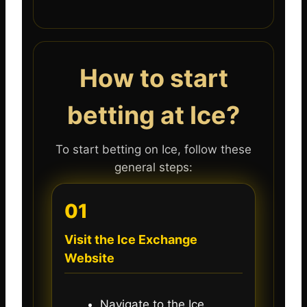
How to start
betting at Ice?
To start betting on Ice, follow these
general steps:
01
Visit the Ice Exchange
Website
Navigate to the Ice