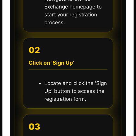
Exchange homepage to
start your registration
process.
02
Click on 'Sign Up'
Locate and click the 'Sign
Up' button to access the
registration form.
03