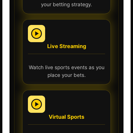
your betting strategy.
Live Streaming
Watch live sports events as you
place your bets.
Virtual Sports