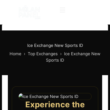
Ice Exchange New Sports ID
Home ›
Top Exchanges
›
Ice Exchange New
Sports ID
Experience the