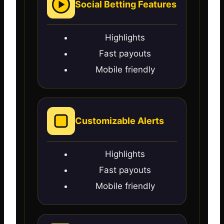
Social Betting Features
Highlights
Fast payouts
Mobile friendly
Customizable Alerts
Highlights
Fast payouts
Mobile friendly