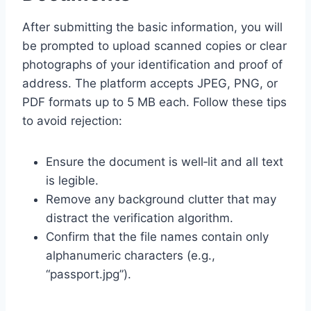
After submitting the basic information, you will
be prompted to upload scanned copies or clear
photographs of your identification and proof of
address. The platform accepts JPEG, PNG, or
PDF formats up to 5 MB each. Follow these tips
to avoid rejection:
Ensure the document is well‑lit and all text
is legible.
Remove any background clutter that may
distract the verification algorithm.
Confirm that the file names contain only
alphanumeric characters (e.g.,
“passport.jpg”).