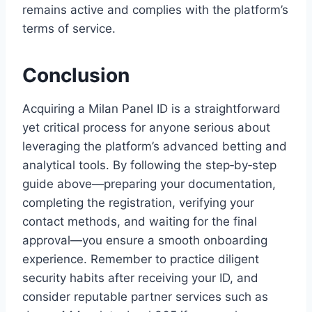
remains active and complies with the platform’s
terms of service.
Conclusion
Acquiring a Milan Panel ID is a straightforward
yet critical process for anyone serious about
leveraging the platform’s advanced betting and
analytical tools. By following the step‑by‑step
guide above—preparing your documentation,
completing the registration, verifying your
contact methods, and waiting for the final
approval—you ensure a smooth onboarding
experience. Remember to practice diligent
security habits after receiving your ID, and
consider reputable partner services such as