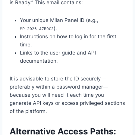
is Ready.” This email contains:
Your unique Milan Panel ID (e.g.,
).
MP‑2026‑A7B9C3
Instructions on how to log in for the first
time.
Links to the user guide and API
documentation.
It is advisable to store the ID securely—
preferably within a password manager—
because you will need it each time you
generate API keys or access privileged sections
of the platform.
Alternative Access Paths: