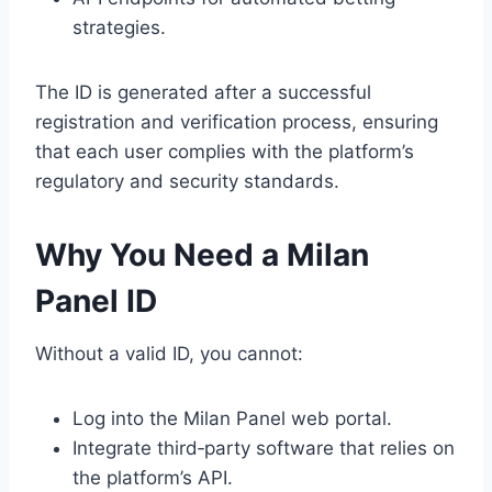
strategies.
The ID is generated after a successful
registration and verification process, ensuring
that each user complies with the platform’s
regulatory and security standards.
Why You Need a Milan
Panel ID
Without a valid ID, you cannot:
Log into the Milan Panel web portal.
Integrate third‑party software that relies on
the platform’s API.