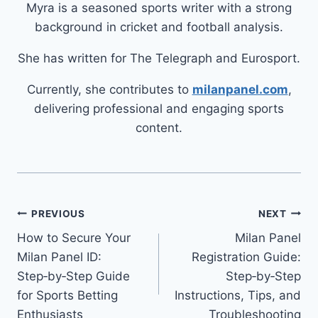
Myra is a seasoned sports writer with a strong
background in cricket and football analysis.
She has written for The Telegraph and Eurosport.
Currently, she contributes to
milanpanel.com
,
delivering professional and engaging sports
content.
PREVIOUS
NEXT
How to Secure Your
Milan Panel
Milan Panel ID:
Registration Guide:
Step‑by‑Step Guide
Step‑by‑Step
for Sports Betting
Instructions, Tips, and
Enthusiasts
Troubleshooting