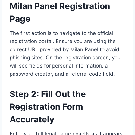
Milan Panel Registration
Page
The first action is to navigate to the official
registration portal. Ensure you are using the
correct URL provided by Milan Panel to avoid
phishing sites. On the registration screen, you
will see fields for personal information, a
password creator, and a referral code field.
Step 2: Fill Out the
Registration Form
Accurately
Enter your full legal name exactly as it appears