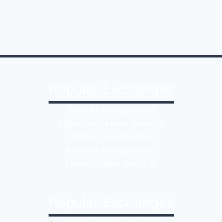
Popular Exchanges
Yolo247 New Sports Id
T20exchange New Sports Id
Sky247 New Sports Id
Betbhai9 New Sports Id
Laser247 New Sports Id
Popular Exchanges