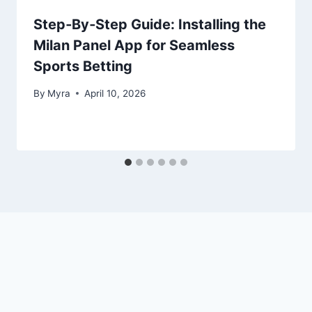
Step‑By‑Step Guide: Installing the
Milan Panel App for Seamless
Sports Betting
By
Myra
April 10, 2026