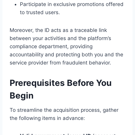
Participate in exclusive promotions offered
to trusted users.
Moreover, the ID acts as a traceable link
between your activities and the platform’s
compliance department, providing
accountability and protecting both you and the
service provider from fraudulent behavior.
Prerequisites Before You
Begin
To streamline the acquisition process, gather
the following items in advance: