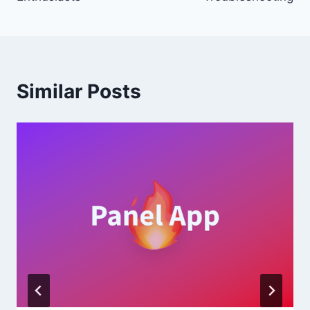
Similar Posts