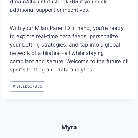
dream444 or lotusbook365 if you seek
additional support or incentives.
With your Milan Panel ID in hand, you’re ready
to explore real‑time data feeds, personalize
your betting strategies, and tap into a global
network of affiliates—all while staying
compliant and secure. Welcome to the future of
sports betting and data analytics.
#
lotusbook365
Myra