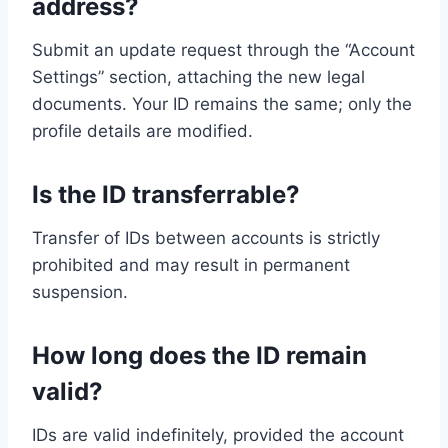
address?
Submit an update request through the “Account
Settings” section, attaching the new legal
documents. Your ID remains the same; only the
profile details are modified.
Is the ID transferrable?
Transfer of IDs between accounts is strictly
prohibited and may result in permanent
suspension.
How long does the ID remain
valid?
IDs are valid indefinitely, provided the account