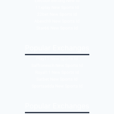
Election Betting New Id
11xplay New Sports Id
22bet New Sports Id
Abexch9 New Sports Id
Star66 New Sports Id
Popular Exchanges
Play11 New Sports Id
Saffronexch New Sports Id
Royal11 New Sports Id
Satbet New Sports Id
Sportsadda New Sports Id
Popular Exchanges