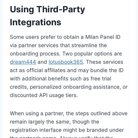
Using Third‑Party
Integrations
Some users prefer to obtain a Milan Panel ID
via partner services that streamline the
onboarding process. Two popular options are
dream444
and
lotusbook365
. These services
act as official affiliates and may bundle the ID
with additional benefits such as free trial
credits, personalized onboarding assistance, or
discounted API usage tiers.
When using a partner, the steps outlined above
remain largely the same, though the
registration interface might be branded under