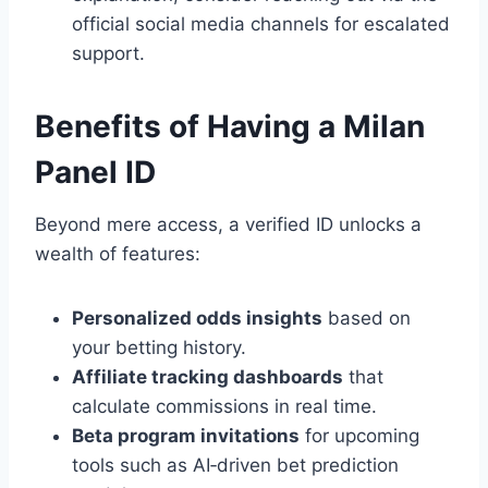
official social media channels for escalated
support.
Benefits of Having a Milan
Panel ID
Beyond mere access, a verified ID unlocks a
wealth of features:
Personalized odds insights
based on
your betting history.
Affiliate tracking dashboards
that
calculate commissions in real time.
Beta program invitations
for upcoming
tools such as AI‑driven bet prediction