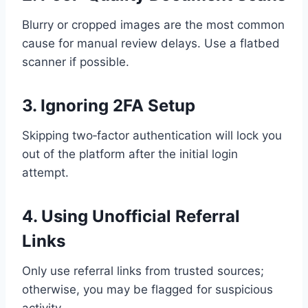
Blurry or cropped images are the most common
cause for manual review delays. Use a flatbed
scanner if possible.
3. Ignoring 2FA Setup
Skipping two‑factor authentication will lock you
out of the platform after the initial login
attempt.
4. Using Unofficial Referral
Links
Only use referral links from trusted sources;
otherwise, you may be flagged for suspicious