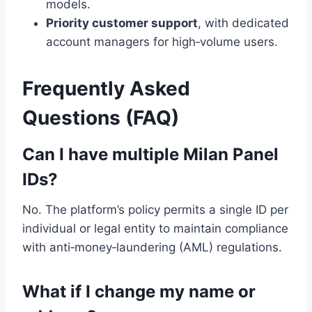
models.
Priority customer support
, with dedicated
account managers for high‑volume users.
Frequently Asked
Questions (FAQ)
Can I have multiple Milan Panel
IDs?
No. The platform’s policy permits a single ID per
individual or legal entity to maintain compliance
with anti‑money‑laundering (AML) regulations.
What if I change my name or