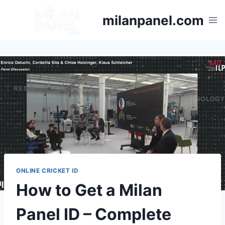
milanpanel.com
ONLINE CRICKET ID
How to Get a Milan
Panel ID – Complete