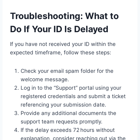
Troubleshooting: What to
Do If Your ID Is Delayed
If you have not received your ID within the
expected timeframe, follow these steps:
Check your email spam folder for the
welcome message.
Log in to the “Support” portal using your
registered credentials and submit a ticket
referencing your submission date.
Provide any additional documents the
support team requests promptly.
If the delay exceeds 72 hours without
explanation, consider reaching out via the