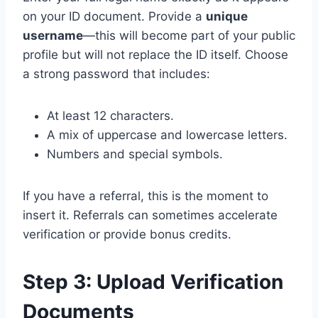
on your ID document. Provide a
unique
username
—this will become part of your public
profile but will not replace the ID itself. Choose
a strong password that includes:
At least 12 characters.
A mix of uppercase and lowercase letters.
Numbers and special symbols.
If you have a referral, this is the moment to
insert it. Referrals can sometimes accelerate
verification or provide bonus credits.
Step 3: Upload Verification
Documents