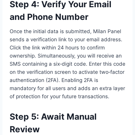
Step 4: Verify Your Email
and Phone Number
Once the initial data is submitted, Milan Panel
sends a verification link to your email address.
Click the link within 24 hours to confirm
ownership. Simultaneously, you will receive an
SMS containing a six‑digit code. Enter this code
on the verification screen to activate two‑factor
authentication (2FA). Enabling 2FA is
mandatory for all users and adds an extra layer
of protection for your future transactions.
Step 5: Await Manual
Review