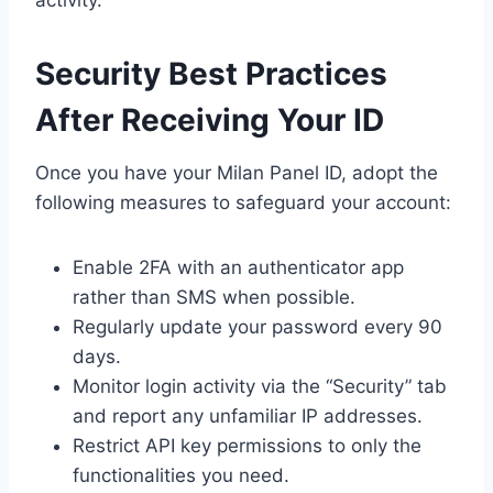
activity.
Security Best Practices
After Receiving Your ID
Once you have your Milan Panel ID, adopt the
following measures to safeguard your account:
Enable 2FA with an authenticator app
rather than SMS when possible.
Regularly update your password every 90
days.
Monitor login activity via the “Security” tab
and report any unfamiliar IP addresses.
Restrict API key permissions to only the
functionalities you need.