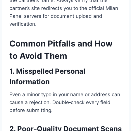
the partner’s name. Always verify that the
partner’s site redirects you to the official Milan
Panel servers for document upload and
verification.
Common Pitfalls and How
to Avoid Them
1. Misspelled Personal
Information
Even a minor typo in your name or address can
cause a rejection. Double‑check every field
before submitting.
2. Poor‑Quality Document Scans