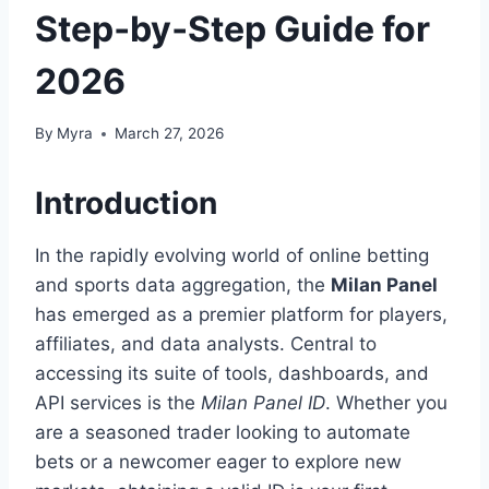
Step‑by‑Step Guide for
2026
By
Myra
March 27, 2026
Introduction
In the rapidly evolving world of online betting
and sports data aggregation, the
Milan Panel
has emerged as a premier platform for players,
affiliates, and data analysts. Central to
accessing its suite of tools, dashboards, and
API services is the
Milan Panel ID
. Whether you
are a seasoned trader looking to automate
bets or a newcomer eager to explore new