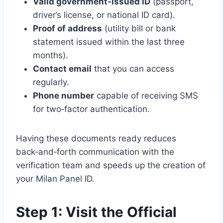
Valid government‑issued ID
(passport,
driver’s license, or national ID card).
Proof of address
(utility bill or bank
statement issued within the last three
months).
Contact email
that you can access
regularly.
Phone number
capable of receiving SMS
for two‑factor authentication.
Having these documents ready reduces
back‑and‑forth communication with the
verification team and speeds up the creation of
your Milan Panel ID.
Step 1: Visit the Official