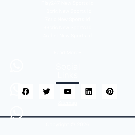
Play247 New Sports Id
10cric New Sports Id
7cric New Sports Id
88cric New Sports Id
4rabet New Sports Id
Read
More
Social
Links
Sitemap
Copyright © 2026