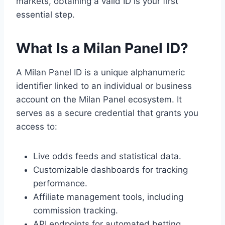
markets, obtaining a valid ID is your first
essential step.
What Is a Milan Panel ID?
A Milan Panel ID is a unique alphanumeric
identifier linked to an individual or business
account on the Milan Panel ecosystem. It
serves as a secure credential that grants you
access to:
Live odds feeds and statistical data.
Customizable dashboards for tracking
performance.
Affiliate management tools, including
commission tracking.
API endpoints for automated betting