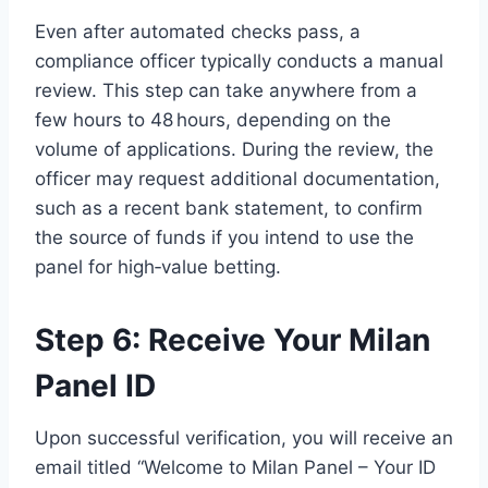
Even after automated checks pass, a
compliance officer typically conducts a manual
review. This step can take anywhere from a
few hours to 48 hours, depending on the
volume of applications. During the review, the
officer may request additional documentation,
such as a recent bank statement, to confirm
the source of funds if you intend to use the
panel for high‑value betting.
Step 6: Receive Your Milan
Panel ID
Upon successful verification, you will receive an
email titled “Welcome to Milan Panel – Your ID