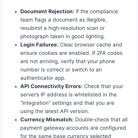
Document Rejection:
If the compliance
team flags a document as illegible,
resubmit a high‑resolution scan or
photograph taken in good lighting.
Login Failures:
Clear browser cache and
ensure cookies are enabled. If 2FA codes
are not arriving, verify that your phone
number is correct or switch to an
authenticator app.
API Connectivity Errors:
Check that your
server’s IP address is whitelisted in the
“Integration” settings and that you are
using the latest API version.
Currency Mismatch:
Double‑check that all
payment gateway accounts are configured
for the same base currency selected