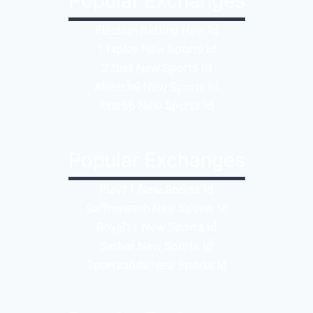
Popular Exchanges
Election Betting New Id
11xplay New Sports Id
22bet New Sports Id
Abexch9 New Sports Id
Star66 New Sports Id
Popular Exchanges
Play11 New Sports Id
Saffronexch New Sports Id
Royal11 New Sports Id
Satbet New Sports Id
Sportsadda New Sports Id