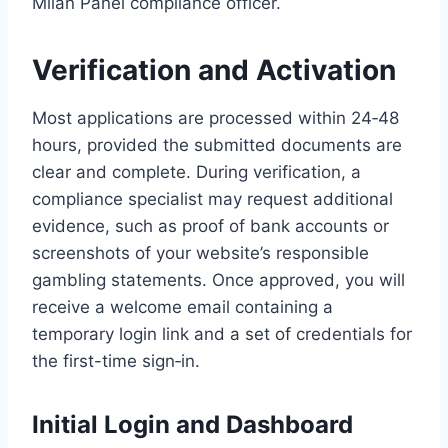
Milan Panel compliance officer.
Verification and Activation
Most applications are processed within 24‑48
hours, provided the submitted documents are
clear and complete. During verification, a
compliance specialist may request additional
evidence, such as proof of bank accounts or
screenshots of your website’s responsible
gambling statements. Once approved, you will
receive a welcome email containing a
temporary login link and a set of credentials for
the first-time sign‑in.
Initial Login and Dashboard