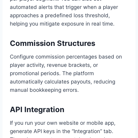
automated alerts that trigger when a player
approaches a predefined loss threshold,
helping you mitigate exposure in real time.
Commission Structures
Configure commission percentages based on
player activity, revenue brackets, or
promotional periods. The platform
automatically calculates payouts, reducing
manual bookkeeping errors.
API Integration
If you run your own website or mobile app,
generate API keys in the “Integration” tab.