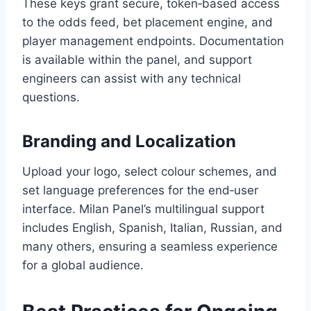
These keys grant secure, token‑based access
to the odds feed, bet placement engine, and
player management endpoints. Documentation
is available within the panel, and support
engineers can assist with any technical
questions.
Branding and Localization
Upload your logo, select colour schemes, and
set language preferences for the end‑user
interface. Milan Panel’s multilingual support
includes English, Spanish, Italian, Russian, and
many others, ensuring a seamless experience
for a global audience.