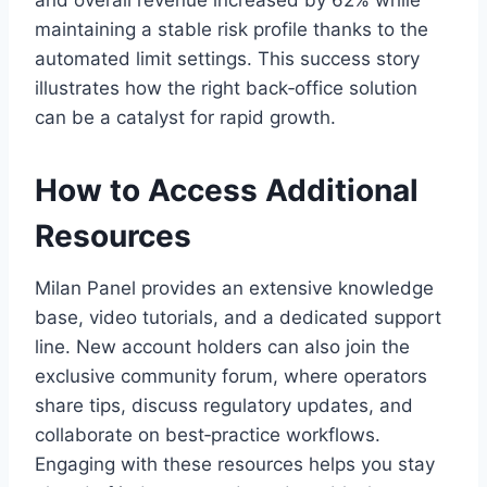
and overall revenue increased by 62% while
maintaining a stable risk profile thanks to the
automated limit settings. This success story
illustrates how the right back‑office solution
can be a catalyst for rapid growth.
How to Access Additional
Resources
Milan Panel provides an extensive knowledge
base, video tutorials, and a dedicated support
line. New account holders can also join the
exclusive community forum, where operators
share tips, discuss regulatory updates, and
collaborate on best‑practice workflows.
Engaging with these resources helps you stay