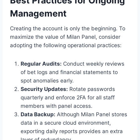
Best Practices for Ongoing
Management
Creating the account is only the beginning. To
maximize the value of Milan Panel, consider
adopting the following operational practices:
Regular Audits:
Conduct weekly reviews
of bet logs and financial statements to
spot anomalies early.
Security Updates:
Rotate passwords
quarterly and enforce 2FA for all staff
members with panel access.
Data Backup:
Although Milan Panel stores
data in a secure cloud environment,
exporting daily reports provides an extra
layer of redundancy.