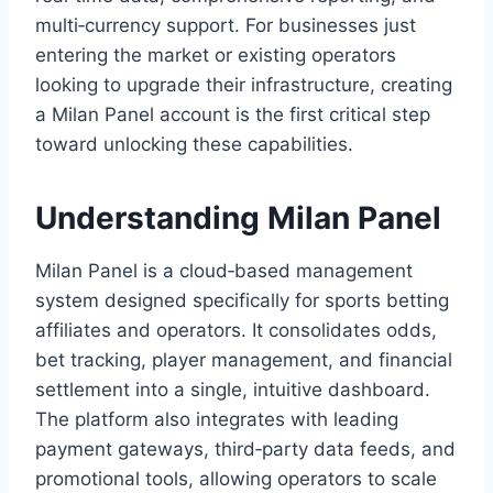
multi‑currency support. For businesses just
entering the market or existing operators
looking to upgrade their infrastructure, creating
a Milan Panel account is the first critical step
toward unlocking these capabilities.
Understanding Milan Panel
Milan Panel is a cloud‑based management
system designed specifically for sports betting
affiliates and operators. It consolidates odds,
bet tracking, player management, and financial
settlement into a single, intuitive dashboard.
The platform also integrates with leading
payment gateways, third‑party data feeds, and
promotional tools, allowing operators to scale