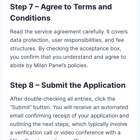
Step 7 – Agree to Terms and
Conditions
Read the service agreement carefully. It covers
data protection, user responsibilities, and fee
structures. By checking the acceptance box,
you confirm that you understand and agree to
abide by Milan Panel’s policies.
Step 8 – Submit the Application
After double‑checking all entries, click the
“Submit” button. You will receive an automated
email confirming receipt of your application and
outlining the next steps, which typically involve
a verification call or video conference with a