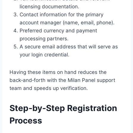
licensing documentation.
Contact information for the primary
account manager (name, email, phone).
Preferred currency and payment
processing partners.
A secure email address that will serve as
your login credential.
Having these items on hand reduces the
back‑and‑forth with the Milan Panel support
team and speeds up verification.
Step‑by‑Step Registration
Process