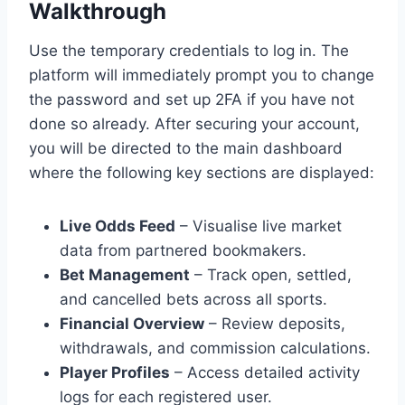
Walkthrough
Use the temporary credentials to log in. The
platform will immediately prompt you to change
the password and set up 2FA if you have not
done so already. After securing your account,
you will be directed to the main dashboard
where the following key sections are displayed:
Live Odds Feed
– Visualise live market
data from partnered bookmakers.
Bet Management
– Track open, settled,
and cancelled bets across all sports.
Financial Overview
– Review deposits,
withdrawals, and commission calculations.
Player Profiles
– Access detailed activity
logs for each registered user.