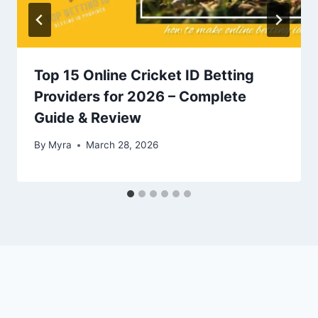
Top 15 Online Cricket ID Betting
Providers for 2026 – Complete
Guide & Review
By
Myra
March 28, 2026