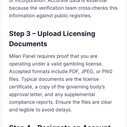
of incorporation. Accurate data is essential
because the verification team cross‑checks this
information against public registries.
Step 3 – Upload Licensing
Documents
Milan Panel requires proof that you are
operating under a valid gambling license.
Accepted formats include PDF, JPEG, or PNG
files. Typical documents are the license
certificate, a copy of the governing body’s
approval letter, and any supplemental
compliance reports. Ensure the files are clear
and legible to avoid delays.