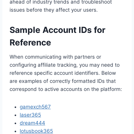
ahead of industry trends and troubleshoot
issues before they affect your users.
Sample Account IDs for
Reference
When communicating with partners or
configuring affiliate tracking, you may need to
reference specific account identifiers. Below
are examples of correctly formatted IDs that
correspond to active accounts on the platform:
gamexch567
laser365
dream444
lotusbook365