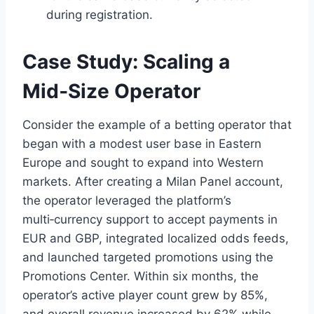
during registration.
Case Study: Scaling a
Mid‑Size Operator
Consider the example of a betting operator that
began with a modest user base in Eastern
Europe and sought to expand into Western
markets. After creating a Milan Panel account,
the operator leveraged the platform’s
multi‑currency support to accept payments in
EUR and GBP, integrated localized odds feeds,
and launched targeted promotions using the
Promotions Center. Within six months, the
operator’s active player count grew by 85%,