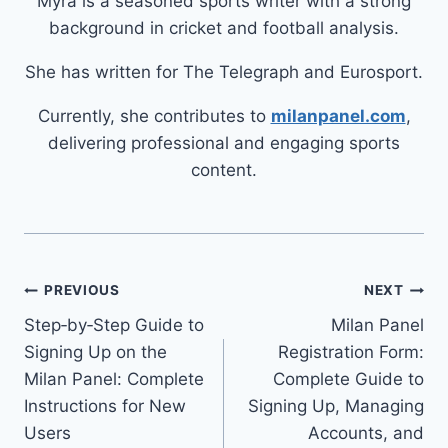
Myra is a seasoned sports writer with a strong
background in cricket and football analysis.
She has written for The Telegraph and Eurosport.
Currently, she contributes to
milanpanel.com
,
delivering professional and engaging sports
content.
PREVIOUS
NEXT
Step‑by‑Step Guide to
Milan Panel
Signing Up on the
Registration Form:
Milan Panel: Complete
Complete Guide to
Instructions for New
Signing Up, Managing
Users
Accounts, and