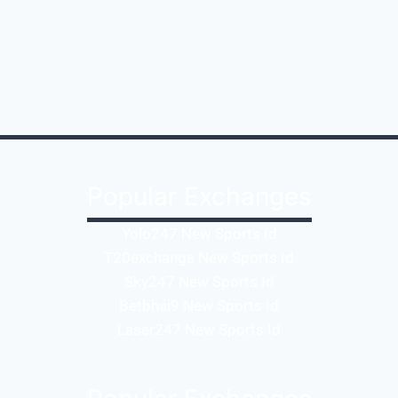
Popular Exchanges
Yolo247 New Sports Id
T20exchange New Sports Id
Sky247 New Sports Id
Betbhai9 New Sports Id
Laser247 New Sports Id