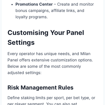
Promotions Center
– Create and monitor
bonus campaigns, affiliate links, and
loyalty programs.
Customising Your Panel
Settings
Every operator has unique needs, and Milan
Panel offers extensive customization options.
Below are some of the most commonly
adjusted settings:
Risk Management Rules
Define staking limits per sport, per bet type, or
per player segment. You can also set