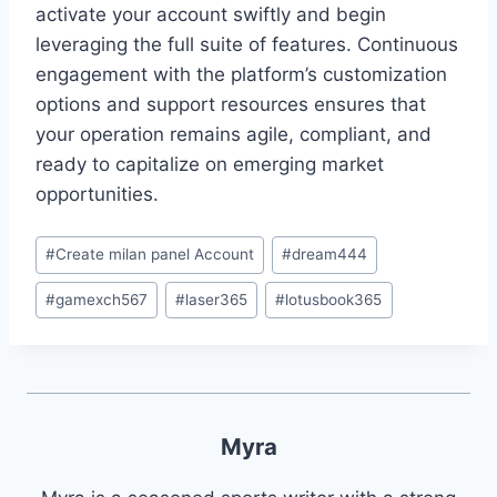
activate your account swiftly and begin
leveraging the full suite of features. Continuous
engagement with the platform’s customization
options and support resources ensures that
your operation remains agile, compliant, and
ready to capitalize on emerging market
opportunities.
#
Create milan panel Account
#
dream444
#
gamexch567
#
laser365
#
lotusbook365
Myra