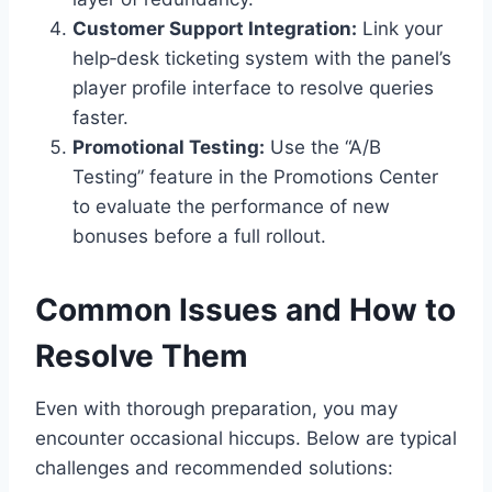
Customer Support Integration:
Link your
help‑desk ticketing system with the panel’s
player profile interface to resolve queries
faster.
Promotional Testing:
Use the “A/B
Testing” feature in the Promotions Center
to evaluate the performance of new
bonuses before a full rollout.
Common Issues and How to
Resolve Them
Even with thorough preparation, you may
encounter occasional hiccups. Below are typical
challenges and recommended solutions: