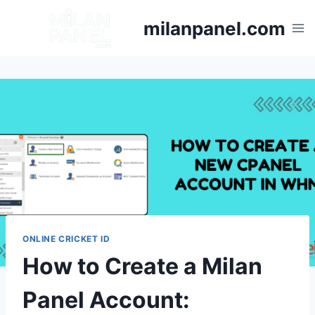
milanpanel.com
ONLINE CRICKET ID
How to Create a Milan
Panel Account: