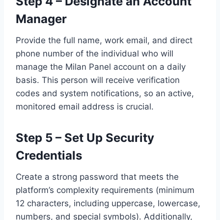
Step 4 – Designate an Account
Manager
Provide the full name, work email, and direct
phone number of the individual who will
manage the Milan Panel account on a daily
basis. This person will receive verification
codes and system notifications, so an active,
monitored email address is crucial.
Step 5 – Set Up Security
Credentials
Create a strong password that meets the
platform’s complexity requirements (minimum
12 characters, including uppercase, lowercase,
numbers, and special symbols). Additionally,