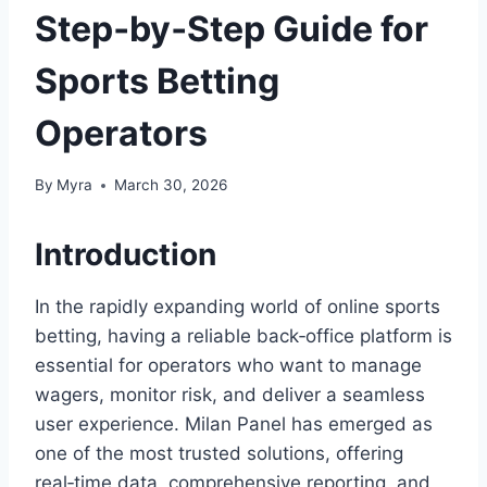
Step‑by‑Step Guide for
Sports Betting
Operators
By
Myra
March 30, 2026
Introduction
In the rapidly expanding world of online sports
betting, having a reliable back‑office platform is
essential for operators who want to manage
wagers, monitor risk, and deliver a seamless
user experience. Milan Panel has emerged as
one of the most trusted solutions, offering
real‑time data, comprehensive reporting, and