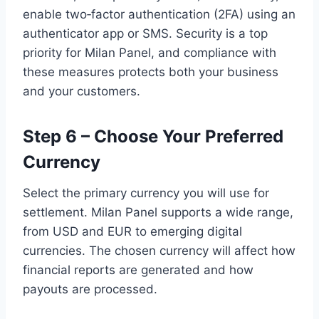
enable two‑factor authentication (2FA) using an
authenticator app or SMS. Security is a top
priority for Milan Panel, and compliance with
these measures protects both your business
and your customers.
Step 6 – Choose Your Preferred
Currency
Select the primary currency you will use for
settlement. Milan Panel supports a wide range,
from USD and EUR to emerging digital
currencies. The chosen currency will affect how
financial reports are generated and how
payouts are processed.