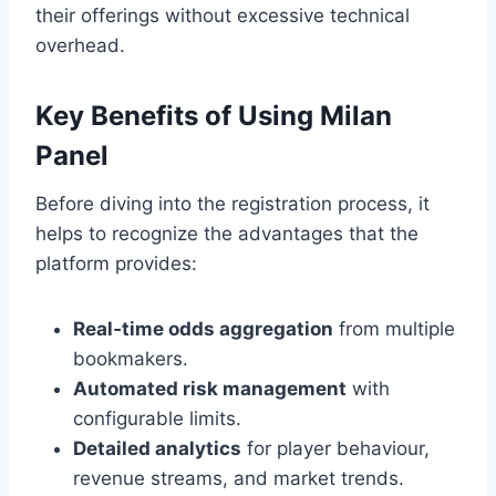
their offerings without excessive technical
overhead.
Key Benefits of Using Milan
Panel
Before diving into the registration process, it
helps to recognize the advantages that the
platform provides:
Real‑time odds aggregation
from multiple
bookmakers.
Automated risk management
with
configurable limits.
Detailed analytics
for player behaviour,
revenue streams, and market trends.