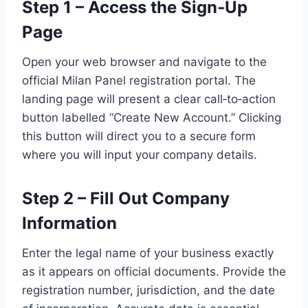
Step 1 – Access the Sign‑Up
Page
Open your web browser and navigate to the
official Milan Panel registration portal. The
landing page will present a clear call‑to‑action
button labelled “Create New Account.” Clicking
this button will direct you to a secure form
where you will input your company details.
Step 2 – Fill Out Company
Information
Enter the legal name of your business exactly
as it appears on official documents. Provide the
registration number, jurisdiction, and the date