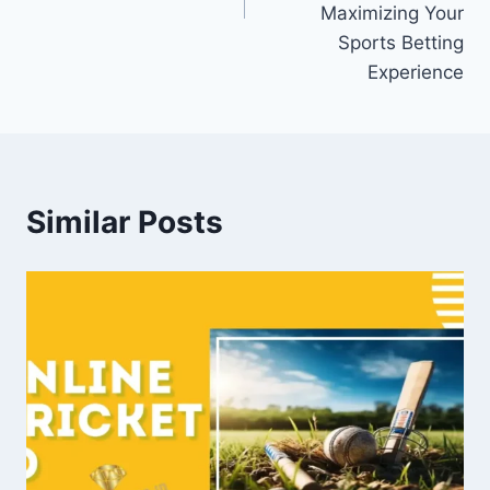
Maximizing Your
Sports Betting
Experience
Similar Posts