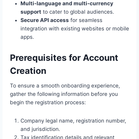
Multi‑language and multi‑currency
support
to cater to global audiences.
Secure API access
for seamless
integration with existing websites or mobile
apps.
Prerequisites for Account
Creation
To ensure a smooth onboarding experience,
gather the following information before you
begin the registration process:
Company legal name, registration number,
and jurisdiction.
Tax identification details and relevant