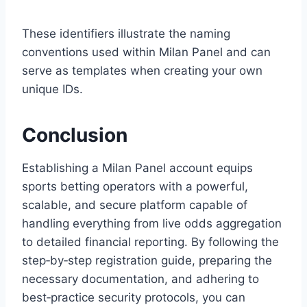
These identifiers illustrate the naming
conventions used within Milan Panel and can
serve as templates when creating your own
unique IDs.
Conclusion
Establishing a Milan Panel account equips
sports betting operators with a powerful,
scalable, and secure platform capable of
handling everything from live odds aggregation
to detailed financial reporting. By following the
step‑by‑step registration guide, preparing the
necessary documentation, and adhering to
best‑practice security protocols, you can