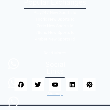
Popular Exchanges
Play247 New Sports Id
10cric New Sports Id
7cric New Sports Id
88cric New Sports Id
4rabet New Sports Id
Read
More
Social
Links
Sitemap