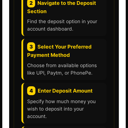
2
Navigate to the Deposit
Section
Find the deposit option in your
account dashboard.
3
Select Your Preferred
Payment Method
Choose from available options
like UPI, Paytm, or PhonePe.
4
Enter Deposit Amount
Specify how much money you
wish to deposit into your
account.