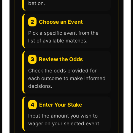
bet on.
2
Choose an Event
Pick a specific event from the
list of available matches.
3
Review the Odds
Check the odds provided for
each outcome to make informed
decisions.
4
Enter Your Stake
Input the amount you wish to
wager on your selected event.