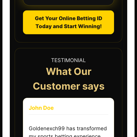
Get Your Online Betting ID
Today and Start Winning!
TESTIMONIAL
What Our
Customer says
John Doe
Goldenexch99 has transformed
my sports betting experience.