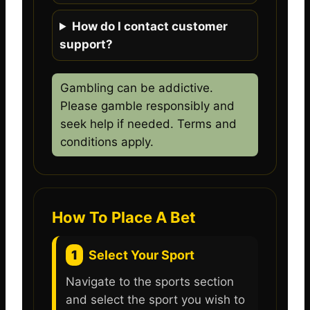
How do I contact customer
support?
Gambling can be addictive.
Please gamble responsibly and
seek help if needed. Terms and
conditions apply.
How To Place A Bet
1
Select Your Sport
Navigate to the sports section
and select the sport you wish to