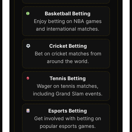
Basketball Betting
Enjoy betting on NBA games
and international matches.
Cricket Betting
Bet on cricket matches from
around the world.
Tennis Betting
Wager on tennis matches,
including Grand Slam events.
Esports Betting
Get involved with betting on
popular esports games.