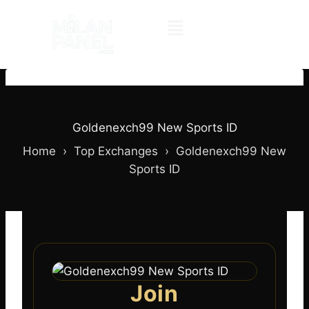
Goldenexch99 New Sports ID
Home ›
Top Exchanges
›
Goldenexch99 New
Sports ID
Join