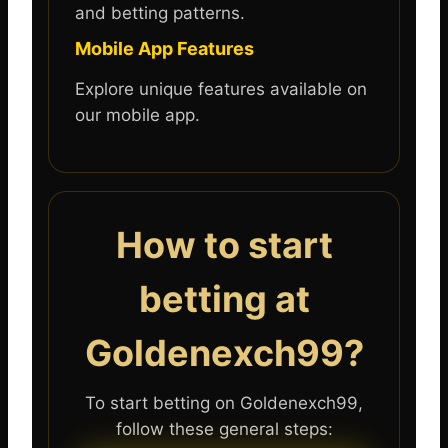
and betting patterns.
Mobile App Features
Explore unique features available on
our mobile app.
How to start
betting at
Goldenexch99?
To start betting on Goldenexch99,
follow these general steps: