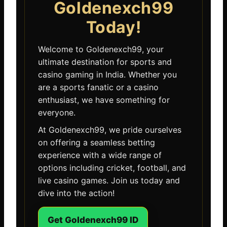
Goldenexch99
Today!
Welcome to Goldenexch99, your
ultimate destination for sports and
casino gaming in India. Whether you
are a sports fanatic or a casino
enthusiast, we have something for
everyone.
At Goldenexch99, we pride ourselves
on offering a seamless betting
experience with a wide range of
options including cricket, football, and
live casino games. Join us today and
dive into the action!
Get Goldenexch99 ID