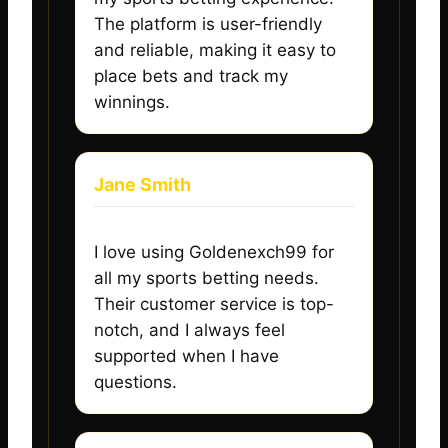
The platform is user-friendly
and reliable, making it easy to
place bets and track my
winnings.
Jane Smith
I love using Goldenexch99 for
all my sports betting needs.
Their customer service is top-
notch, and I always feel
supported when I have
questions.