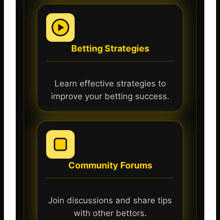
Betting Strategies
Learn effective strategies to
improve your betting success.
Community Forums
Join discussions and share tips
with other bettors.