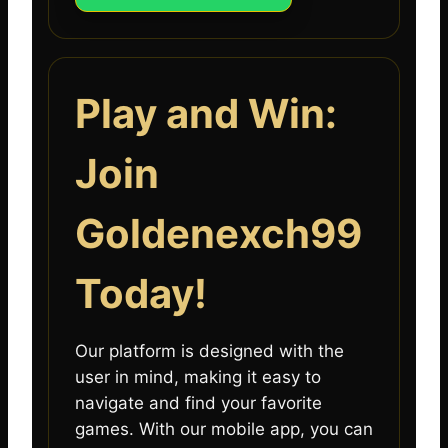
Play and Win:
Join
Goldenexch99
Today!
Our platform is designed with the
user in mind, making it easy to
navigate and find your favorite
games. With our mobile app, you can