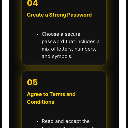
04
Create a Strong Password
Choose a secure
password that includes a
mix of letters, numbers,
and symbols.
05
Agree to Terms and
Conditions
Read and accept the