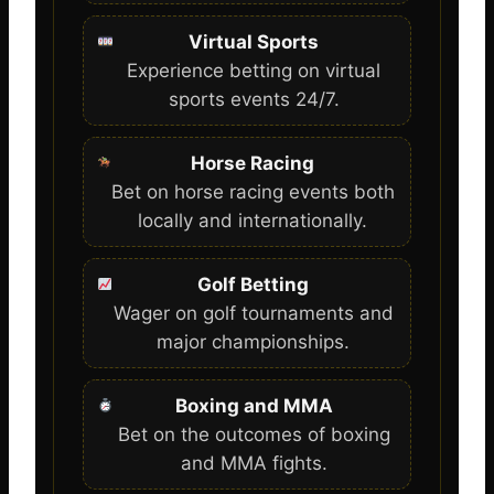
Virtual Sports
Experience betting on virtual
sports events 24/7.
Horse Racing
Bet on horse racing events both
locally and internationally.
Golf Betting
Wager on golf tournaments and
major championships.
Boxing and MMA
Bet on the outcomes of boxing
and MMA fights.