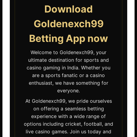
Download
Goldenexch99
Betting App now
Welcome to Goldenexch99, your
ultimate destination for sports and
casino gaming in India. Whether you
are a sports fanatic or a casino
enthusiast, we have something for
everyone.
At Goldenexch99, we pride ourselves
on offering a seamless betting
experience with a wide range of
options including cricket, football, and
live casino games. Join us today and