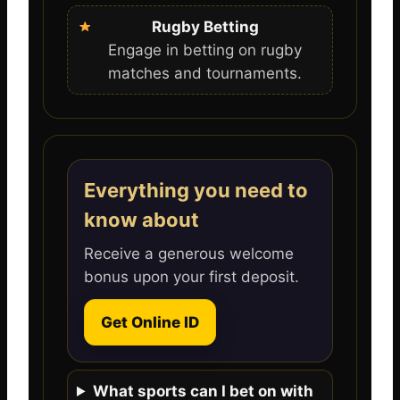
Rugby Betting
Engage in betting on rugby
matches and tournaments.
Everything you need to
know about
Receive a generous welcome
bonus upon your first deposit.
Get Online ID
What sports can I bet on with