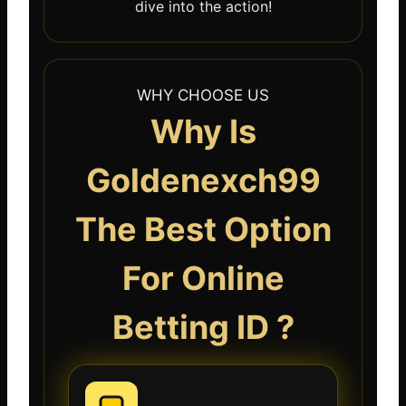
dive into the action!
WHY CHOOSE US
Why Is
Goldenexch99
The Best Option
For Online
Betting ID ?