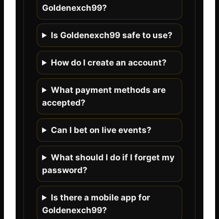
Goldenexch99?
Is Goldenexch99 safe to use?
How do I create an account?
What payment methods are
accepted?
Can I bet on live events?
What should I do if I forget my
password?
Is there a mobile app for
Goldenexch99?