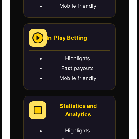
Mobile friendly
In-Play Betting
Highlights
Fast payouts
Mobile friendly
Statistics and
Analytics
Highlights