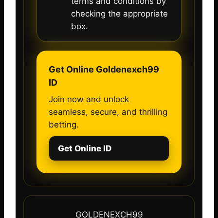
terms and conditions by
checking the appropriate
box.
Get Online Goldenexch99
ID
Join now and unlock
seamless, secure, and thrilling
betting.
Get Online ID
GOLDENEXCH99