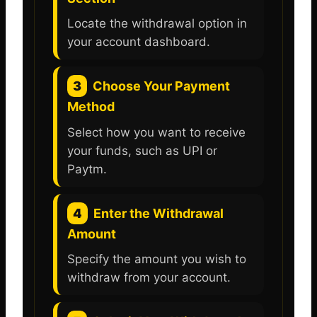
Locate the withdrawal option in
your account dashboard.
3
Choose Your Payment
Method
Select how you want to receive
your funds, such as UPI or
Paytm.
4
Enter the Withdrawal
Amount
Specify the amount you wish to
withdraw from your account.