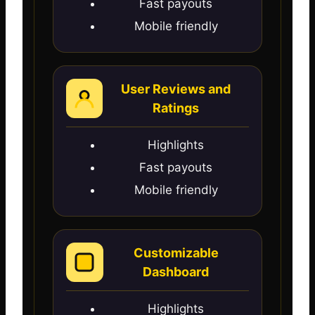
Fast payouts
Mobile friendly
User Reviews and
Ratings
Highlights
Fast payouts
Mobile friendly
Customizable
Dashboard
Highlights