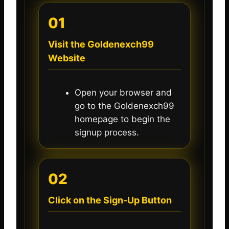
01
Visit the Goldenexch99
Website
Open your browser and
go to the Goldenexch99
homepage to begin the
signup process.
02
Click on the Sign-Up Button