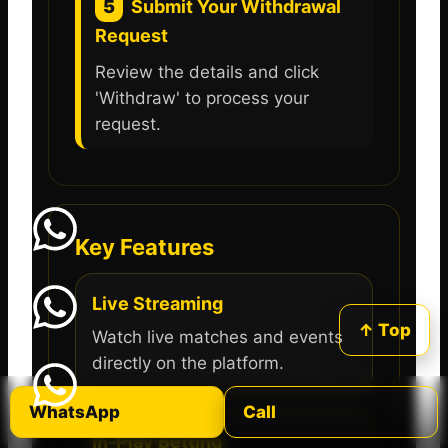
5
Submit Your Withdrawal
Request
Review the details and click
'Withdraw' to process your
request.
Key Features
Live Streaming
↑ Top
Watch live matches and events
directly on the platform.
WhatsApp
Call
In-Play Betting