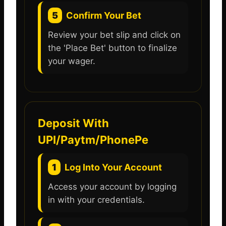
5
Confirm Your Bet
Review your bet slip and click on
the 'Place Bet' button to finalize
your wager.
Deposit With
UPI/Paytm/PhonePe
1
Log Into Your Account
Access your account by logging
in with your credentials.