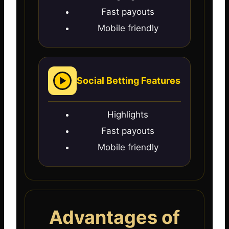
Fast payouts
Mobile friendly
Social Betting Features
Highlights
Fast payouts
Mobile friendly
Advantages of