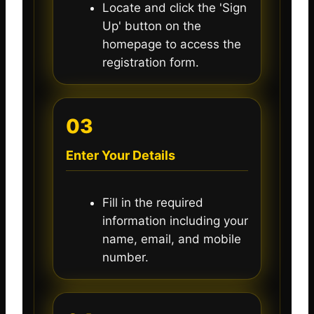
Locate and click the 'Sign
Up' button on the
homepage to access the
registration form.
03
Enter Your Details
Fill in the required
information including your
name, email, and mobile
number.