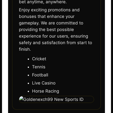
bet anytime, anywhere.
Enjoy exciting promotions and
bonuses that enhance your
gameplay. We are committed to
providing the best possible
experience for our users, ensuring
safety and satisfaction from start to
finish.
Cricket
Tennis
Football
Live Casino
Horse Racing