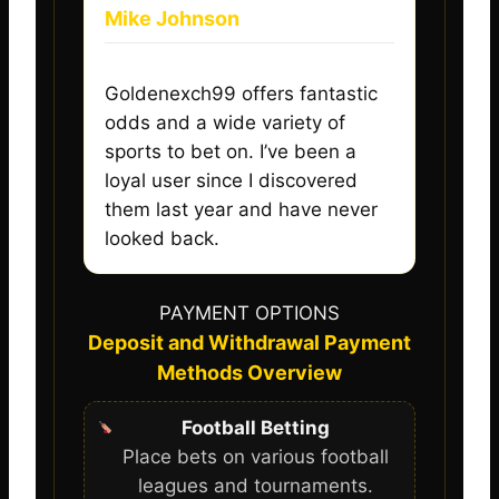
Mike Johnson
Goldenexch99 offers fantastic
odds and a wide variety of
sports to bet on. I’ve been a
loyal user since I discovered
them last year and have never
looked back.
PAYMENT OPTIONS
Deposit and Withdrawal Payment
Methods Overview
Football Betting
Place bets on various football
leagues and tournaments.