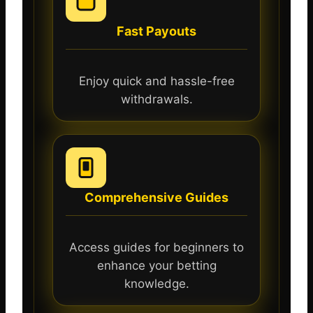
Fast Payouts
Enjoy quick and hassle-free
withdrawals.
Comprehensive Guides
Access guides for beginners to
enhance your betting
knowledge.