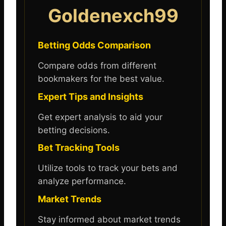
Goldenexch99
Betting Odds Comparison
Compare odds from different
bookmakers for the best value.
Expert Tips and Insights
Get expert analysis to aid your
betting decisions.
Bet Tracking Tools
Utilize tools to track your bets and
analyze performance.
Market Trends
Stay informed about market trends