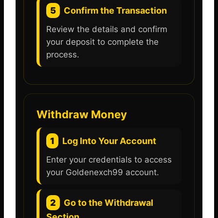
5
Confirm the Transaction
Review the details and confirm
your deposit to complete the
process.
Withdraw Money
1
Log Into Your Account
Enter your credentials to access
your Goldenexch99 account.
2
Go to the Withdrawal
Section