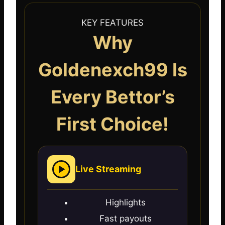
KEY FEATURES
Why
Goldenexch99 Is
Every Bettor’s
First Choice!
Live Streaming
Highlights
Fast payouts