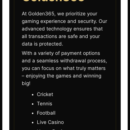
At Golden365, we prioritize your
gaming experience and security. Our
advanced technology ensures that
all transactions are safe and your
data is protected.
With a variety of payment options
and a seamless withdrawal process,
you can focus on what truly matters
– enjoying the games and winning
big!
Cricket
Tennis
Football
Live Casino