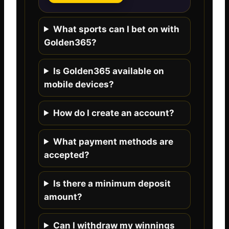
What sports can I bet on with
Golden365?
Is Golden365 available on
mobile devices?
How do I create an account?
What payment methods are
accepted?
Is there a minimum deposit
amount?
Can I withdraw my winnings