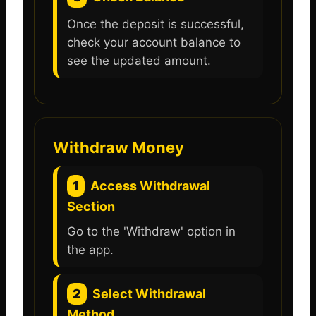
Once the deposit is successful,
check your account balance to
see the updated amount.
Withdraw Money
1
Access Withdrawal
Section
Go to the 'Withdraw' option in
the app.
2
Select Withdrawal
Method