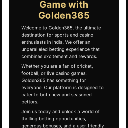
Game with
Golden365
Welcome to Golden365, the ultimate
destination for sports and casino
enthusiasts in India. We offer an
unparalleled betting experience that
combines excitement and rewards.
Whether you are a fan of cricket,
football, or live casino games,
Golden365 has something for
everyone. Our platform is designed to
cater to both new and seasoned
bettors.
Join us today and unlock a world of
thrilling betting opportunities,
generous bonuses, and a user-friendly