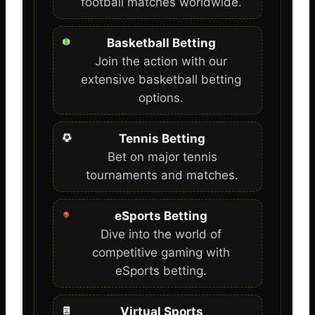
football matches worldwide.
Basketball Betting
Join the action with our
extensive basketball betting
options.
Tennis Betting
Bet on major tennis
tournaments and matches.
eSports Betting
Dive into the world of
competitive gaming with
eSports betting.
Virtual Sports