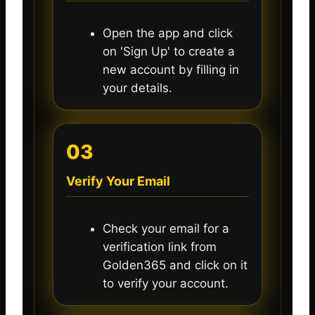
Open the app and click
on 'Sign Up' to create a
new account by filling in
your details.
03
Verify Your Email
Check your email for a
verification link from
Golden365 and click on it
to verify your account.