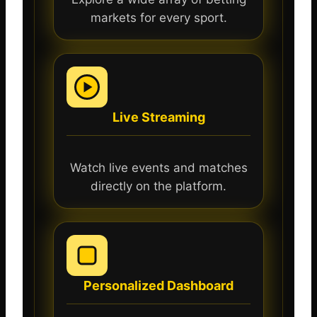
markets for every sport.
Live Streaming
Watch live events and matches
directly on the platform.
Personalized Dashboard