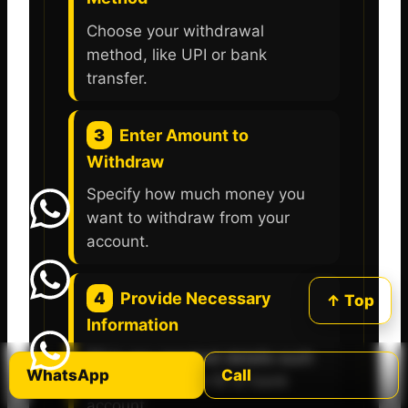
Choose your withdrawal
method, like UPI or bank
transfer.
3
Enter Amount to
Withdraw
Specify how much money you
want to withdraw from your
account.
4
Provide Necessary
↑ Top
Information
Fill in any required details such
WhatsApp
Call
as your payment ID or bank
account.