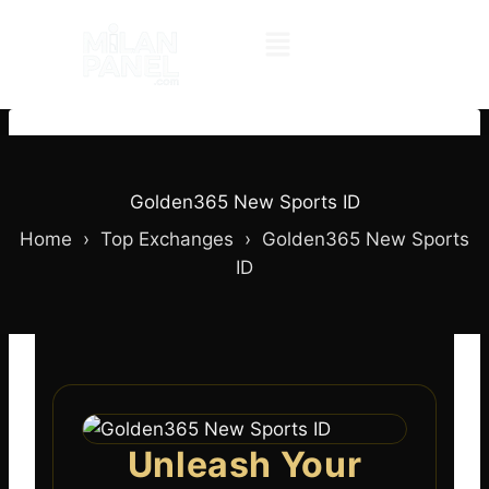
Golden365 New Sports ID
Home ›
Top Exchanges
›
Golden365 New Sports
ID
Unleash Your