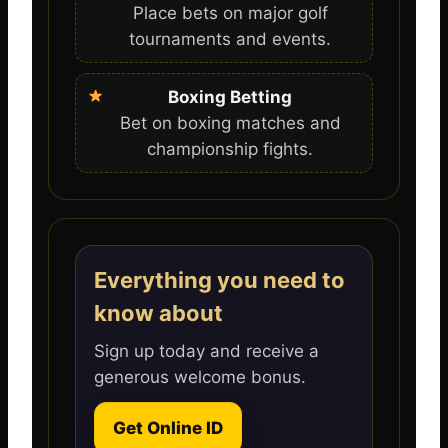
Place bets on major golf
tournaments and events.
Boxing Betting
Bet on boxing matches and
championship fights.
Everything you need to
know about
Sign up today and receive a
generous welcome bonus.
Get Online ID