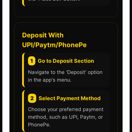
Deposit With
UPI/Paytm/PhonePe
1
Go to Deposit Section
Navigate to the 'Deposit' option
in the app's menu.
2
Select Payment Method
Choose your preferred payment
method, such as UPI, Paytm, or
PhonePe.