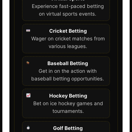
Experience fast-paced betting
on virtual sports events.
Cricket Betting
Wager on cricket matches from
various leagues.
Baseball Betting
Get in on the action with
baseball betting opportunities.
Hockey Betting
Bet on ice hockey games and
tournaments.
Golf Betting