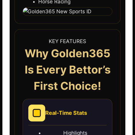
Horse Racing
KEY FEATURES
Why Golden365
Is Every Bettor’s
First Choice!
Real-Time Stats
Highlights