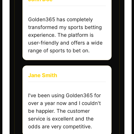
Golden365 has completely
transformed my sports betting
experience. The platform is
user-friendly and offers a wide
range of sports to bet on.
Jane Smith
I've been using Golden365 for
over a year now and I couldn't
be happier. The customer
service is excellent and the
odds are very competitive.