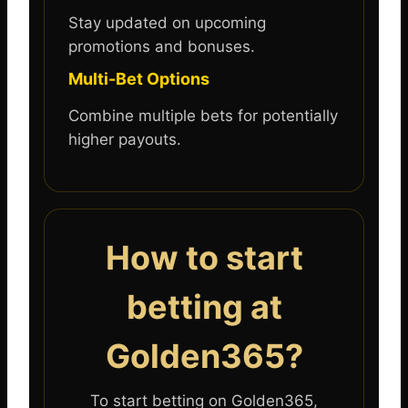
Stay updated on upcoming
promotions and bonuses.
Multi-Bet Options
Combine multiple bets for potentially
higher payouts.
How to start
betting at
Golden365?
To start betting on Golden365,