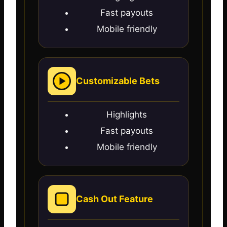
Fast payouts
Mobile friendly
Customizable Bets
Highlights
Fast payouts
Mobile friendly
Cash Out Feature