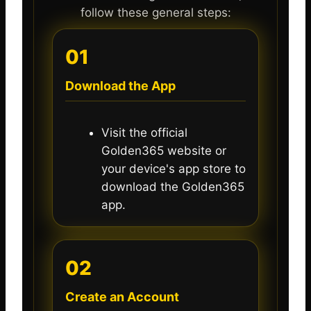
follow these general steps:
01
Download the App
Visit the official
Golden365 website or
your device's app store to
download the Golden365
app.
02
Create an Account