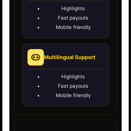
Highlights
Fast payouts
Mobile friendly
Multilingual Support
Highlights
Fast payouts
Mobile friendly