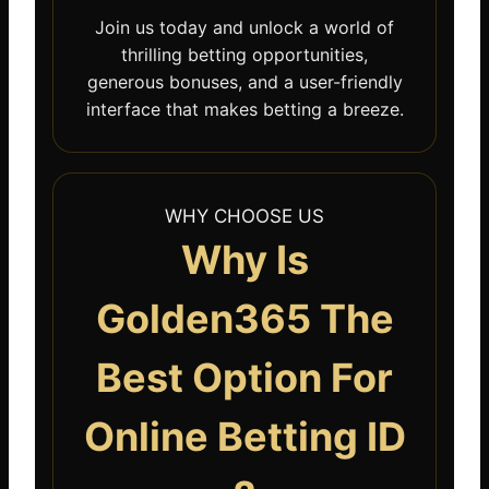
Join us today and unlock a world of
thrilling betting opportunities,
generous bonuses, and a user-friendly
interface that makes betting a breeze.
WHY CHOOSE US
Why Is
Golden365 The
Best Option For
Online Betting ID