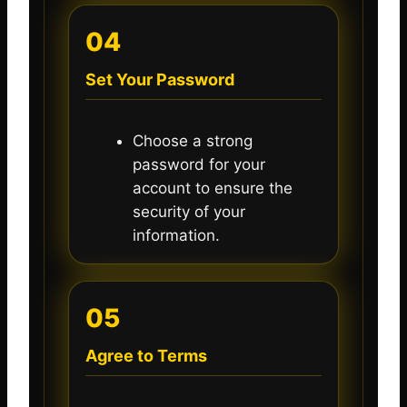
04
Set Your Password
Choose a strong
password for your
account to ensure the
security of your
information.
05
Agree to Terms