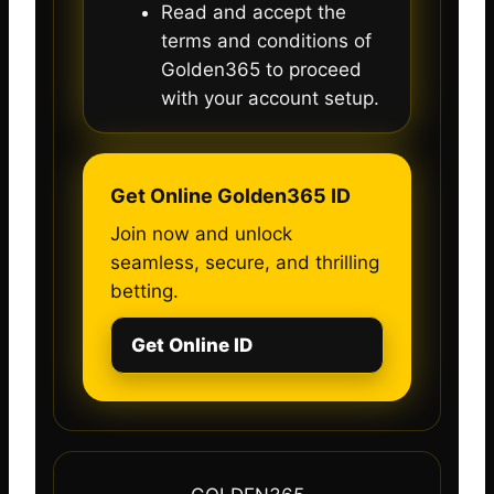
Read and accept the
terms and conditions of
Golden365 to proceed
with your account setup.
Get Online Golden365 ID
Join now and unlock
seamless, secure, and thrilling
betting.
Get Online ID