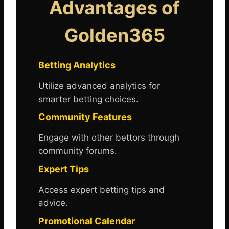
Advantages of
Golden365
Betting Analytics
Utilize advanced analytics for
smarter betting choices.
Community Features
Engage with other bettors through
community forums.
Expert Tips
Access expert betting tips and
advice.
Promotional Calendar