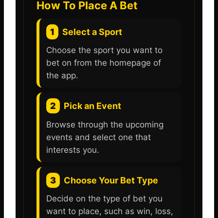
How To Place A Bet
1
Select a Sport
Choose the sport you want to
bet on from the homepage of
the app.
2
Pick an Event
Browse through the upcoming
events and select one that
interests you.
3
Choose Your Bet Type
Decide on the type of bet you
want to place, such as win, loss,