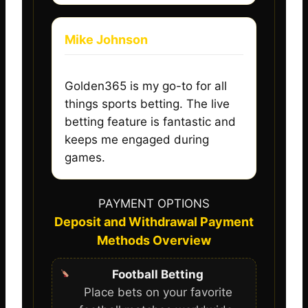
Mike Johnson
Golden365 is my go-to for all
things sports betting. The live
betting feature is fantastic and
keeps me engaged during
games.
PAYMENT OPTIONS
Deposit and Withdrawal Payment
Methods Overview
Football Betting
Place bets on your favorite