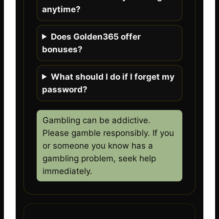
anytime?
Does Golden365 offer
bonuses?
What should I do if I forget my
password?
Gambling can be addictive.
Please gamble responsibly. If you
or someone you know has a
gambling problem, seek help
immediately.