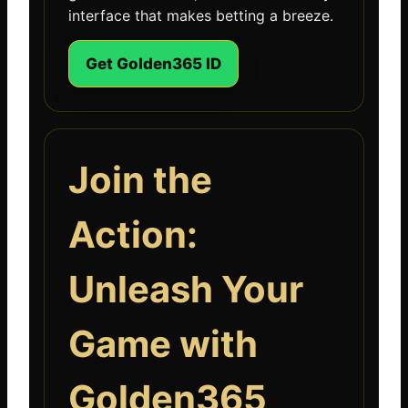
interface that makes betting a breeze.
Get Golden365 ID
Join the
Action:
Unleash Your
Game with
Golden365