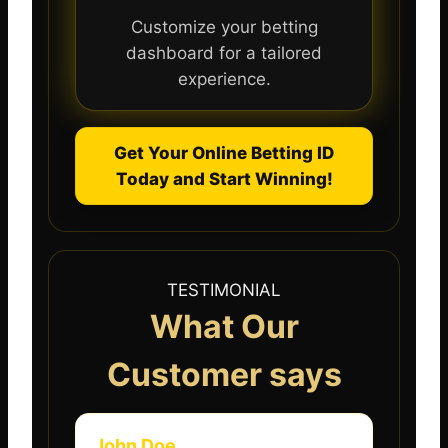
Customize your betting
dashboard for a tailored
experience.
Get Your Online Betting ID
Today and Start Winning!
TESTIMONIAL
What Our
Customer says
John Doe