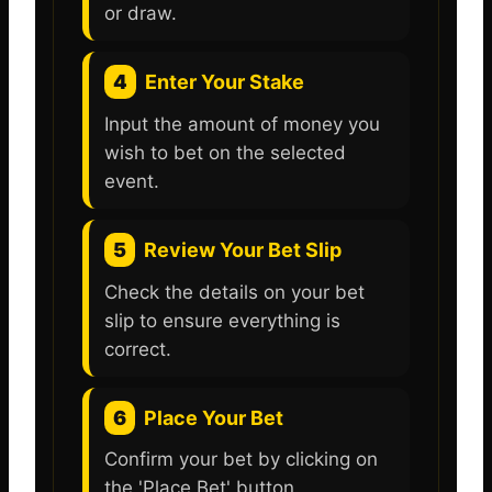
or draw.
4
Enter Your Stake
Input the amount of money you
wish to bet on the selected
event.
5
Review Your Bet Slip
Check the details on your bet
slip to ensure everything is
correct.
6
Place Your Bet
Confirm your bet by clicking on
the 'Place Bet' button.