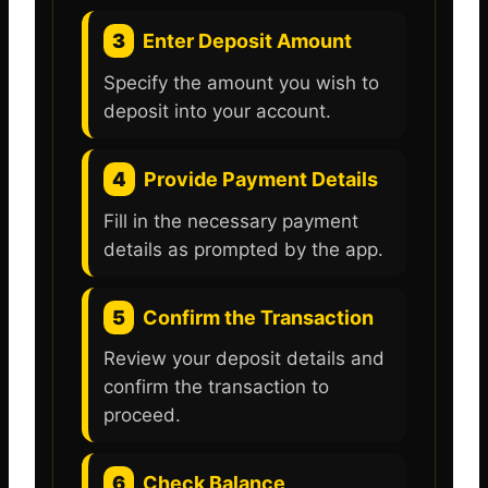
3
Enter Deposit Amount
Specify the amount you wish to
deposit into your account.
4
Provide Payment Details
Fill in the necessary payment
details as prompted by the app.
5
Confirm the Transaction
Review your deposit details and
confirm the transaction to
proceed.
6
Check Balance