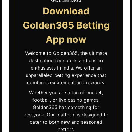
GOLDEN365
Download
Golden365 Betting
App now
Welcome to Golden365, the ultimate
destination for sports and casino
enthusiasts in India. We offer an
unparalleled betting experience that
combines excitement and rewards.
Whether you are a fan of cricket,
football, or live casino games,
Golden365 has something for
everyone. Our platform is designed to
cater to both new and seasoned
bettors.