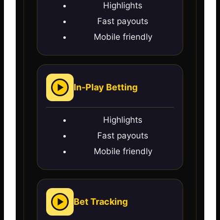
Highlights
Fast payouts
Mobile friendly
In-Play Betting
Highlights
Fast payouts
Mobile friendly
Bet Tracking