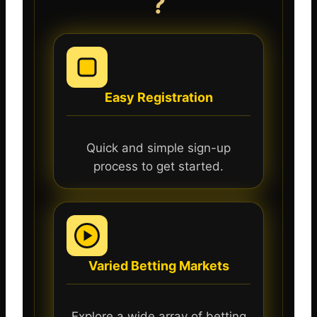
?
Easy Registration
Quick and simple sign-up
process to get started.
Varied Betting Markets
Explore a wide array of betting