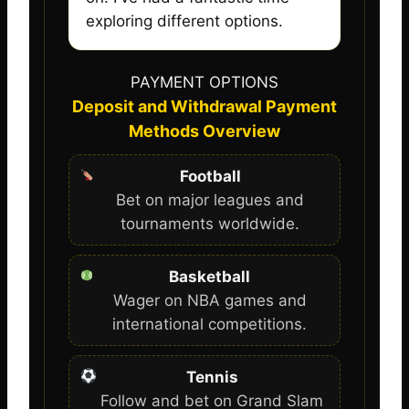
exploring different options.
PAYMENT OPTIONS
Deposit and Withdrawal Payment
Methods Overview
Football
Bet on major leagues and
tournaments worldwide.
Basketball
Wager on NBA games and
international competitions.
Tennis
Follow and bet on Grand Slam