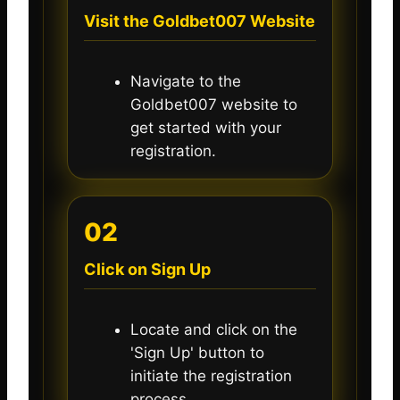
Visit the Goldbet007 Website
Navigate to the
Goldbet007 website to
get started with your
registration.
02
Click on Sign Up
Locate and click on the
'Sign Up' button to
initiate the registration
process.