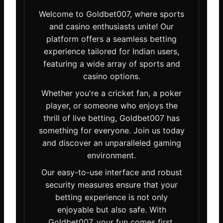
Welcome to Goldbet007, where sports
and casino enthusiasts unite! Our
platform offers a seamless betting
experience tailored for Indian users,
featuring a wide array of sports and
casino options.
Whether you're a cricket fan, a poker
player, or someone who enjoys the
thrill of live betting, Goldbet007 has
something for everyone. Join us today
and discover an unparalleled gaming
environment.
Our easy-to-use interface and robust
security measures ensure that your
betting experience is not only
enjoyable but also safe. With
Goldbet007, your fun comes first.