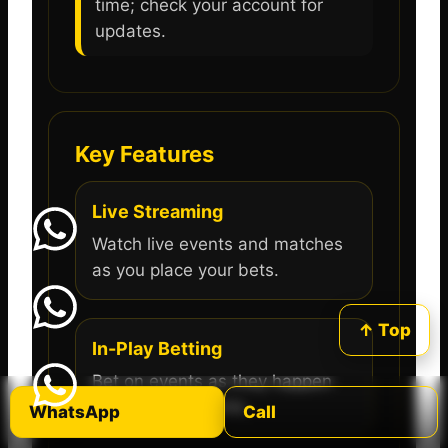
time; check your account for
updates.
Key Features
Live Streaming
Watch live events and matches
as you place your bets.
↑ Top
In-Play Betting
Bet on events as they happen
with dynamic odds.
WhatsApp
Call