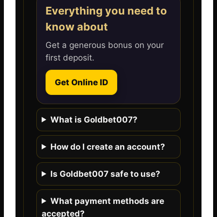
Everything you need to
know about
Get a generous bonus on your
first deposit.
Get Online ID
What is Goldbet007?
How do I create an account?
Is Goldbet007 safe to use?
What payment methods are
accepted?