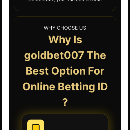
WHY CHOOSE US
Why Is
goldbet007 The
Best Option For
Online Betting ID
?