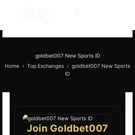
goldbet007 New Sports ID
Home ›
Top Exchanges
›
goldbet007 New Sports
ID
Join Goldbet007