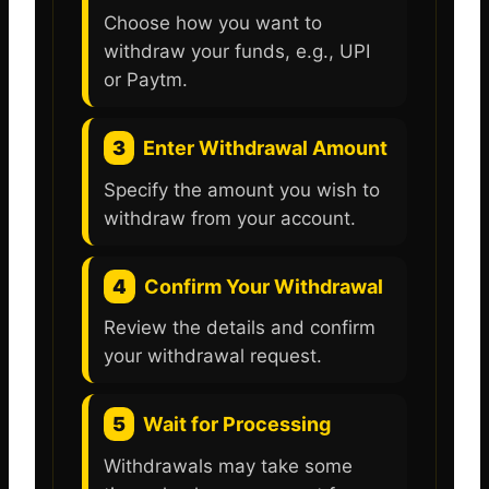
Choose how you want to
withdraw your funds, e.g., UPI
or Paytm.
3
Enter Withdrawal Amount
Specify the amount you wish to
withdraw from your account.
4
Confirm Your Withdrawal
Review the details and confirm
your withdrawal request.
5
Wait for Processing
Withdrawals may take some