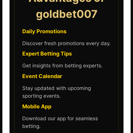
goldbet007
Daily Promotions
Discover fresh promotions every day.
Expert Betting Tips
Get insights from betting experts.
Event Calendar
Stay updated with upcoming
sporting events.
Mobile App
Download our app for seamless
betting.