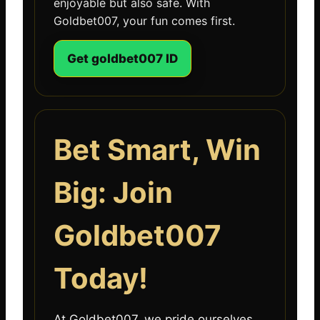
enjoyable but also safe. With
Goldbet007, your fun comes first.
Get goldbet007 ID
Bet Smart, Win
Big: Join
Goldbet007
Today!
At Goldbet007, we pride ourselves