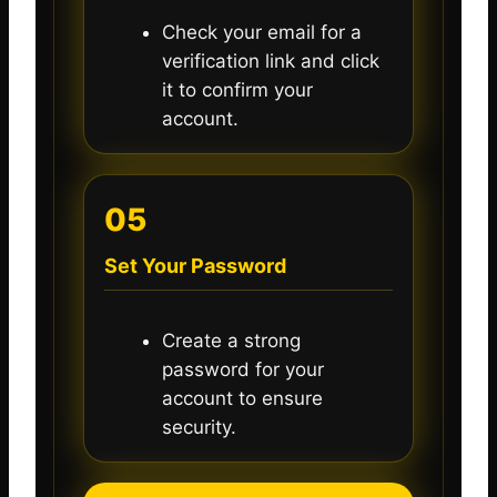
Check your email for a
verification link and click
it to confirm your
account.
05
Set Your Password
Create a strong
password for your
account to ensure
security.