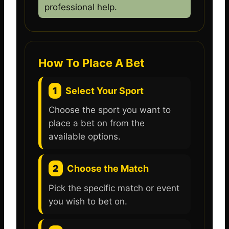
professional help.
How To Place A Bet
1
Select Your Sport
Choose the sport you want to
place a bet on from the
available options.
2
Choose the Match
Pick the specific match or event
you wish to bet on.