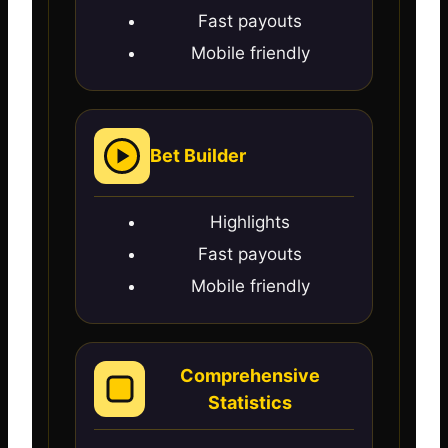
Fast payouts
Mobile friendly
Bet Builder
Highlights
Fast payouts
Mobile friendly
Comprehensive
Statistics