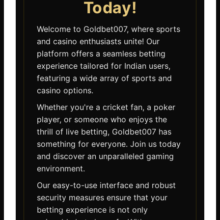
Today!
Welcome to Goldbet007, where sports
and casino enthusiasts unite! Our
platform offers a seamless betting
experience tailored for Indian users,
featuring a wide array of sports and
casino options.
Whether you're a cricket fan, a poker
player, or someone who enjoys the
thrill of live betting, Goldbet007 has
something for everyone. Join us today
and discover an unparalleled gaming
environment.
Our easy-to-use interface and robust
security measures ensure that your
betting experience is not only