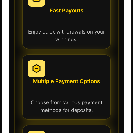
Fast Payouts
Enjoy quick withdrawals on your
winnings.
Multiple Payment Options
Choose from various payment
methods for deposits.