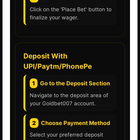
Click on the 'Place Bet' button to
finalize your wager.
Deposit With
UPI/Paytm/PhonePe
1
Go to the Deposit Section
Navigate to the deposit area of
your Goldbet007 account.
2
Choose Payment Method
Select your preferred deposit