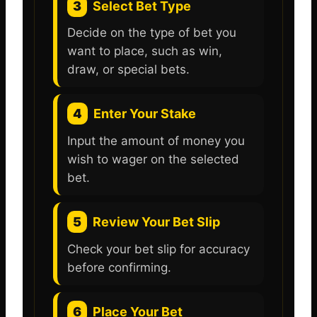
3
Select Bet Type
Decide on the type of bet you
want to place, such as win,
draw, or special bets.
4
Enter Your Stake
Input the amount of money you
wish to wager on the selected
bet.
5
Review Your Bet Slip
Check your bet slip for accuracy
before confirming.
6
Place Your Bet