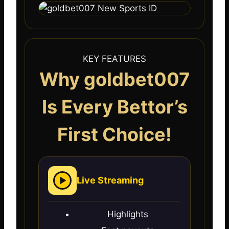
KEY FEATURES
Why goldbet007
Is Every Bettor’s
First Choice!
Live Streaming
Highlights