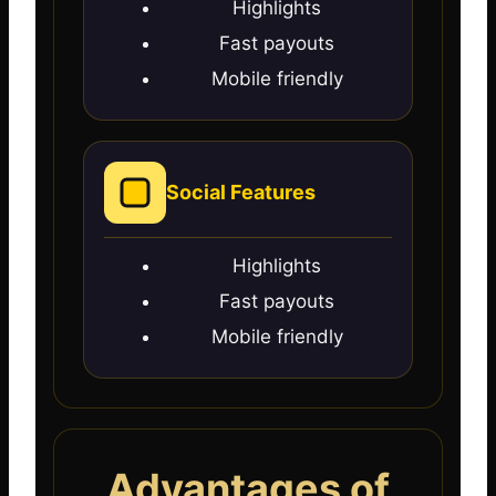
Highlights
Fast payouts
Mobile friendly
Social Features
Highlights
Fast payouts
Mobile friendly
Advantages of