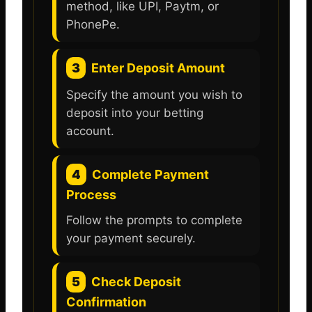
method, like UPI, Paytm, or
PhonePe.
3
Enter Deposit Amount
Specify the amount you wish to
deposit into your betting
account.
4
Complete Payment
Process
Follow the prompts to complete
your payment securely.
5
Check Deposit
Confirmation