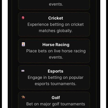
events.
Cricket
Experience betting on cricket
matches globally.
Horse Racing
Place bets on live horse racing
events.
Esports
Engage in betting on popular
esports tournaments.
Golf
Bet on major golf tournaments