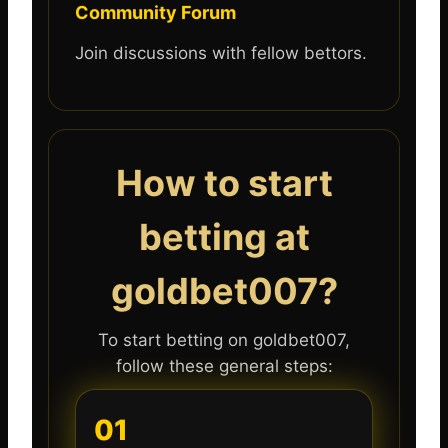
Community Forum
Join discussions with fellow bettors.
How to start
betting at
goldbet007?
To start betting on goldbet007,
follow these general steps:
01