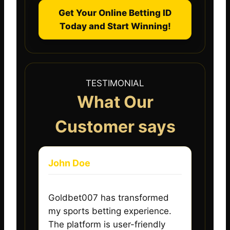
Get Your Online Betting ID
Today and Start Winning!
TESTIMONIAL
What Our
Customer says
John Doe
Goldbet007 has transformed
my sports betting experience.
The platform is user-friendly