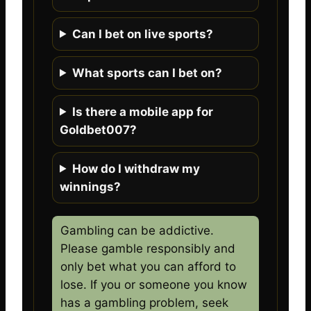
Can I bet on live sports?
What sports can I bet on?
Is there a mobile app for
Goldbet007?
How do I withdraw my
winnings?
Gambling can be addictive.
Please gamble responsibly and
only bet what you can afford to
lose. If you or someone you know
has a gambling problem, seek