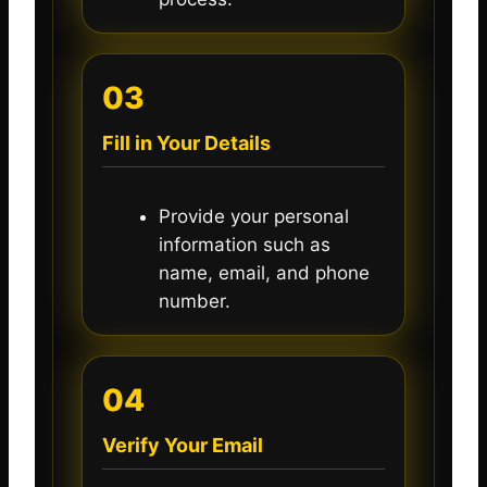
03
Fill in Your Details
Provide your personal
information such as
name, email, and phone
number.
04
Verify Your Email