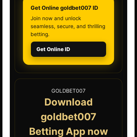
Get Online goldbet007 ID
Join now and unlock
seamless, secure, and thrilling
betting.
Get Online ID
GOLDBET007
Download
goldbet007
Betting App now