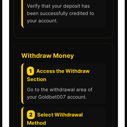
Verify that your deposit has
been successfully credited to
your account.
Withdraw Money
1
Access the Withdraw
Section
Go to the withdrawal area of
your Goldbet007 account.
2
Select Withdrawal
Method