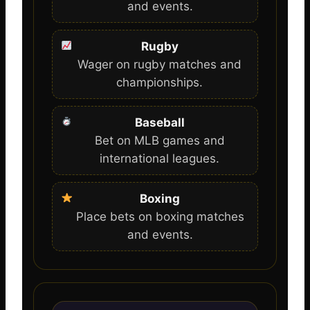
and events.
Rugby
Wager on rugby matches and
championships.
Baseball
Bet on MLB games and
international leagues.
Boxing
Place bets on boxing matches
and events.