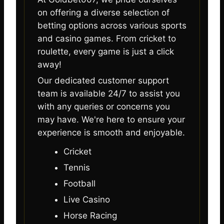
on offering a diverse selection of
betting options across various sports
and casino games. From cricket to
roulette, every game is just a click
away!
Our dedicated customer support
team is available 24/7 to assist you
with any queries or concerns you
may have. We're here to ensure your
experience is smooth and enjoyable.
Cricket
Tennis
Football
Live Casino
Horse Racing