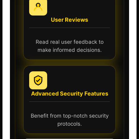
User Reviews
Read real user feedback to
make informed decisions.
Advanced Security Features
Benefit from top-notch security
protocols.