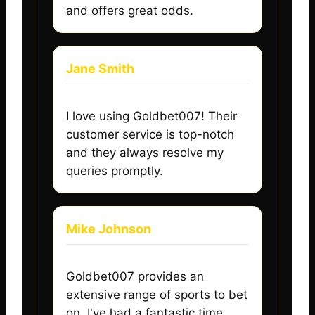
and offers great odds.
Jane Smith
I love using Goldbet007! Their
customer service is top-notch
and they always resolve my
queries promptly.
Mike Johnson
Goldbet007 provides an
extensive range of sports to bet
on. I've had a fantastic time