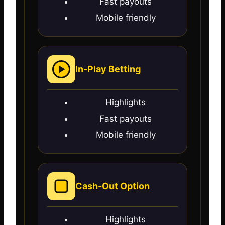
Fast payouts
Mobile friendly
In-Play Betting
Highlights
Fast payouts
Mobile friendly
Cash-Out Option
Highlights