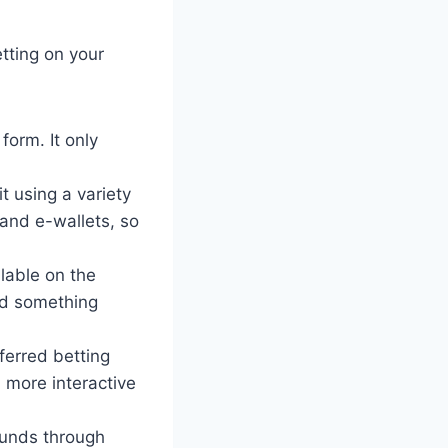
etting on your
 form. It only
t using a variety
and e-wallets, so
ilable on the
ind something
ferred betting
a more interactive
 funds through