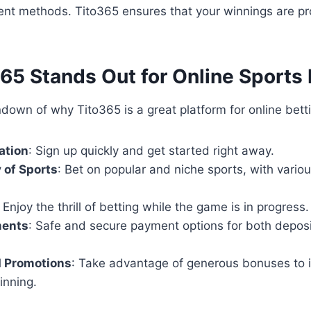
nt methods. Tito365 ensures that your winnings are p
65 Stands Out for Online Sports 
ndown of why Tito365 is a great platform for online bett
ation
: Sign up quickly and get started right away.
 of Sports
: Bet on popular and niche sports, with variou
: Enjoy the thrill of betting while the game is in progress.
ments
: Safe and secure payment options for both depos
 Promotions
: Take advantage of generous bonuses to 
inning.