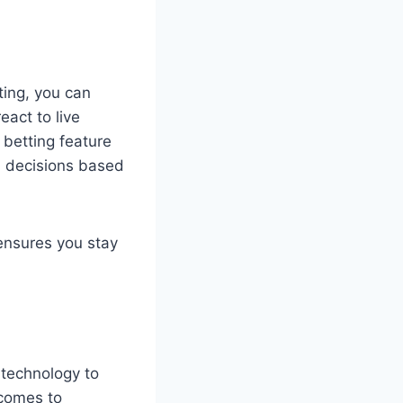
ting, you can
eact to live
 betting feature
d decisions based
 ensures you stay
 technology to
 comes to