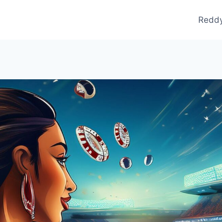
Reddy