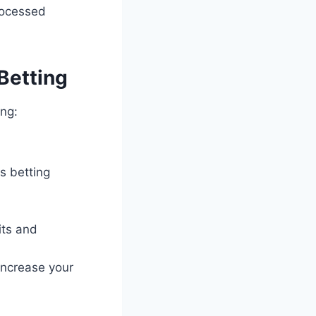
rocessed
Betting
ing:
s betting
its and
increase your