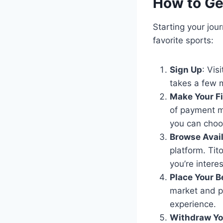
How to Ge
Starting your jou
favorite sports:
Sign Up
: Vis
takes a few 
Make Your Fi
of payment m
you can choos
Browse Avail
platform. Tit
you’re interes
Place Your B
market and pl
experience.
Withdraw Yo