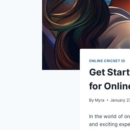
ONLINE CRICKET ID
Get Star
for Onlin
By
Myra
January 2
In the world of on
and exciting expe