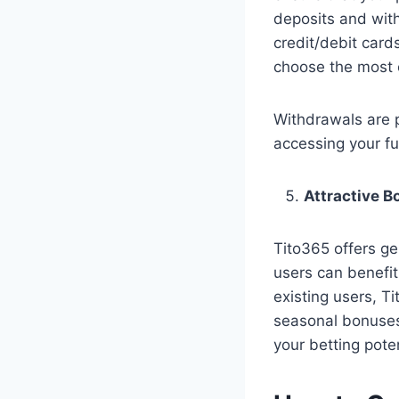
deposits and wit
credit/debit cards
choose the most 
Withdrawals are 
accessing your fu
Attractive 
Tito365 offers g
users can benefit
existing users, T
seasonal bonuses
your betting pote