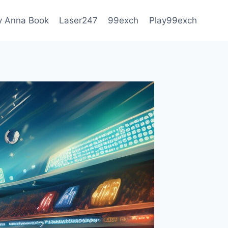
 Anna Book
Laser247
99exch
Play99exch