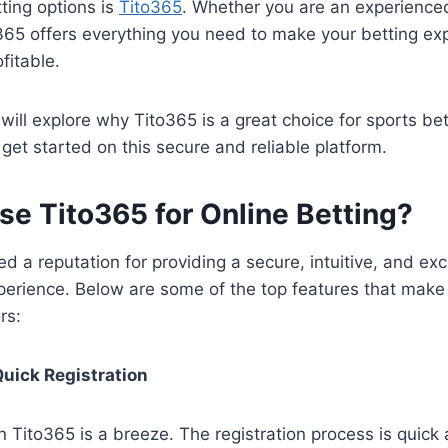
tting options is
Tito365
. Whether you are an experienced
o365 offers everything you need to make your betting ex
fitable.
e will explore why Tito365 is a great choice for sports be
et started on this secure and reliable platform.
e Tito365 for Online Betting?
d a reputation for providing a secure, intuitive, and exci
perience. Below are some of the top features that make 
rs:
uick Registration
n Tito365 is a breeze. The registration process is quick