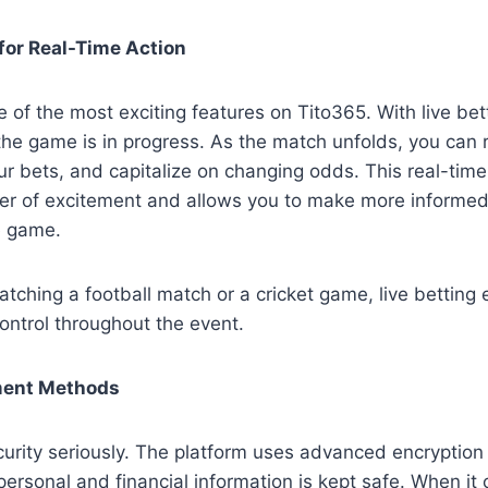
 for Real-Time Action
ne of the most exciting features on Tito365. With live bet
the game is in progress. As the match unfolds, you can r
ur bets, and capitalize on changing odds. This real-time
yer of excitement and allows you to make more informe
e game.
tching a football match or a cricket game, live betting
ontrol throughout the event.
ment Methods
urity seriously. The platform uses advanced encryption
personal and financial information is kept safe. When it