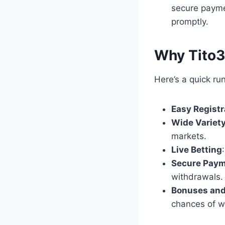
secure payme
promptly.
Why Tito3
Here’s a quick ru
Easy Registr
Wide Variety
markets.
Live Betting
Secure Pay
withdrawals.
Bonuses and
chances of w