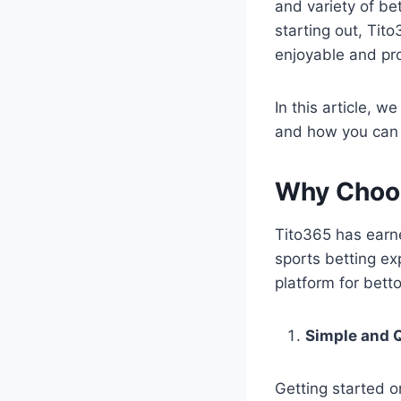
and variety of be
starting out, Tit
enjoyable and pro
In this article, w
and how you can g
Why Choos
Tito365 has earne
sports betting ex
platform for betto
Simple and Q
Getting started o