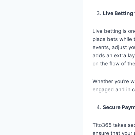
Live Betting
Live betting is o
place bets while 
events, adjust yo
adds an extra la
on the flow of th
Whether you’re wa
engaged and in c
Secure Pay
Tito365 takes sec
ensure that your 