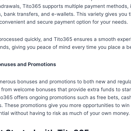
hdrawals, Tito365 supports multiple payment methods, 
, bank transfers, and e-wallets. This variety gives you th
convenient and secure payment option for your needs.
processed quickly, and Tito365 ensures a smooth expe
nds, giving you peace of mind every time you place a be
Bonuses and Promotions
enerous bonuses and promotions to both new and regul
 from welcome bonuses that provide extra funds to start
ito365 offers ongoing promotions such as free bets, ca
. These promotions give you more opportunities to win
ntial without having to risk as much of your own money.