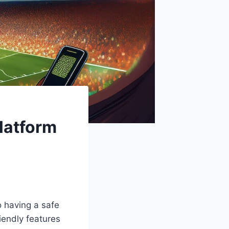
latform
to having a safe
iendly features