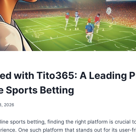
ted with Tito365: A Leading P
e Sports Betting
3, 2026
line sports betting, finding the right platform is crucial 
rience. One such platform that stands out for its user-fr