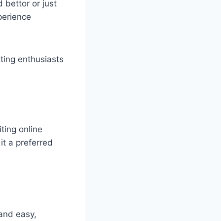
 bettor or just
perience
tting enthusiasts
ting online
it a preferred
 and easy,