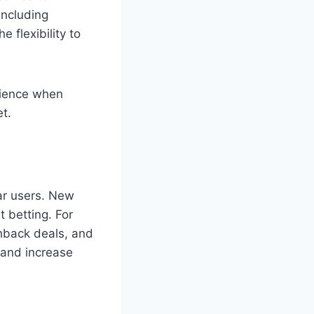
including
e flexibility to
rience when
t.
ar users. New
 betting. For
shback deals, and
 and increase