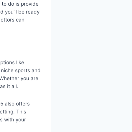
 to do is provide
 you’ll be ready
bettors can
ptions like
s niche sports and
 Whether you are
s it all.
5 also offers
tting. This
ns with your