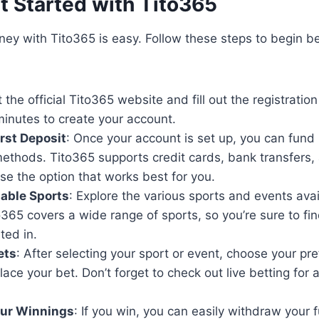
t Started with Tito365
rney with Tito365 is easy. Follow these steps to begin b
it the official Tito365 website and fill out the registration
minutes to create your account.
rst Deposit
: Once your account is set up, you can fund i
ethods. Tito365 supports credit cards, bank transfers, 
e the option that works best for you.
able Sports
: Explore the various sports and events ava
o365 covers a wide range of sports, so you’re sure to f
ted in.
ets
: After selecting your sport or event, choose your pre
ace your bet. Don’t forget to check out live betting for 
ur Winnings
: If you win, you can easily withdraw your