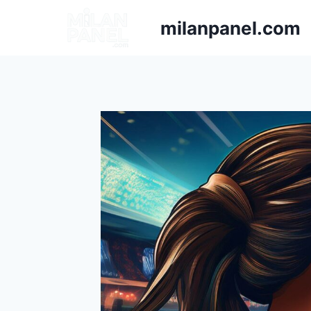
milanpanel.com