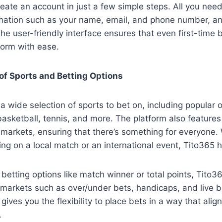
reate an account in just a few simple steps. All you need
mation such as your name, email, and phone number, and
The user-friendly interface ensures that even first-time 
form with ease.
f Sports and Betting Options
a wide selection of sports to bet on, including popular o
, basketball, tennis, and more. The platform also feature
markets, ensuring that there’s something for everyone.
ing on a local match or an international event, Tito365 ha
etting options like match winner or total points, Tito36
markets such as over/under bets, handicaps, and live be
 gives you the flexibility to place bets in a way that alig
.