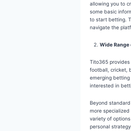
allowing you to c
some basic infor
to start betting. 
navigate the plat
Wide Range o
Tito365 provides 
football, cricket
emerging betting 
interested in bett
Beyond standard b
more specialized 
variety of options
personal strategy