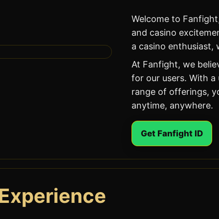
Welcome to Fanfight,
and casino excitemen
a casino enthusiast,
At Fanfight, we belie
for our users. With a
range of offerings, 
anytime, anywhere.
Get Fanfight ID
 Experience