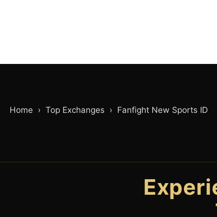
Reddy Anna Book
Laser247
99exch
Play99exc
Home ›
Top Exchanges
›
Fanfight New Sports ID
Experi