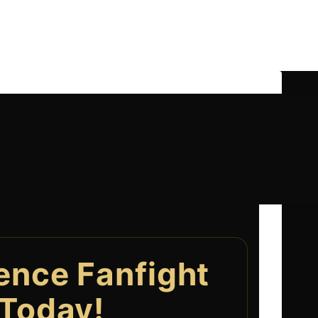
h
ence Fanfight
Today!