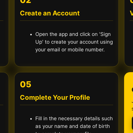
02
Create an Account
Open the app and click on 'Sign
Up' to create your account using
your email or mobile number.
05
Complete Your Profile
Fill in the necessary details such
as your name and date of birth