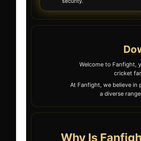
security.
Dow
Welcome to Fanfight, y
cricket fa
At Fanfight, we believe in
a diverse range
Why Is Fanfigh