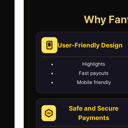
Why Fanfi
User-Friendly Design
Highlights
Fast payouts
Mobile friendly
Safe and Secure
Payments