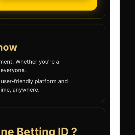
 now
ement. Whether you're a
r everyone.
 user-friendly platform and
ytime, anywhere.
ne Betting ID ?