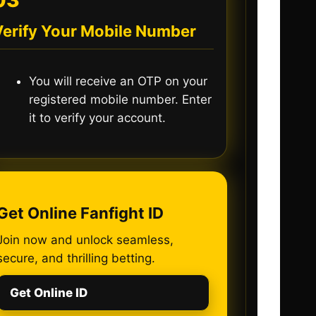
03
Verify Your Mobile Number
You will receive an OTP on your
registered mobile number. Enter
it to verify your account.
Get Online Fanfight ID
Join now and unlock seamless,
secure, and thrilling betting.
Get Online ID