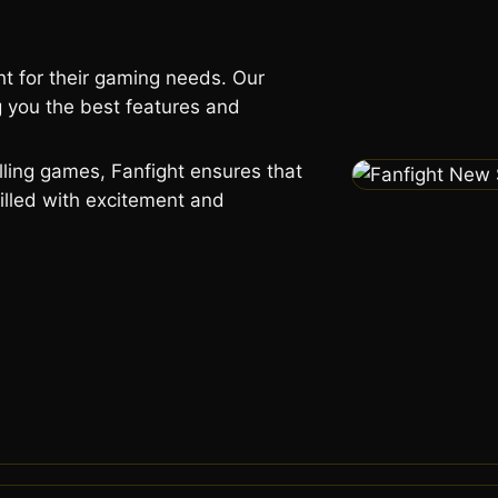
ght for their gaming needs. Our
g you the best features and
illing games, Fanfight ensures that
illed with excitement and