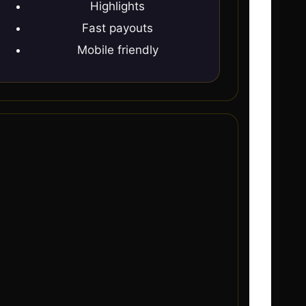
Highlights
Fast payouts
Mobile friendly