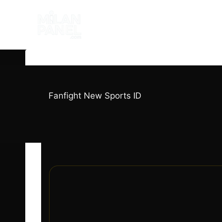
Fanfight New Sports ID