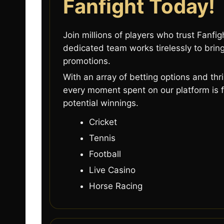
Fanfight Today!
Join millions of players who trust Fanfi
dedicated team works tirelessly to brin
promotions.
With an array of betting options and thr
every moment spent on our platform is f
potential winnings.
Cricket
Tennis
Football
Live Casino
Horse Racing