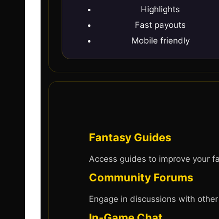
Highlights
Fast payouts
Mobile friendly
Fantasy Guides
Access guides to improve your fan
Community Forums
Engage in discussions with other
In-Game Chat