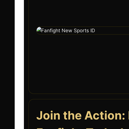
Join the Action: