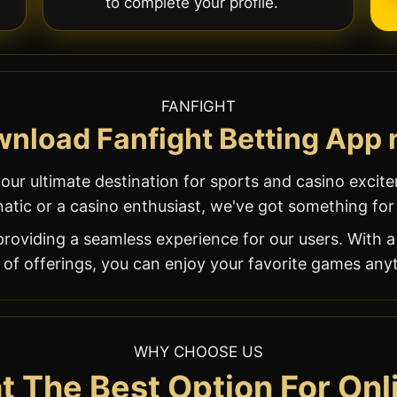
to complete your profile.
FANFIGHT
nload Fanfight Betting App
our ultimate destination for sports and casino excit
natic or a casino enthusiast, we've got something fo
 providing a seamless experience for our users. With a
 of offerings, you can enjoy your favorite games an
WHY CHOOSE US
t The Best Option For Onli