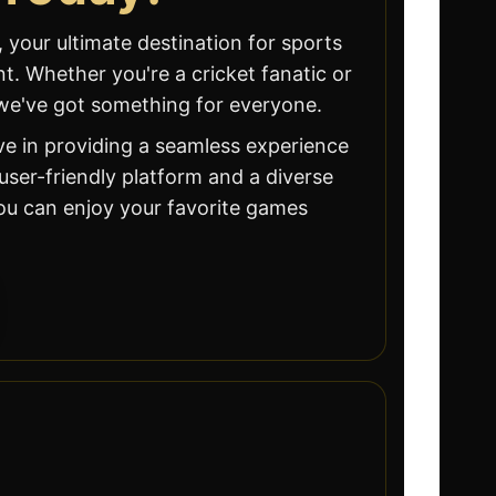
 your ultimate destination for sports
t. Whether you're a cricket fanatic or
 we've got something for everyone.
ve in providing a seamless experience
 user-friendly platform and a diverse
you can enjoy your favorite games