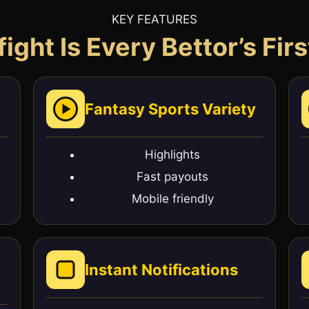
KEY FEATURES
ght Is Every Bettor’s Fir
Fantasy Sports Variety
Highlights
Fast payouts
Mobile friendly
Instant Notifications