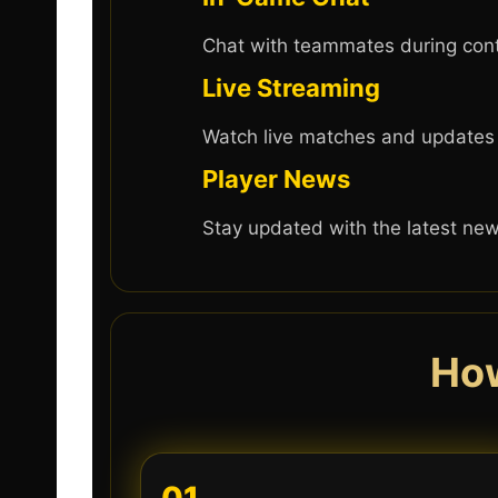
Chat with teammates during cont
Live Streaming
Watch live matches and updates d
Player News
Stay updated with the latest new
How