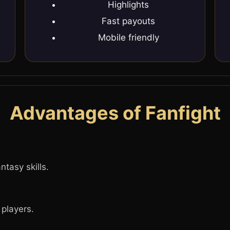
Highlights
Fast payouts
Mobile friendly
Advantages of Fanfight
tasy skills.
 players.