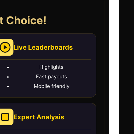
st Choice!
Live Leaderboards
Highlights
Fast payouts
Mobile friendly
Expert Analysis