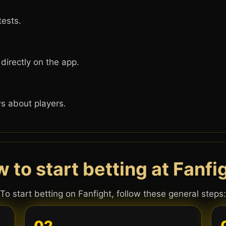
ests.
irectly on the app.
s about players.
 to start betting at Fanfi
To start betting on Fanfight, follow these general steps: