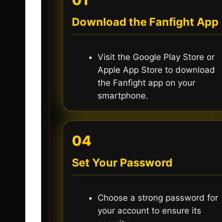
01
Download the Fanfight App
Visit the Google Play Store or
Apple App Store to download
the Fanfight app on your
smartphone.
04
Set Your Password
Choose a strong password for
your account to ensure its