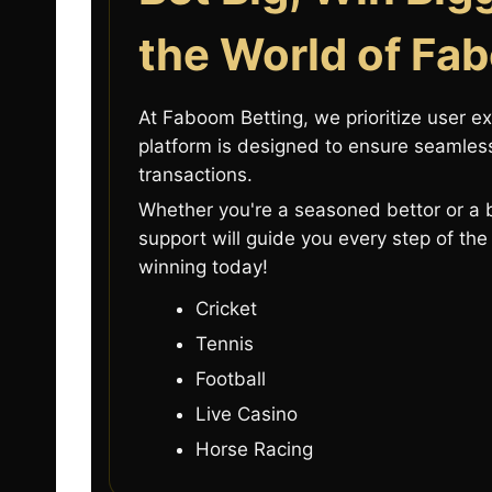
the World of Fa
At Faboom Betting, we prioritize user e
platform is designed to ensure seamles
transactions.
Whether you're a seasoned bettor or a 
support will guide you every step of the
winning today!
Cricket
Tennis
Football
Live Casino
Horse Racing