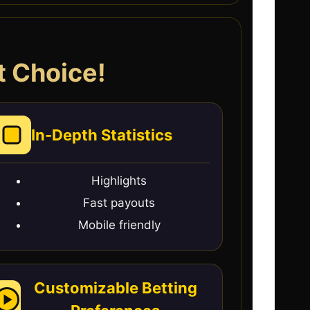
t Choice!
In-Depth Statistics
Highlights
Fast payouts
Mobile friendly
Customizable Betting