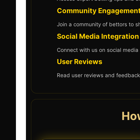
Community Engagemen
Join a community of bettors to sh
Social Media Integration
Connect with us on social media 
User Reviews
Read user reviews and feedback 
How