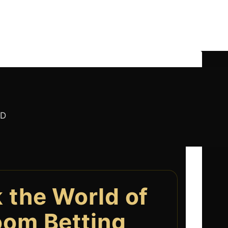
h
ID
 the World of
om Betting