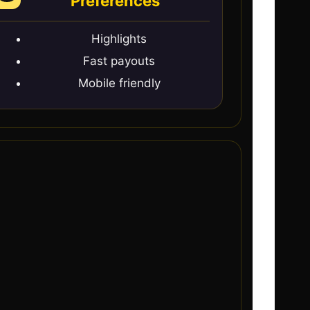
Preferences
Highlights
Fast payouts
Mobile friendly