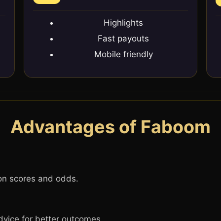
Highlights
Fast payouts
Mobile friendly
Advantages of Faboom
 on scores and odds.
dvice for better outcomes.