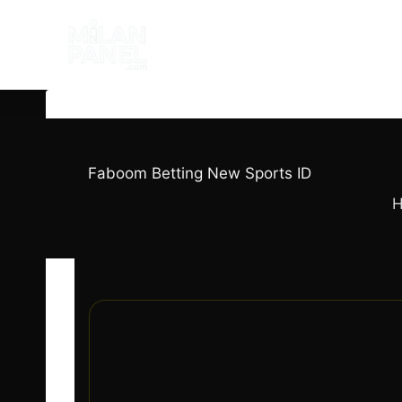
Faboom Betting New Sports ID