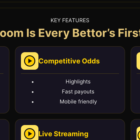
KEY FEATURES
om Is Every Bettor’s Firs
Competitive Odds
Highlights
Fast payouts
Mobile friendly
Live Streaming