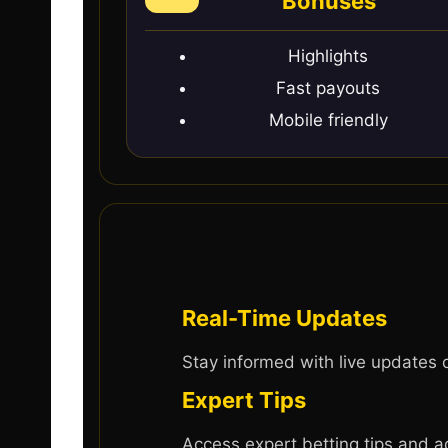
Bonuses
Highlights
Fast payouts
Mobile friendly
Real-Time Updates
Stay informed with live updates
Expert Tips
Access expert betting tips and a