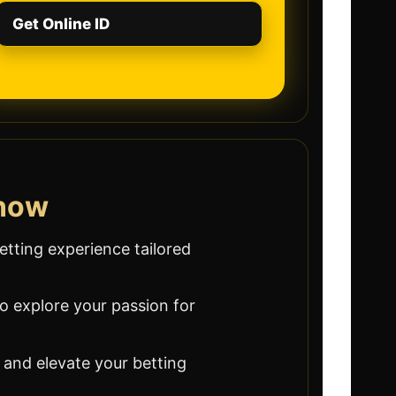
Get Online ID
 now
etting experience tailored
o explore your passion for
 and elevate your betting