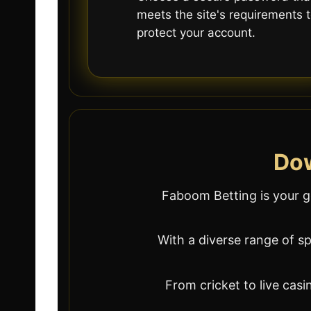
meets the site's requirements 
protect your account.
Dow
Faboom Betting is your go
With a diverse range of s
From cricket to live cas