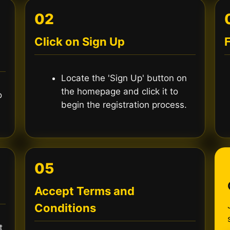
02
Click on Sign Up
F
Locate the 'Sign Up' button on
the homepage and click it to
o
begin the registration process.
05
Accept Terms and
Conditions
t