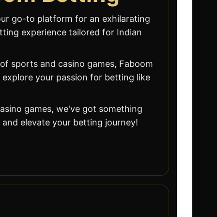
ur go-to platform for an exhilarating
ting experience tailored for Indian
e of sports and casino games, Faboom
 explore your passion for betting like
 casino games, we've got something
 and elevate your betting journey!