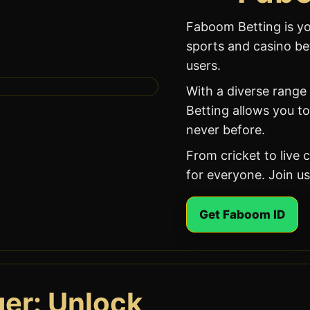
Faboom Betting is yo
sports and casino bet
users.
With a diverse rang
Betting allows you to
never before.
From cricket to live
for everyone. Join us
Get Faboom ID
ger: Unlock