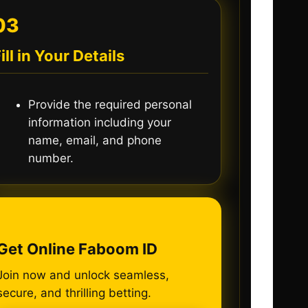
03
ill in Your Details
Provide the required personal
information including your
name, email, and phone
number.
Get Online Faboom ID
Join now and unlock seamless,
secure, and thrilling betting.