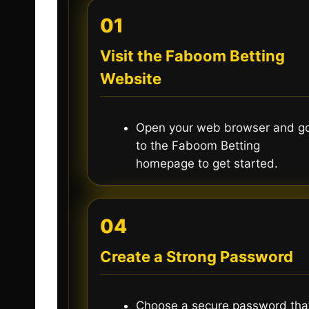
01
Visit the Faboom Betting
Website
Open your web browser and g
to the Faboom Betting
homepage to get started.
04
Create a Strong Password
Choose a secure password tha