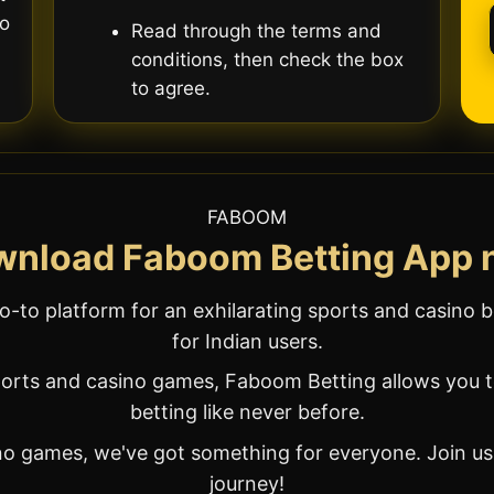
to
Read through the terms and
conditions, then check the box
to agree.
FABOOM
nload Faboom Betting App
-to platform for an exhilarating sports and casino b
for Indian users.
ports and casino games, Faboom Betting allows you t
betting like never before.
ino games, we've got something for everyone. Join us
journey!