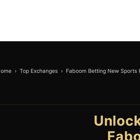
Reddy Anna Book
Laser247
99exch
Play99exc
Home ›
Top Exchanges
›
Faboom Betting New Sports 
Unlock
Fabo