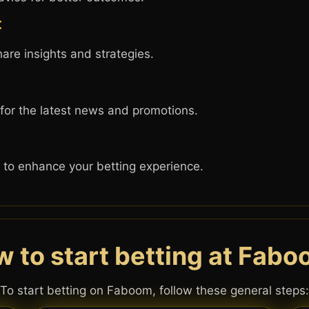
t
are insights and strategies.
for the latest news and promotions.
to enhance your betting experience.
 to start betting at Fab
To start betting on Faboom, follow these general steps: