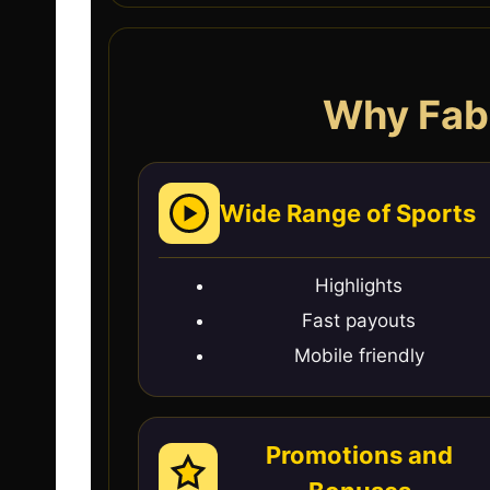
Why Fabo
Wide Range of Sports
Highlights
Fast payouts
Mobile friendly
Promotions and