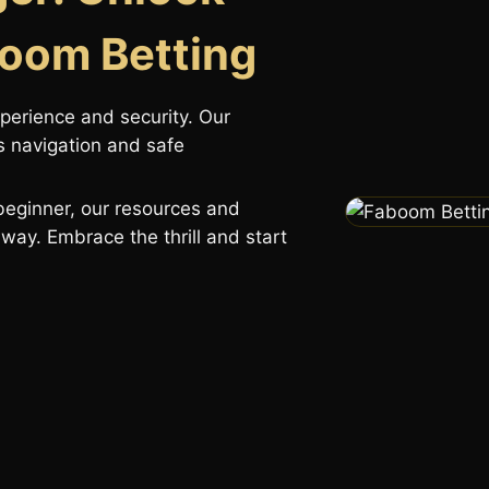
boom Betting
xperience and security. Our
s navigation and safe
beginner, our resources and
 way. Embrace the thrill and start