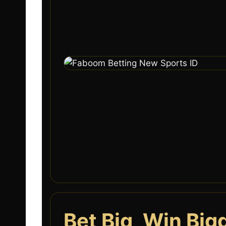
Bet Big, Win Big