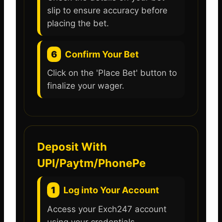
slip to ensure accuracy before
placing the bet.
6
Confirm Your Bet
Click on the 'Place Bet' button to
finalize your wager.
Deposit With
UPI/Paytm/PhonePe
1
Log into Your Account
Access your Exch247 account
using your credentials.