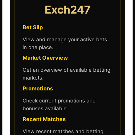
Exch247
Bet Slip
View and manage your active bets
in one place.
Market Overview
Get an overview of available betting
markets.
Promotions
Check current promotions and
bonuses available.
Recent Matches
View recent matches and betting