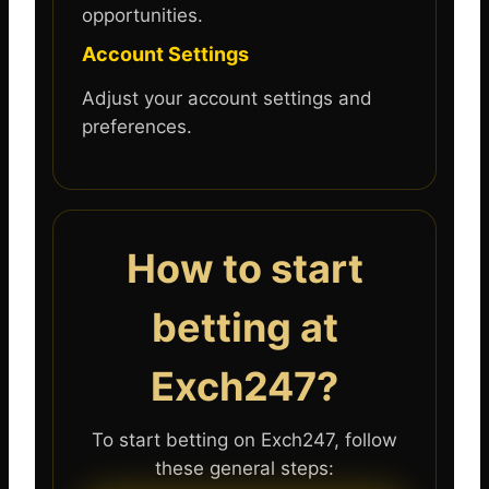
opportunities.
Account Settings
Adjust your account settings and
preferences.
How to start
betting at
Exch247?
To start betting on Exch247, follow
these general steps: