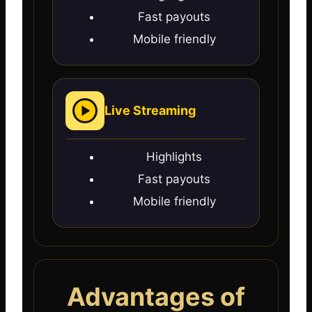
Fast payouts
Mobile friendly
Live Streaming
Highlights
Fast payouts
Mobile friendly
Advantages of