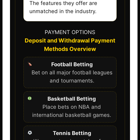
The features they offer are
unmatched in the industry.
PAYMENT OPTIONS
Deposit and Withdrawal Payment
Methods Overview
Football Betting
Bet on all major football leagues
and tournaments.
Basketball Betting
Place bets on NBA and
international basketball games.
Tennis Betting