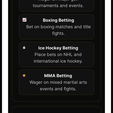
tournaments and events.
Boxing Betting
Bet on boxing matches and title
fights.
Ice Hockey Betting
Place bets on NHL and
international ice hockey.
MMA Betting
Wager on mixed martial arts
events and fights.