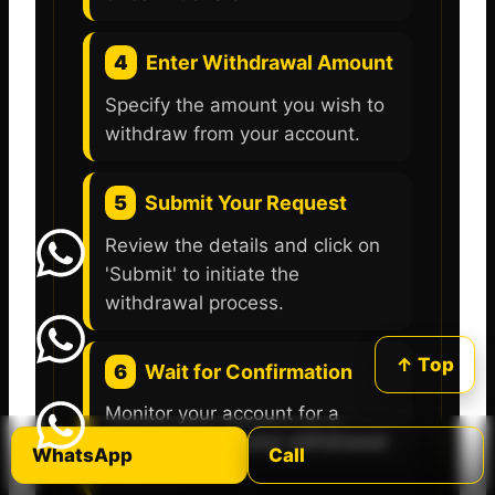
4
Enter Withdrawal Amount
Specify the amount you wish to
withdraw from your account.
5
Submit Your Request
Review the details and click on
'Submit' to initiate the
withdrawal process.
↑ Top
6
Wait for Confirmation
Monitor your account for a
confirmation of your withdrawal
WhatsApp
Call
request.