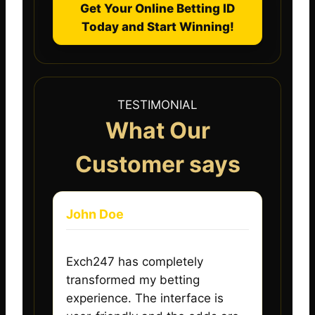
Get Your Online Betting ID
Today and Start Winning!
TESTIMONIAL
What Our
Customer says
John Doe
Exch247 has completely
transformed my betting
experience. The interface is