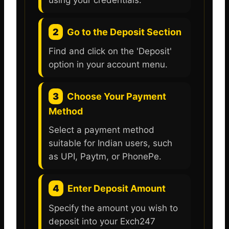
2
Go to the Deposit Section
Find and click on the 'Deposit'
option in your account menu.
3
Choose Your Payment
Method
Select a payment method
suitable for Indian users, such
as UPI, Paytm, or PhonePe.
4
Enter Deposit Amount
Specify the amount you wish to
deposit into your Exch247