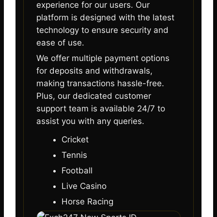
experience for our users. Our
platform is designed with the latest
technology to ensure security and
ease of use.
We offer multiple payment options
for deposits and withdrawals,
making transactions hassle-free.
Plus, our dedicated customer
support team is available 24/7 to
assist you with any queries.
Cricket
Tennis
Football
Live Casino
Horse Racing