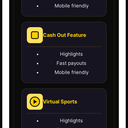
Mobile friendly
Cash Out Feature
Highlights
Fast payouts
Mobile friendly
Virtual Sports
Highlights