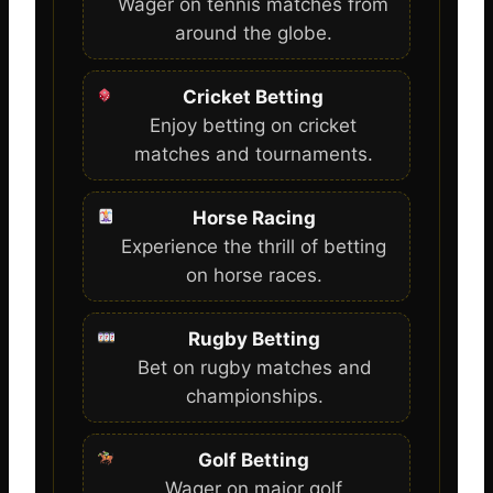
Wager on tennis matches from
around the globe.
Cricket Betting
Enjoy betting on cricket
matches and tournaments.
Horse Racing
Experience the thrill of betting
on horse races.
Rugby Betting
Bet on rugby matches and
championships.
Golf Betting
Wager on major golf