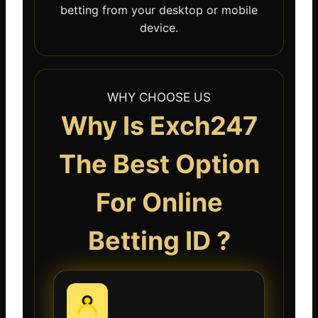
betting from your desktop or mobile
device.
WHY CHOOSE US
Why Is Exch247
The Best Option
For Online
Betting ID ?