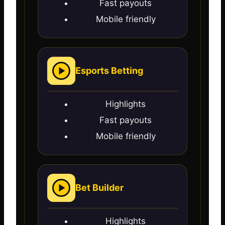
Fast payouts
Mobile friendly
Esports Betting
Highlights
Fast payouts
Mobile friendly
Bet Builder
Highlights