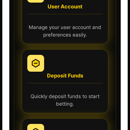
User Account
Manage your user account and
preferences easily.
Deposit Funds
Quickly deposit funds to start
betting.