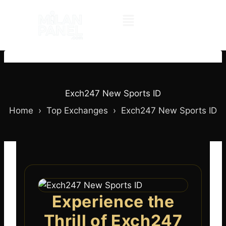
Exch247 New Sports ID
Home ›
Top Exchanges
›
Exch247 New Sports ID
Experience the
Thrill of Exch247