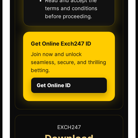
Read and accept the
terms and conditions
before proceeding.
Get Online Exch247 ID
Join now and unlock
seamless, secure, and thrilling
betting.
Get Online ID
EXCH247