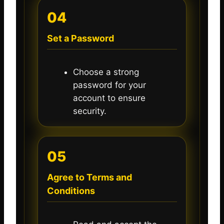
04
Set a Password
Choose a strong
password for your
account to ensure
security.
05
Agree to Terms and
Conditions