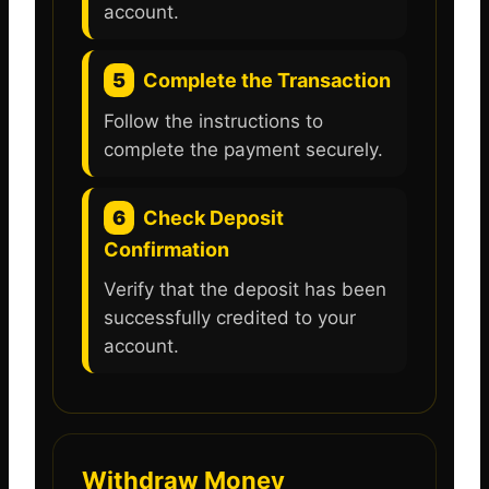
account.
5
Complete the Transaction
Follow the instructions to
complete the payment securely.
6
Check Deposit
Confirmation
Verify that the deposit has been
successfully credited to your
account.
Withdraw Money