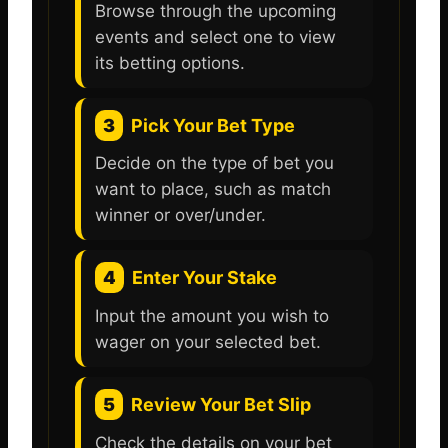
Browse through the upcoming
events and select one to view
its betting options.
3
Pick Your Bet Type
Decide on the type of bet you
want to place, such as match
winner or over/under.
4
Enter Your Stake
Input the amount you wish to
wager on your selected bet.
5
Review Your Bet Slip
Check the details on your bet