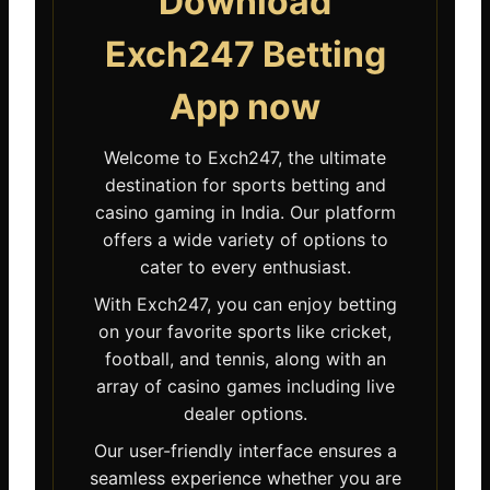
Download
Exch247 Betting
App now
Welcome to Exch247, the ultimate
destination for sports betting and
casino gaming in India. Our platform
offers a wide variety of options to
cater to every enthusiast.
With Exch247, you can enjoy betting
on your favorite sports like cricket,
football, and tennis, along with an
array of casino games including live
dealer options.
Our user-friendly interface ensures a
seamless experience whether you are