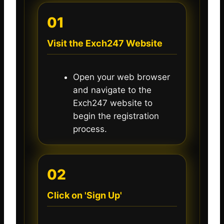
01
Visit the Exch247 Website
Open your web browser
and navigate to the
Exch247 website to
begin the registration
process.
02
Click on 'Sign Up'