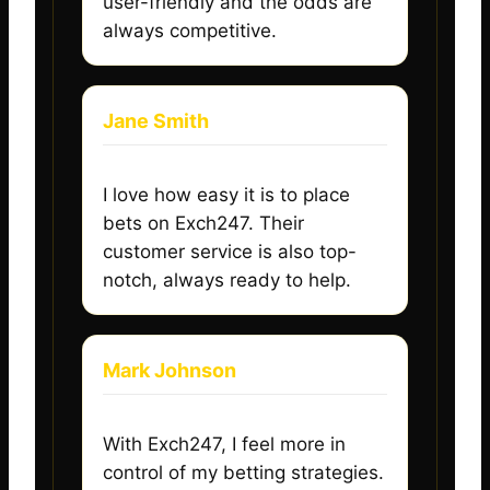
user-friendly and the odds are
always competitive.
Jane Smith
I love how easy it is to place
bets on Exch247. Their
customer service is also top-
notch, always ready to help.
Mark Johnson
With Exch247, I feel more in
control of my betting strategies.