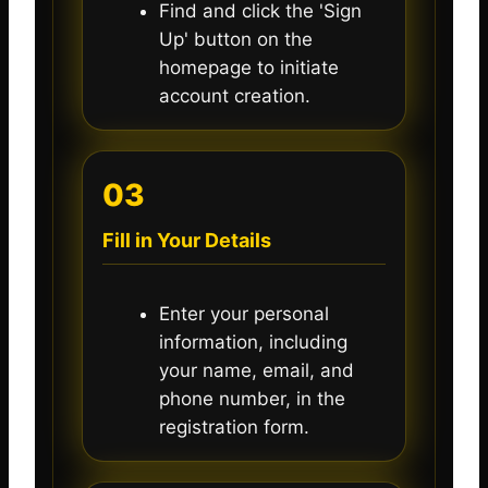
Find and click the 'Sign
Up' button on the
homepage to initiate
account creation.
03
Fill in Your Details
Enter your personal
information, including
your name, email, and
phone number, in the
registration form.