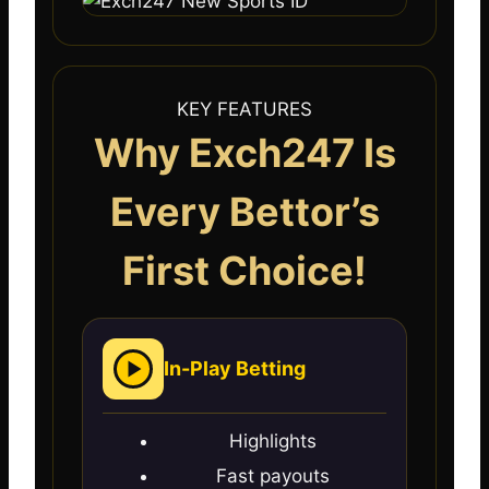
KEY FEATURES
Why Exch247 Is
Every Bettor’s
First Choice!
In-Play Betting
Highlights
Fast payouts