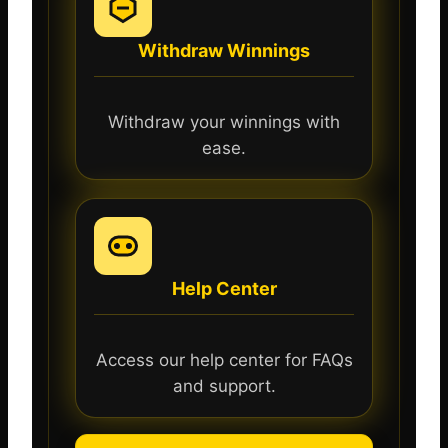
Withdraw Winnings
Withdraw your winnings with
ease.
Help Center
Access our help center for FAQs
and support.