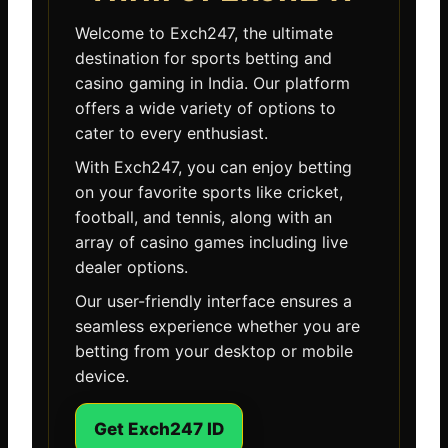
Welcome to Exch247, the ultimate
destination for sports betting and
casino gaming in India. Our platform
offers a wide variety of options to
cater to every enthusiast.
With Exch247, you can enjoy betting
on your favorite sports like cricket,
football, and tennis, along with an
array of casino games including live
dealer options.
Our user-friendly interface ensures a
seamless experience whether you are
betting from your desktop or mobile
device.
Get Exch247 ID