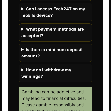
Can I access Exch247 on my
mobile device?
What payment methods are
accepted?
Is there a minimum deposit
amount?
How do I withdraw my
winnings?
Gambling can be addictive and
may lead to financial difficulties.
Please gamble responsibly and