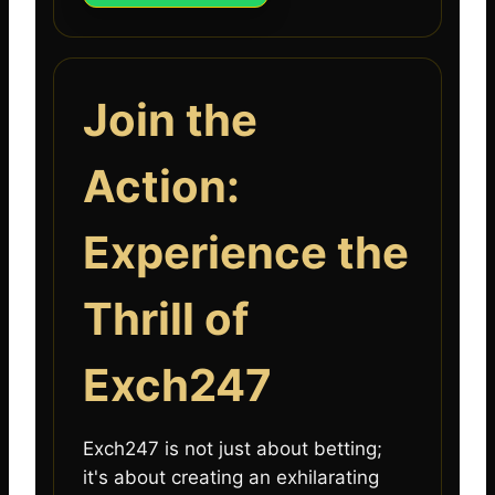
Join the
Action:
Experience the
Thrill of
Exch247
Exch247 is not just about betting;
it's about creating an exhilarating