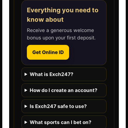
Everything you need to
know about
Receive a generous welcome
bonus upon your first deposit.
Get Online ID
What is Exch247?
How do I create an account?
Is Exch247 safe to use?
What sports can I bet on?