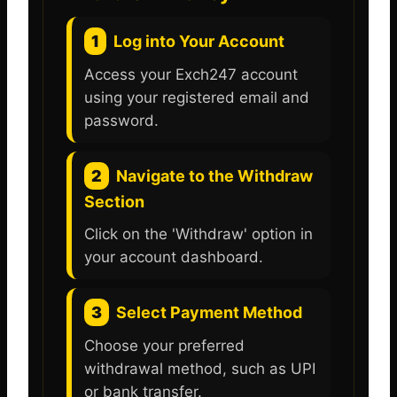
1
Log into Your Account
Access your Exch247 account
using your registered email and
password.
2
Navigate to the Withdraw
Section
Click on the 'Withdraw' option in
your account dashboard.
3
Select Payment Method
Choose your preferred
withdrawal method, such as UPI
or bank transfer.