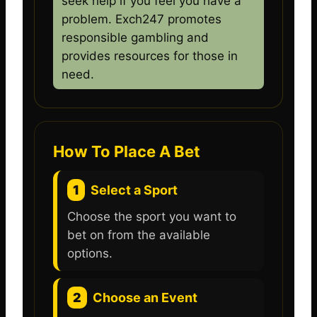
seek help if you feel you have a
problem. Exch247 promotes
responsible gambling and
provides resources for those in
need.
How To Place A Bet
1
Select a Sport
Choose the sport you want to
bet on from the available
options.
2
Choose an Event