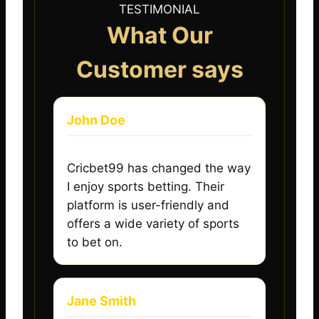
TESTIMONIAL
What Our
Customer says
John Doe
Cricbet99 has changed the way
I enjoy sports betting. Their
platform is user-friendly and
offers a wide variety of sports
to bet on.
Jane Smith