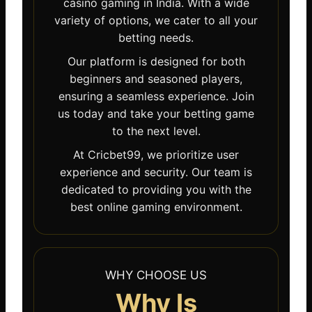
casino gaming in India. With a wide
variety of options, we cater to all your
betting needs.
Our platform is designed for both
beginners and seasoned players,
ensuring a seamless experience. Join
us today and take your betting game
to the next level.
At Cricbet99, we prioritize user
experience and security. Our team is
dedicated to providing you with the
best online gaming environment.
WHY CHOOSE US
Why Is