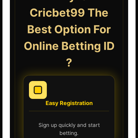
Cricbet99 The
Best Option For
Online Betting ID
?
Easy Registration
Sign up quickly and start
betting.