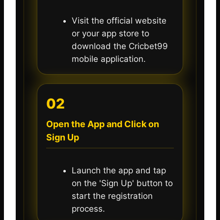
Visit the official website
or your app store to
download the Cricbet99
mobile application.
02
Open the App and Click on
Sign Up
Launch the app and tap
on the 'Sign Up' button to
start the registration
process.