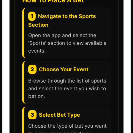
1
Navigate to the Sports
Section
Open the app and select the
'Sports' section to view available
events.
2
Choose Your Event
Browse through the list of sports
and select the event you wish to
bet on.
3
Select Bet Type
Choose the type of bet you want