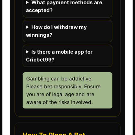
What payment methods are
accepted?
How do I withdraw my
winnings?
Is there a mobile app for
Cricbet99?
Gambling can be addictive.
Please bet responsibly. Ensure
you are of legal age and are
aware of the risks involved.
How To Place A Bet