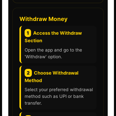
Withdraw Money
1
Access the Withdraw
Section
Open the app and go to the
'Withdraw' option.
2
Choose Withdrawal
Method
Select your preferred withdrawal
method such as UPI or bank
transfer.