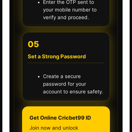
Enter the OTP sent to
your mobile number to
verify and proceed.
05
Set a Strong Password
Create a secure
password for your
account to ensure safety.
Get Online Cricbet99 ID
Join now and unlock