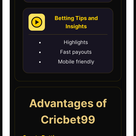
Betting Tips and
Insights
Highlights
Fast payouts
Mobile friendly
Advantages of
Cricbet99