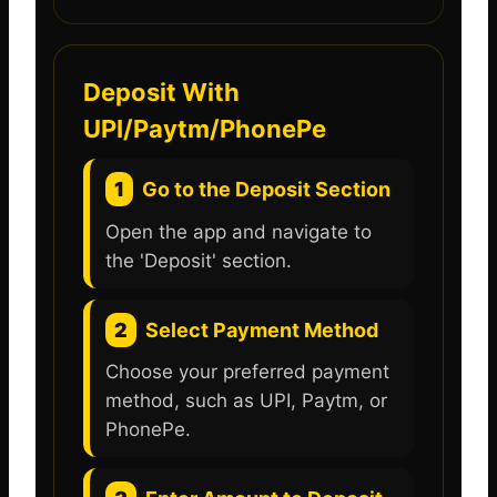
Deposit With
UPI/Paytm/PhonePe
1
Go to the Deposit Section
Open the app and navigate to
the 'Deposit' section.
2
Select Payment Method
Choose your preferred payment
method, such as UPI, Paytm, or
PhonePe.