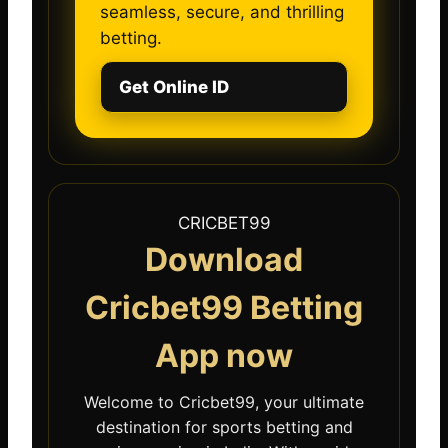
seamless, secure, and thrilling
betting.
Get Online ID
CRICBET99
Download
Cricbet99 Betting
App now
Welcome to Cricbet99, your ultimate
destination for sports betting and