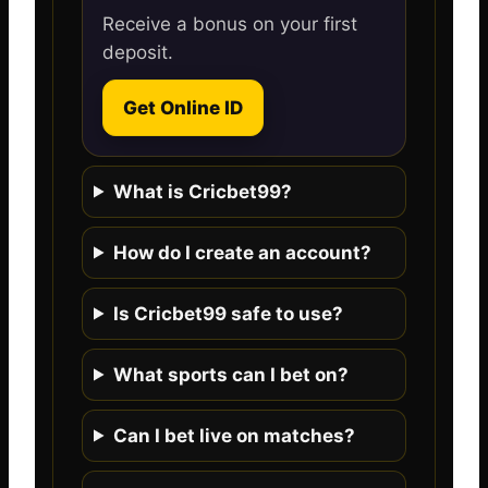
Receive a bonus on your first
deposit.
Get Online ID
What is Cricbet99?
How do I create an account?
Is Cricbet99 safe to use?
What sports can I bet on?
Can I bet live on matches?