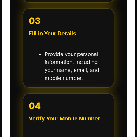
03
Fill in Your Details
Provide your personal
information, including
your name, email, and
mobile number.
04
Verify Your Mobile Number