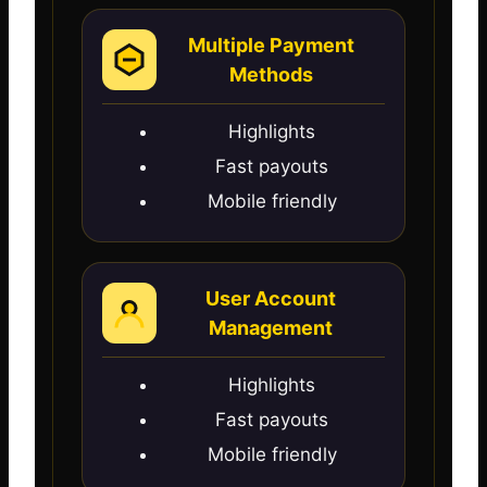
Multiple Payment
Methods
Highlights
Fast payouts
Mobile friendly
User Account
Management
Highlights
Fast payouts
Mobile friendly