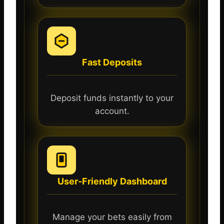
Fast Deposits
Deposit funds instantly to your
account.
User-Friendly Dashboard
Manage your bets easily from