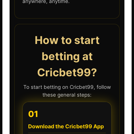
anywhere, anytime.
How to start
betting at
Cricbet99?
To start betting on Cricbet99, follow
these general steps:
01
Download the Cricbet99 App