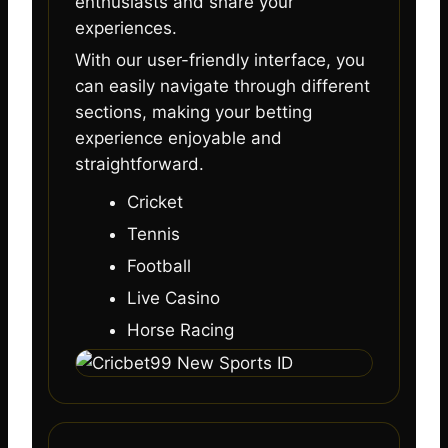
enthusiasts and share your
experiences.
With our user-friendly interface, you
can easily navigate through different
sections, making your betting
experience enjoyable and
straightforward.
Cricket
Tennis
Football
Live Casino
Horse Racing