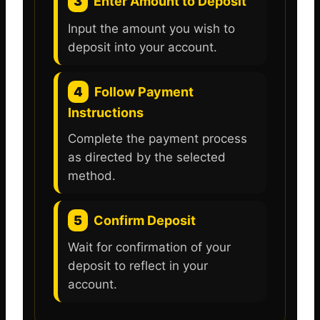
3
Enter Amount to Deposit
Input the amount you wish to
deposit into your account.
4
Follow Payment
Instructions
Complete the payment process
as directed by the selected
method.
5
Confirm Deposit
Wait for confirmation of your
deposit to reflect in your
account.