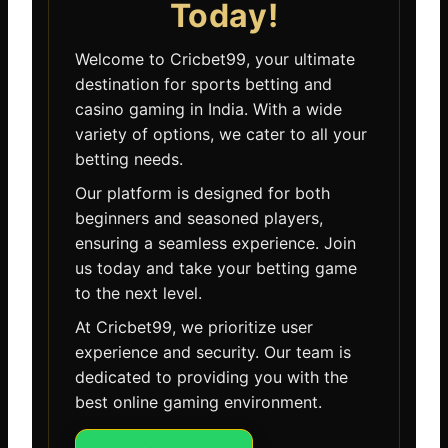
Today!
Welcome to Cricbet99, your ultimate
destination for sports betting and
casino gaming in India. With a wide
variety of options, we cater to all your
betting needs.
Our platform is designed for both
beginners and seasoned players,
ensuring a seamless experience. Join
us today and take your betting game
to the next level.
At Cricbet99, we prioritize user
experience and security. Our team is
dedicated to providing you with the
best online gaming environment.