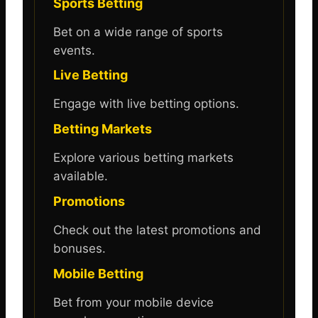
Sports Betting
Bet on a wide range of sports
events.
Live Betting
Engage with live betting options.
Betting Markets
Explore various betting markets
available.
Promotions
Check out the latest promotions and
bonuses.
Mobile Betting
Bet from your mobile device