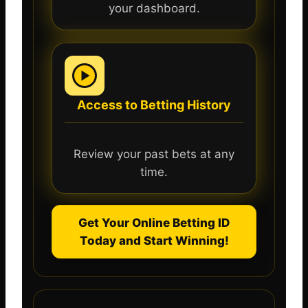
your dashboard.
Access to Betting History
Review your past bets at any
time.
Get Your Online Betting ID
Today and Start Winning!