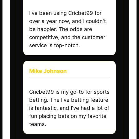
I've been using Cricbet99 for
over a year now, and I couldn't
be happier. The odds are
competitive, and the customer
service is top-notch.
Mike Johnson
Cricbet99 is my go-to for sports
betting. The live betting feature
is fantastic, and I've had a lot of
fun placing bets on my favorite
teams.