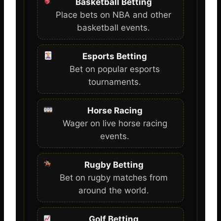
Basketball Betting
Place bets on NBA and other
basketball events.
Esports Betting
Bet on popular esports
tournaments.
Horse Racing
Wager on live horse racing
events.
Rugby Betting
Bet on rugby matches from
around the world.
Golf Betting