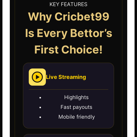
KEY FEATURES
Why Cricbet99
Is Every Bettor’s
First Choice!
Live Streaming
Highlights
Fast payouts
Mobile friendly