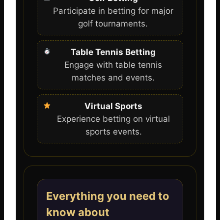
Participate in betting for major
golf tournaments.
Table Tennis Betting
Engage with table tennis
matches and events.
Virtual Sports
Experience betting on virtual
sports events.
Everything you need to
know about