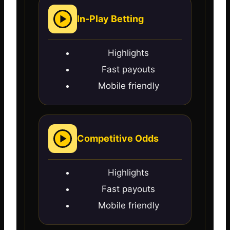
In-Play Betting
Highlights
Fast payouts
Mobile friendly
Competitive Odds
Highlights
Fast payouts
Mobile friendly