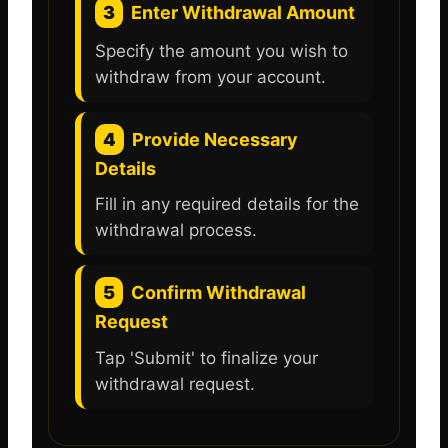
3
Enter Withdrawal Amount
Specify the amount you wish to
withdraw from your account.
4
Provide Necessary
Details
Fill in any required details for the
withdrawal process.
5
Confirm Withdrawal
Request
Tap 'Submit' to finalize your
withdrawal request.