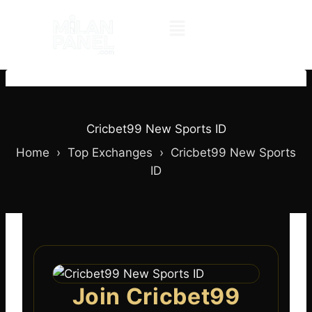
Cricbet99 New Sports ID
Home ›
Top Exchanges
›
Cricbet99 New Sports
ID
Join Cricbet99