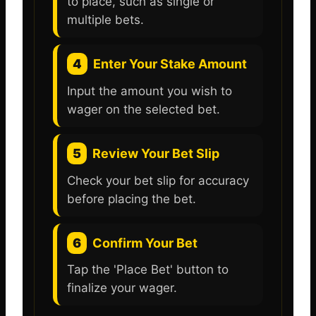
to place, such as single or
multiple bets.
4
Enter Your Stake Amount
Input the amount you wish to
wager on the selected bet.
5
Review Your Bet Slip
Check your bet slip for accuracy
before placing the bet.
6
Confirm Your Bet
Tap the 'Place Bet' button to
finalize your wager.