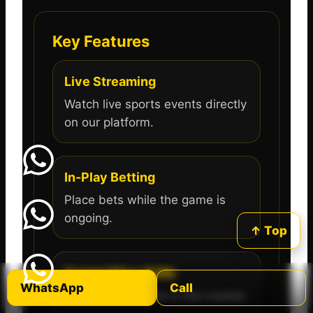
Key Features
Live Streaming
Watch live sports events directly
on our platform.
In-Play Betting
Place bets while the game is
ongoing.
↑ Top
Competitive Odds
WhatsApp
Call
Get the best odds in the market.