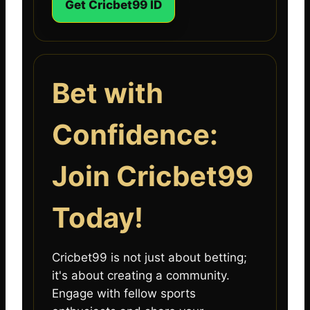
Get Cricbet99 ID
Bet with
Confidence:
Join Cricbet99
Today!
Cricbet99 is not just about betting;
it's about creating a community.
Engage with fellow sports