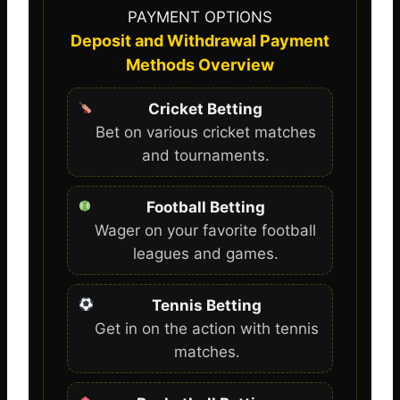
PAYMENT OPTIONS
Deposit and Withdrawal Payment
Methods Overview
Cricket Betting
Bet on various cricket matches
and tournaments.
Football Betting
Wager on your favorite football
leagues and games.
Tennis Betting
Get in on the action with tennis
matches.