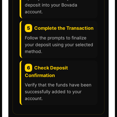
deposit into your Bovada
account.
5
Complete the Transaction
Follow the prompts to finalize
your deposit using your selected
method.
6
Check Deposit
Confirmation
Verify that the funds have been
successfully added to your
account.