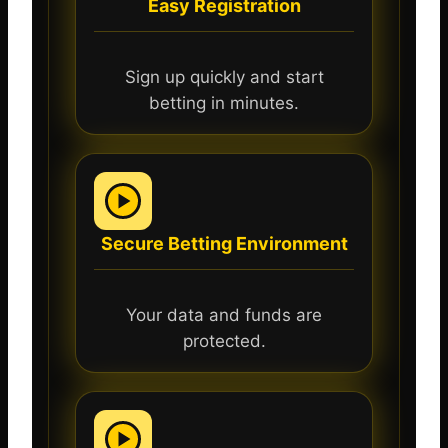
Easy Registration
Sign up quickly and start
betting in minutes.
Secure Betting Environment
Your data and funds are
protected.