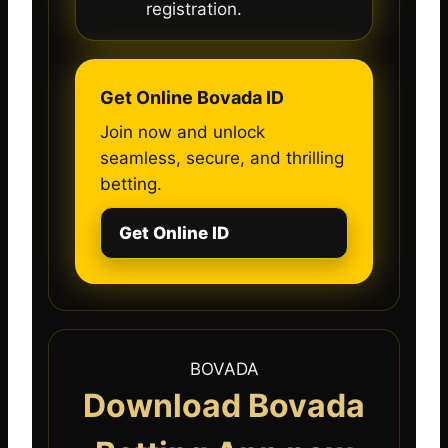
registration.
Get Online Bovada ID
Join now and unlock
seamless, secure, and thrilling
betting.
Get Online ID
BOVADA
Download Bovada