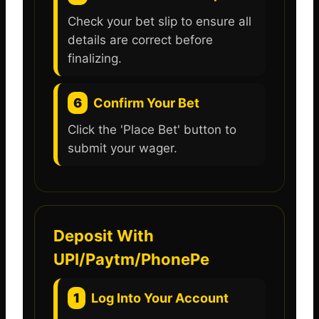
Check your bet slip to ensure all
details are correct before
finalizing.
6
Confirm Your Bet
Click the 'Place Bet' button to
submit your wager.
Deposit With
UPI/Paytm/PhonePe
1
Log Into Your Account