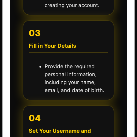
creating your account.
03
Fill in Your Details
Provide the required
personal information,
including your name,
email, and date of birth.
04
Set Your Username and