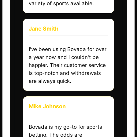
variety of sports available.
Jane Smith
I've been using Bovada for over
a year now and I couldn't be
happier. Their customer service
is top-notch and withdrawals
are always quick.
Mike Johnson
Bovada is my go-to for sports
betting. The odds are