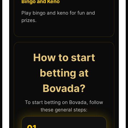
Bingo and Keno
Play bingo and keno for fun and
prizes.
How to start
betting at
Bovada?
To start betting on Bovada, follow
these general steps: