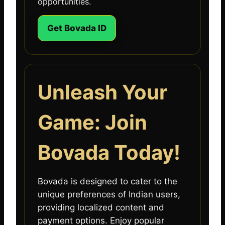
opportunities.
Get Bovada ID
Unleash Your
Game: Join
Bovada Today!
Bovada is designed to cater to the
unique preferences of Indian users,
providing localized content and
payment options. Enjoy popular