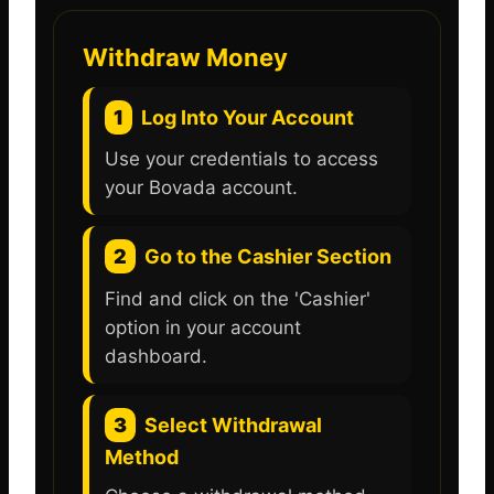
Withdraw Money
1
Log Into Your Account
Use your credentials to access
your Bovada account.
2
Go to the Cashier Section
Find and click on the 'Cashier'
option in your account
dashboard.
3
Select Withdrawal
Method