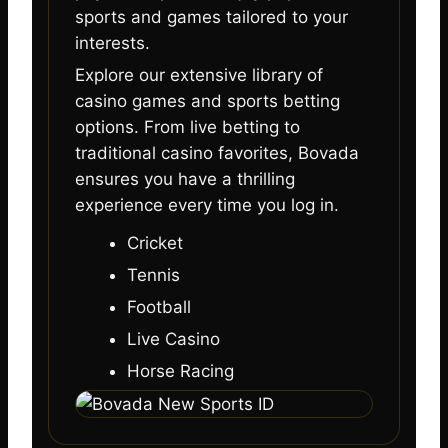
sports and games tailored to your
interests.
Explore our extensive library of
casino games and sports betting
options. From live betting to
traditional casino favorites, Bovada
ensures you have a thrilling
experience every time you log in.
Cricket
Tennis
Football
Live Casino
Horse Racing