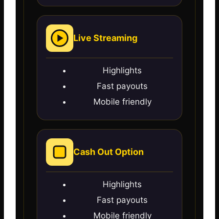
Live Streaming
Highlights
Fast payouts
Mobile friendly
Cash Out Option
Highlights
Fast payouts
Mobile friendly