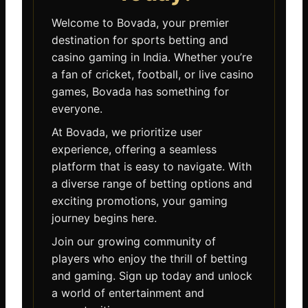
Welcome to Bovada, your premier
destination for sports betting and
casino gaming in India. Whether you’re
a fan of cricket, football, or live casino
games, Bovada has something for
everyone.
At Bovada, we prioritize user
experience, offering a seamless
platform that is easy to navigate. With
a diverse range of betting options and
exciting promotions, your gaming
journey begins here.
Join our growing community of
players who enjoy the thrill of betting
and gaming. Sign up today and unlock
a world of entertainment and