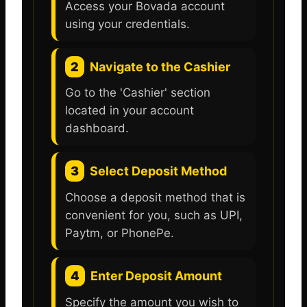
Access your Bovada account
using your credentials.
2
Navigate to the Cashier
Go to the 'Cashier' section
located in your account
dashboard.
3
Select Deposit Method
Choose a deposit method that is
convenient for you, such as UPI,
Paytm, or PhonePe.
4
Enter Deposit Amount
Specify the amount you wish to