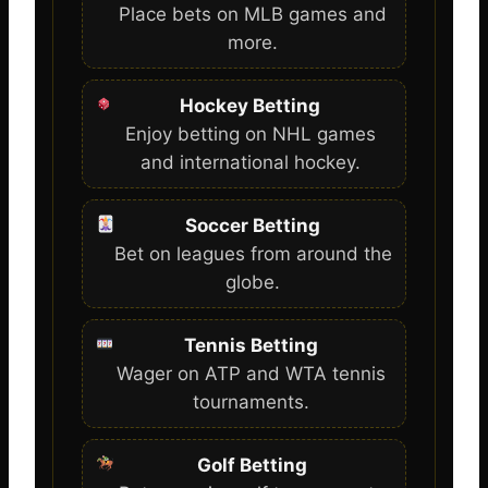
Place bets on MLB games and
more.
Hockey Betting
Enjoy betting on NHL games
and international hockey.
Soccer Betting
Bet on leagues from around the
globe.
Tennis Betting
Wager on ATP and WTA tennis
tournaments.
Golf Betting