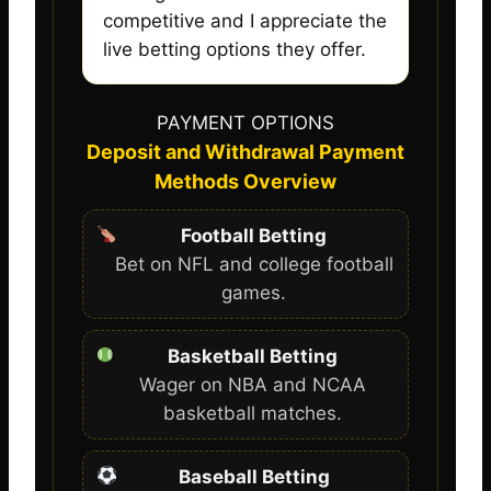
competitive and I appreciate the
live betting options they offer.
PAYMENT OPTIONS
Deposit and Withdrawal Payment
Methods Overview
Football Betting
Bet on NFL and college football
games.
Basketball Betting
Wager on NBA and NCAA
basketball matches.
Baseball Betting