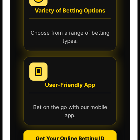
Variety of Betting Options
Choose from a range of betting
types.
User-Friendly App
Bet on the go with our mobile
app.
Get Your Online Betting ID