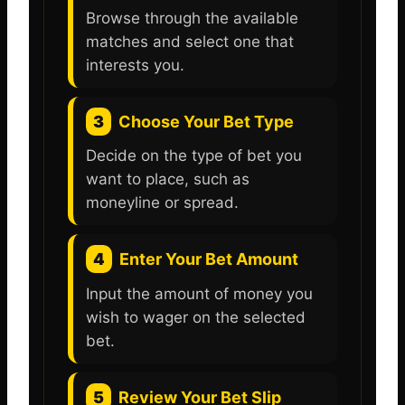
Browse through the available
matches and select one that
interests you.
3
Choose Your Bet Type
Decide on the type of bet you
want to place, such as
moneyline or spread.
4
Enter Your Bet Amount
Input the amount of money you
wish to wager on the selected
bet.
5
Review Your Bet Slip