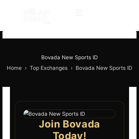
Bovada New Sports ID
Home ›
Top Exchanges
›
Bovada New Sports ID
Join Bovada
Today!