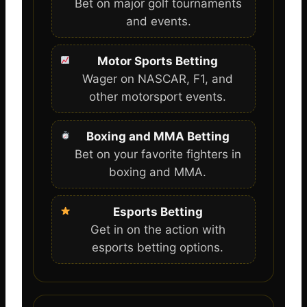
Bet on major golf tournaments
and events.
Motor Sports Betting
Wager on NASCAR, F1, and
other motorsport events.
Boxing and MMA Betting
Bet on your favorite fighters in
boxing and MMA.
Esports Betting
Get in on the action with
esports betting options.