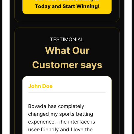
Today and Start Winning!
TESTIMONIAL
What Our
Customer says
John Doe
Bovada has completely
changed my sports betting
experience. The interface is
user-friendly and I love the