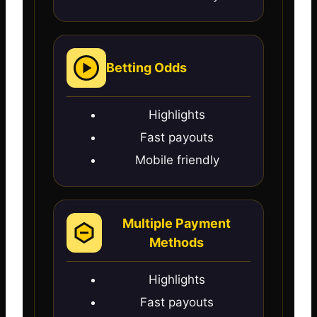
Betting Odds
Highlights
Fast payouts
Mobile friendly
Multiple Payment
Methods
Highlights
Fast payouts