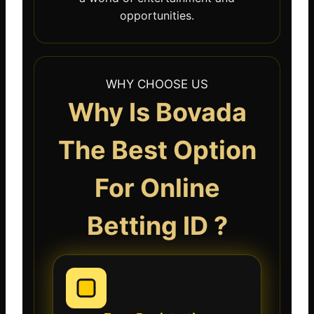
opportunities.
WHY CHOOSE US
Why Is Bovada
The Best Option
For Online
Betting ID ?