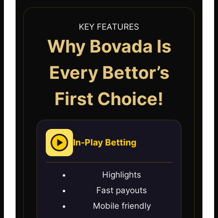
KEY FEATURES
Why Bovada Is
Every Bettor’s
First Choice!
In-Play Betting
Highlights
Fast payouts
Mobile friendly