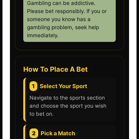
Gambling can be addictive.
Please bet responsibly. If you or
someone you know has a
gambling problem, seek help
immediately.
How To Place A Bet
1
Select Your Sport
Navigate to the sports section
and choose the sport you wish
to bet on.
2
Pick a Match