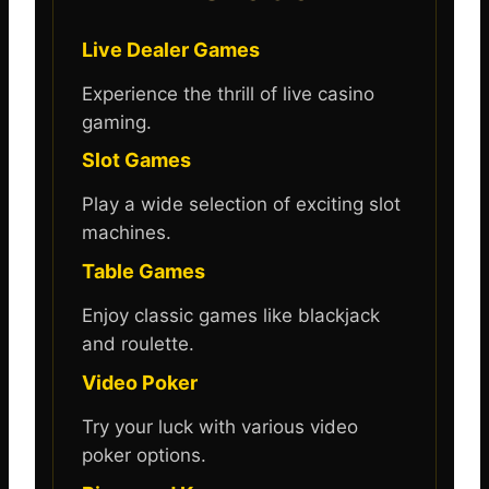
Live Dealer Games
Experience the thrill of live casino
gaming.
Slot Games
Play a wide selection of exciting slot
machines.
Table Games
Enjoy classic games like blackjack
and roulette.
Video Poker
Try your luck with various video
poker options.