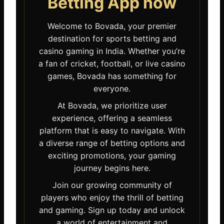
Betting App now
Welcome to Bovada, your premier
destination for sports betting and
casino gaming in India. Whether you’re
a fan of cricket, football, or live casino
games, Bovada has something for
everyone.
At Bovada, we prioritize user
experience, offering a seamless
platform that is easy to navigate. With
a diverse range of betting options and
exciting promotions, your gaming
journey begins here.
Join our growing community of
players who enjoy the thrill of betting
and gaming. Sign up today and unlock
a world of entertainment and