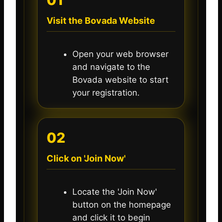
01
Visit the Bovada Website
Open your web browser
and navigate to the
Bovada website to start
your registration.
02
Click on 'Join Now'
Locate the 'Join Now'
button on the homepage
and click it to begin