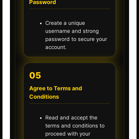
Password
Create a unique
username and strong
password to secure your
account.
05
Agree to Terms and
Conditions
Read and accept the
terms and conditions to
proceed with your