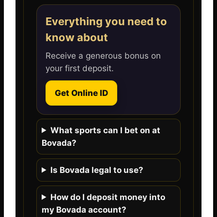
Everything you need to
know about
Receive a generous bonus on
your first deposit.
Get Online ID
What sports can I bet on at
Bovada?
Is Bovada legal to use?
How do I deposit money into
my Bovada account?