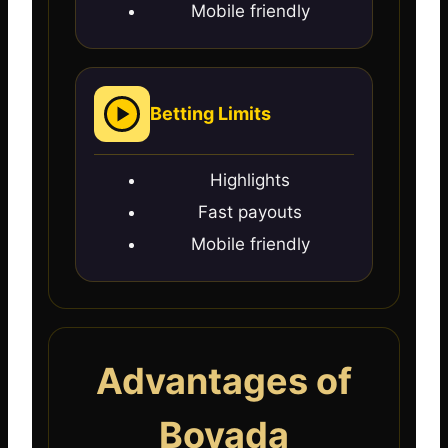
Mobile friendly
Betting Limits
Highlights
Fast payouts
Mobile friendly
Advantages of
Bovada