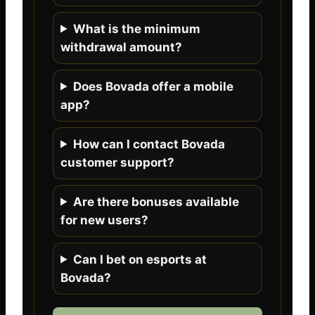
What is the minimum
withdrawal amount?
Does Bovada offer a mobile
app?
How can I contact Bovada
customer support?
Are there bonuses available
for new users?
Can I bet on esports at
Bovada?