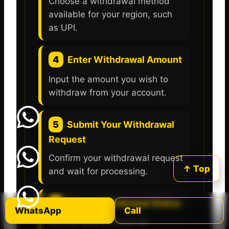
Choose a withdrawal method
available for your region, such
as UPI.
4
Enter Withdrawal Amount
Input the amount you wish to
withdraw from your account.
5
Submit Your Withdrawal
Request
Confirm your withdrawal request
↑ Top
and wait for processing.
6
Check Withdrawal Status
WhatsApp
Call
Monitor your account for