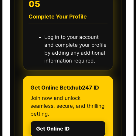
05
Complete Your Profile
Log in to your account
and complete your profile
by adding any additional
information required.
Get Online Betxhub247 ID
Join now and unlock
seamless, secure, and thrilling
betting.
Get Online ID