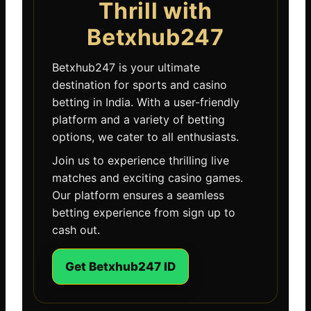
Thrill with
Betxhub247
Betxhub247 is your ultimate
destination for sports and casino
betting in India. With a user-friendly
platform and a variety of betting
options, we cater to all enthusiasts.
Join us to experience thrilling live
matches and exciting casino games.
Our platform ensures a seamless
betting experience from sign up to
cash out.
Get Betxhub247 ID