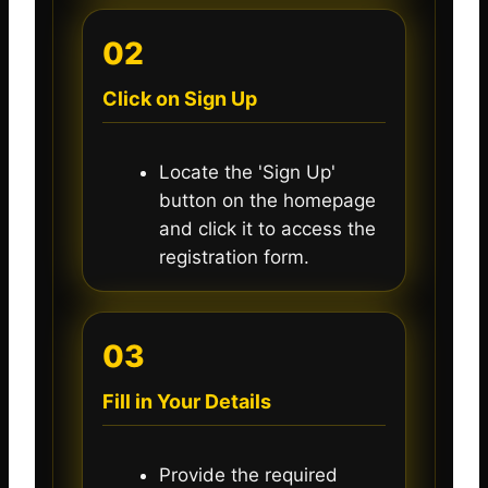
02
Click on Sign Up
Locate the 'Sign Up'
button on the homepage
and click it to access the
registration form.
03
Fill in Your Details
Provide the required