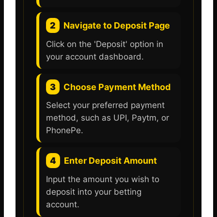
2
Navigate to Deposit Page
Click on the 'Deposit' option in
your account dashboard.
3
Choose Payment Method
Select your preferred payment
method, such as UPI, Paytm, or
PhonePe.
4
Enter Deposit Amount
Input the amount you wish to
deposit into your betting
account.