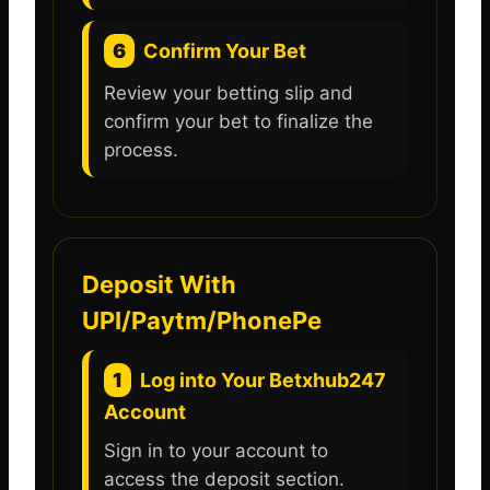
6
Confirm Your Bet
Review your betting slip and
confirm your bet to finalize the
process.
Deposit With
UPI/Paytm/PhonePe
1
Log into Your Betxhub247
Account
Sign in to your account to
access the deposit section.