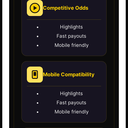
Competitive Odds
Highlights
Fast payouts
Mobile friendly
Mobile Compatibility
Highlights
Fast payouts
Mobile friendly