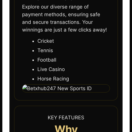
Explore our diverse range of
payment methods, ensuring safe
and secure transactions. Your
winnings are just a few clicks away!
Cricket
Tennis
Football
Live Casino
Horse Racing
KEY FEATURES
Why