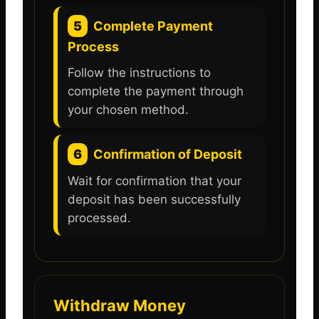
5
Complete Payment
Process
Follow the instructions to
complete the payment through
your chosen method.
6
Confirmation of Deposit
Wait for confirmation that your
deposit has been successfully
processed.
Withdraw Money