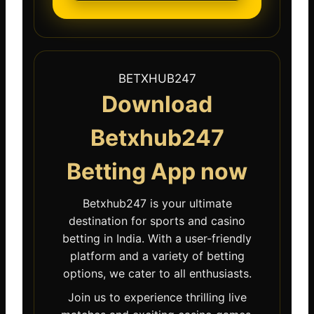
BETXHUB247
Download
Betxhub247
Betting App now
Betxhub247 is your ultimate
destination for sports and casino
betting in India. With a user-friendly
platform and a variety of betting
options, we cater to all enthusiasts.
Join us to experience thrilling live