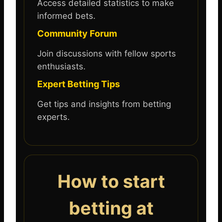
Access detailed statistics to make
informed bets.
Community Forum
Join discussions with fellow sports
enthusiasts.
Expert Betting Tips
Get tips and insights from betting
experts.
How to start
betting at