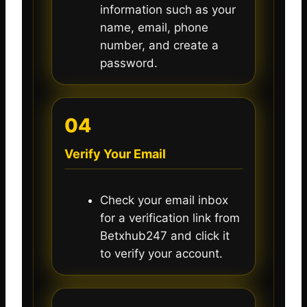
information such as your
name, email, phone
number, and create a
password.
04
Verify Your Email
Check your email inbox
for a verification link from
Betxhub247 and click it
to verify your account.