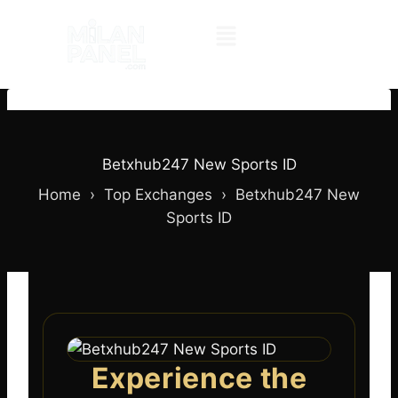
Betxhub247 New Sports ID
Home ›
Top Exchanges
›
Betxhub247 New
Sports ID
Experience the