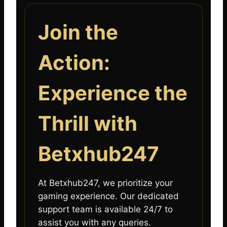
Join the
Action:
Experience the
Thrill with
Betxhub247
At Betxhub247, we prioritize your
gaming experience. Our dedicated
support team is available 24/7 to
assist you with any queries.