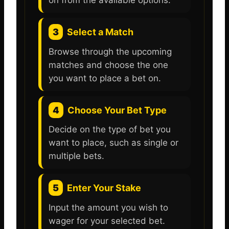
on from the available options.
3
Select a Match
Browse through the upcoming
matches and choose the one
you want to place a bet on.
4
Choose Your Bet Type
Decide on the type of bet you
want to place, such as single or
multiple bets.
5
Enter Your Stake
Input the amount you wish to
wager for your selected bet.