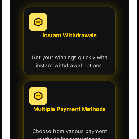
Instant Withdrawals
Get your winnings quickly with
instant withdrawal options.
Multiple Payment Methods
Choose from various payment