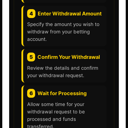
4
Enter Withdrawal Amount
Specify the amount you wish to
withdraw from your betting
account.
5
Confirm Your Withdrawal
Review the details and confirm
your withdrawal request.
6
Wait for Processing
Allow some time for your
withdrawal request to be
processed and funds
transferred.