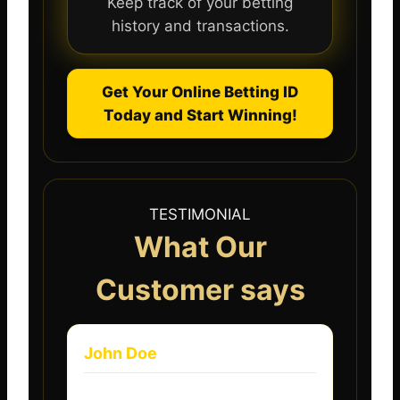
Keep track of your betting
history and transactions.
Get Your Online Betting ID
Today and Start Winning!
TESTIMONIAL
What Our
Customer says
John Doe