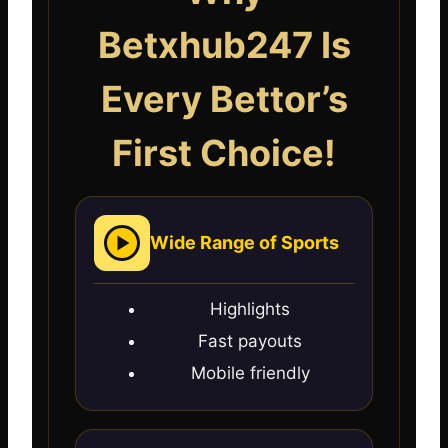
Betxhub247 Is
Every Bettor’s
First Choice!
Wide Range of Sports
Highlights
Fast payouts
Mobile friendly