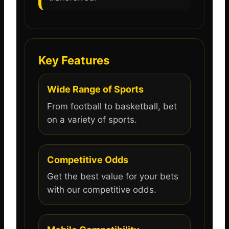
Key Features
Wide Range of Sports
From football to basketball, bet
on a variety of sports.
Competitive Odds
Get the best value for your bets
with our competitive odds.