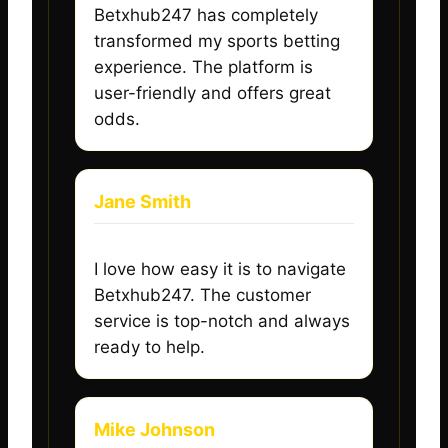
Betxhub247 has completely
transformed my sports betting
experience. The platform is
user-friendly and offers great
odds.
Jane Smith
I love how easy it is to navigate
Betxhub247. The customer
service is top-notch and always
ready to help.
Mike Johnson