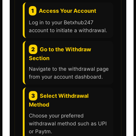
1
Access Your Account
Log in to your Betxhub247
account to initiate a withdrawal.
2
Go to the Withdraw
Section
Navigate to the withdrawal page
from your account dashboard.
3
Select Withdrawal
Method
Choose your preferred
withdrawal method such as UPI
or Paytm.