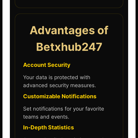
Advantages of
Betxhub247
Account Security
Your data is protected with
advanced security measures.
Customizable Notifications
Set notifications for your favorite
teams and events.
In-Depth Statistics