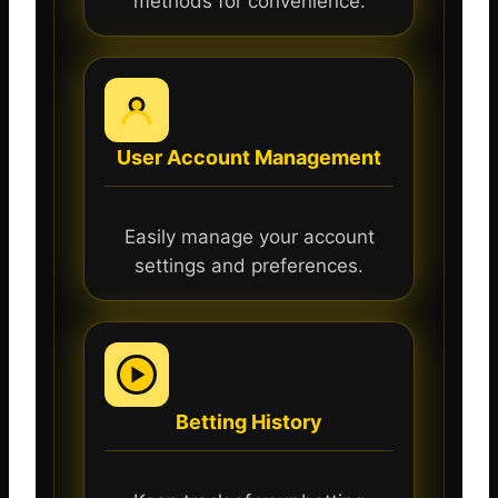
methods for convenience.
User Account Management
Easily manage your account
settings and preferences.
Betting History