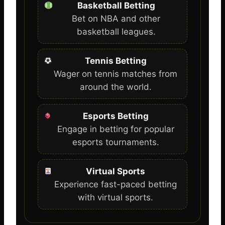
Basketball Betting
Bet on NBA and other
basketball leagues.
Tennis Betting
Wager on tennis matches from
around the world.
Esports Betting
Engage in betting for popular
esports tournaments.
Virtual Sports
Experience fast-paced betting
with virtual sports.