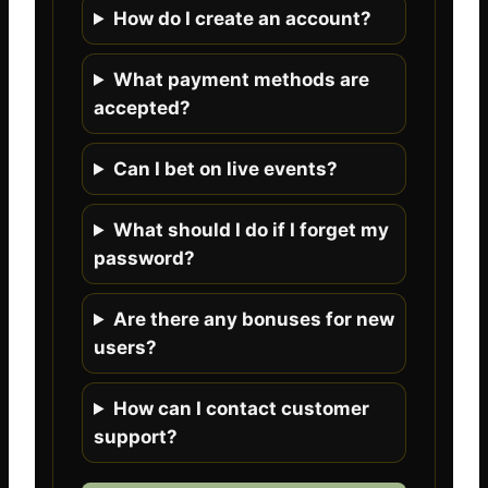
How do I create an account?
What payment methods are
accepted?
Can I bet on live events?
What should I do if I forget my
password?
Are there any bonuses for new
users?
How can I contact customer
support?