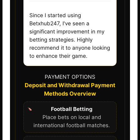
Since I started using
Betxhub247, I've seen a
significant improvement in my
betting strategies. Highly
recommend it to anyone looking
to enhance their game.
PAYMENT OPTIONS
Deposit and Withdrawal Payment
Methods Overview
Football Betting
Place bets on local and
international football matches.