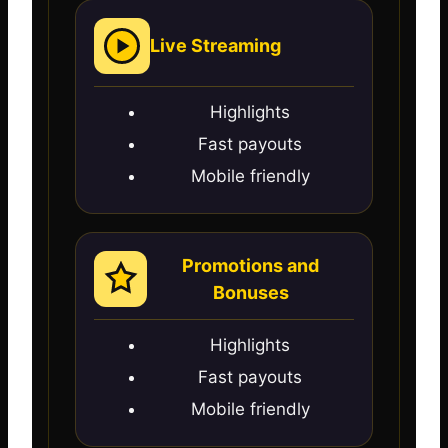
Live Streaming
Highlights
Fast payouts
Mobile friendly
Promotions and
Bonuses
Highlights
Fast payouts
Mobile friendly