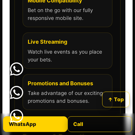
Mobile Compatibility
Bet on the go with our fully
responsive mobile site.
Live Streaming
Watch live events as you place
your bets.
Promotions and Bonuses
Take advantage of our exciting
↑ Top
promotions and bonuses.
WhatsApp
Call