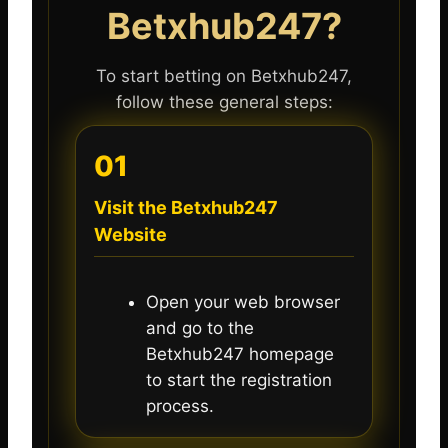
Betxhub247?
To start betting on Betxhub247,
follow these general steps:
01
Visit the Betxhub247
Website
Open your web browser
and go to the
Betxhub247 homepage
to start the registration
process.