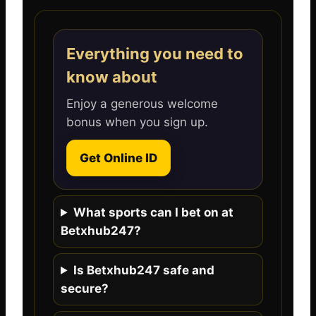
Everything you need to
know about
Enjoy a generous welcome
bonus when you sign up.
Get Online ID
What sports can I bet on at
Betxhub247?
Is Betxhub247 safe and
secure?