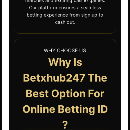
matches and exciting casino games.
Our platform ensures a seamless
betting experience from sign up to
cash out.
WHY CHOOSE US
Why Is
Betxhub247 The
Best Option For
Online Betting ID
?