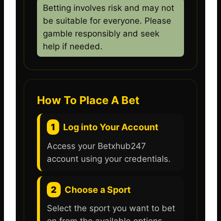
Betting involves risk and may not
be suitable for everyone. Please
gamble responsibly and seek
help if needed.
How To Place A Bet
1
Log into Your Account
Access your Betxhub247
account using your credentials.
2
Choose a Sport
Select the sport you want to bet