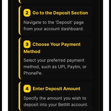
2
Go to the Deposit Section
Navigate to the 'Deposit' page
from your account dashboard.
3
Choose Your Payment
Method
Select your preferred payment
method, such as UPI, Paytm, or
PhonePe.
4
Enter Deposit Amount
Specify the amount you wish to
deposit into your Bettilt account.