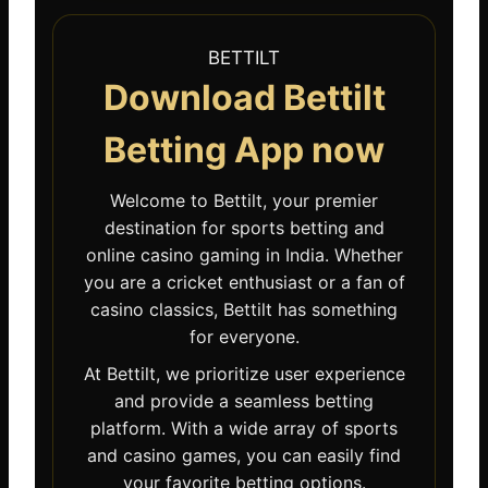
BETTILT
Download Bettilt
Betting App now
Welcome to Bettilt, your premier
destination for sports betting and
online casino gaming in India. Whether
you are a cricket enthusiast or a fan of
casino classics, Bettilt has something
for everyone.
At Bettilt, we prioritize user experience
and provide a seamless betting
platform. With a wide array of sports
and casino games, you can easily find
your favorite betting options.