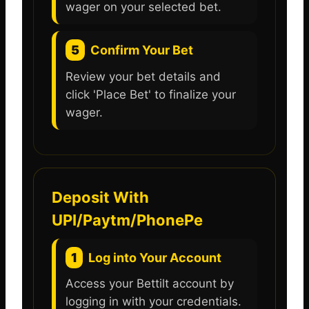
wager on your selected bet.
5
Confirm Your Bet
Review your bet details and
click 'Place Bet' to finalize your
wager.
Deposit With
UPI/Paytm/PhonePe
1
Log into Your Account
Access your Bettilt account by
logging in with your credentials.