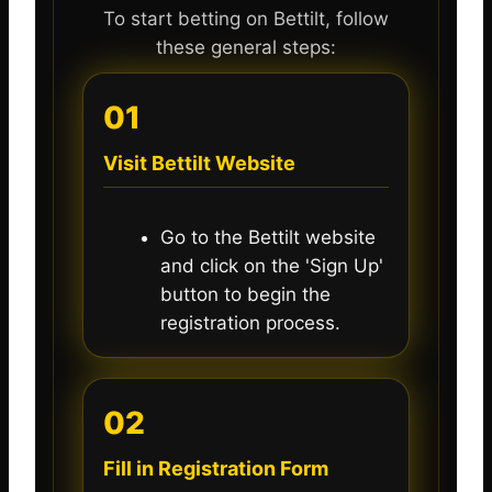
To start betting on Bettilt, follow
these general steps:
01
Visit Bettilt Website
Go to the Bettilt website
and click on the 'Sign Up'
button to begin the
registration process.
02
Fill in Registration Form