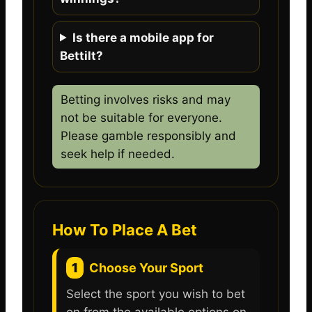
Is there a mobile app for
Bettilt?
Betting involves risks and may
not be suitable for everyone.
Please gamble responsibly and
seek help if needed.
How To Place A Bet
1
Choose Your Sport
Select the sport you wish to bet