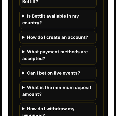
Bettilt?
Is Bettilt available in my
country?
How do I create an account?
What payment methods are
accepted?
Can I bet on live events?
What is the minimum deposit
amount?
How do I withdraw my
winnings?