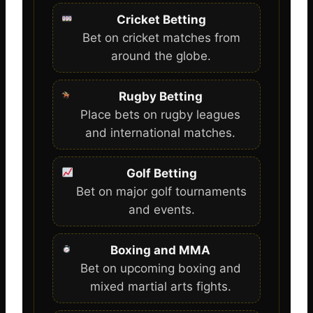
Cricket Betting
Bet on cricket matches from
around the globe.
Rugby Betting
Place bets on rugby leagues
and international matches.
Golf Betting
Bet on major golf tournaments
and events.
Boxing and MMA
Bet on upcoming boxing and
mixed martial arts fights.