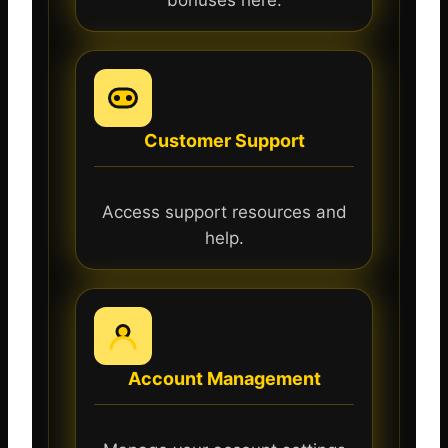
Customer Support
Access support resources and
help.
Account Management