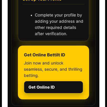
Complete your profile by
adding your address and
other required details
after verification.
Get Online Bettilt ID
Join now and unlock
seamless, secure, and thrilling
betting.
Get Online ID