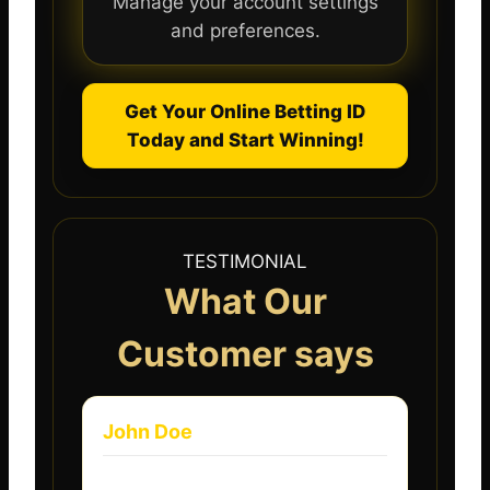
Manage your account settings
and preferences.
Get Your Online Betting ID
Today and Start Winning!
TESTIMONIAL
What Our
Customer says
John Doe