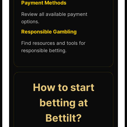
Payment Methods
Review all available payment
options.
Responsible Gambling
Find resources and tools for
responsible betting.
How to start
betting at
Bettilt?