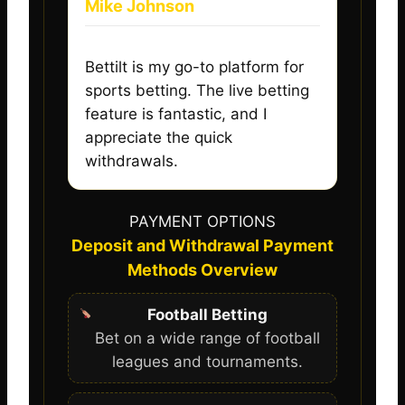
Mike Johnson
Bettilt is my go-to platform for
sports betting. The live betting
feature is fantastic, and I
appreciate the quick
withdrawals.
PAYMENT OPTIONS
Deposit and Withdrawal Payment
Methods Overview
Football Betting
Bet on a wide range of football
leagues and tournaments.