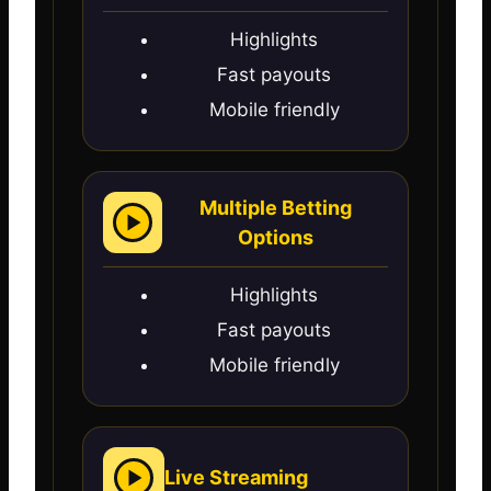
Highlights
Fast payouts
Mobile friendly
Multiple Betting
Options
Highlights
Fast payouts
Mobile friendly
Live Streaming