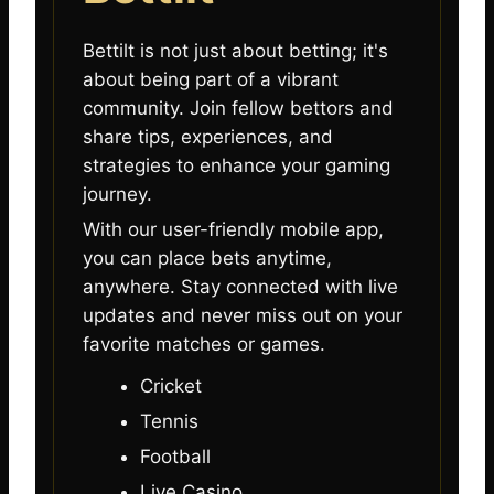
Bettilt is not just about betting; it's
about being part of a vibrant
community. Join fellow bettors and
share tips, experiences, and
strategies to enhance your gaming
journey.
With our user-friendly mobile app,
you can place bets anytime,
anywhere. Stay connected with live
updates and never miss out on your
favorite matches or games.
Cricket
Tennis
Football
Live Casino