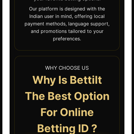
Our platform is designed with the
Indian user in mind, offering local
payment methods, language support,
and promotions tailored to your
preferences.
WHY CHOOSE US
Why Is Bettilt
The Best Option
For Online
Betting ID ?