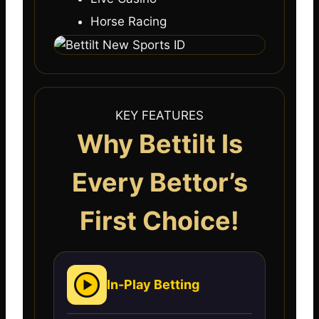
Horse Racing
KEY FEATURES
Why Bettilt Is
Every Bettor’s
First Choice!
In-Play Betting