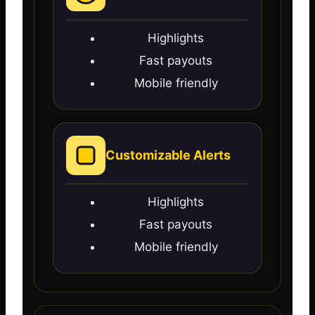
Highlights
Fast payouts
Mobile friendly
Customizable Alerts
Highlights
Fast payouts
Mobile friendly