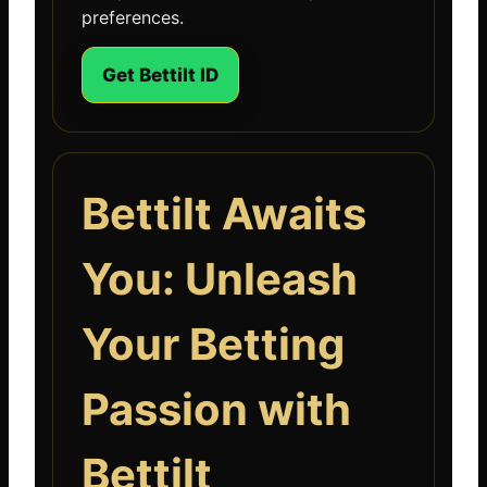
preferences.
Get Bettilt ID
Bettilt Awaits
You: Unleash
Your Betting
Passion with
Bettilt