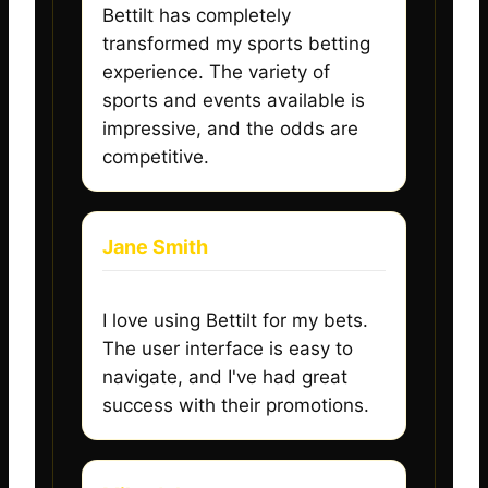
Bettilt has completely
transformed my sports betting
experience. The variety of
sports and events available is
impressive, and the odds are
competitive.
Jane Smith
I love using Bettilt for my bets.
The user interface is easy to
navigate, and I've had great
success with their promotions.