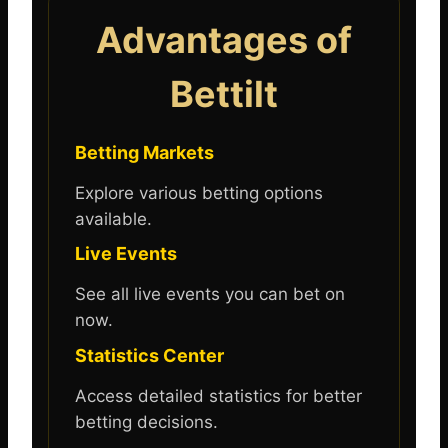
Advantages of
Bettilt
Betting Markets
Explore various betting options
available.
Live Events
See all live events you can bet on
now.
Statistics Center
Access detailed statistics for better
betting decisions.