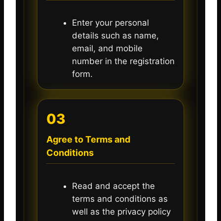
Enter your personal
details such as name,
email, and mobile
number in the registration
form.
03
Agree to Terms and
Conditions
Read and accept the
terms and conditions as
well as the privacy policy