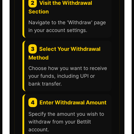
2
Visit the Withdrawal
Section
Navigate to the 'Withdraw' page
in your account settings.
3
Select Your Withdrawal
Method
Choose how you want to receive
your funds, including UPI or
bank transfer.
4
Enter Withdrawal Amount
Specify the amount you wish to
withdraw from your Bettilt
account.