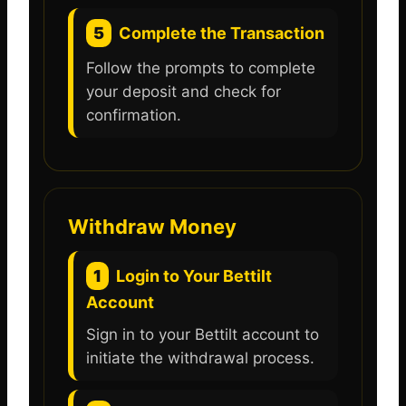
5
Complete the Transaction
Follow the prompts to complete
your deposit and check for
confirmation.
Withdraw Money
1
Login to Your Bettilt
Account
Sign in to your Bettilt account to
initiate the withdrawal process.