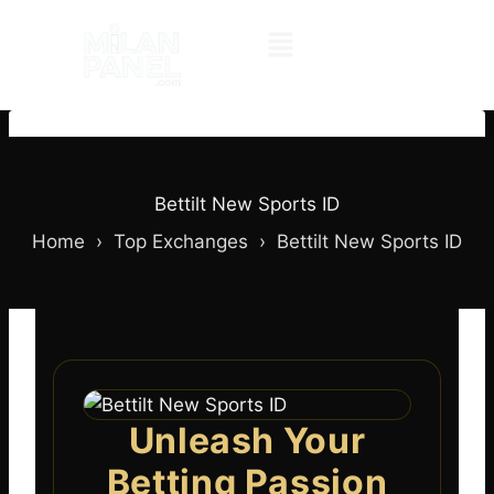
Bettilt New Sports ID
Home ›
Top Exchanges
›
Bettilt New Sports ID
Unleash Your
Betting Passion