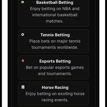
Basketball Betting
Enjoy betting on NBA and
international basketball
matches.
Tennis Betting
Place bets on major tennis
tournaments worldwide.
Esports Betting
Bet on popular esports games
and tournaments.
Horse Racing
Enjoy betting on exciting horse
racing events.