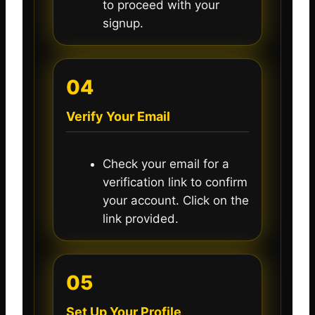
to proceed with your
signup.
04
Verify Your Email
Check your email for a
verification link to confirm
your account. Click on the
link provided.
05
Set Up Your Profile