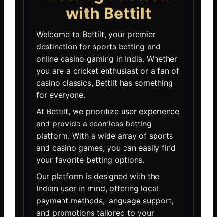
with Bettilt
Welcome to Bettilt, your premier
destination for sports betting and
online casino gaming in India. Whether
you are a cricket enthusiast or a fan of
casino classics, Bettilt has something
for everyone.
At Bettilt, we prioritize user experience
and provide a seamless betting
platform. With a wide array of sports
and casino games, you can easily find
your favorite betting options.
Our platform is designed with the
Indian user in mind, offering local
payment methods, language support,
and promotions tailored to your