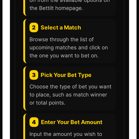
on from the available options on
the Bettilt homepage.
2
Select a Match
Browse through the list of
upcoming matches and click on
the one you want to bet on.
3
Pick Your Bet Type
Choose the type of bet you want
to place, such as match winner
or total points.
4
Enter Your Bet Amount
Input the amount you wish to