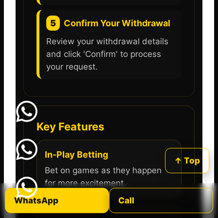
5
Confirm Your Withdrawal
Review your withdrawal details
and click 'Confirm' to process
your request.
Key Features
In-Play Betting
↑ Top
Bet on games as they happen
for more excitement.
WhatsApp
Call