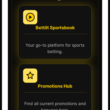
Bettilt Sportsbook
Your go-to platform for sports
betting.
Promotions Hub
Find all current promotions and
bonuses here.