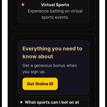
Virtual Sports
Experience betting on virtual
sports events.
Everything you need to
know about
Get a generous bonus when
you sign up.
Get Online ID
What sports can I bet on at