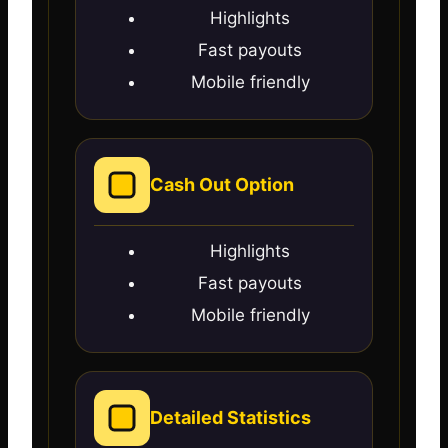
Highlights
Fast payouts
Mobile friendly
Cash Out Option
Highlights
Fast payouts
Mobile friendly
Detailed Statistics