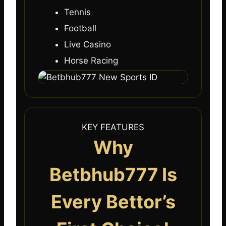
Tennis
Football
Live Casino
Horse Racing
KEY FEATURES
Why
Betbhub777 Is
Every Bettor’s