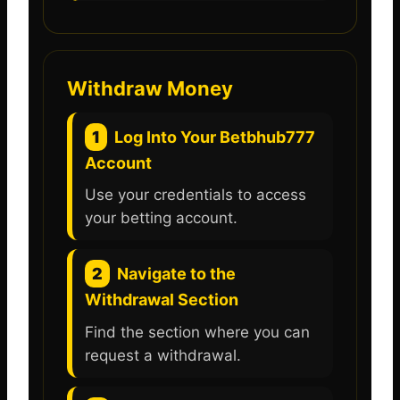
Withdraw Money
1
Log Into Your Betbhub777
Account
Use your credentials to access
your betting account.
2
Navigate to the
Withdrawal Section
Find the section where you can
request a withdrawal.