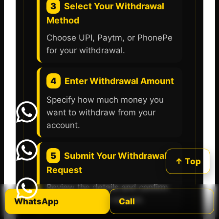
3
Select Your Withdrawal
Method
Choose UPI, Paytm, or PhonePe
for your withdrawal.
4
Enter Withdrawal Amount
Specify how much money you
want to withdraw from your
account.
5
Submit Your Withdrawal
↑ Top
Request
Review the details and confirm
your withdrawal request.
WhatsApp
Call