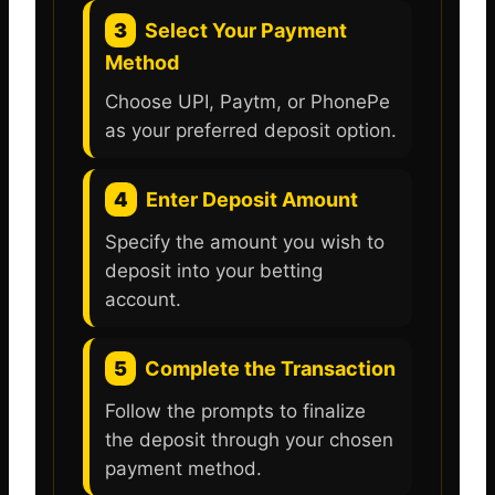
3
Select Your Payment
Method
Choose UPI, Paytm, or PhonePe
as your preferred deposit option.
4
Enter Deposit Amount
Specify the amount you wish to
deposit into your betting
account.
5
Complete the Transaction
Follow the prompts to finalize
the deposit through your chosen
payment method.