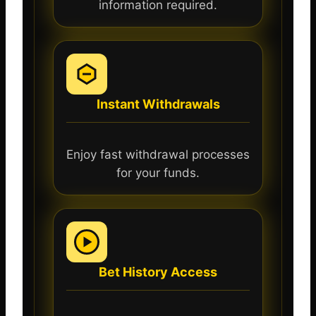
information required.
Instant Withdrawals
Enjoy fast withdrawal processes
for your funds.
Bet History Access