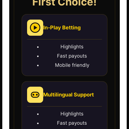
First Choice!
In-Play Betting
Highlights
Fast payouts
Mobile friendly
Multilingual Support
Highlights
Fast payouts