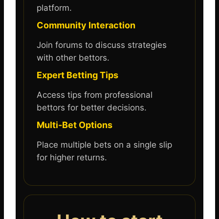
platform.
Community Interaction
Join forums to discuss strategies
with other bettors.
Expert Betting Tips
Access tips from professional
bettors for better decisions.
Multi-Bet Options
Place multiple bets on a single slip
for higher returns.