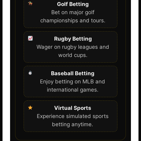
Golf Betting
Bet on major golf
championships and tours.
Rugby Betting
Wager on rugby leagues and
world cups.
Baseball Betting
Enjoy betting on MLB and
international games.
Virtual Sports
Experience simulated sports
betting anytime.