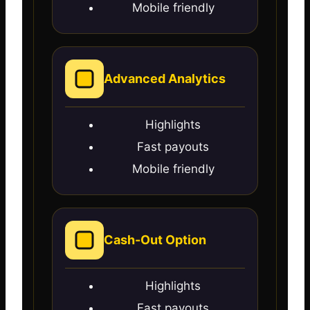
Mobile friendly
Advanced Analytics
Highlights
Fast payouts
Mobile friendly
Cash-Out Option
Highlights
Fast payouts