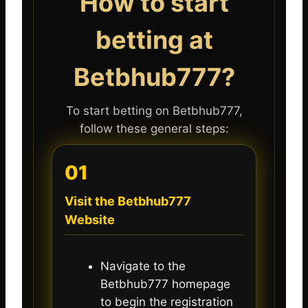
How to start
betting at
Betbhub777?
To start betting on Betbhub777,
follow these general steps:
01
Visit the Betbhub777
Website
Navigate to the
Betbhub777 homepage
to begin the registration