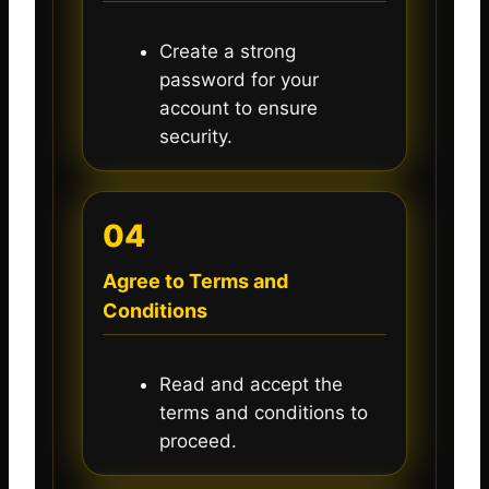
Create a strong
password for your
account to ensure
security.
04
Agree to Terms and
Conditions
Read and accept the
terms and conditions to
proceed.