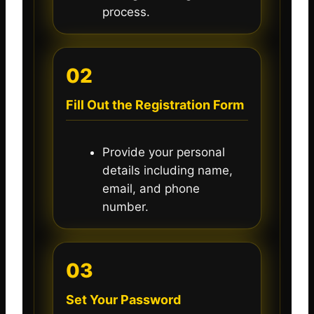
process.
02
Fill Out the Registration Form
Provide your personal
details including name,
email, and phone
number.
03
Set Your Password