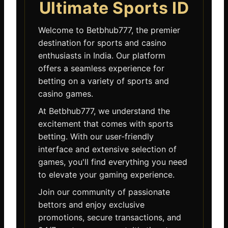
Ultimate Sports ID
Welcome to Betbhub777, the premier
destination for sports and casino
enthusiasts in India. Our platform
offers a seamless experience for
betting on a variety of sports and
casino games.
At Betbhub777, we understand the
excitement that comes with sports
betting. With our user-friendly
interface and extensive selection of
games, you'll find everything you need
to elevate your gaming experience.
Join our community of passionate
bettors and enjoy exclusive
promotions, secure transactions, and