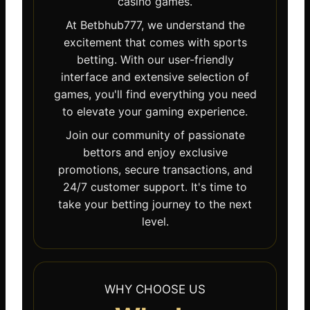
casino games.
At Betbhub777, we understand the
excitement that comes with sports
betting. With our user-friendly
interface and extensive selection of
games, you'll find everything you need
to elevate your gaming experience.
Join our community of passionate
bettors and enjoy exclusive
promotions, secure transactions, and
24/7 customer support. It's time to
take your betting journey to the next
level.
WHY CHOOSE US