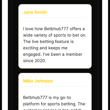
Jane Smith
I love how Betbhub777 offers a
wide variety of sports to bet on.
The live betting feature is
exciting and keeps me
engaged. I've been a member
since 2020.
Mike Johnson
Betbhub777 is my go-to
platform for sports betting. The