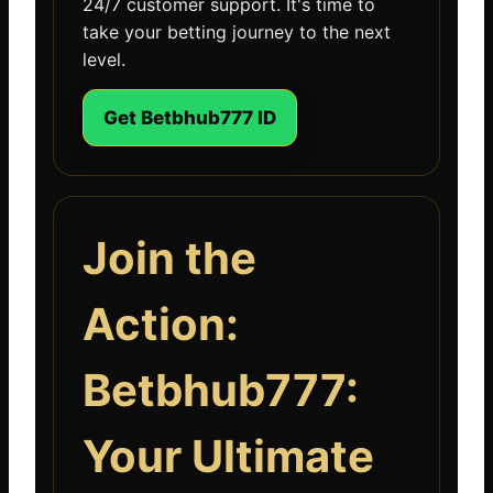
24/7 customer support. It's time to
take your betting journey to the next
level.
Get Betbhub777 ID
Join the
Action:
Betbhub777:
Your Ultimate