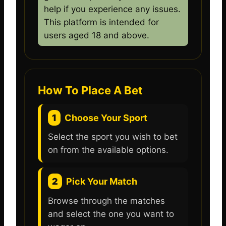
help if you experience any issues.
This platform is intended for
users aged 18 and above.
How To Place A Bet
1
Choose Your Sport
Select the sport you wish to bet
on from the available options.
2
Pick Your Match
Browse through the matches
and select the one you want to