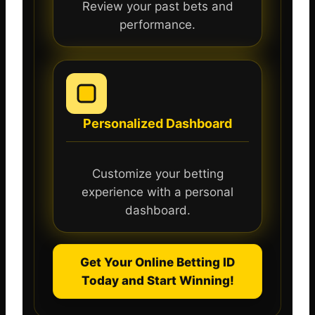
Review your past bets and
performance.
Personalized Dashboard
Customize your betting
experience with a personal
dashboard.
Get Your Online Betting ID
Today and Start Winning!