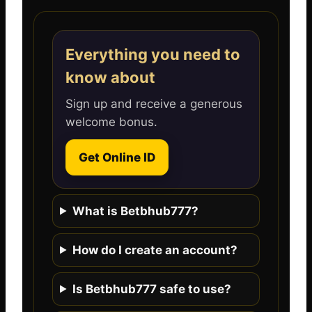
Everything you need to
know about
Sign up and receive a generous
welcome bonus.
Get Online ID
What is Betbhub777?
How do I create an account?
Is Betbhub777 safe to use?