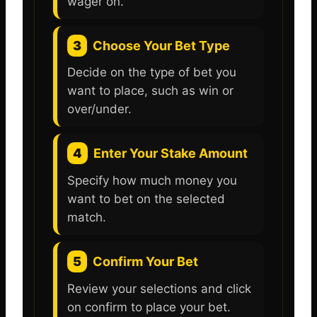
wager on.
3
Choose Your Bet Type
Decide on the type of bet you
want to place, such as win or
over/under.
4
Enter Your Stake Amount
Specify how much money you
want to bet on the selected
match.
5
Confirm Your Bet
Review your selections and click
on confirm to place your bet.