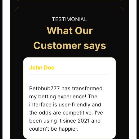
TESTIMONIAL
What Our
Customer says
John Doe
Betbhub777 has transformed
my betting experience! The
interface is user-friendly and
the odds are competitive. I've
been using it since 2021 and
couldn't be happier.