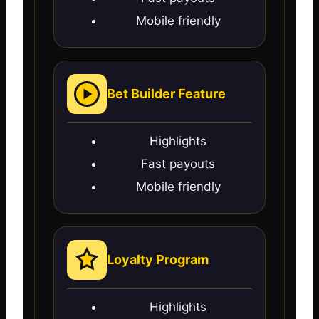
Mobile friendly
Bet Builder Feature
Highlights
Fast payouts
Mobile friendly
Loyalty Program
Highlights