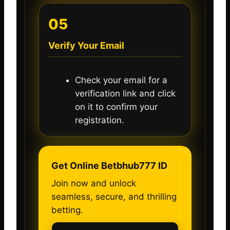
05
Verify Your Email
Check your email for a
verification link and click
on it to confirm your
registration.
Get Online Betbhub777 ID
Join now and unlock
seamless, secure, and thrilling
betting.