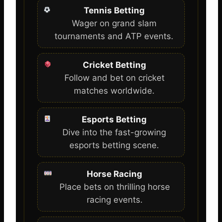
Tennis Betting
Wager on grand slam
tournaments and ATP events.
Cricket Betting
Follow and bet on cricket
matches worldwide.
Esports Betting
Dive into the fast-growing
esports betting scene.
Horse Racing
Place bets on thrilling horse
racing events.