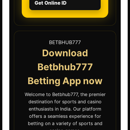
Get Online ID
BETBHUB777
Download
Betbhub777
Betting App now
Welcome to Betbhub777, the premier
destination for sports and casino
enthusiasts in India. Our platform
offers a seamless experience for
betting on a variety of sports and