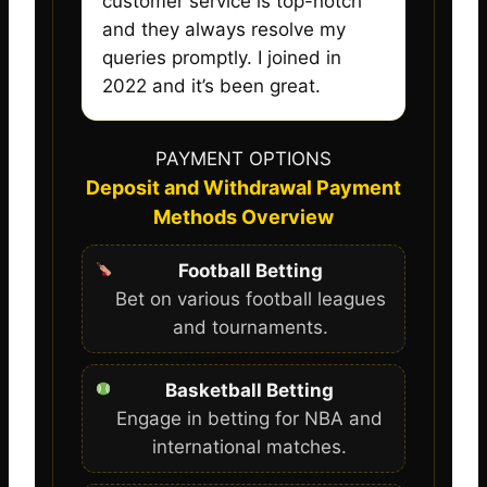
customer service is top-notch
and they always resolve my
queries promptly. I joined in
2022 and it’s been great.
PAYMENT OPTIONS
Deposit and Withdrawal Payment
Methods Overview
Football Betting
Bet on various football leagues
and tournaments.
Basketball Betting
Engage in betting for NBA and
international matches.