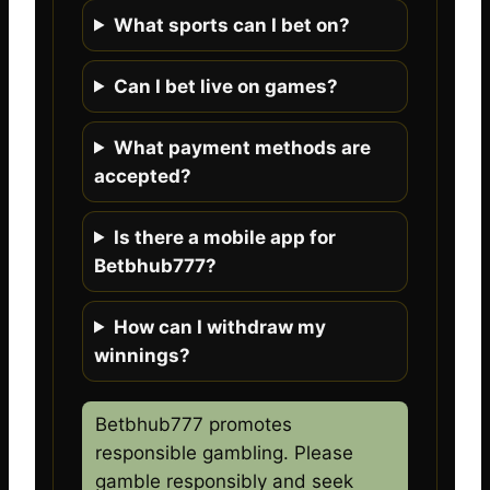
What sports can I bet on?
Can I bet live on games?
What payment methods are
accepted?
Is there a mobile app for
Betbhub777?
How can I withdraw my
winnings?
Betbhub777 promotes
responsible gambling. Please
gamble responsibly and seek