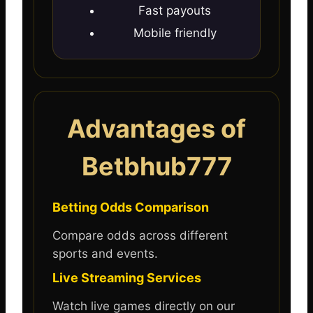
Fast payouts
Mobile friendly
Advantages of
Betbhub777
Betting Odds Comparison
Compare odds across different
sports and events.
Live Streaming Services
Watch live games directly on our