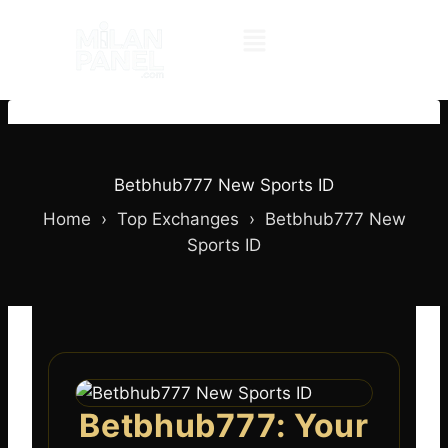
Betbhub777 New Sports ID
Home ›
Top Exchanges
›
Betbhub777 New
Sports ID
Betbhub777: Your