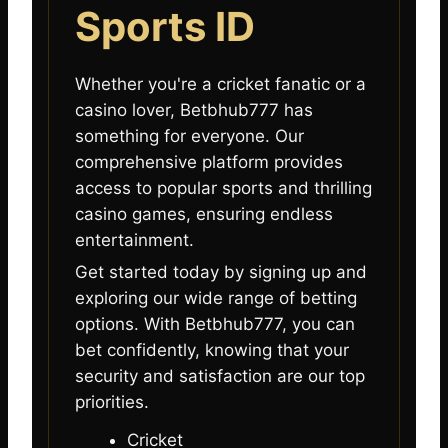
Sports ID
Whether you're a cricket fanatic or a
casino lover, Betbhub777 has
something for everyone. Our
comprehensive platform provides
access to popular sports and thrilling
casino games, ensuring endless
entertainment.
Get started today by signing up and
exploring our wide range of betting
options. With Betbhub777, you can
bet confidently, knowing that your
security and satisfaction are our top
priorities.
Cricket