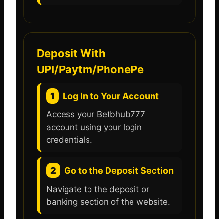
Deposit With
UPI/Paytm/PhonePe
1
Log In to Your Account
Access your Betbhub777
account using your login
credentials.
2
Go to the Deposit Section
Navigate to the deposit or
banking section of the website.