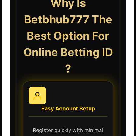
Why Is
Betbhub777 The
Best Option For
Online Betting ID
?
Easy Account Setup
Register quickly with minimal