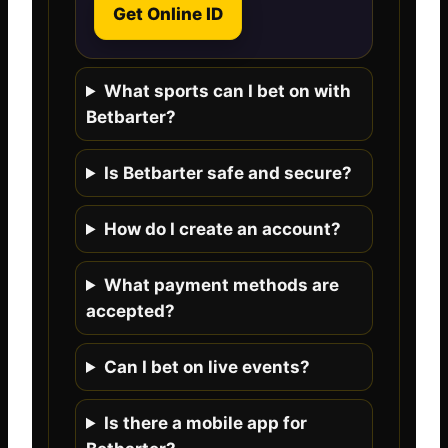
Get Online ID
What sports can I bet on with
Betbarter?
Is Betbarter safe and secure?
How do I create an account?
What payment methods are
accepted?
Can I bet on live events?
Is there a mobile app for