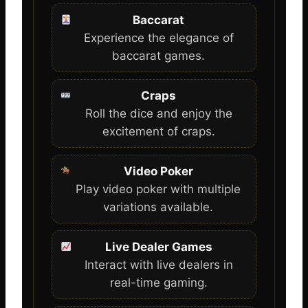
Baccarat
Experience the elegance of
baccarat games.
Craps
Roll the dice and enjoy the
excitement of craps.
Video Poker
Play video poker with multiple
variations available.
Live Dealer Games
Interact with live dealers in
real-time gaming.