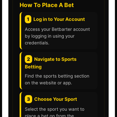
How To Place A Bet
1
Log in to Your Account
Access your Betbarter account
by logging in using your
credentials.
2
Navigate to Sports
Betting
Find the sports betting section
on the website or app.
3
Choose Your Sport
Select the sport you want to
place a bet on from the