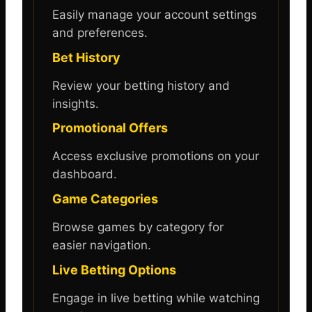
Easily manage your account settings
and preferences.
Bet History
Review your betting history and
insights.
Promotional Offers
Access exclusive promotions on your
dashboard.
Game Categories
Browse games by category for
easier navigation.
Live Betting Options
Engage in live betting while watching