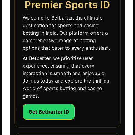
Premier Sports ID
Welcome to Betbarter, the ultimate
destination for sports and casino
betting in India. Our platform offers a
comprehensive range of betting
options that cater to every enthusiast.
At Betbarter, we prioritize user
experience, ensuring that every
interaction is smooth and enjoyable.
Join us today and explore the thrilling
world of sports betting and casino
games.
Get Betbarter ID