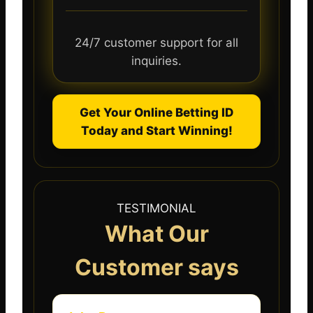
24/7 customer support for all
inquiries.
Get Your Online Betting ID
Today and Start Winning!
TESTIMONIAL
What Our
Customer says