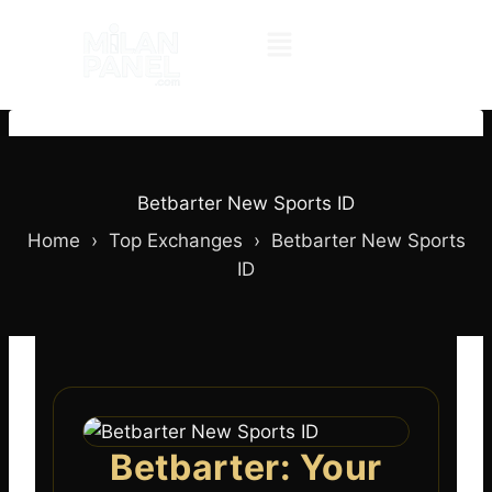
Betbarter New Sports ID
Home ›
Top Exchanges
›
Betbarter New Sports
ID
Betbarter: Your