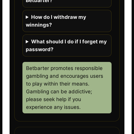
Betbarter?
How do I withdraw my
winnings?
What should I do if I forget my
password?
Betbarter promotes responsible
gambling and encourages users
to play within their means.
Gambling can be addictive;
please seek help if you
experience any issues.