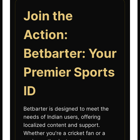
Join the
Action:
Betbarter: Your
Premier Sports
ID
Betbarter is designed to meet the
needs of Indian users, offering
localized content and support.
Whether you're a cricket fan or a