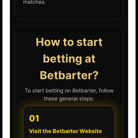
matches.
How to start
betting at
Betbarter?
To start betting on Betbarter, follow
these general steps:
01
Visit the Betbarter Website