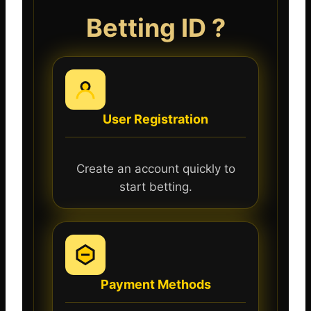
Betting ID ?
User Registration
Create an account quickly to
start betting.
Payment Methods