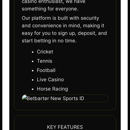
casino enthusiast, we have
something for everyone.
Our platform is built with security
and convenience in mind, making it
easy for you to sign up, deposit, and
start betting in no time.
Cricket
Tennis
Football
Live Casino
Horse Racing
KEY FEATURES