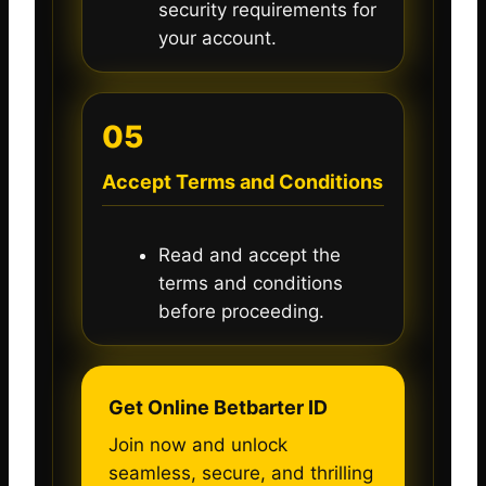
security requirements for
your account.
05
Accept Terms and Conditions
Read and accept the
terms and conditions
before proceeding.
Get Online Betbarter ID
Join now and unlock
seamless, secure, and thrilling