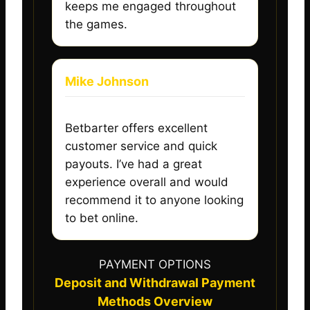
keeps me engaged throughout
the games.
Mike Johnson
Betbarter offers excellent
customer service and quick
payouts. I’ve had a great
experience overall and would
recommend it to anyone looking
to bet online.
PAYMENT OPTIONS
Deposit and Withdrawal Payment
Methods Overview