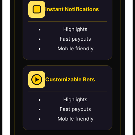
Instant Notifications
Highlights
Fast payouts
Mobile friendly
Customizable Bets
Highlights
Fast payouts
Mobile friendly