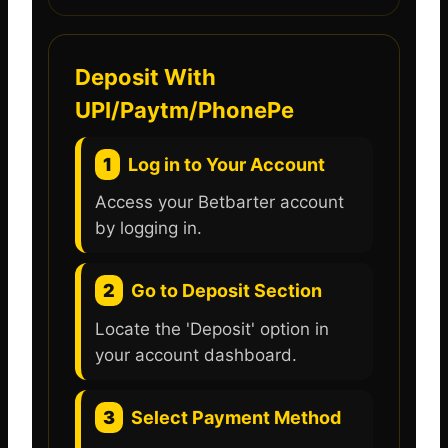
Deposit With
UPI/Paytm/PhonePe
1
Log in to Your Account
Access your Betbarter account
by logging in.
2
Go to Deposit Section
Locate the 'Deposit' option in
your account dashboard.
3
Select Payment Method