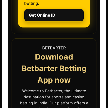
betting.
Get Online ID
BETBARTER
Download
Betbarter Betting
App now
Welcome to Betbarter, the ultimate
destination for sports and casino
betting in India. Our platform offers a