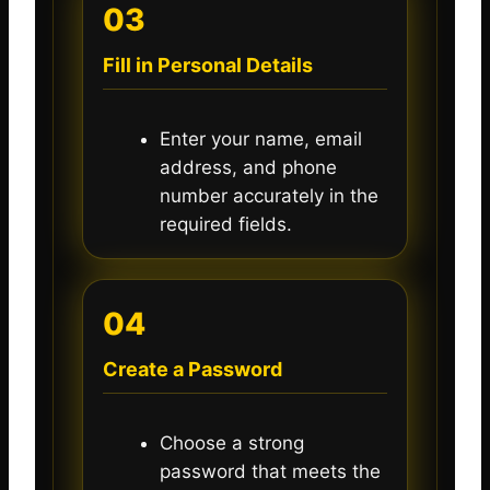
03
Fill in Personal Details
Enter your name, email
address, and phone
number accurately in the
required fields.
04
Create a Password
Choose a strong
password that meets the