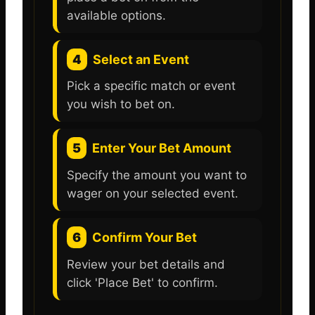
available options.
4
Select an Event
Pick a specific match or event
you wish to bet on.
5
Enter Your Bet Amount
Specify the amount you want to
wager on your selected event.
6
Confirm Your Bet
Review your bet details and
click 'Place Bet' to confirm.