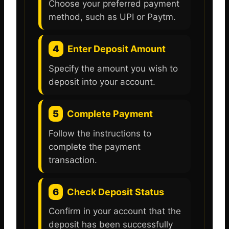
Choose your preferred payment
method, such as UPI or Paytm.
4
Enter Deposit Amount
Specify the amount you wish to
deposit into your account.
5
Complete Payment
Follow the instructions to
complete the payment
transaction.
6
Check Deposit Status
Confirm in your account that the
deposit has been successfully