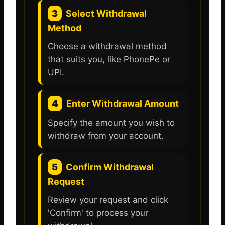
3
Select Withdrawal
Method
Choose a withdrawal method
that suits you, like PhonePe or
UPI.
4
Enter Withdrawal Amount
Specify the amount you wish to
withdraw from your account.
5
Confirm Withdrawal
Request
Review your request and click
'Confirm' to process your