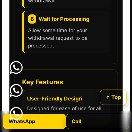
withdrawal.
6
Wait for Processing
Allow some time for your
withdrawal request to be
processed.
Key Features
↑ Top
User-Friendly Design
Designed for ease of use for all
types of players.
WhatsApp
Call