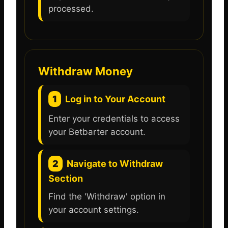
processed.
Withdraw Money
1
Log in to Your Account
Enter your credentials to access
your Betbarter account.
2
Navigate to Withdraw
Section
Find the 'Withdraw' option in
your account settings.