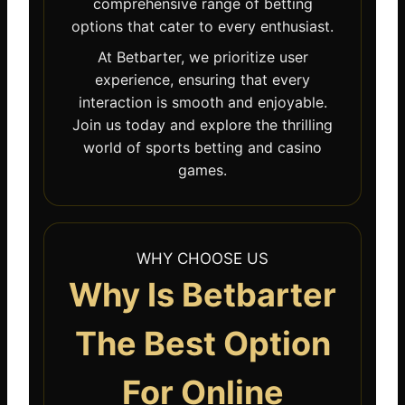
comprehensive range of betting
options that cater to every enthusiast.
At Betbarter, we prioritize user
experience, ensuring that every
interaction is smooth and enjoyable.
Join us today and explore the thrilling
world of sports betting and casino
games.
WHY CHOOSE US
Why Is Betbarter
The Best Option
For Online