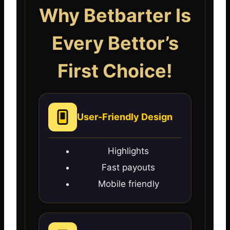
Why Betbarter Is
Every Bettor’s
First Choice!
User-Friendly Design
Highlights
Fast payouts
Mobile friendly