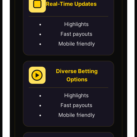
Real-Time Updates
Highlights
Fast payouts
Mobile friendly
Diverse Betting
Options
Highlights
Fast payouts
Mobile friendly