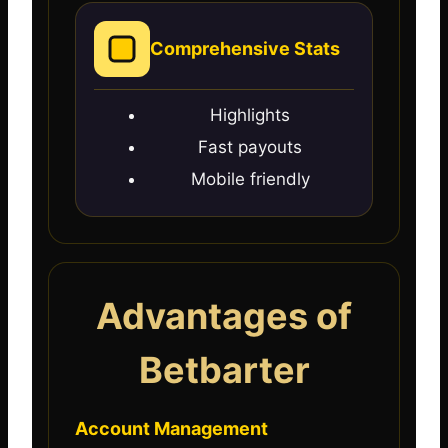
Comprehensive Stats
Highlights
Fast payouts
Mobile friendly
Advantages of
Betbarter
Account Management