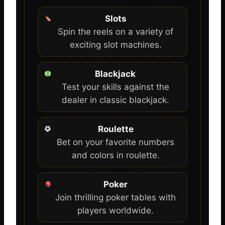
Slots
Spin the reels on a variety of
exciting slot machines.
Blackjack
Test your skills against the
dealer in classic blackjack.
Roulette
Bet on your favorite numbers
and colors in roulette.
Poker
Join thrilling poker tables with
players worldwide.