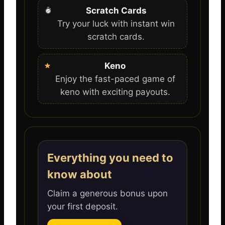
Scratch Cards
Try your luck with instant win
scratch cards.
Keno
Enjoy the fast-paced game of
keno with exciting payouts.
Everything you need to
know about
Claim a generous bonus upon
your first deposit.