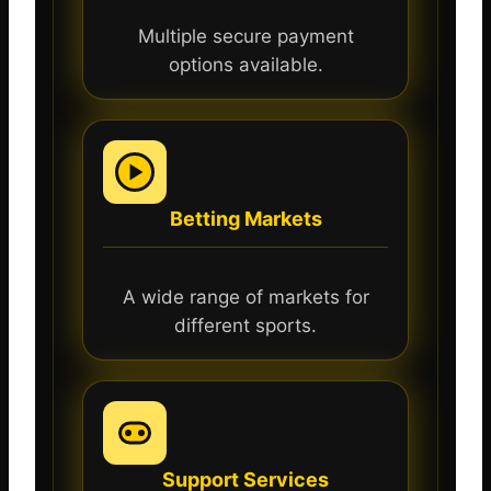
Multiple secure payment
options available.
Betting Markets
A wide range of markets for
different sports.
Support Services