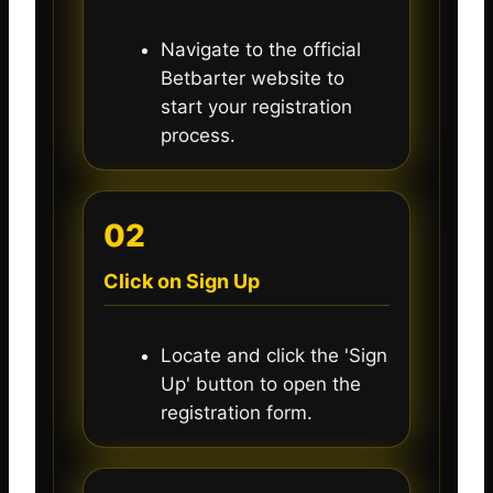
Navigate to the official
Betbarter website to
start your registration
process.
02
Click on Sign Up
Locate and click the 'Sign
Up' button to open the
registration form.