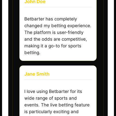
John Doe
Betbarter has completely
changed my betting experience.
The platform is user-friendly
and the odds are competitive,
making it a go-to for sports
betting.
Jane Smith
I love using Betbarter for its
wide range of sports and
events. The live betting feature
is particularly exciting and